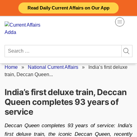
Skip
Read Daily Current Affairs on Our App
to
content
Search
for:
Home
»
National Current Affairs
»
India’s first deluxe
train, Deccan Queen...
India’s first deluxe train, Deccan
Queen completes 93 years of
service
Deccan Queen completes 93 years of service: India's
first deluxe train, the iconic Deccan Queen, recently