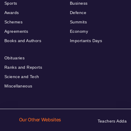
Sports
Business
Awards
Defence
Schemes
Summits
Agreements
Economy
Books and Authors
Importants Days
Obituaries
Ranks and Reports
Science and Tech
Miscellaneous
Our Other Websites
Teachers Adda