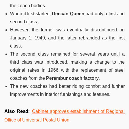
the coach bodies.
When it first started,
Deccan Queen
had only a first and
second class.
However, the former was eventually discontinued on
January 1, 1949, and the latter rebranded as the first
class.
The second class remained for several years until a
third class was introduced, marking a change to the
original rakes in 1966 with the replacement of steel
coaches from the
Perambur coach factory.
The new coaches had better riding comfort and further
improvements in interior furnishings and features.
Also Read:
Cabinet approves establishment of Regional
Office of Universal Postal Union