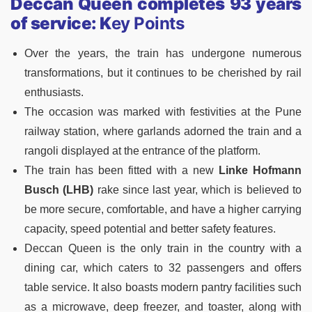
Deccan Queen completes 93 years
of service: K
ey Points
Over the years, the train has undergone numerous
transformations, but it continues to be cherished by rail
enthusiasts.
The occasion was marked with festivities at the Pune
railway station, where garlands adorned the train and a
rangoli displayed at the entrance of the platform.
The train has been fitted with a new
Linke Hofmann
Busch (LHB)
rake since last year, which is believed to
be more secure, comfortable, and have a higher carrying
capacity, speed potential and better safety features.
Deccan Queen is the only train in the country with a
dining car, which caters to 32 passengers and offers
table service. It also boasts modern pantry facilities such
as a microwave, deep freezer, and toaster, along with