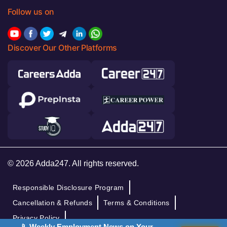
Follow us on
Discover Our Other Platforms
© 2026 Adda247. All rights reserved.
Responsible Disclosure Program
Cancellation & Refunds
Terms & Conditions
Privacy Policy
📱 Weekly Employment News on Your