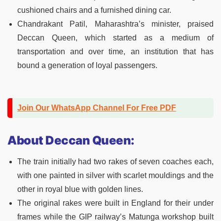
cushioned chairs and a furnished dining car.
Chandrakant Patil, Maharashtra’s minister, praised
Deccan Queen, which started as a medium of
transportation and over time, an institution that has
bound a generation of loyal passengers.
Join Our WhatsApp Channel For Free PDF
About Deccan Queen:
The train initially had two rakes of seven coaches each,
with one painted in silver with scarlet mouldings and the
other in royal blue with golden lines.
The original rakes were built in England for their under
frames while the GIP railway’s Matunga workshop built