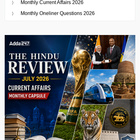
Monthly Current Affairs 2026
Monthly Oneliner Questions 2026