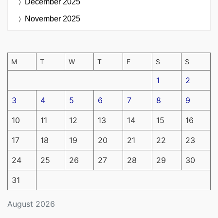
December 2025
November 2025
M
T
W
T
F
S
S
1
2
3
4
5
6
7
8
9
10
11
12
13
14
15
16
17
18
19
20
21
22
23
24
25
26
27
28
29
30
31
August 2026