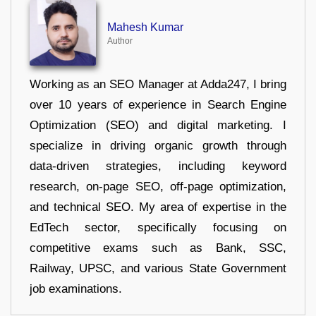
Mahesh Kumar
Author
Working as an SEO Manager at Adda247, I bring
over 10 years of experience in Search Engine
Optimization (SEO) and digital marketing. I
specialize in driving organic growth through
data-driven strategies, including keyword
research, on-page SEO, off-page optimization,
and technical SEO. My area of expertise in the
EdTech sector, specifically focusing on
competitive exams such as Bank, SSC,
Railway, UPSC, and various State Government
job examinations.