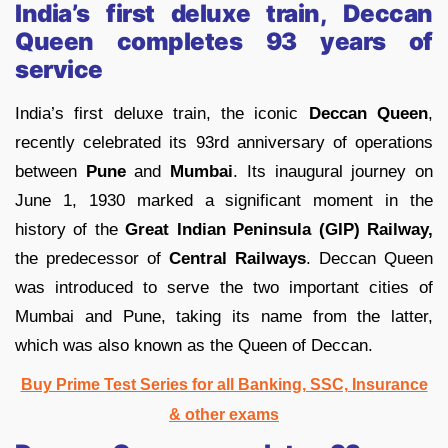
India’s first deluxe train, Deccan
Queen completes 93 years of
service
India’s first deluxe train, the iconic
Deccan Queen
,
recently celebrated its 93rd anniversary of operations
between
Pune
and
Mumbai
. Its inaugural journey on
June 1, 1930 marked a significant moment in the
history of the
Great Indian Peninsula (GIP) Railway,
the predecessor of
Central Railways
. Deccan Queen
was introduced to serve the two important cities of
Mumbai and Pune, taking its name from the latter,
which was also known as the Queen of Deccan.
Buy Prime Test Series for all Banking, SSC, Insurance
& other exams