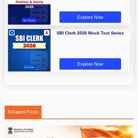
Explore Now
SBI Clerk 2026 Mock Test Series
Explore Now
Related Posts