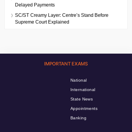
Delayed Payments
SC/ST Creamy Layer: Centre’s Stand Before
Supreme Court Explained
IMPORTANT EXAMS
National
International
State News
Appointments
Banking