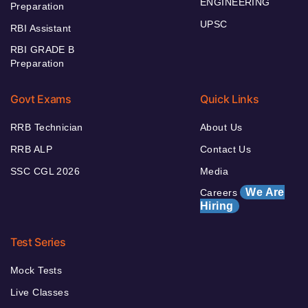
ENGINEERING
Preparation
UPSC
RBI Assistant
RBI GRADE B
Preparation
Govt Exams
Quick Links
RRB Technician
About Us
RRB ALP
Contact Us
SSC CGL 2026
Media
We Are
Careers
Hiring
Test Series
Mock Tests
Live Classes