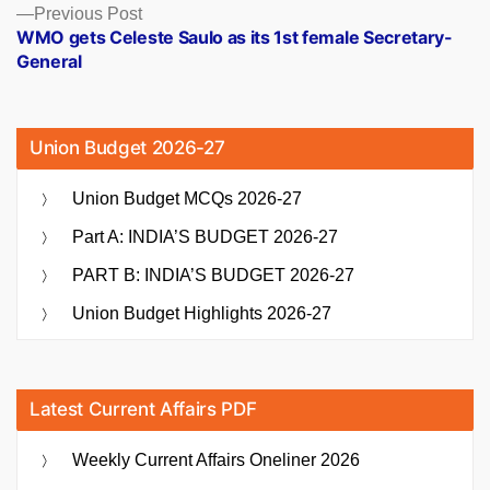
Previous
Previous Post
post:
WMO gets Celeste Saulo as its 1st female Secretary-
General
Union Budget 2026-27
Union Budget MCQs 2026-27
Part A: INDIA’S BUDGET 2026-27
PART B: INDIA’S BUDGET 2026-27
Union Budget Highlights 2026-27
Latest Current Affairs PDF
Weekly Current Affairs Oneliner 2026