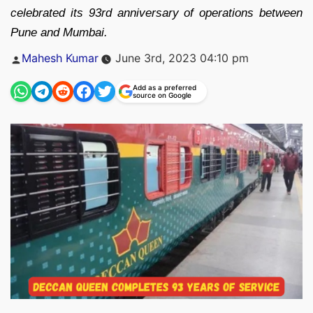
celebrated its 93rd anniversary of operations between
Pune and Mumbai.
Posted
Mahesh Kumar
June 3rd, 2023 04:10 pm
by
Add as a preferred
source on Google