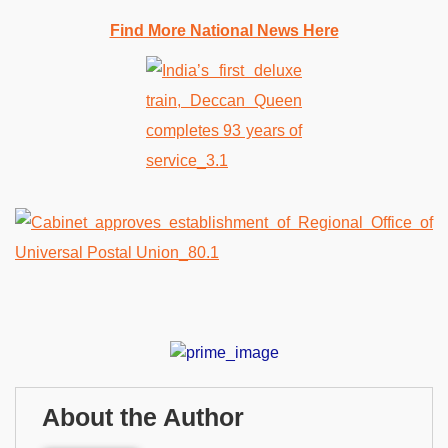
Find More National News Here
About the Author