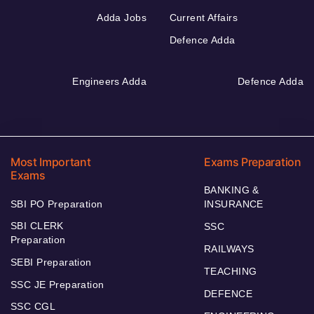
Adda Jobs
Current Affairs
Defence Adda
Engineers Adda
Defence Adda
Most Important
Exams Preparation
Exams
BANKING &
SBI PO Preparation
INSURANCE
SBI CLERK
SSC
Preparation
RAILWAYS
SEBI Preparation
TEACHING
SSC JE Preparation
DEFENCE
SSC CGL