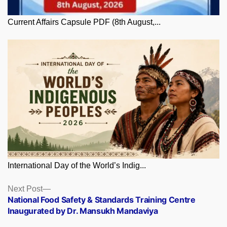
Current Affairs Capsule PDF (8th August,...
International Day of the World’s Indig...
Posts
Next
Next Post
post:
National Food Safety & Standards Training Centre
navigation
Inaugurated by Dr. Mansukh Mandaviya