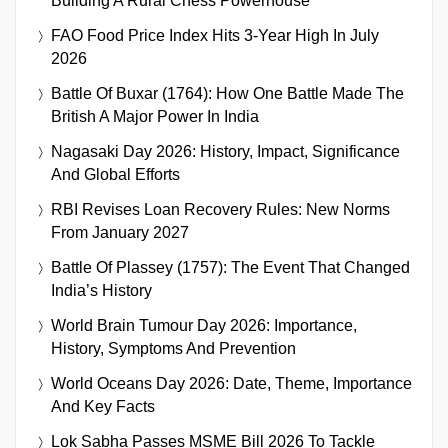
Building A Rural Chess Powerhouse
FAO Food Price Index Hits 3-Year High In July
2026
Battle Of Buxar (1764): How One Battle Made The
British A Major Power In India
Nagasaki Day 2026: History, Impact, Significance
And Global Efforts
RBI Revises Loan Recovery Rules: New Norms
From January 2027
Battle Of Plassey (1757): The Event That Changed
India’s History
World Brain Tumour Day 2026: Importance,
History, Symptoms And Prevention
World Oceans Day 2026: Date, Theme, Importance
And Key Facts
Lok Sabha Passes MSME Bill 2026 To Tackle