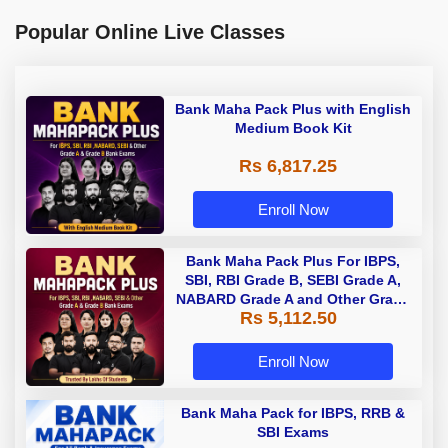
Popular Online Live Classes
Bank Maha Pack Plus with English
Medium Book Kit
Rs 6,817.25
Enroll Now
Bank Maha Pack Plus For IBPS,
SBI, RBI Grade B, SEBI Grade A,
NABARD Grade A and Other Grade
Rs 5,112.50
A & Grade B Bank Exams
Enroll Now
Bank Maha Pack for IBPS, RRB &
SBI Exams