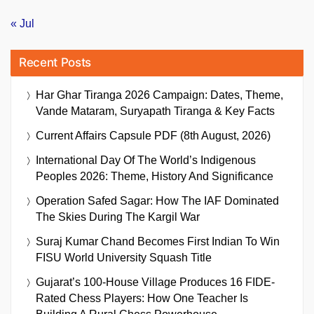
« Jul
Recent Posts
Har Ghar Tiranga 2026 Campaign: Dates, Theme,
Vande Mataram, Suryapath Tiranga & Key Facts
Current Affairs Capsule PDF (8th August, 2026)
International Day Of The World’s Indigenous
Peoples 2026: Theme, History And Significance
Operation Safed Sagar: How The IAF Dominated
The Skies During The Kargil War
Suraj Kumar Chand Becomes First Indian To Win
FISU World University Squash Title
Gujarat’s 100-House Village Produces 16 FIDE-
Rated Chess Players: How One Teacher Is