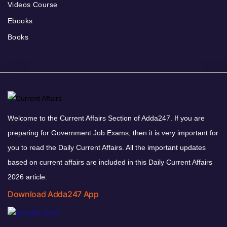
Videos Course
Ebooks
Books
Welcome to the Current Affairs Section of Adda247. If you are
preparing for Government Job Exams, then it is very important for
you to read the Daily Current Affairs. All the important updates
based on current affairs are included in this Daily Current Affairs
2026 article.
Download Adda247 App