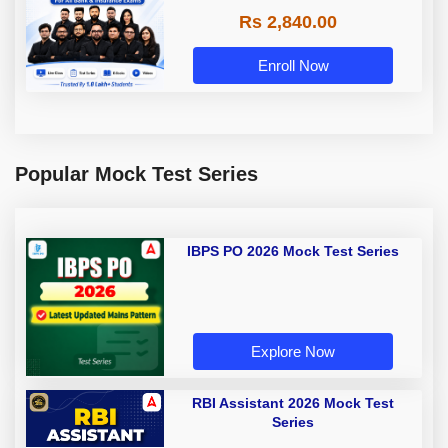
Rs 2,840.00
Enroll Now
Popular Mock Test Series
IBPS PO 2026 Mock Test Series
Explore Now
RBI Assistant 2026 Mock Test
Series