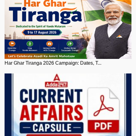
Har Ghar Tiranga 2026 Campaign: Dates, T...