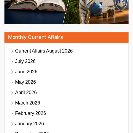
Monthly Current Affairs
Current Affairs
August 2026
July 2026
June 2026
May 2026
April 2026
March 2026
February 2026
January 2026