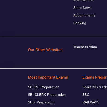
International
State News
Appointments
Banking
Teachers Adda
Our Other Websites
Most Important Exams
Exams Prepar
SBI PO Preparation
BANKING & I
SBI CLERK Preparation
SSC
SEBI Preparation
RAILWAYS