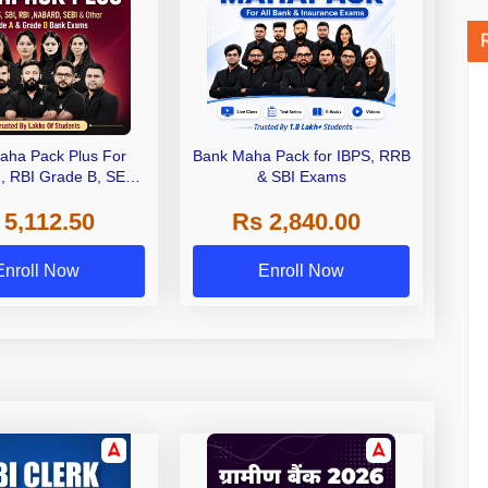
aha Pack Plus For
Bank Maha Pack for IBPS, RRB
I, RBI Grade B, SEBI
& SBI Exams
 NABARD Grade A and
 5,112.50
Rs 2,840.00
de A & Grade B Bank
Exams
Enroll Now
Enroll Now