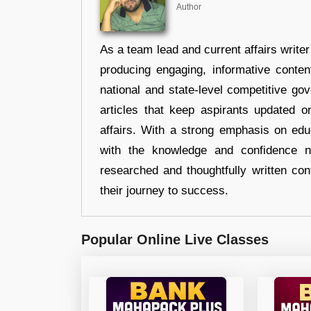
Author
As a team lead and current affairs write
producing engaging, informative conten
national and state-level competitive gov
articles that keep aspirants updated o
affairs. With a strong emphasis on edu
with the knowledge and confidence n
researched and thoughtfully written con
their journey to success.
Popular Online Live Classes