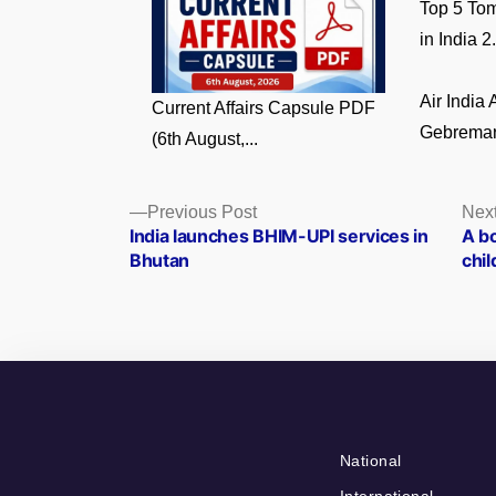
Top 5 Tom
in India 2.
Air India
Current Affairs Capsule PDF
Gebremari
(6th August,...
Posts
Previous
Previous Post
Next
post:
India launches BHIM-UPI services in
A bo
navigation
Bhutan
chil
National