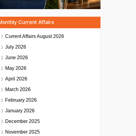
Monthly Current Affairs
Current Affairs
August 2026
July 2026
June 2026
May 2026
April 2026
March 2026
February 2026
January 2026
December 2025
November 2025