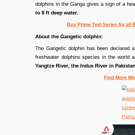
dolphins in the Ganga gives a sign of a hea
to 8 ft deep water.
Buy Prime Test Series for all
About the Gangetic dolphin:
The Gangetic dolphin has been declared a
freshwater dolphins species in the world a
Yangtze River, the Indus River in Pakista
Find More Mi