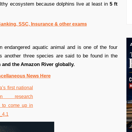
lthy ecosystem because dolphins live at least in
5 ft
 Banking, SSC, Insurance & other exams
n endangered aquatic animal and is one of the four
s another three species are said to be found in the
n and the Amazon River globally.
scellaneous News Here