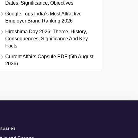
Dates, Significance, Objectives
Google Tops India’s Most Attractive
Employer Brand Ranking 2026
Hiroshima Day 2026: Theme, History,
Consequences, Significance And Key
Facts
Current Affairs Capsule PDF (5th August,
2026)
ituaries