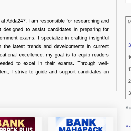
r at Adda247, I am responsible for researching and
t designed to assist candidates in preparing for
ernment exams. I specialize in crafting insightful
3
n the latest trends and developments in current
cational excellence, my goal is to equip readers
1
eeded to excel in their exams. Through well-
1
tent, I strive to guide and support candidates on
2
3
Au
« 