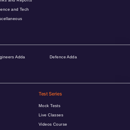
nks and Reports
ience and Tech
scellaneous
gineers Adda
Defence Adda
Test Series
Mock Tests
Live Classes
Videos Course