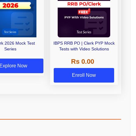
erk 2026 Mock Test
IBPS RRB PO | Clerk PYP Mock
Series
Tests with Video Solutions
Rs 0.00
Explore Now
Enroll Now