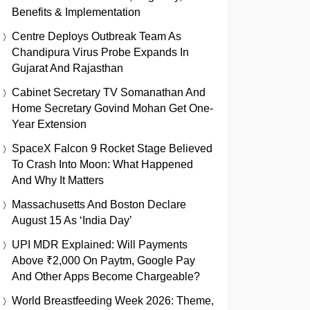
Benefits & Implementation
Centre Deploys Outbreak Team As
Chandipura Virus Probe Expands In
Gujarat And Rajasthan
Cabinet Secretary TV Somanathan And
Home Secretary Govind Mohan Get One-
Year Extension
SpaceX Falcon 9 Rocket Stage Believed
To Crash Into Moon: What Happened
And Why It Matters
Massachusetts And Boston Declare
August 15 As ‘India Day’
UPI MDR Explained: Will Payments
Above ₹2,000 On Paytm, Google Pay
And Other Apps Become Chargeable?
World Breastfeeding Week 2026: Theme,