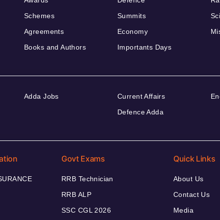
Awards
Defence
Ra
Schemes
Summits
Sc
Agreements
Economy
Mi
Books and Authors
Importants Days
Adda Jobs
Current Affairs
En
Defence Adda
ation
Govt Exams
Quick Links
NSURANCE
RRB Technician
About Us
RRB ALP
Contact Us
SSC CGL 2026
Media