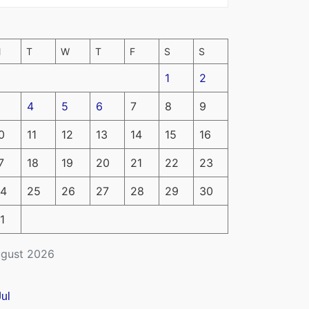
M
T
W
T
F
S
S
1
2
4
5
6
7
8
9
0
11
12
13
14
15
16
7
18
19
20
21
22
23
4
25
26
27
28
29
30
1
gust 2026
Jul