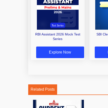
RBI Assistant 2026 Mock Test
SBI Cl
Series
Explore Now
Related Posts