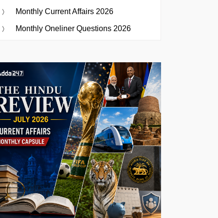
Monthly Current Affairs 2026
Monthly Oneliner Questions 2026