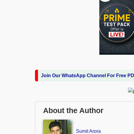
Join Our WhatsApp Channel For Free P
About the Author
Sumit Arora