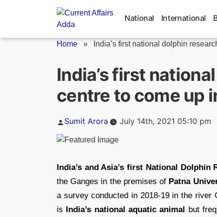
Skip
to
National
International
content
Home
»
India’s first national dolphin research
India’s first nation
centre to come up i
Posted
Sumit Arora
July 14th, 2021 05:10 pm
by
India’s and Asia’s first National Dolphi
the Ganges in the premises of
Patna Univer
a survey conducted in 2018-19 in the river
is
India’s national aquatic animal
but freq