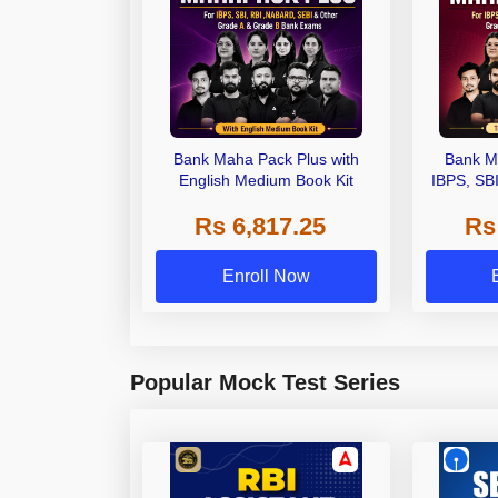
Bank Maha Pack Plus with
Bank M
English Medium Book Kit
IBPS, SB
Grade A,
Rs 6,817.25
Rs
Other Gra
Enroll Now
Popular Mock Test Series