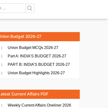
Union Budget 2026-27
Union Budget MCQs 2026-27
Part A: INDIA’S BUDGET 2026-27
PART B: INDIA’S BUDGET 2026-27
Union Budget Highlights 2026-27
Latest Current Affairs PDF
Weekly Current Affairs Oneliner 2026