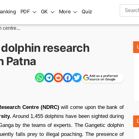
Search
Banking
PDF
GK
More
Quiz
for:
 centre...
al dolphin research
n Patna
Add as a preferred
source on Google
n Research Centre (NDRC)
will come upon the bank of
sity.
Around 1,455 dolphins have been sighted during
 Ganga by the teams of experts. The Gangetic dolphin
uently falls prey to illegal poaching. The presence of