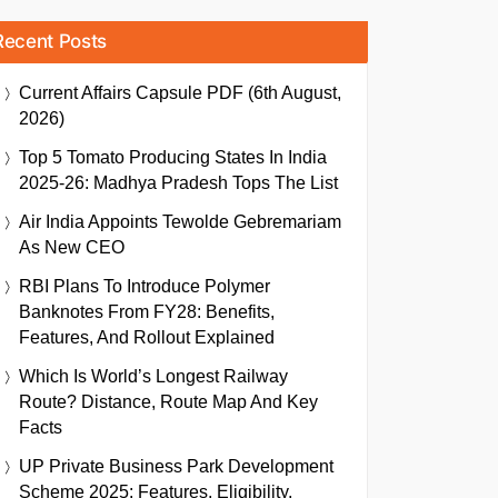
Recent Posts
Current Affairs Capsule PDF (6th August,
2026)
Top 5 Tomato Producing States In India
2025-26: Madhya Pradesh Tops The List
Air India Appoints Tewolde Gebremariam
As New CEO
RBI Plans To Introduce Polymer
Banknotes From FY28: Benefits,
Features, And Rollout Explained
Which Is World’s Longest Railway
Route? Distance, Route Map And Key
Facts
UP Private Business Park Development
Scheme 2025: Features, Eligibility,