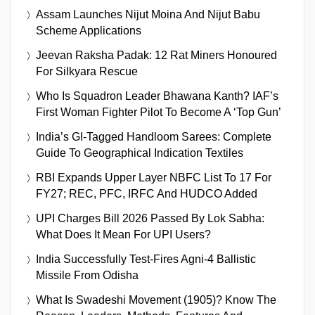
Assam Launches Nijut Moina And Nijut Babu
Scheme Applications
Jeevan Raksha Padak: 12 Rat Miners Honoured
For Silkyara Rescue
Who Is Squadron Leader Bhawana Kanth? IAF’s
First Woman Fighter Pilot To Become A ‘Top Gun’
India’s GI-Tagged Handloom Sarees: Complete
Guide To Geographical Indication Textiles
RBI Expands Upper Layer NBFC List To 17 For
FY27; REC, PFC, IRFC And HUDCO Added
UPI Charges Bill 2026 Passed By Lok Sabha:
What Does It Mean For UPI Users?
India Successfully Test-Fires Agni-4 Ballistic
Missile From Odisha
What Is Swadeshi Movement (1905)? Know The