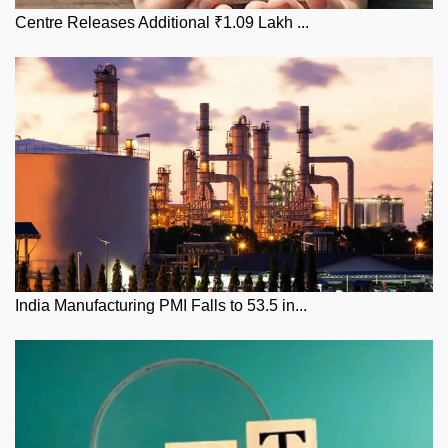
Centre Releases Additional ₹1.09 Lakh ...
India Manufacturing PMI Falls to 53.5 in...