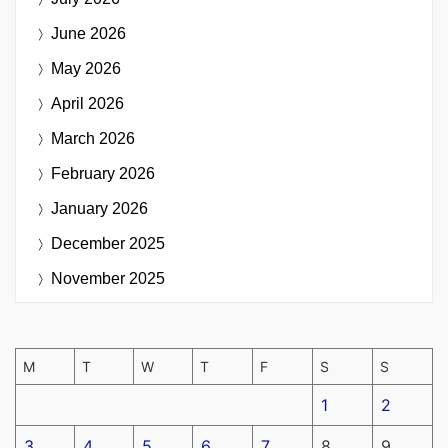
June 2026
May 2026
April 2026
March 2026
February 2026
January 2026
December 2025
November 2025
M
T
W
T
F
S
S
1
2
3
4
5
6
7
8
9