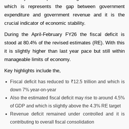
which is represents the gap between government
expenditure and government revenue and it is the
crucial indicator of economic stability.
During the April-February FY26 the fiscal deficit is
stood at 80.4% of the revised estimates (RE). With this
it is slightly higher than last year pace but still within
manageable limits of economy.
Key highlights include the,
Fiscal deficit has reduced to ₹12.5 trillion and which is
down 7% year-on-year
Also the estimated fiscal deficit may rise to around 4.5%
of GDP and which is slightly above the 4.3% RE target
Revenue deficit remained under controlled and it is
contributing to overall fiscal consolidation