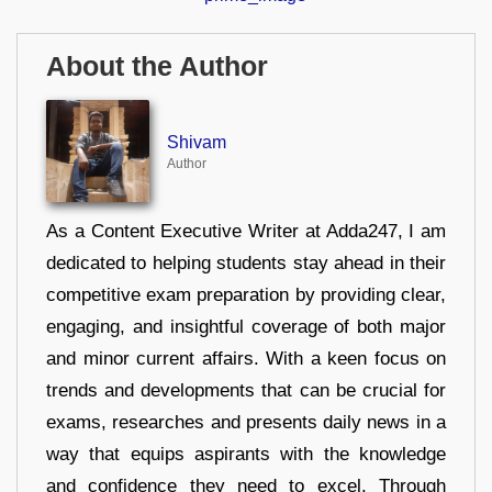
About the Author
Shivam
Author
As a Content Executive Writer at Adda247, I am
dedicated to helping students stay ahead in their
competitive exam preparation by providing clear,
engaging, and insightful coverage of both major
and minor current affairs. With a keen focus on
trends and developments that can be crucial for
exams, researches and presents daily news in a
way that equips aspirants with the knowledge
and confidence they need to excel. Through