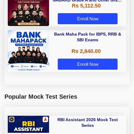
NABARD Grade A and Other Grade
Rs 5,112.50
A & Grade B Bank Exams
Enroll Now
Bank Maha Pack for IBPS, RRB &
SBI Exams
Rs 2,840.00
Enroll Now
Popular Mock Test Series
RBI Assistant 2026 Mock Test
Series