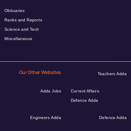
Obituaries
Ranks and Reports
Science and Tech
Miscellaneous
Our Other Websites
Teachers Adda
Adda Jobs
Current Affairs
Defence Adda
Engineers Adda
Defence Adda