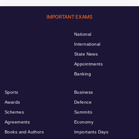
IMPORTANT EXAMS
National
International
State News
Appointments
Banking
Sports
Business
Awards
Defence
Schemes
Summits
Agreements
Economy
Books and Authors
Importants Days