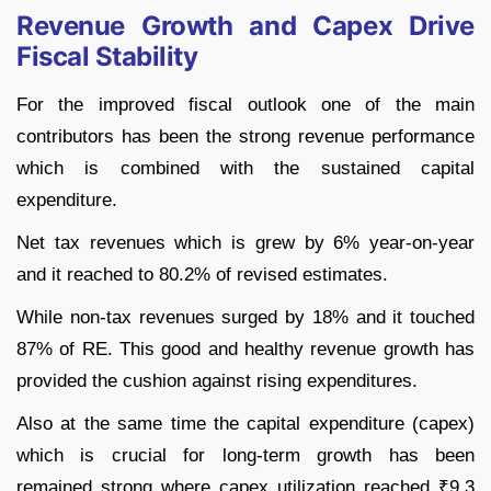
Revenue Growth and Capex Drive
Fiscal Stability
For the improved fiscal outlook one of the main
contributors has been the strong revenue performance
which is combined with the sustained capital
expenditure.
Net tax revenues which is grew by 6% year-on-year
and it reached to 80.2% of revised estimates.
While non-tax revenues surged by 18% and it touched
87% of RE. This good and healthy revenue growth has
provided the cushion against rising expenditures.
Also at the same time the capital expenditure (capex)
which is crucial for long-term growth has been
remained strong where capex utilization reached ₹9.3