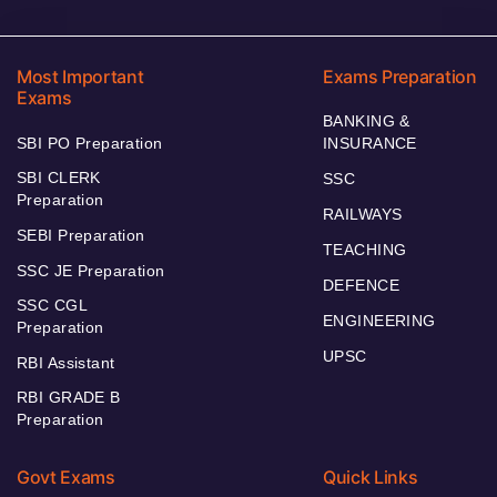
Most Important
Exams Preparation
Exams
BANKING &
SBI PO Preparation
INSURANCE
SBI CLERK
SSC
Preparation
RAILWAYS
SEBI Preparation
TEACHING
SSC JE Preparation
DEFENCE
SSC CGL
ENGINEERING
Preparation
UPSC
RBI Assistant
RBI GRADE B
Preparation
Govt Exams
Quick Links