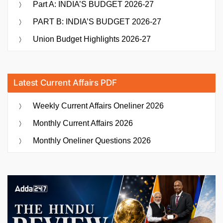
Part A: INDIA’S BUDGET 2026-27
PART B: INDIA’S BUDGET 2026-27
Union Budget Highlights 2026-27
Latest Current Affairs PDF
Weekly Current Affairs Oneliner 2026
Monthly Current Affairs 2026
Monthly Oneliner Questions 2026