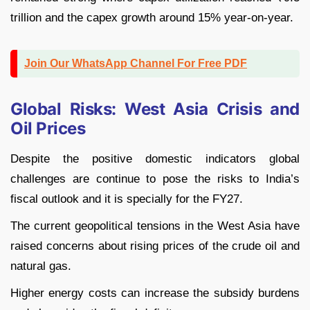
trillion and the capex growth around 15% year-on-year.
Join Our WhatsApp Channel For Free PDF
Global Risks: West Asia Crisis and
Oil Prices
Despite the positive domestic indicators global
challenges are continue to pose the risks to India’s
fiscal outlook and it is specially for the FY27.
The current geopolitical tensions in the West Asia have
raised concerns about rising prices of the crude oil and
natural gas.
Higher energy costs can increase the subsidy burdens