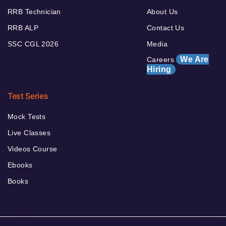
RRB Technician
About Us
RRB ALP
Contact Us
SSC CGL 2026
Media
We Are
Careers
Hiring
Test Series
Mock Tests
Live Classes
Videos Course
Ebooks
Books