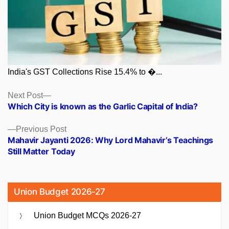
India's GST Collections Rise 15.4% to �...
Posts
Next
Next Post
post:
Which City is known as the Garlic Capital of India?
navigation
Previous
Previous Post
post:
Mahavir Jayanti 2026: Why Lord Mahavir’s Teachings
Still Matter Today
Union Budget 2026-27
Union Budget MCQs 2026-27