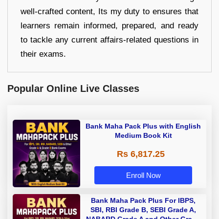
well-crafted content, Its my duty to ensures that
learners remain informed, prepared, and ready
to tackle any current affairs-related questions in
their exams.
Popular Online Live Classes
Bank Maha Pack Plus with English
Medium Book Kit
Rs 6,817.25
Enroll Now
Bank Maha Pack Plus For IBPS,
SBI, RBI Grade B, SEBI Grade A,