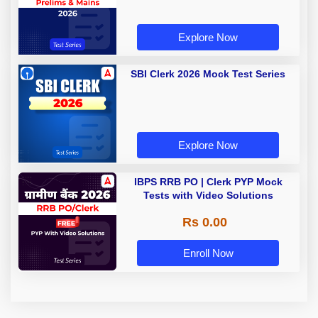
Explore Now
SBI Clerk 2026 Mock Test Series
Explore Now
IBPS RRB PO | Clerk PYP Mock
Tests with Video Solutions
Rs 0.00
Enroll Now