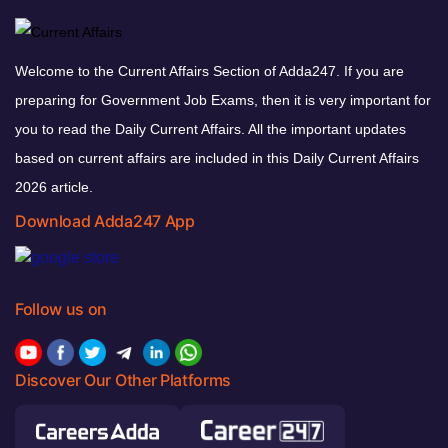
Welcome to the Current Affairs Section of Adda247. If you are
preparing for Government Job Exams, then it is very important for
you to read the Daily Current Affairs. All the important updates
based on current affairs are included in this Daily Current Affairs
2026 article.
Download Adda247 App
Follow us on
Discover Our Other Platforms