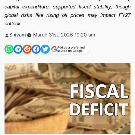
capital expenditure, supported fiscal stability, though
global risks like rising oil prices may impact FY27
outlook.
Posted
Shivam
March 31st, 2026 10:20 am
by
Add as a preferred
source on Google