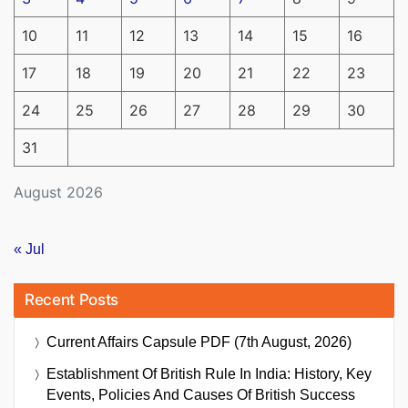
10
11
12
13
14
15
16
17
18
19
20
21
22
23
24
25
26
27
28
29
30
31
August 2026
« Jul
Recent Posts
Current Affairs Capsule PDF (7th August, 2026)
Establishment Of British Rule In India: History, Key
Events, Policies And Causes Of British Success