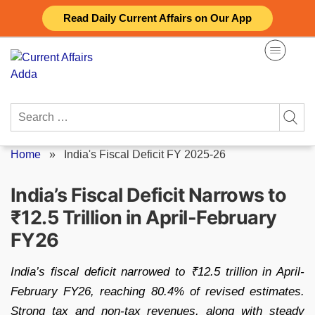
Skip
Read Daily Current Affairs on Our App
to
content
Search
for:
Home
»
India's Fiscal Deficit FY 2025-26
India’s Fiscal Deficit Narrows to
₹12.5 Trillion in April-February
FY26
India’s fiscal deficit narrowed to ₹12.5 trillion in April-
February FY26, reaching 80.4% of revised estimates.
Strong tax and non-tax revenues, along with steady