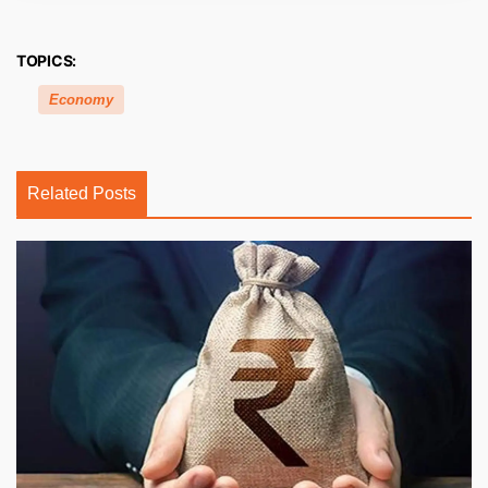
TOPICS:
Economy
Related Posts