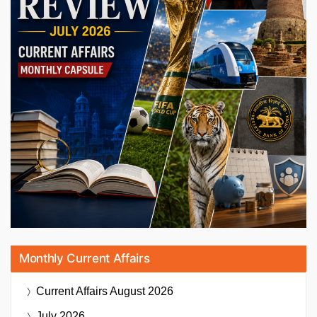
Monthly Current Affairs
Current Affairs
August 2026
July 2026