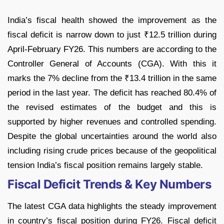
India’s fiscal health showed the improvement as the
fiscal deficit is narrow down to just ₹12.5 trillion during
April-February FY26. This numbers are according to the
Controller General of Accounts (CGA). With this it
marks the 7% decline from the ₹13.4 trillion in the same
period in the last year. The deficit has reached 80.4% of
the revised estimates of the budget and this is
supported by higher revenues and controlled spending.
Despite the global uncertainties around the world also
including rising crude prices because of the geopolitical
tension India’s fiscal position remains largely stable.
Fiscal Deficit Trends & Key Numbers
The latest CGA data highlights the steady improvement
in country’s fiscal position during FY26. Fiscal deficit