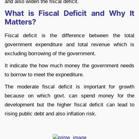
and also widen the fiscal deficit.
What is Fiscal Deficit and Why It
Matters?
Fiscal deficit is the difference between the total
government expenditure and total revenue which is
excluding borrowing of the government.
It indicate the how much money the government needs
to borrow to meet the expnediture.
The moderate fiscal deficit is important for growth
because on which govt. can spend money for the
development but the higher fiscal deficit can lead to
rising public debt and also inflation risk.