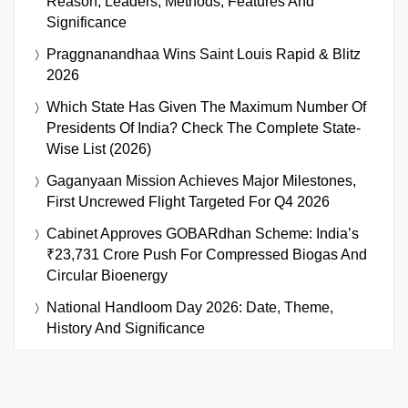
Reason, Leaders, Methods, Features And
Significance
Praggnanandhaa Wins Saint Louis Rapid & Blitz
2026
Which State Has Given The Maximum Number Of
Presidents Of India? Check The Complete State-
Wise List (2026)
Gaganyaan Mission Achieves Major Milestones,
First Uncrewed Flight Targeted For Q4 2026
Cabinet Approves GOBARdhan Scheme: India’s
₹23,731 Crore Push For Compressed Biogas And
Circular Bioenergy
National Handloom Day 2026: Date, Theme,
History And Significance