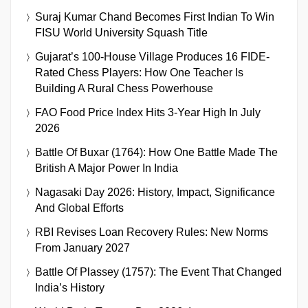
Suraj Kumar Chand Becomes First Indian To Win
FISU World University Squash Title
Gujarat’s 100-House Village Produces 16 FIDE-
Rated Chess Players: How One Teacher Is
Building A Rural Chess Powerhouse
FAO Food Price Index Hits 3-Year High In July
2026
Battle Of Buxar (1764): How One Battle Made The
British A Major Power In India
Nagasaki Day 2026: History, Impact, Significance
And Global Efforts
RBI Revises Loan Recovery Rules: New Norms
From January 2027
Battle Of Plassey (1757): The Event That Changed
India’s History