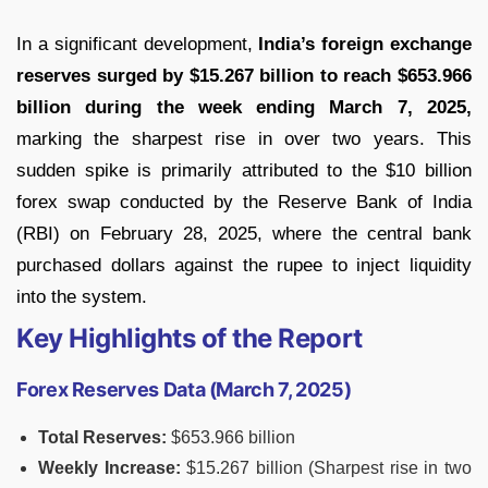
In a significant development,
India’s foreign exchange
reserves surged by $15.267 billion to reach $653.966
billion during the week ending March 7, 2025,
marking the sharpest rise in over two years. This
sudden spike is primarily attributed to the $10 billion
forex swap conducted by the Reserve Bank of India
(RBI) on February 28, 2025, where the central bank
purchased dollars against the rupee to inject liquidity
into the system.
Key Highlights of the Report
Forex Reserves Data (March 7, 2025)
Total Reserves:
$653.966 billion
Weekly Increase:
$15.267 billion (Sharpest rise in two