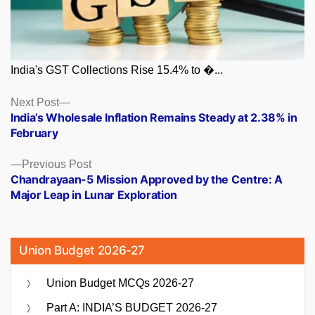
India's GST Collections Rise 15.4% to �...
Posts
Next
Next Post
post:
India’s Wholesale Inflation Remains Steady at 2.38% in
navigation
February
Previous
Previous Post
post:
Chandrayaan-5 Mission Approved by the Centre: A
Major Leap in Lunar Exploration
Union Budget 2026-27
Union Budget MCQs 2026-27
Part A: INDIA’S BUDGET 2026-27