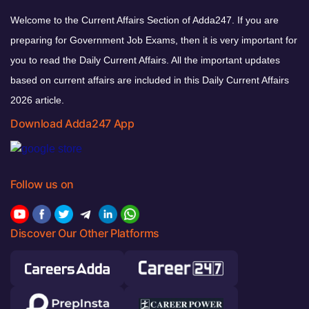
Welcome to the Current Affairs Section of Adda247. If you are
preparing for Government Job Exams, then it is very important for
you to read the Daily Current Affairs. All the important updates
based on current affairs are included in this Daily Current Affairs
2026 article.
Download Adda247 App
Follow us on
Discover Our Other Platforms