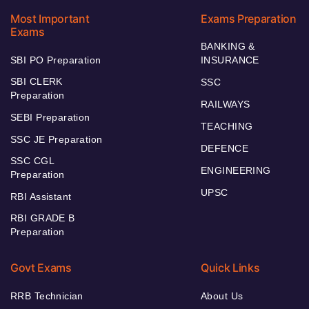
Most Important
Exams Preparation
Exams
BANKING &
SBI PO Preparation
INSURANCE
SBI CLERK
SSC
Preparation
RAILWAYS
SEBI Preparation
TEACHING
SSC JE Preparation
DEFENCE
SSC CGL
ENGINEERING
Preparation
UPSC
RBI Assistant
RBI GRADE B
Preparation
Govt Exams
Quick Links
RRB Technician
About Us