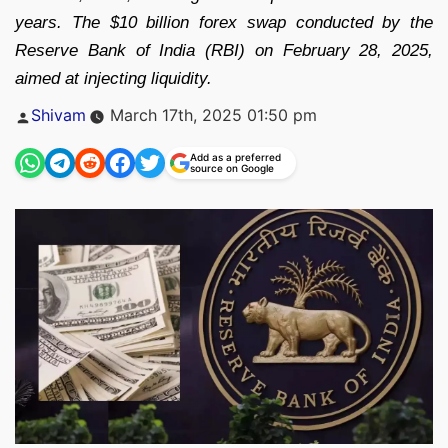
years. The $10 billion forex swap conducted by the
Reserve Bank of India (RBI) on February 28, 2025,
aimed at injecting liquidity.
Posted
Shivam
March 17th, 2025 01:50 pm
by
Add as a preferred
source on Google