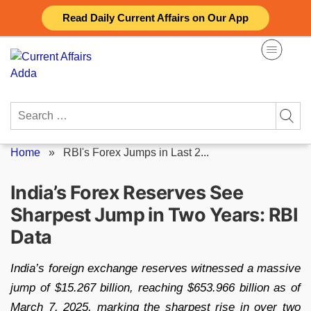
Skip
Read Daily Current Affairs on Our App
to
content
Search
for:
Home
»
RBI's Forex Jumps in Last 2...
India’s Forex Reserves See
Sharpest Jump in Two Years: RBI
Data
India’s foreign exchange reserves witnessed a massive
jump of $15.267 billion, reaching $653.966 billion as of
March 7, 2025, marking the sharpest rise in over two