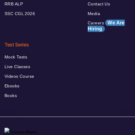
RRB ALP
Contact Us
SSC CGL 2026
Media
We Are
Careers
Hiring
Test Series
Mock Tests
Live Classes
Videos Course
Ebooks
Books