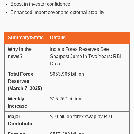
Boost in investor confidence
Enhanced import cover and external stability
Summary/Static
Details
Why in the
India’s Forex Reserves See
news?
Sharpest Jump in Two Years: RBI
Data
Total Forex
$653.966 billion
Reserves
(March 7, 2025)
Weekly
$15.267 billion
Increase
Major
$10 billion forex swap by RBI
Contributor