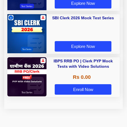
Explore Now
SBI Clerk 2026 Mock Test Series
Explore Now
IBPS RRB PO | Clerk PYP Mock
Tests with Video Solutions
Rs 0.00
Enroll Now