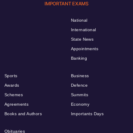
IMPORTANT EXAMS
National
International
State News
Appointments
Banking
Sports
Business
Awards
Defence
Schemes
Summits
Agreements
Economy
Books and Authors
Importants Days
Obituaries