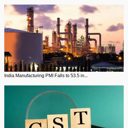
India Manufacturing PMI Falls to 53.5 in...