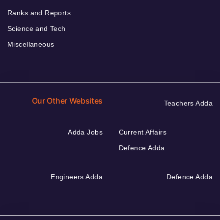
Ranks and Reports
Science and Tech
Miscellaneous
Our Other Websites
Teachers Adda
Adda Jobs
Current Affairs
Defence Adda
Engineers Adda
Defence Adda