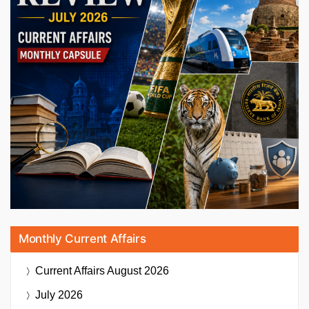
Monthly Current Affairs
Current Affairs
August 2026
July 2026