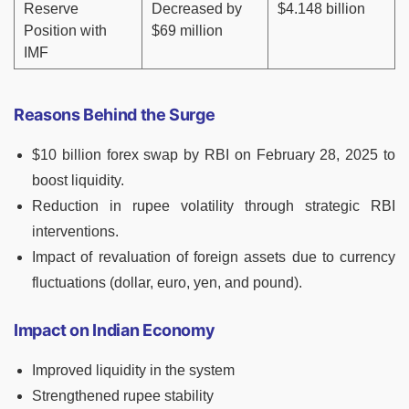
Reserve
Decreased by
$4.148 billion
Position with
$69 million
IMF
Reasons Behind the Surge
$10 billion forex swap by RBI on February 28, 2025 to
boost liquidity.
Reduction in rupee volatility through strategic RBI
interventions.
Impact of revaluation of foreign assets due to currency
fluctuations (dollar, euro, yen, and pound).
Impact on Indian Economy
Improved liquidity in the system
Strengthened rupee stability