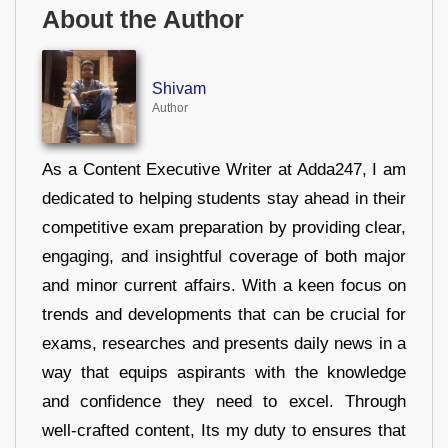
About the Author
Shivam
Author
As a Content Executive Writer at Adda247, I am
dedicated to helping students stay ahead in their
competitive exam preparation by providing clear,
engaging, and insightful coverage of both major
and minor current affairs. With a keen focus on
trends and developments that can be crucial for
exams, researches and presents daily news in a
way that equips aspirants with the knowledge
and confidence they need to excel. Through
well-crafted content, Its my duty to ensures that