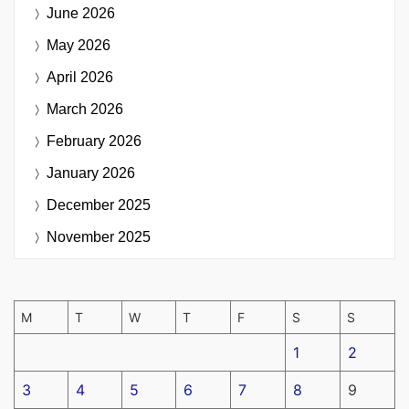
June 2026
May 2026
April 2026
March 2026
February 2026
January 2026
December 2025
November 2025
M
T
W
T
F
S
S
1
2
3
4
5
6
7
8
9