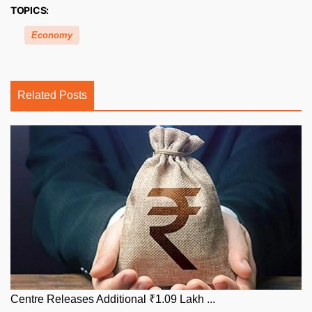
TOPICS:
Economy
Related Posts
Centre Releases Additional ₹1.09 Lakh ...