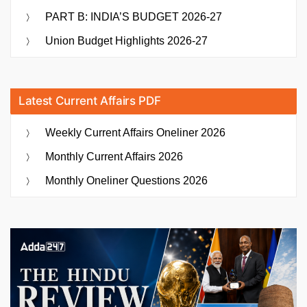
PART B: INDIA’S BUDGET 2026-27
Union Budget Highlights 2026-27
Latest Current Affairs PDF
Weekly Current Affairs Oneliner 2026
Monthly Current Affairs 2026
Monthly Oneliner Questions 2026