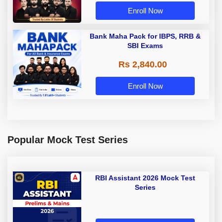
Enroll Now
Bank Maha Pack for IBPS, RRB &
SBI Exams
Rs 2,840.00
Enroll Now
Popular Mock Test Series
RBI Assistant 2026 Mock Test
Series