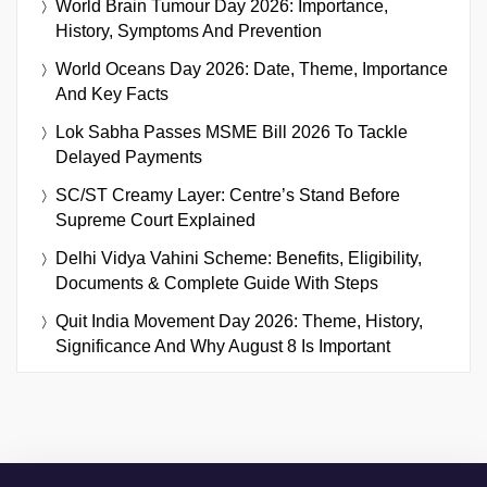
World Brain Tumour Day 2026: Importance,
History, Symptoms And Prevention
World Oceans Day 2026: Date, Theme, Importance
And Key Facts
Lok Sabha Passes MSME Bill 2026 To Tackle
Delayed Payments
SC/ST Creamy Layer: Centre’s Stand Before
Supreme Court Explained
Delhi Vidya Vahini Scheme: Benefits, Eligibility,
Documents & Complete Guide With Steps
Quit India Movement Day 2026: Theme, History,
Significance And Why August 8 Is Important