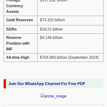
Foreign
$557.282 billion
Currency
Assets
Gold Reserves
$74.325 billion
SDRs
$18.21 billion
Reserve
$4.148 billion
Position with
IMF
All-time High
$704.885 billion (September 2024)
Join Our WhatsApp Channel For Free PDF