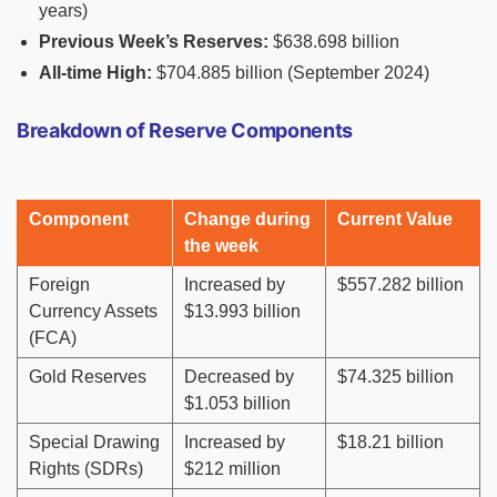
years)
Previous Week’s Reserves:
$638.698 billion
All-time High:
$704.885 billion (September 2024)
Breakdown of Reserve Components
Component
Change during
Current Value
the week
Foreign
Increased by
$557.282 billion
Currency Assets
$13.993 billion
(FCA)
Gold Reserves
Decreased by
$74.325 billion
$1.053 billion
Special Drawing
Increased by
$18.21 billion
Rights (SDRs)
$212 million