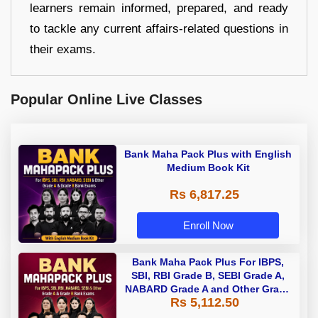
learners remain informed, prepared, and ready
to tackle any current affairs-related questions in
their exams.
Popular Online Live Classes
Bank Maha Pack Plus with English
Medium Book Kit
Rs 6,817.25
Enroll Now
Bank Maha Pack Plus For IBPS,
SBI, RBI Grade B, SEBI Grade A,
NABARD Grade A and Other Grade
Rs 5,112.50
A & Grade B Bank Exams