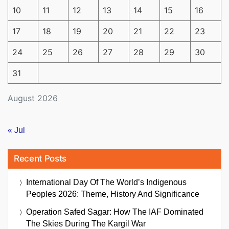
10
11
12
13
14
15
16
17
18
19
20
21
22
23
24
25
26
27
28
29
30
31
August 2026
« Jul
Recent Posts
International Day Of The World’s Indigenous
Peoples 2026: Theme, History And Significance
Operation Safed Sagar: How The IAF Dominated
The Skies During The Kargil War