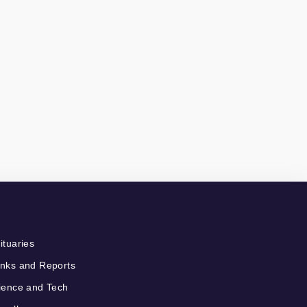
ituaries
nks and Reports
ience and Tech