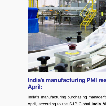
India’s manufacturing PMI re
April:
India’s manufacturing purchasing manager’s
April, according to the S&P Global
India M