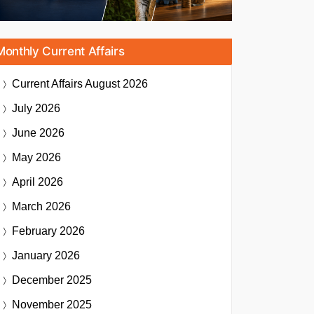
Monthly Current Affairs
Current Affairs
August 2026
July 2026
June 2026
May 2026
April 2026
March 2026
February 2026
January 2026
December 2025
November 2025