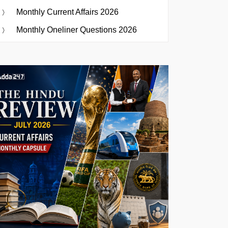
Monthly Current Affairs 2026
Monthly Oneliner Questions 2026