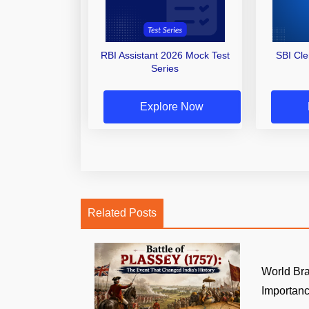
RBI Assistant 2026 Mock Test
SBI Cl
Series
Explore Now
Related Posts
World Br
Importance