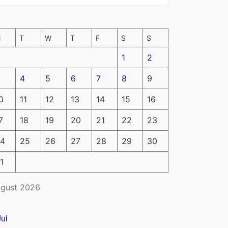
M
T
W
T
F
S
S
1
2
4
5
6
7
8
9
0
11
12
13
14
15
16
7
18
19
20
21
22
23
4
25
26
27
28
29
30
1
gust 2026
Jul