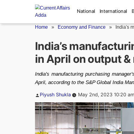
Skip
to
National
International
content
Home
»
Economy and Finance
»
India's 
India’s manufacturi
in April on output 
India's manufacturing purchasing manager's
April, according to the S&P Global India Man
Posted
Piyush Shukla
May 2nd, 2023 10:20 a
by