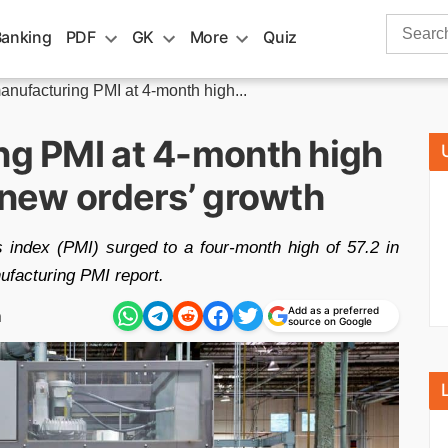
Search
Banking
PDF
GK
More
Quiz
for:
manufacturing PMI at 4-month high...
ng PMI at 4-month high
& new orders’ growth
 index (PMI) surged to a four-month high of 57.2 in
ufacturing PMI report.
Add as a preferred
m
source on Google