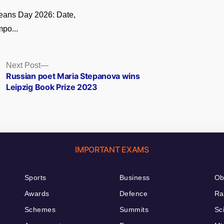
eans Day 2026: Date,
po...
Next
Next Post
post:
Russian poet Maria Stepanova wins
Leipzig Book Prize 2023
IMPORTANT EXAMS
Sports
Business
Ob
Awards
Defence
Ra
Schemes
Summits
Sc