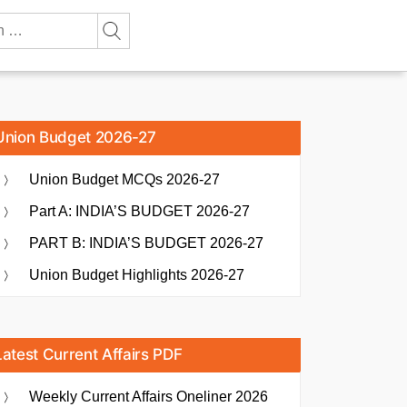
Union Budget 2026-27
Union Budget MCQs 2026-27
Part A: INDIA’S BUDGET 2026-27
PART B: INDIA’S BUDGET 2026-27
Union Budget Highlights 2026-27
Latest Current Affairs PDF
Weekly Current Affairs Oneliner 2026