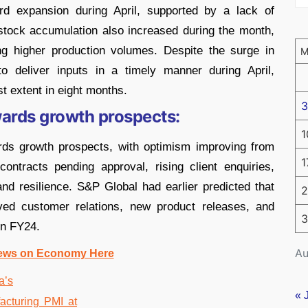
ord expansion during April, supported by a lack of
 stock accumulation also increased during the month,
ng higher production volumes. Despite the surge in
to deliver inputs in a timely manner during April,
t extent in eight months.
3
wards growth prospects:
1
ards growth prospects, with optimism improving from
1
ontracts pending approval, rising client enquiries,
nd resilience. S&P Global had earlier predicted that
2
ved customer relations, new product releases, and
3
in FY24.
Au
ews on Economy Here
« 