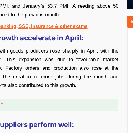
 PMI, and January’s 53.7 PMI. A reading above 50
ared to the previous month.
 Banking, SSC, Insurance & other exams
owth accelerate in April:
ith goods producers rose sharply in April, with the
r. This expansion was due to favourable market
ty. Factory orders and production also rose at the
r. The creation of more jobs during the month and
ts also contributed to this growth.
DF
uppliers perform well: