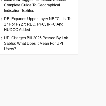
Complete Guide To Geographical
Indication Textiles
RBI Expands Upper Layer NBFC List To
17 For FY27; REC, PFC, IRFC And
HUDCO Added
UPI Charges Bill 2026 Passed By Lok
Sabha: What Does It Mean For UPI
Users?