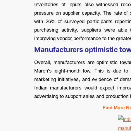
Inventories of inputs also witnessed rec
pressure on supplier capacity. The rate of
with 26% of surveyed participants reporti
purchasing activity, suppliers were able 
improving vendor performance to the greates
Manufacturers optimistic to
Overall, manufacturers are optimistic tow
March’s eight-month low. This is due to c
marketing initiatives, and evidence of dema
Indian manufacturers would expect impro
advertising to support sales and production 
Find More N