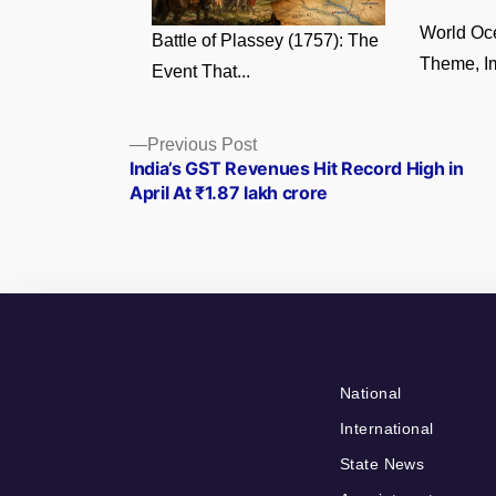
World Oc
Battle of Plassey (1757): The
Theme, Im
Event That...
Posts
Previous
Previous Post
post:
India’s GST Revenues Hit Record High in
navigation
April At ₹1.87 lakh crore
National
International
State News