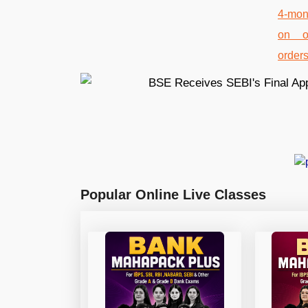
Popular Online Live Classes