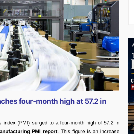
aches four-month high at 57.2 in
 index (PMI) surged to a four-month high of 57.2 in
anufacturing PMI report
. This figure is an increase