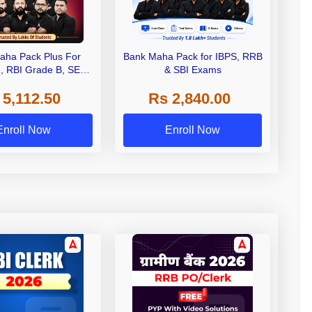
aha Pack Plus For
Bank Maha Pack for IBPS, RRB
I, RBI Grade B, SEBI
& SBI Exams
 NABARD Grade A and
 5,112.50
Rs 2,840.00
de A & Grade B Bank
Exams
Enroll Now
Enroll Now