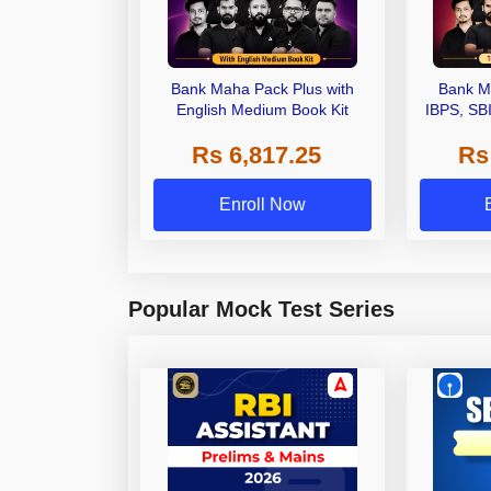
Bank Maha Pack Plus with
Bank M
English Medium Book Kit
IBPS, SB
Grade A,
Rs 6,817.25
Rs
Other Gra
Enroll Now
Popular Mock Test Series