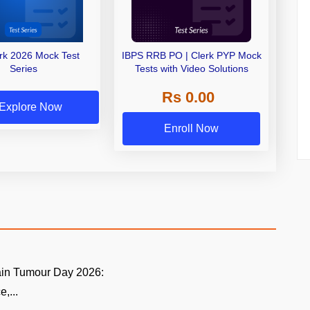
erk 2026 Mock Test
IBPS RRB PO | Clerk PYP Mock
Series
Tests with Video Solutions
Rs 0.00
Explore Now
Enroll Now
ain Tumour Day 2026:
,...