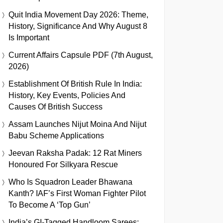
Quit India Movement Day 2026: Theme,
History, Significance And Why August 8
Is Important
Current Affairs Capsule PDF (7th August,
2026)
Establishment Of British Rule In India:
History, Key Events, Policies And
Causes Of British Success
Assam Launches Nijut Moina And Nijut
Babu Scheme Applications
Jeevan Raksha Padak: 12 Rat Miners
Honoured For Silkyara Rescue
Who Is Squadron Leader Bhawana
Kanth? IAF’s First Woman Fighter Pilot
To Become A ‘Top Gun’
India’s GI-Tagged Handloom Sarees: