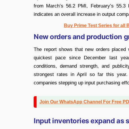
from March’s 56.2 PMI, February’s 55.3
indicates an overall increase in output comp
Buy Prime Test Series for all
New orders and production gr
The report shows that new orders placed w
quickest pace since December last yea
conditions, demand strength, and publici
strongest rates in April so far this yea
companies stepping up input purchasing effor
Join Our WhatsApp Channel For Free P
Input inventories expand as s