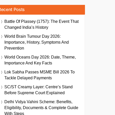
Recent Posts
Battle Of Plassey (1757): The Event That
Changed India’s History
World Brain Tumour Day 2026:
Importance, History, Symptoms And
Prevention
World Oceans Day 2026: Date, Theme,
Importance And Key Facts
Lok Sabha Passes MSME Bill 2026 To
Tackle Delayed Payments
SC/ST Creamy Layer: Centre’s Stand
Before Supreme Court Explained
Delhi Vidya Vahini Scheme: Benefits,
Eligibility, Documents & Complete Guide
With Steps