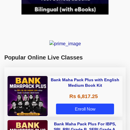
Popular Online Live Classes
Bank Maha Pack Plus with English
Medium Book Kit
Rs 6,817.25
Enroll Now
Bank Maha Pack Plus For IBPS,
SBI, RBI Grade B, SEBI Grade A,