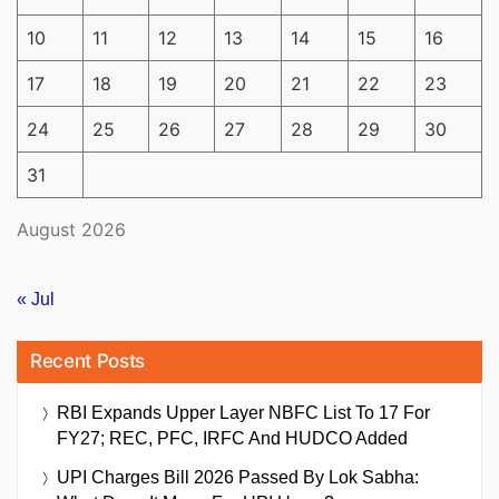
10
11
12
13
14
15
16
17
18
19
20
21
22
23
24
25
26
27
28
29
30
31
August 2026
« Jul
Recent Posts
RBI Expands Upper Layer NBFC List To 17 For
FY27; REC, PFC, IRFC And HUDCO Added
UPI Charges Bill 2026 Passed By Lok Sabha: