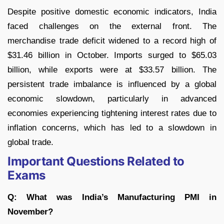
Despite positive domestic economic indicators, India
faced challenges on the external front. The
merchandise trade deficit widened to a record high of
$31.46 billion in October. Imports surged to $65.03
billion, while exports were at $33.57 billion. The
persistent trade imbalance is influenced by a global
economic slowdown, particularly in advanced
economies experiencing tightening interest rates due to
inflation concerns, which has led to a slowdown in
global trade.
Important Questions Related to
Exams
Q: What was India’s Manufacturing PMI in
November?