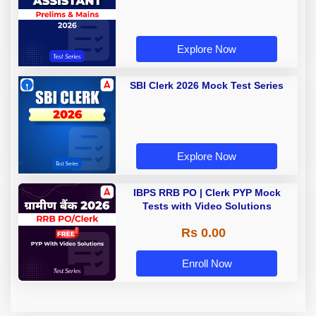
Explore Now
SBI Clerk 2026 Mock Test Series
Explore Now
IBPS RRB PO | Clerk PYP Mock
Tests with Video Solutions
Rs 0.00
Enroll Now