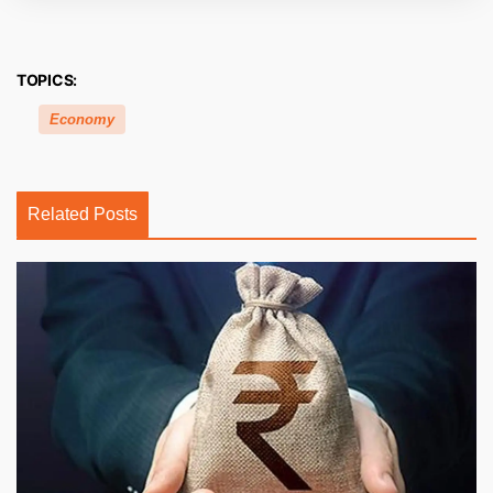
TOPICS:
Economy
Related Posts