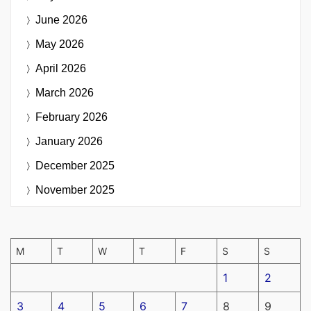
June 2026
May 2026
April 2026
March 2026
February 2026
January 2026
December 2025
November 2025
M
T
W
T
F
S
S
1
2
3
4
5
6
7
8
9