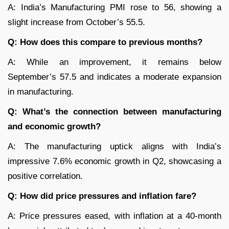
A: India’s Manufacturing PMI rose to 56, showing a
slight increase from October’s 55.5.
Q: How does this compare to previous months?
A: While an improvement, it remains below
September’s 57.5 and indicates a moderate expansion
in manufacturing.
Q: What’s the connection between manufacturing
and economic growth?
A: The manufacturing uptick aligns with India’s
impressive 7.6% economic growth in Q2, showcasing a
positive correlation.
Q: How did price pressures and inflation fare?
A: Price pressures eased, with inflation at a 40-month