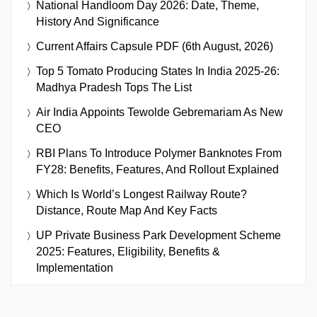
National Handloom Day 2026: Date, Theme,
History And Significance
Current Affairs Capsule PDF (6th August, 2026)
Top 5 Tomato Producing States In India 2025-26:
Madhya Pradesh Tops The List
Air India Appoints Tewolde Gebremariam As New
CEO
RBI Plans To Introduce Polymer Banknotes From
FY28: Benefits, Features, And Rollout Explained
Which Is World’s Longest Railway Route?
Distance, Route Map And Key Facts
UP Private Business Park Development Scheme
2025: Features, Eligibility, Benefits &
Implementation