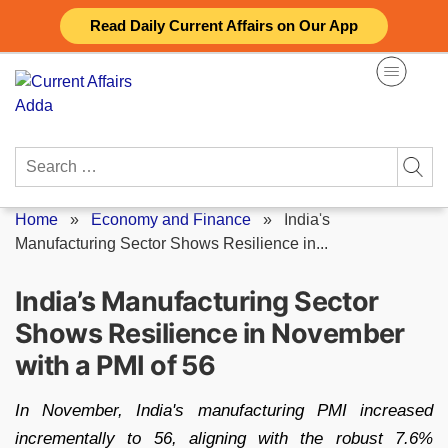
Skip
Read Daily Current Affairs on Our App
to
content
Search
for:
Home
»
Economy and Finance
»
India's
Manufacturing Sector Shows Resilience in...
India’s Manufacturing Sector
Shows Resilience in November
with a PMI of 56
In November, India's manufacturing PMI increased
incrementally to 56, aligning with the robust 7.6%