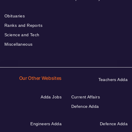
Obituaries
Ranks and Reports
Science and Tech
Miscellaneous
Our Other Websites
Teachers Adda
Adda Jobs
Current Affairs
Defence Adda
Engineers Adda
Defence Adda