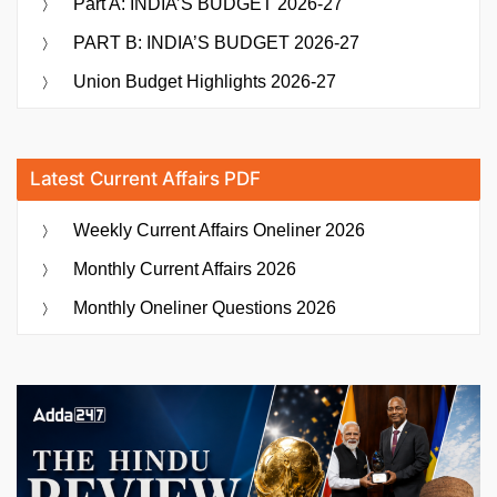
Part A: INDIA’S BUDGET 2026-27
PART B: INDIA’S BUDGET 2026-27
Union Budget Highlights 2026-27
Latest Current Affairs PDF
Weekly Current Affairs Oneliner 2026
Monthly Current Affairs 2026
Monthly Oneliner Questions 2026