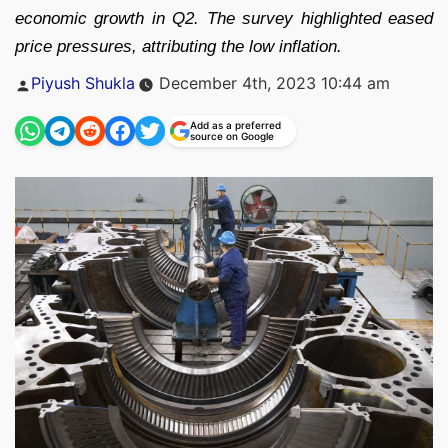
economic growth in Q2. The survey highlighted eased
price pressures, attributing the low inflation.
Posted
Piyush Shukla
December 4th, 2023 10:44 am
by
Add as a preferred
source on Google