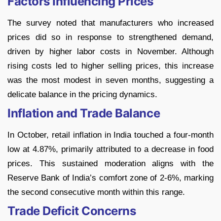
Factors Influencing Prices
The survey noted that manufacturers who increased
prices did so in response to strengthened demand,
driven by higher labor costs in November. Although
rising costs led to higher selling prices, this increase
was the most modest in seven months, suggesting a
delicate balance in the pricing dynamics.
Inflation and Trade Balance
In October, retail inflation in India touched a four-month
low at 4.87%, primarily attributed to a decrease in food
prices. This sustained moderation aligns with the
Reserve Bank of India’s comfort zone of 2-6%, marking
the second consecutive month within this range.
Trade Deficit Concerns