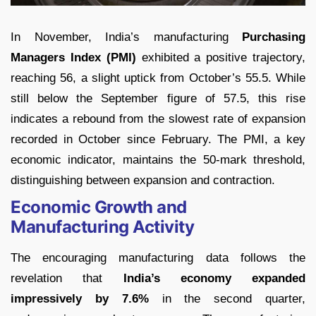
In November, India’s manufacturing
Purchasing
Managers Index (PMI)
exhibited a positive trajectory,
reaching 56, a slight uptick from October’s 55.5. While
still below the September figure of 57.5, this rise
indicates a rebound from the slowest rate of expansion
recorded in October since February. The PMI, a key
economic indicator, maintains the 50-mark threshold,
distinguishing between expansion and contraction.
Economic Growth and
Manufacturing Activity
The encouraging manufacturing data follows the
revelation that
India’s economy expanded
impressively by 7.6%
in the second quarter,