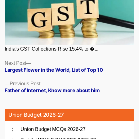
India's GST Collections Rise 15.4% to �...
Posts
Next
Next Post
post:
Largest Flower in the World, List of Top 10
navigation
Previous
Previous Post
post:
Father of Internet, Know more about him
Union Budget 2026-27
Union Budget MCQs 2026-27