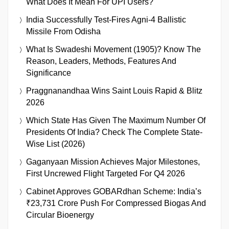
What Does It Mean For UPI Users?
India Successfully Test-Fires Agni-4 Ballistic
Missile From Odisha
What Is Swadeshi Movement (1905)? Know The
Reason, Leaders, Methods, Features And
Significance
Praggnanandhaa Wins Saint Louis Rapid & Blitz
2026
Which State Has Given The Maximum Number Of
Presidents Of India? Check The Complete State-
Wise List (2026)
Gaganyaan Mission Achieves Major Milestones,
First Uncrewed Flight Targeted For Q4 2026
Cabinet Approves GOBARdhan Scheme: India’s
₹23,731 Crore Push For Compressed Biogas And
Circular Bioenergy