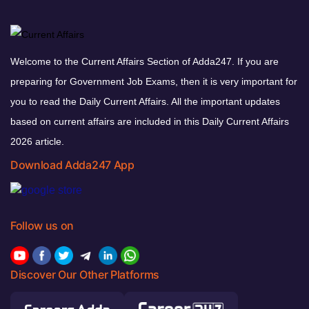
Welcome to the Current Affairs Section of Adda247. If you are
preparing for Government Job Exams, then it is very important for
you to read the Daily Current Affairs. All the important updates
based on current affairs are included in this Daily Current Affairs
2026 article.
Download Adda247 App
Follow us on
Discover Our Other Platforms