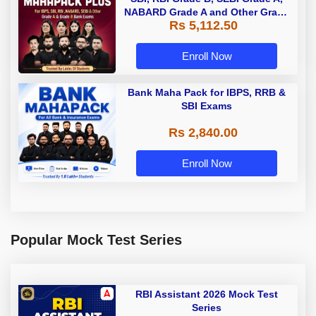
NABARD Grade A and Other Grade
Rs 5,112.50
A & Grade B Bank Exams
Enroll Now
Bank Maha Pack for IBPS, RRB &
SBI Exams
Rs 2,840.00
Enroll Now
Popular Mock Test Series
RBI Assistant 2026 Mock Test
Series