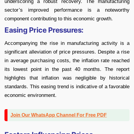
underscoring a robust recovery. The manufacturing
sector’s improved performance is a noteworthy
component contributing to this economic growth.
Easing Price Pressures:
Accompanying the rise in manufacturing activity is a
significant alleviation of price pressures. Despite a rise
in average purchasing costs, the inflation rate reached
its lowest point in the past 40 months. The report
highlights that inflation was negligible by historical
standards. This easing trend is indicative of a favorable
economic environment.
Join Our WhatsApp Channel For Free PDF