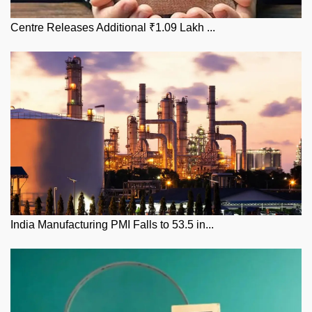
Centre Releases Additional ₹1.09 Lakh ...
India Manufacturing PMI Falls to 53.5 in...