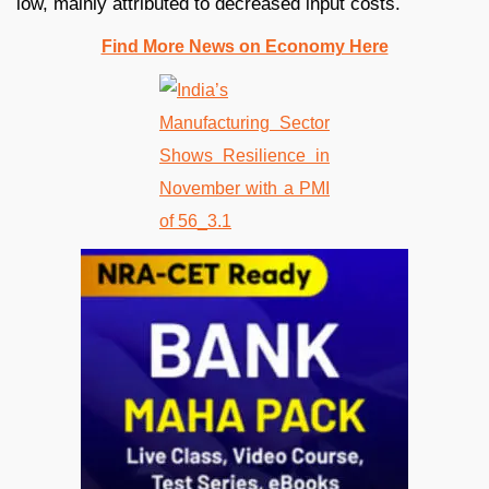
low, mainly attributed to decreased input costs.
Find More News on Economy Here