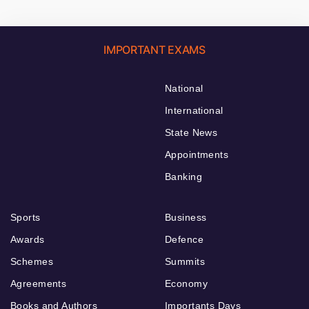
IMPORTANT EXAMS
National
International
State News
Appointments
Banking
Sports
Business
Awards
Defence
Schemes
Summits
Agreements
Economy
Books and Authors
Importants Days