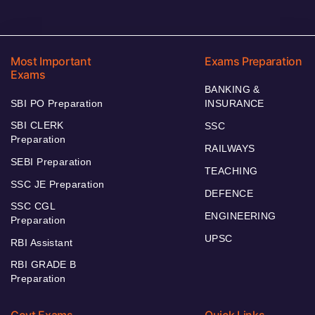
Most Important
Exams Preparation
Exams
BANKING &
SBI PO Preparation
INSURANCE
SBI CLERK
SSC
Preparation
RAILWAYS
SEBI Preparation
TEACHING
SSC JE Preparation
DEFENCE
SSC CGL
ENGINEERING
Preparation
UPSC
RBI Assistant
RBI GRADE B
Preparation
Govt Exams
Quick Links