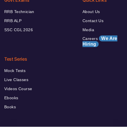
RRB Technician
About Us
RRB ALP
Contact Us
SSC CGL 2026
Media
We Are
Careers
Hiring
Test Series
Mock Tests
Live Classes
Videos Course
Ebooks
Books