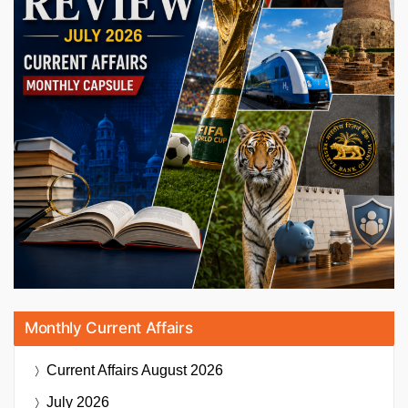
Monthly Current Affairs
Current Affairs
August 2026
July 2026