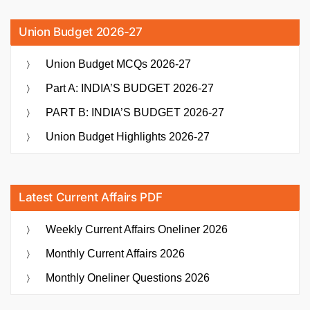
Union Budget 2026-27
Union Budget MCQs 2026-27
Part A: INDIA’S BUDGET 2026-27
PART B: INDIA’S BUDGET 2026-27
Union Budget Highlights 2026-27
Latest Current Affairs PDF
Weekly Current Affairs Oneliner 2026
Monthly Current Affairs 2026
Monthly Oneliner Questions 2026