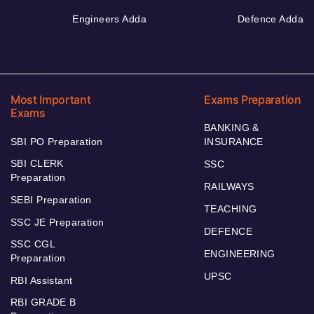
Engineers Adda
Defence Adda
Most Important
Exams Preparation
Exams
BANKING &
SBI PO Preparation
INSURANCE
SBI CLERK
SSC
Preparation
RAILWAYS
SEBI Preparation
TEACHING
SSC JE Preparation
DEFENCE
SSC CGL
ENGINEERING
Preparation
UPSC
RBI Assistant
RBI GRADE B