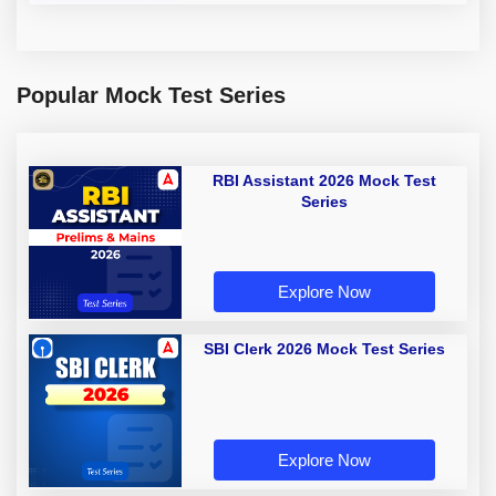
Popular Mock Test Series
RBI Assistant 2026 Mock Test
Series
Explore Now
SBI Clerk 2026 Mock Test Series
Explore Now