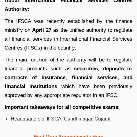
About International Financial Services Centres
Authority:
The IFSCA was recently established by the finance
ministry on
April 27
as the unified authority to regulate
all financial services in International Financial Services
Centres (IFSCs) in the country.
The main function of the authority will be to regulate
financial products such as
securities, deposits or
contracts of insurance, financial services, and
financial institutions
which have been previously
approved by any appropriate regulator in an IFSC.
Important takeaways for all competitive exams:
Headquarters of IFSCA: Gandhinagar, Gujarat.
Find More Appointments Here