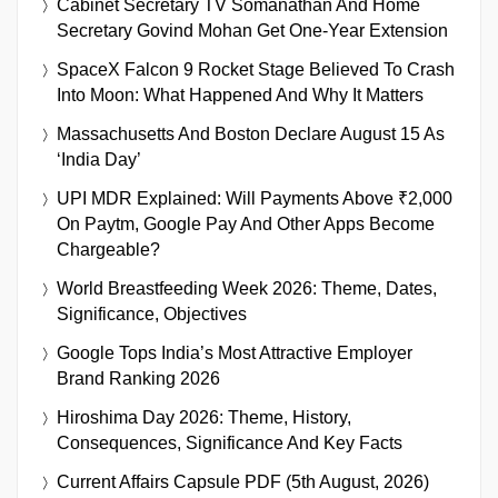
Cabinet Secretary TV Somanathan And Home
Secretary Govind Mohan Get One-Year Extension
SpaceX Falcon 9 Rocket Stage Believed To Crash
Into Moon: What Happened And Why It Matters
Massachusetts And Boston Declare August 15 As
‘India Day’
UPI MDR Explained: Will Payments Above ₹2,000
On Paytm, Google Pay And Other Apps Become
Chargeable?
World Breastfeeding Week 2026: Theme, Dates,
Significance, Objectives
Google Tops India’s Most Attractive Employer
Brand Ranking 2026
Hiroshima Day 2026: Theme, History,
Consequences, Significance And Key Facts
Current Affairs Capsule PDF (5th August, 2026)