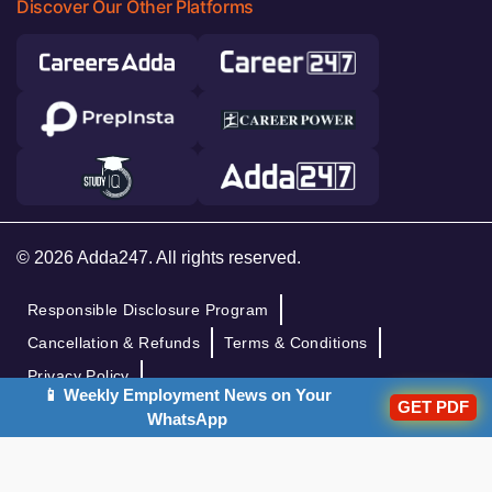
Discover Our Other Platforms
© 2026 Adda247. All rights reserved.
Responsible Disclosure Program
Cancellation & Refunds
Terms & Conditions
Privacy Policy
📱 Weekly Employment News on Your
GET PDF
WhatsApp