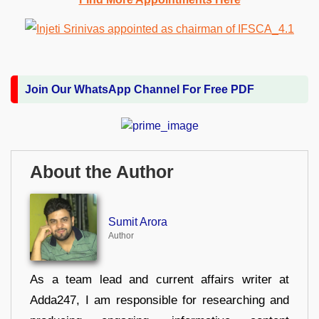
Join Our WhatsApp Channel For Free PDF
About the Author
Sumit Arora
Author
As a team lead and current affairs writer at
Adda247, I am responsible for researching and