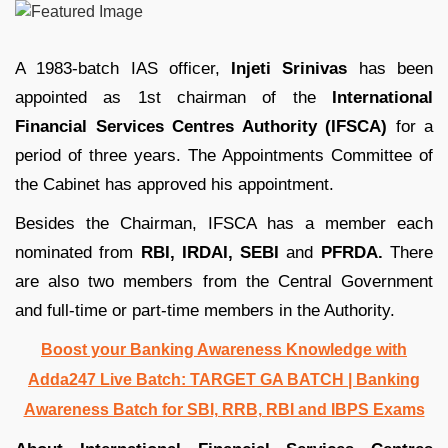
A 1983-batch IAS officer,
Injeti Srinivas
has been
appointed as 1st chairman of the
International
Financial Services Centres Authority (IFSCA)
for a
period of three years. The Appointments Committee of
the Cabinet has approved his appointment.
Besides the Chairman, IFSCA has a member each
nominated from
RBI, IRDAI, SEBI
and
PFRDA.
There
are also two members from the Central Government
and full-time or part-time members in the Authority.
Boost your Banking Awareness Knowledge with
Adda247 Live Batch:
TARGET GA BATCH
| Banking
Awareness Batch for SBI, RRB, RBI and IBPS Exams