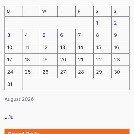
M
T
W
T
F
S
S
1
2
3
4
5
6
7
8
9
10
11
12
13
14
15
16
17
18
19
20
21
22
23
24
25
26
27
28
29
30
31
August 2026
« Jul