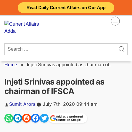
Skip
Read Daily Current Affairs on Our App
to
content
Search
for:
Home
»
Injeti Srinivas appointed as chairman of...
Injeti Srinivas appointed as
chairman of IFSCA
Posted
Sumit Arora
July 7th, 2020 09:44 am
by
Add as a preferred
source on Google