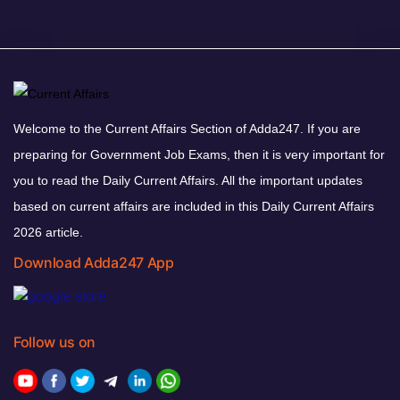
Welcome to the Current Affairs Section of Adda247. If you are
preparing for Government Job Exams, then it is very important for
you to read the Daily Current Affairs. All the important updates
based on current affairs are included in this Daily Current Affairs
2026 article.
Download Adda247 App
Follow us on