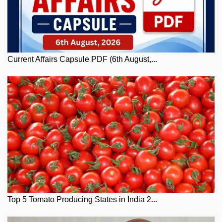
Current Affairs Capsule PDF (6th August,...
Top 5 Tomato Producing States in India 2...