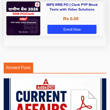
IBPS RRB PO | Clerk PYP Mock
Tests with Video Solutions
Rs 0.00
Enroll Now
Related Posts