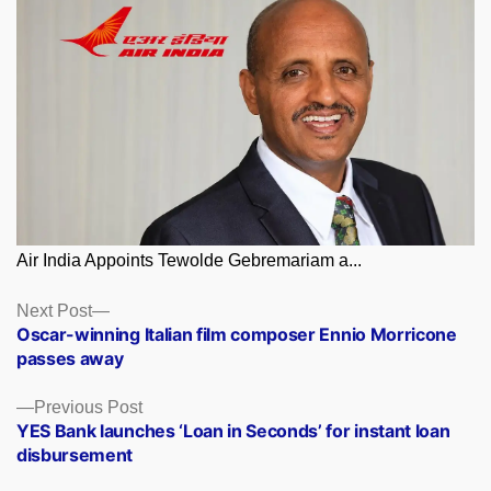
Air India Appoints Tewolde Gebremariam a...
Posts
Next
Next Post
post:
Oscar-winning Italian film composer Ennio Morricone
navigation
passes away
Previous
Previous Post
post:
YES Bank launches ‘Loan in Seconds’ for instant loan
disbursement