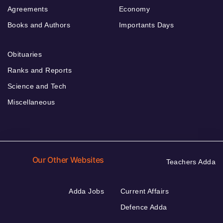
Agreements
Economy
Books and Authors
Importants Days
Obituaries
Ranks and Reports
Science and Tech
Miscellaneous
Our Other Websites
Teachers Adda
Adda Jobs
Current Affairs
Defence Adda