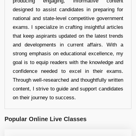
producing engaging, informative content
designed to assist candidates in preparing for
national and state-level competitive government
exams. I specialize in crafting insightful articles
that keep aspirants updated on the latest trends
and developments in current affairs. With a
strong emphasis on educational excellence, my
goal is to equip readers with the knowledge and
confidence needed to excel in their exams.
Through well-researched and thoughtfully written
content, I strive to guide and support candidates
on their journey to success.
Popular Online Live Classes