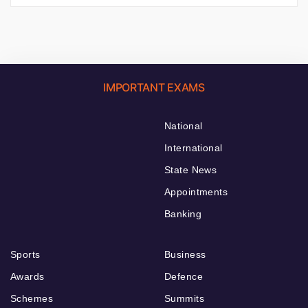
IMPORTANT EXAMS
National
International
State News
Appointments
Banking
Sports
Business
Awards
Defence
Schemes
Summits