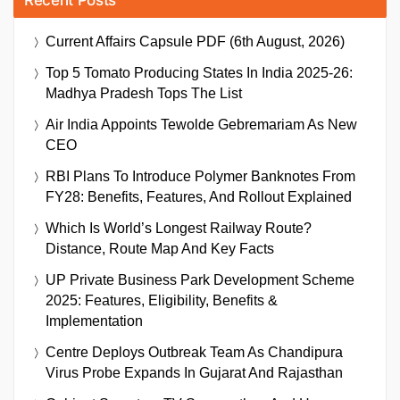
Recent Posts
Current Affairs Capsule PDF (6th August, 2026)
Top 5 Tomato Producing States In India 2025-26:
Madhya Pradesh Tops The List
Air India Appoints Tewolde Gebremariam As New
CEO
RBI Plans To Introduce Polymer Banknotes From
FY28: Benefits, Features, And Rollout Explained
Which Is World’s Longest Railway Route?
Distance, Route Map And Key Facts
UP Private Business Park Development Scheme
2025: Features, Eligibility, Benefits &
Implementation
Centre Deploys Outbreak Team As Chandipura
Virus Probe Expands In Gujarat And Rajasthan