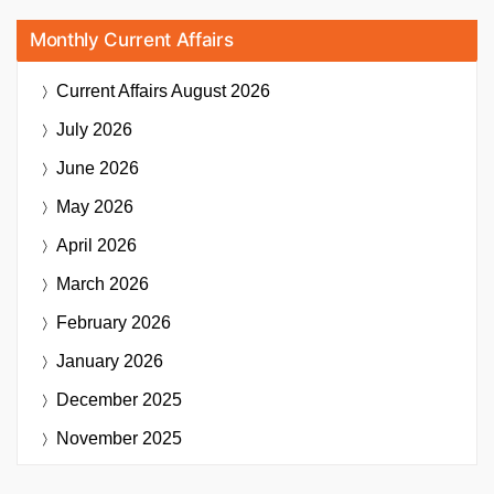
Monthly Current Affairs
Current Affairs
August 2026
July 2026
June 2026
May 2026
April 2026
March 2026
February 2026
January 2026
December 2025
November 2025