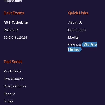
Preparation
Govt Exams
Quick Links
RRB Technician
About Us
RRB ALP
Contact Us
SSC CGL 2026
Media
We Are
Careers
Hiring
Test Series
Mock Tests
Live Classes
Videos Course
Ebooks
Books