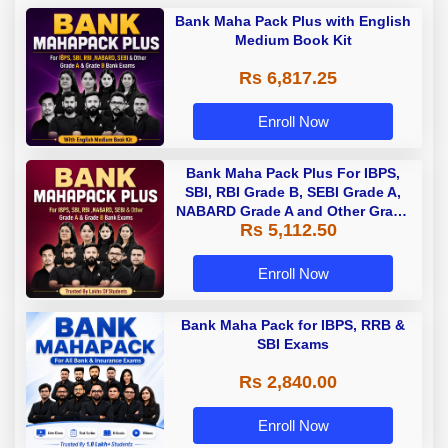
Bank Maha Pack Plus with English
Medium Book Kit
Rs 6,817.25
Enroll Now
Bank Maha Pack Plus For IBPS,
SBI, RBI Grade B, SEBI Grade A,
NABARD Grade A and Other Grade
Rs 5,112.50
A & Grade B Bank Exams
Enroll Now
Bank Maha Pack for IBPS, RRB &
SBI Exams
Rs 2,840.00
Enroll Now