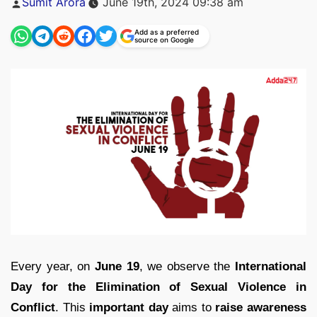
Sumit Arora
June 19th, 2024 09:38 am
by
Add as a preferred
source on Google
Every year, on
June 19
, we observe the
International
Day for the Elimination of Sexual Violence in
Conflict
. This
important day
aims to
raise awareness