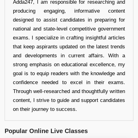
Adda247, I am responsible for researching and
producing engaging, informative content
designed to assist candidates in preparing for
national and state-level competitive government
exams. I specialize in crafting insightful articles
that keep aspirants updated on the latest trends
and developments in current affairs. With a
strong emphasis on educational excellence, my
goal is to equip readers with the knowledge and
confidence needed to excel in their exams.
Through well-researched and thoughtfully written
content, I strive to guide and support candidates
on their journey to success.
Popular Online Live Classes