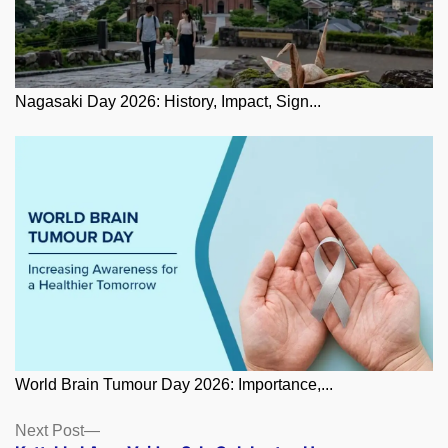
Nagasaki Day 2026: History, Impact, Sign...
World Brain Tumour Day 2026: Importance,...
Posts
Next
Next Post
post: