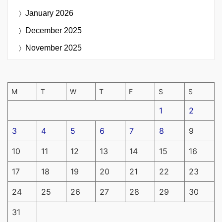
January 2026
December 2025
November 2025
M
T
W
T
F
S
S
1
2
3
4
5
6
7
8
9
10
11
12
13
14
15
16
17
18
19
20
21
22
23
24
25
26
27
28
29
30
31