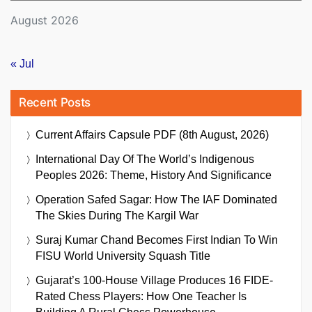
August 2026
« Jul
Recent Posts
Current Affairs Capsule PDF (8th August, 2026)
International Day Of The World’s Indigenous
Peoples 2026: Theme, History And Significance
Operation Safed Sagar: How The IAF Dominated
The Skies During The Kargil War
Suraj Kumar Chand Becomes First Indian To Win
FISU World University Squash Title
Gujarat’s 100-House Village Produces 16 FIDE-
Rated Chess Players: How One Teacher Is