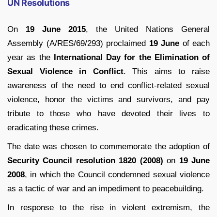
UN Resolutions
On
19 June 2015
, the United Nations General
Assembly (A/RES/69/293) proclaimed
19 June
of each
year as the
International Day for the Elimination of
Sexual Violence in Conflict
. This aims to raise
awareness of the need to end conflict-related sexual
violence, honor the victims and survivors, and pay
tribute to those who have devoted their lives to
eradicating these crimes.
The date was chosen to commemorate the adoption of
Security Council resolution 1820 (2008)
on
19 June
2008
, in which the Council condemned sexual violence
as a tactic of war and an impediment to peacebuilding.
In response to the rise in violent extremism, the