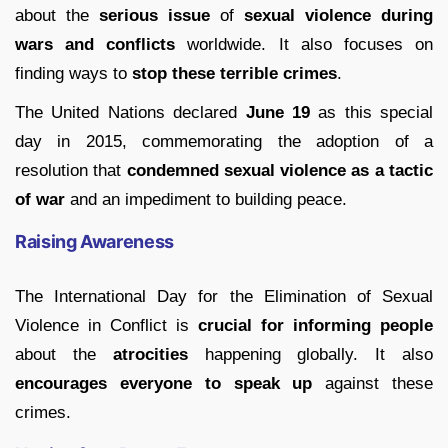
about the
serious issue
of
sexual violence during
wars and conflicts
worldwide. It also focuses on
finding ways to
stop these terrible crimes
.
The United Nations declared
June 19
as this special
day in 2015, commemorating the adoption of a
resolution that
condemned sexual violence as a tactic
of war
and an impediment to building peace.
Raising Awareness
The International Day for the Elimination of Sexual
Violence in Conflict is
crucial for informing people
about the
atrocities
happening globally. It also
encourages everyone to speak up
against these
crimes.