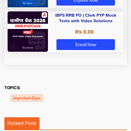
Explore Now
IBPS RRB PO | Clerk PYP Mock
Tests with Video Solutions
Rs 0.00
Enroll Now
TOPICS:
Important Days
Related Posts