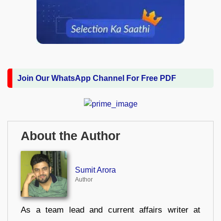
Join Our WhatsApp Channel For Free PDF
About the Author
Sumit Arora
Author
As a team lead and current affairs writer at