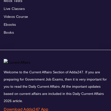
Mock Tests
Live Classes
Videos Course
Ebooks
Books
Welcome to the Current Affairs Section of Adda247. If you are
preparing for Government Job Exams, then it is very important for
you to read the Daily Current Affairs. All the important updates
based on current affairs are included in this Daily Current Affairs
2026 article.
Download Adda247 App