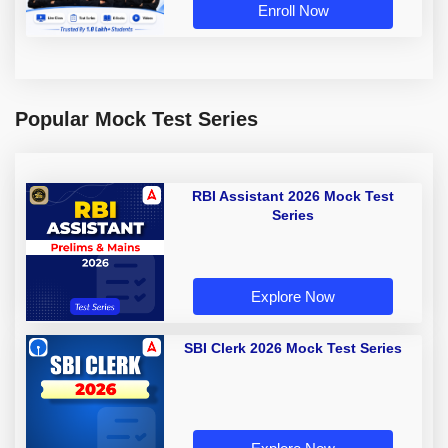
Enroll Now
Popular Mock Test Series
RBI Assistant 2026 Mock Test
Series
Explore Now
SBI Clerk 2026 Mock Test Series