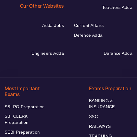
Our Other Websites
Teachers Adda
Adda Jobs
Current Affairs
Defence Adda
Engineers Adda
Defence Adda
Most Important
Exams Preparation
Exams
BANKING &
SBI PO Preparation
INSURANCE
SBI CLERK
SSC
Preparation
RAILWAYS
SEBI Preparation
TEACHING