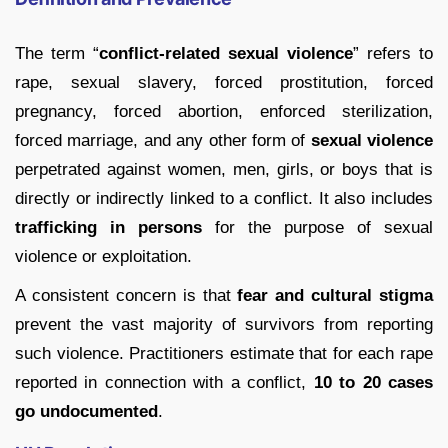
The term “
conflict-related sexual violence
” refers to
rape, sexual slavery, forced prostitution, forced
pregnancy, forced abortion, enforced sterilization,
forced marriage, and any other form of
sexual violence
perpetrated against women, men, girls, or boys that is
directly or indirectly linked to a conflict. It also includes
trafficking in persons
for the purpose of sexual
violence or exploitation.
A consistent concern is that
fear and cultural stigma
prevent the vast majority of survivors from reporting
such violence. Practitioners estimate that for each rape
reported in connection with a conflict,
10 to 20 cases
go undocumented
.