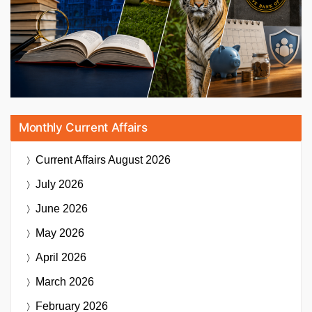
Monthly Current Affairs
Current Affairs
August 2026
July 2026
June 2026
May 2026
April 2026
March 2026
February 2026