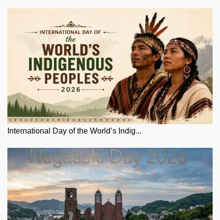
International Day of the World’s Indig...