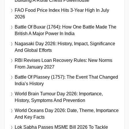
Building A Rural Chess Powerhouse
FAO Food Price Index Hits 3-Year High In July
2026
Battle Of Buxar (1764): How One Battle Made The
British A Major Power In India
Nagasaki Day 2026: History, Impact, Significance
And Global Efforts
RBI Revises Loan Recovery Rules: New Norms
From January 2027
Battle Of Plassey (1757): The Event That Changed
India’s History
World Brain Tumour Day 2026: Importance,
History, Symptoms And Prevention
World Oceans Day 2026: Date, Theme, Importance
And Key Facts
Lok Sabha Passes MSME Bill 2026 To Tackle