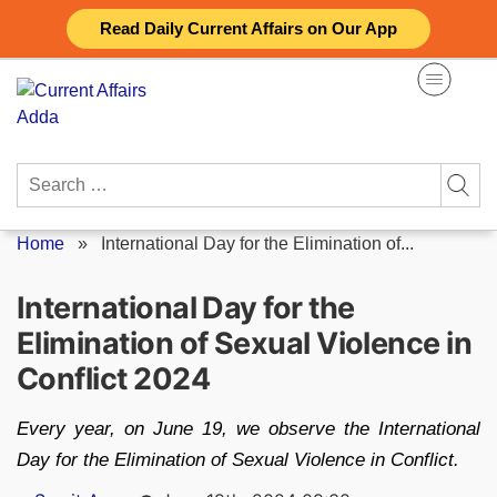
Skip
Read Daily Current Affairs on Our App
to
content
Search
for:
Home
»
International Day for the Elimination of...
International Day for the
Elimination of Sexual Violence in
Conflict 2024
Every year, on June 19, we observe the International
Day for the Elimination of Sexual Violence in Conflict.
Posted