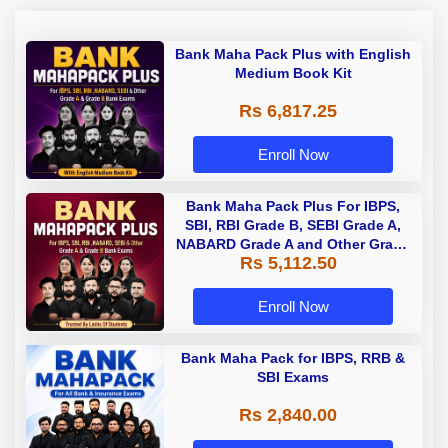
Bank Maha Pack Plus with English
Medium Book Kit
Rs 6,817.25
Enroll Now
Bank Maha Pack Plus For IBPS,
SBI, RBI Grade B, SEBI Grade A,
NABARD Grade A and Other Grade
Rs 5,112.50
A & Grade B Bank Exams
Enroll Now
Bank Maha Pack for IBPS, RRB &
SBI Exams
Rs 2,840.00