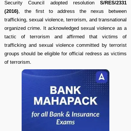
Security Council adopted resolution
S/RES/2331
(2016)
, the first to address the nexus between
trafficking, sexual violence, terrorism, and transnational
organized crime. It acknowledged sexual violence as a
tactic of terrorism and affirmed that victims of
trafficking and sexual violence committed by terrorist
groups should be eligible for official redress as victims
of terrorism.