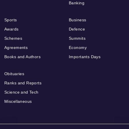
Banking
Sports
Business
Awards
Defence
Schemes
Summits
Agreements
Economy
Books and Authors
Importants Days
Obituaries
Ranks and Reports
Science and Tech
Miscellaneous