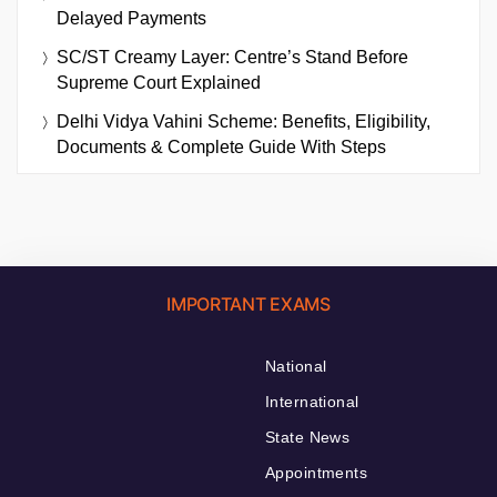
Delayed Payments
SC/ST Creamy Layer: Centre’s Stand Before
Supreme Court Explained
Delhi Vidya Vahini Scheme: Benefits, Eligibility,
Documents & Complete Guide With Steps
IMPORTANT EXAMS
National
International
State News
Appointments