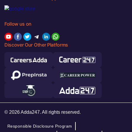
Follow us on
Discover Our Other Platforms
© 2026 Adda247. All rights reserved.
Responsible Disclosure Program