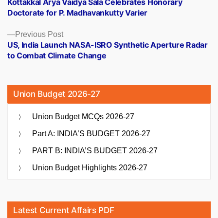
Kottakkal Arya Vaidya Sala Celebrates Honorary
navigation
Doctorate for P. Madhavankutty Varier
Previous
Previous Post
post:
US, India Launch NASA-ISRO Synthetic Aperture Radar
to Combat Climate Change
Union Budget 2026-27
Union Budget MCQs 2026-27
Part A: INDIA’S BUDGET 2026-27
PART B: INDIA’S BUDGET 2026-27
Union Budget Highlights 2026-27
Latest Current Affairs PDF