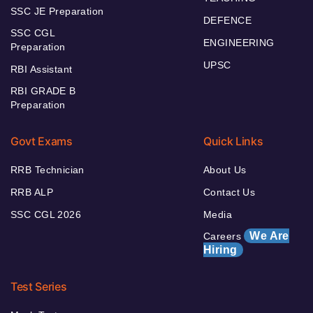
SSC JE Preparation
DEFENCE
SSC CGL
ENGINEERING
Preparation
UPSC
RBI Assistant
RBI GRADE B
Preparation
Govt Exams
Quick Links
RRB Technician
About Us
RRB ALP
Contact Us
SSC CGL 2026
Media
We Are
Careers
Hiring
Test Series