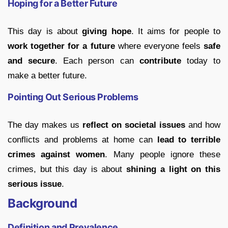
Hoping for a Better Future
This day is about
giving hope
. It aims for people to
work together for a future
where everyone feels
safe
and secure
. Each person can
contribute
today to
make a better future.
Pointing Out Serious Problems
The day makes us
reflect on societal issues
and how
conflicts and problems at home can
lead to terrible
crimes against women
. Many people ignore these
crimes, but this day is about
shining a light on this
serious issue
.
Background
Definition and Prevalence