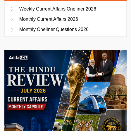
Weekly Current Affairs Oneliner 2026
Monthly Current Affairs 2026
Monthly Oneliner Questions 2026