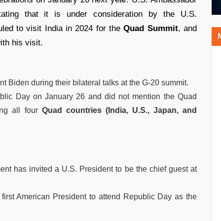
stating that it is under consideration by the U.S.
ed to visit India in 2024 for the
Quad Summit
, and
th his visit.
t Biden during their bilateral talks at the G-20 summit.
epublic Day on January 26 and did not mention the Quad
ng all four
Quad countries (India, U.S., Japan, and
nt has invited a U.S. President to be the chief guest at
irst American President to attend Republic Day as the