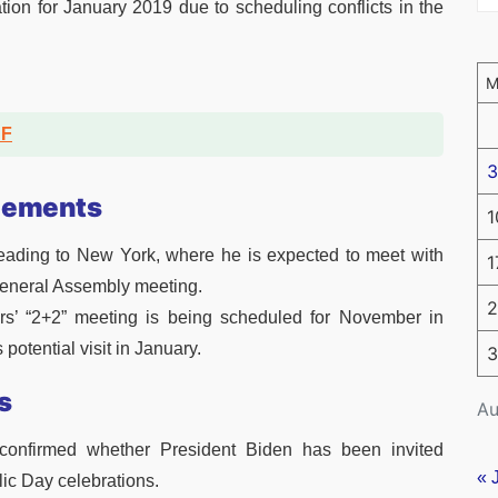
tion for January 2019 due to scheduling conflicts in the
DF
3
gements
1
 heading to New York, where he is expected to meet with
1
General Assembly meeting.
2
rs’ “2+2” meeting is being scheduled for November in
 potential visit in January.
3
s
Au
t confirmed whether President Biden has been invited
« 
ic Day celebrations.