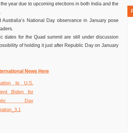
 the year due to upcoming elections in both India and the
.
 Australia’s National Day observance in January pose
eaders.
fic dates for the Quad summit are still under discussion
sibility of holding it just after Republic Day on January
ternational News Here