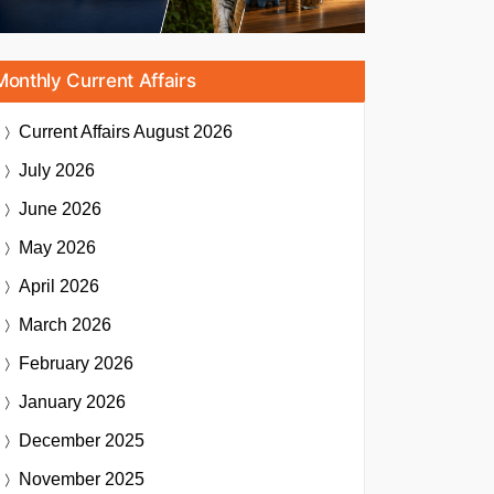
Monthly Current Affairs
Current Affairs
August 2026
July 2026
June 2026
May 2026
April 2026
March 2026
February 2026
January 2026
December 2025
November 2025