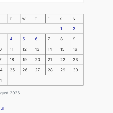
M
T
W
T
F
S
S
1
2
4
5
6
7
8
9
0
11
12
13
14
15
16
7
18
19
20
21
22
23
4
25
26
27
28
29
30
1
gust 2026
Jul