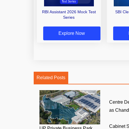
RBI Assistant 2026 Mock Test
SBI Cl
Series
Explore Now
Related Posts
Centre D
as Chandi
Cabinet S
UP Private Business Park