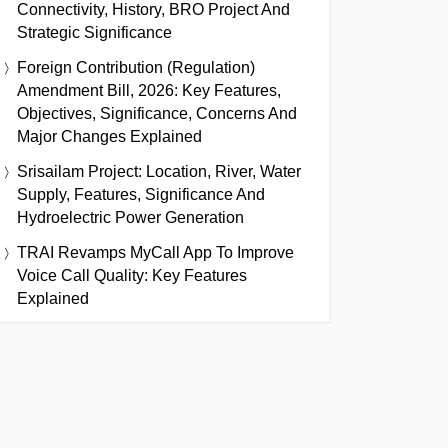
Connectivity, History, BRO Project And
Strategic Significance
Foreign Contribution (Regulation)
Amendment Bill, 2026: Key Features,
Objectives, Significance, Concerns And
Major Changes Explained
Srisailam Project: Location, River, Water
Supply, Features, Significance And
Hydroelectric Power Generation
TRAI Revamps MyCall App To Improve
Voice Call Quality: Key Features
Explained