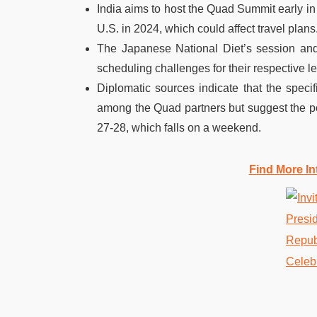
India aims to host the Quad Summit early in
U.S. in 2024, which could affect travel plans
The Japanese National Diet’s session and
scheduling challenges for their respective l
Diplomatic sources indicate that the speci
among the Quad partners but suggest the pos
27-28, which falls on a weekend.
Find More In