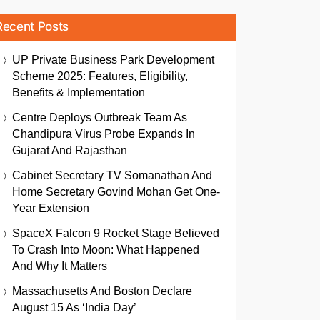
Recent Posts
UP Private Business Park Development
Scheme 2025: Features, Eligibility,
Benefits & Implementation
Centre Deploys Outbreak Team As
Chandipura Virus Probe Expands In
Gujarat And Rajasthan
Cabinet Secretary TV Somanathan And
Home Secretary Govind Mohan Get One-
Year Extension
SpaceX Falcon 9 Rocket Stage Believed
To Crash Into Moon: What Happened
And Why It Matters
Massachusetts And Boston Declare
August 15 As ‘India Day’