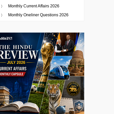
Monthly Current Affairs 2026
Monthly Oneliner Questions 2026