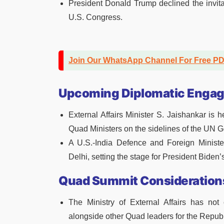
President Donald Trump declined the invita
U.S. Congress.
Join Our WhatsApp Channel For Free P
Upcoming Diplomatic Enga
External Affairs Minister S. Jaishankar is
Quad Ministers on the sidelines of the UN 
A U.S.-India Defence and Foreign Ministe
Delhi, setting the stage for President Biden’s
Quad Summit Consideration
The Ministry of External Affairs has no
alongside other Quad leaders for the Republ