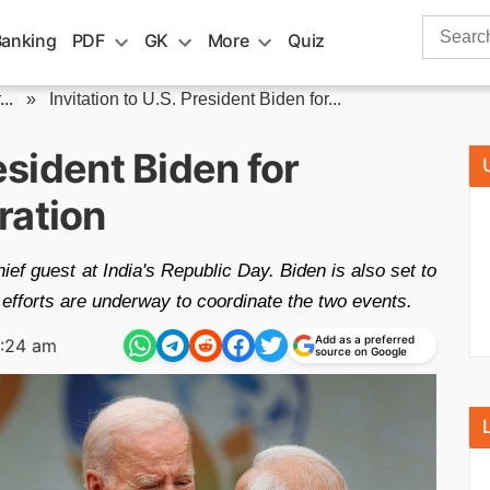
Search
Banking
PDF
GK
More
Quiz
for:
..
»
Invitation to U.S. President Biden for...
resident Biden for
ration
ief guest at India's Republic Day. Biden is also set to
 efforts are underway to coordinate the two events.
Add as a preferred
1:24 am
source on Google