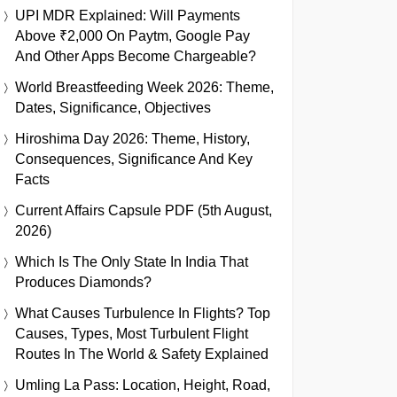
UPI MDR Explained: Will Payments
Above ₹2,000 On Paytm, Google Pay
And Other Apps Become Chargeable?
World Breastfeeding Week 2026: Theme,
Dates, Significance, Objectives
Hiroshima Day 2026: Theme, History,
Consequences, Significance And Key
Facts
Current Affairs Capsule PDF (5th August,
2026)
Which Is The Only State In India That
Produces Diamonds?
What Causes Turbulence In Flights? Top
Causes, Types, Most Turbulent Flight
Routes In The World & Safety Explained
Umling La Pass: Location, Height, Road,