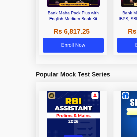
Bank Maha Pack Plus with
Bank M
English Medium Book Kit
IBPS, SB
Grade A,
Rs 6,817.25
Rs
Other Gra
Enroll Now
Popular Mock Test Series