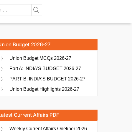
Union Budget 2026-27
Union Budget MCQs 2026-27
Part A: INDIA’S BUDGET 2026-27
PART B: INDIA’S BUDGET 2026-27
Union Budget Highlights 2026-27
Latest Current Affairs PDF
Weekly Current Affairs Oneliner 2026