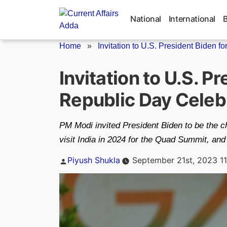
Skip
to
National
International
content
Home
»
Invitation to U.S. President Biden for.
Invitation to U.S. P
Republic Day Celeb
PM Modi invited President Biden to be the ch
visit India in 2024 for the Quad Summit, and
Posted
Piyush Shukla
September 21st, 2023 1
by