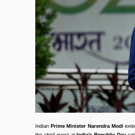
Indian
Prime Minister Narendra Modi
exten
the chief guest at
India’s Republic Day
cel