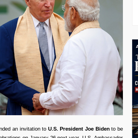
ded an invitation to
U.S. President Joe Biden
to be
ebrations on January 26 next year. U.S. Ambassador