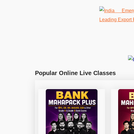
Popular Online Live Classes