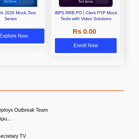
erk 2026 Mock Test
IBPS RRB PO | Clerk PYP Mock
Series
Tests with Video Solutions
Rs 0.00
Explore Now
Enroll Now
eploys Outbreak Team
pu...
ecretary TV