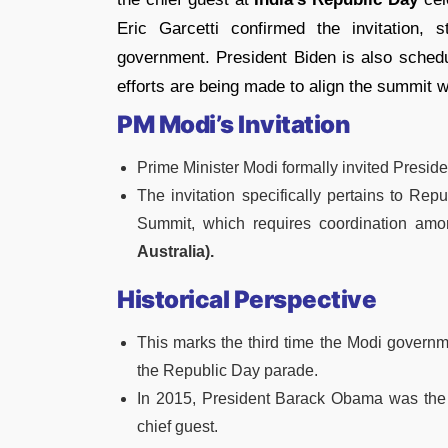
Eric Garcetti confirmed the invitation, 
government. President Biden is also schedul
efforts are being made to align the summit wi
PM Modi’s Invitation
Prime Minister Modi formally invited Presiden
The invitation specifically pertains to R
Summit, which requires coordination amo
Australia).
Historical Perspective
This marks the third time the Modi governme
the Republic Day parade.
In 2015, President Barack Obama was the f
chief guest.