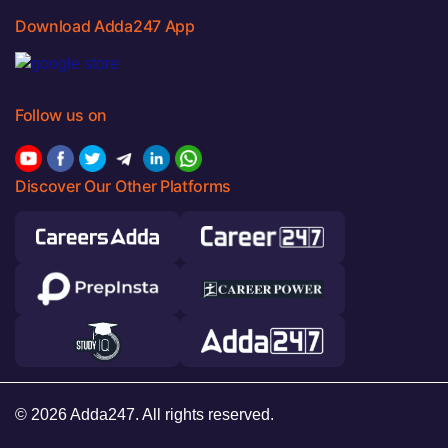
Download Adda247 App
Follow us on
Discover Our Other Platforms
© 2026 Adda247. All rights reserved.