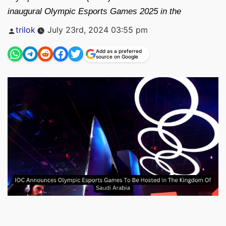
inaugural Olympic Esports Games 2025 in the
Posted
trilok
July 23rd, 2024 03:55 pm
by
Add as a preferred
source on Google