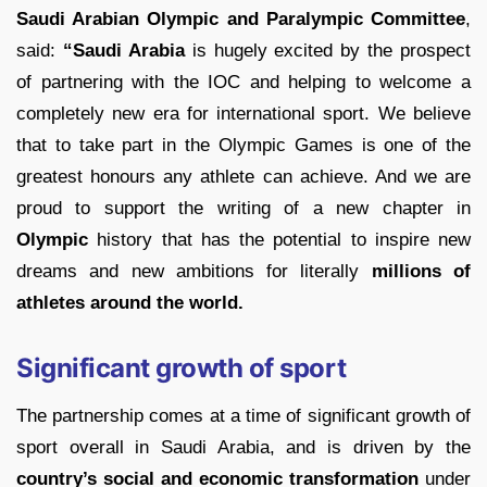
Saudi Arabian Olympic and Paralympic Committee
,
said:
“Saudi Arabia
is hugely excited by the prospect
of partnering with the IOC and helping to welcome a
completely new era for international sport. We believe
that to take part in the Olympic Games is one of the
greatest honours any athlete can achieve. And we are
proud to support the writing of a new chapter in
Olympic
history that has the potential to inspire new
dreams and new ambitions for literally
millions of
athletes around the world.
Significant growth of sport
The partnership comes at a time of significant growth of
sport overall in Saudi Arabia, and is driven by the
country’s social and economic transformation
under