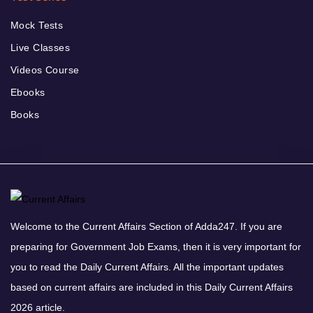
Mock Tests
Live Classes
Videos Course
Ebooks
Books
Welcome to the Current Affairs Section of Adda247. If you are
preparing for Government Job Exams, then it is very important for
you to read the Daily Current Affairs. All the important updates
based on current affairs are included in this Daily Current Affairs
2026 article.