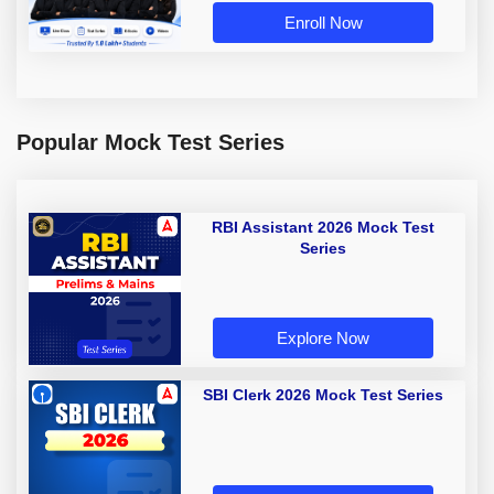
Enroll Now
Popular Mock Test Series
RBI Assistant 2026 Mock Test
Series
Explore Now
SBI Clerk 2026 Mock Test Series