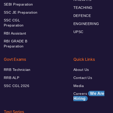
SEBI Preparation
TEACHING
SSC JE Preparation
DEFENCE
SSC CGL
ENGINEERING
Preparation
UPSC
RBI Assistant
RBI GRADE B
Preparation
Govt Exams
Quick Links
RRB Technician
About Us
RRB ALP
Contact Us
SSC CGL 2026
Media
We Are
Careers
Hiring
Test Series