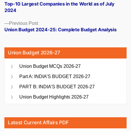
post:
Top-10 Largest Companies in the World as of July
navigation
2024
Previous
Previous Post
post:
Union Budget 2024-25: Complete Budget Analysis
Union Budget 2026-27
Union Budget MCQs 2026-27
Part A: INDIA’S BUDGET 2026-27
PART B: INDIA’S BUDGET 2026-27
Union Budget Highlights 2026-27
Latest Current Affairs PDF