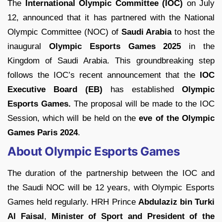
The
International Olympic Committee (IOC)
on July
12, announced that it has partnered with the National
Olympic Committee (NOC) of
Saudi Arabia
to host the
inaugural
Olympic Esports Games 2025
in the
Kingdom of Saudi Arabia. This groundbreaking step
follows the IOC’s recent announcement that the
IOC
Executive Board (EB)
has established
Olympic
Esports Games.
The proposal will be made to the IOC
Session, which will be held on the
eve of the Olympic
Games Paris 2024
.
About Olympic Esports Games
The duration of the partnership between the IOC and
the Saudi NOC will be 12 years, with Olympic Esports
Games held regularly. HRH Prince
Abdulaziz bin
Turki
Al Faisal
,
Minister of Sport and President of the