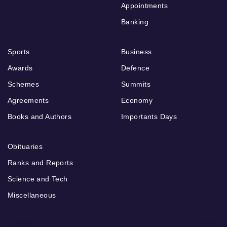
Appointments
Banking
Sports
Business
Awards
Defence
Schemes
Summits
Agreements
Economy
Books and Authors
Importants Days
Obituaries
Ranks and Reports
Science and Tech
Miscellaneous