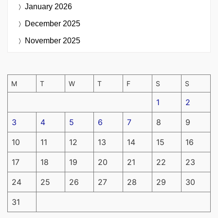
January 2026
December 2025
November 2025
M
T
W
T
F
S
S
1
2
3
4
5
6
7
8
9
10
11
12
13
14
15
16
17
18
19
20
21
22
23
24
25
26
27
28
29
30
31