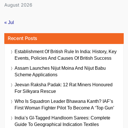
August 2026
« Jul
Recent Posts
Establishment Of British Rule In India: History, Key
Events, Policies And Causes Of British Success
Assam Launches Nijut Moina And Nijut Babu
Scheme Applications
Jeevan Raksha Padak: 12 Rat Miners Honoured
For Silkyara Rescue
Who Is Squadron Leader Bhawana Kanth? IAF’s
First Woman Fighter Pilot To Become A ‘Top Gun’
India’s GI-Tagged Handloom Sarees: Complete
Guide To Geographical Indication Textiles