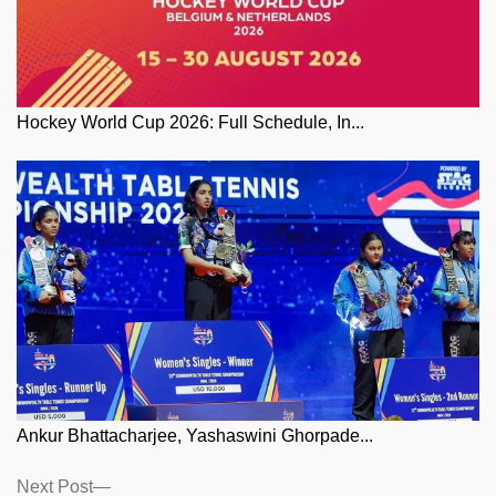
Hockey World Cup 2026: Full Schedule, In...
Ankur Bhattacharjee, Yashaswini Ghorpade...
Posts
Next
Next Post