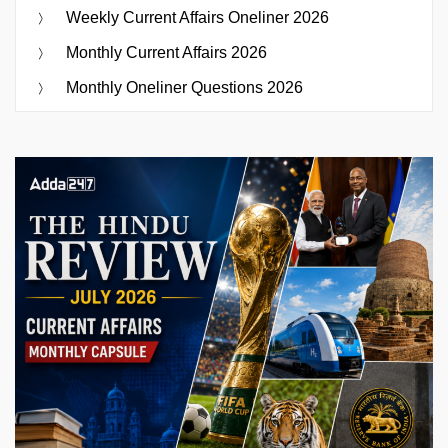
Weekly Current Affairs Oneliner 2026
Monthly Current Affairs 2026
Monthly Oneliner Questions 2026