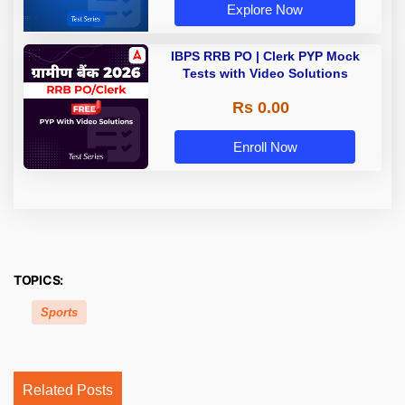
Explore Now
IBPS RRB PO | Clerk PYP Mock
Tests with Video Solutions
Rs 0.00
Enroll Now
TOPICS:
Sports
Related Posts