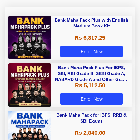
Bank Maha Pack Plus with English
Medium Book Kit
Rs 6,817.25
Enroll Now
Bank Maha Pack Plus For IBPS,
SBI, RBI Grade B, SEBI Grade A,
NABARD Grade A and Other Grade
Rs 5,112.50
A & Grade B Bank Exams
Enroll Now
Bank Maha Pack for IBPS, RRB &
SBI Exams
Rs 2,840.00