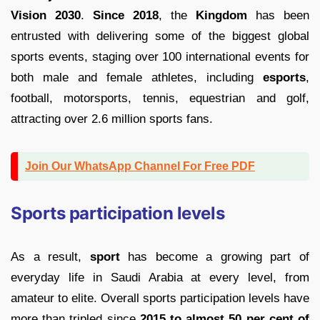
Vision 2030
.
Since 2018
, the
Kingdom
has been
entrusted with delivering some of the biggest global
sports events, staging over 100 international events for
both male and female athletes, including
esports
,
football, motorsports, tennis, equestrian and golf,
attracting over 2.6 million sports fans.
Join Our WhatsApp Channel For Free PDF
Sports participation levels
As a result,
sport
has become a growing part of
everyday life in Saudi Arabia at every level, from
amateur to elite. Overall sports participation levels have
more than tripled since
2015 to almost 50 per cent of