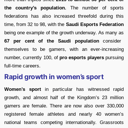
the country’s population.
The number of sports
federations has also increased threefold during this
time, from 32 to 98, with the
Saudi Esports Federation
being one example of the growth underway. As many as
67 per cent of the Saudi population
consider
themselves to be gamers, with an ever-increasing
number, currently 100, of
pro esports players
pursuing
full-time careers.
Rapid growth in women’s sport
Women’s sport
in particular has witnessed rapid
growth, and almost half of the Kingdom’s 23 million
gamers are female. There are now also over 330,000
registered female athletes and nearly 40 women’s
national teams competing internationally. Grassroots