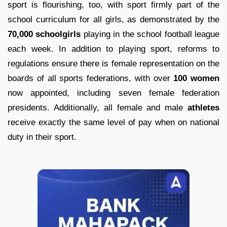
sport is flourishing, too, with sport firmly part of the
school curriculum for all girls, as demonstrated by the
70,000 schoolgirls
playing in the school football league
each week. In addition to playing sport, reforms to
regulations ensure there is female representation on the
boards of all sports federations, with over
100 women
now appointed, including seven female federation
presidents. Additionally, all female and male
athletes
receive exactly the same level of pay when on national
duty in their sport.