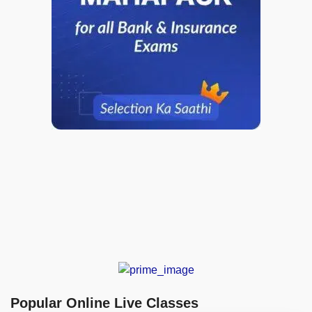
Popular Online Live Classes