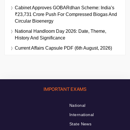
Cabinet Approves GOBARdhan Scheme: India’s
₹23,731 Crore Push For Compressed Biogas And
Circular Bioenergy
National Handloom Day 2026: Date, Theme,
History And Significance
Current Affairs Capsule PDF (6th August, 2026)
IMPORTANT EXAMS
National
International
State News