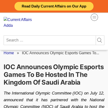
Skip
Read Daily Current Affairs on Our App
to
content
Search
for:
Home
»
IOC Announces Olympic Esports Games To...
IOC Announces Olympic Esports
Games To Be Hosted In The
Kingdom Of Saudi Arabia
The International Olympic Committee (IOC) on July 12,
announced that it has partnered with the National
Olympic Committee (NOC) of Saudi Arabia to host the