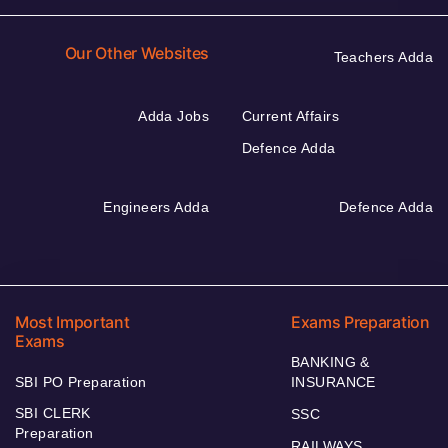
Our Other Websites
Teachers Adda
Adda Jobs
Current Affairs
Defence Adda
Engineers Adda
Defence Adda
Most Important
Exams Preparation
Exams
BANKING &
SBI PO Preparation
INSURANCE
SBI CLERK
SSC
Preparation
RAILWAYS