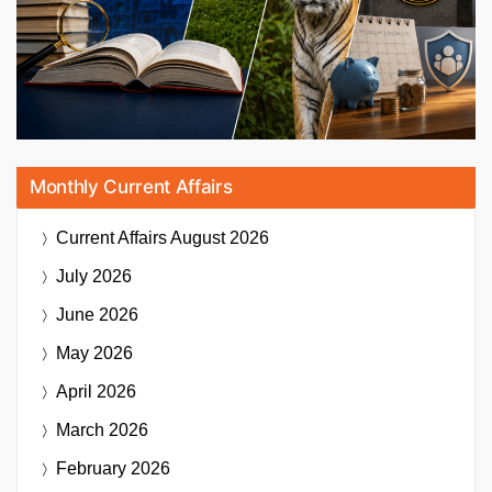
Monthly Current Affairs
Current Affairs
August 2026
July 2026
June 2026
May 2026
April 2026
March 2026
February 2026