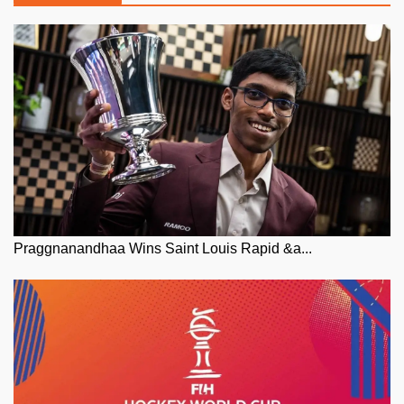
Praggnanandhaa Wins Saint Louis Rapid &a...