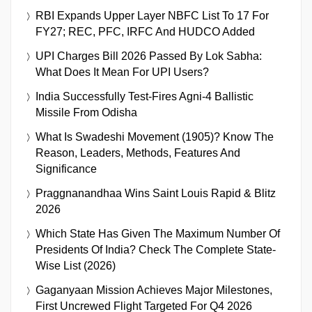
RBI Expands Upper Layer NBFC List To 17 For
FY27; REC, PFC, IRFC And HUDCO Added
UPI Charges Bill 2026 Passed By Lok Sabha:
What Does It Mean For UPI Users?
India Successfully Test-Fires Agni-4 Ballistic
Missile From Odisha
What Is Swadeshi Movement (1905)? Know The
Reason, Leaders, Methods, Features And
Significance
Praggnanandhaa Wins Saint Louis Rapid & Blitz
2026
Which State Has Given The Maximum Number Of
Presidents Of India? Check The Complete State-
Wise List (2026)
Gaganyaan Mission Achieves Major Milestones,
First Uncrewed Flight Targeted For Q4 2026