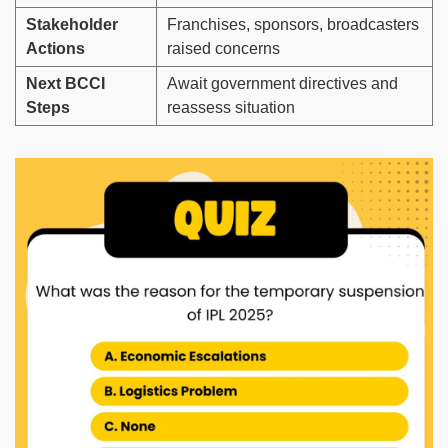
Stakeholder
Franchises, sponsors, broadcasters
Actions
raised concerns
Next BCCI
Await government directives and
Steps
reassess situation