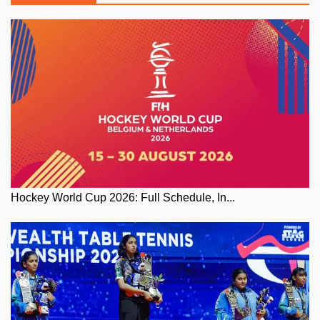
Hockey World Cup 2026: Full Schedule, In...