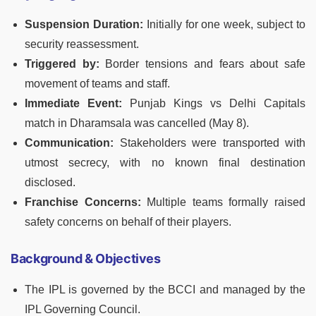
Suspension Duration:
Initially for one week, subject to
security reassessment.
Triggered by:
Border tensions and fears about safe
movement of teams and staff.
Immediate Event:
Punjab Kings vs Delhi Capitals
match in Dharamsala was cancelled (May 8).
Communication:
Stakeholders were transported with
utmost secrecy, with no known final destination
disclosed.
Franchise Concerns:
Multiple teams formally raised
safety concerns on behalf of their players.
Background & Objectives
The IPL is governed by the BCCI and managed by the
IPL Governing Council.