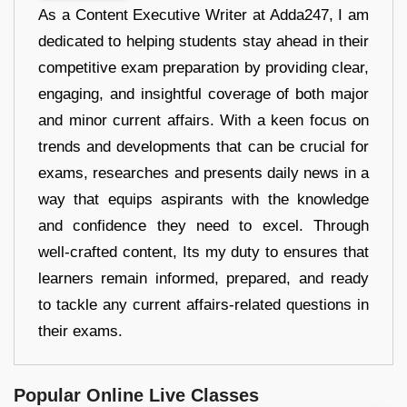
As a Content Executive Writer at Adda247, I am
dedicated to helping students stay ahead in their
competitive exam preparation by providing clear,
engaging, and insightful coverage of both major
and minor current affairs. With a keen focus on
trends and developments that can be crucial for
exams, researches and presents daily news in a
way that equips aspirants with the knowledge
and confidence they need to excel. Through
well-crafted content, Its my duty to ensures that
learners remain informed, prepared, and ready
to tackle any current affairs-related questions in
their exams.
Popular Online Live Classes