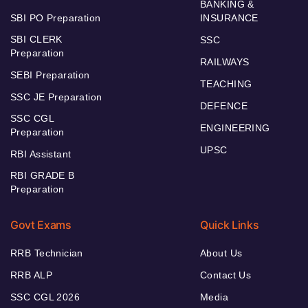
BANKING &
SBI PO Preparation
INSURANCE
SBI CLERK
SSC
Preparation
RAILWAYS
SEBI Preparation
TEACHING
SSC JE Preparation
DEFENCE
SSC CGL
ENGINEERING
Preparation
UPSC
RBI Assistant
RBI GRADE B
Preparation
Govt Exams
Quick Links
RRB Technician
About Us
RRB ALP
Contact Us
SSC CGL 2026
Media