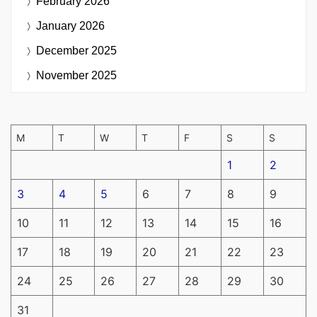
February 2026
January 2026
December 2025
November 2025
M
T
W
T
F
S
S
1
2
3
4
5
6
7
8
9
10
11
12
13
14
15
16
17
18
19
20
21
22
23
24
25
26
27
28
29
30
31