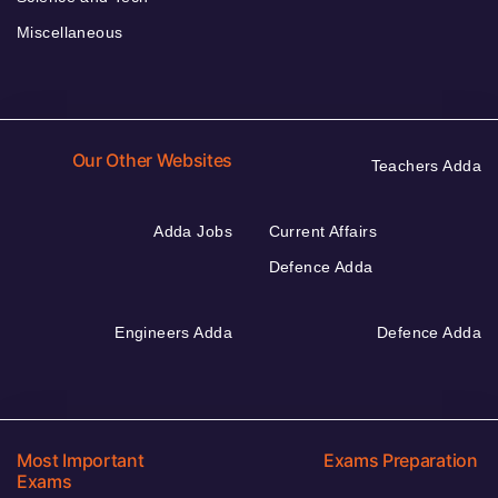
Miscellaneous
Our Other Websites
Teachers Adda
Adda Jobs
Current Affairs
Defence Adda
Engineers Adda
Defence Adda
Most Important
Exams Preparation
Exams