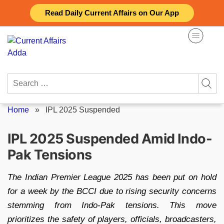
Skip
Read Daily Current Affairs on Our App
to
content
Search
for:
Home
»
IPL 2025 Suspended
IPL 2025 Suspended Amid Indo-
Pak Tensions
The Indian Premier League 2025 has been put on hold
for a week by the BCCI due to rising security concerns
stemming from Indo-Pak tensions. This move
prioritizes the safety of players, officials, broadcasters,