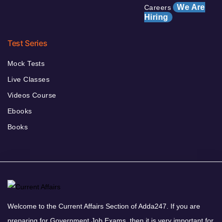
We Are
Careers
Hiring
Test Series
Mock Tests
Live Classes
Videos Course
Ebooks
Books
Welcome to the Current Affairs Section of Adda247. If you are
preparing for Government Job Exams, then it is very important for