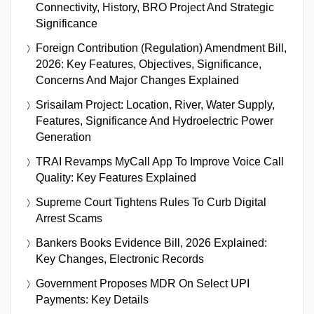
Connectivity, History, BRO Project And Strategic
Significance
Foreign Contribution (Regulation) Amendment Bill,
2026: Key Features, Objectives, Significance,
Concerns And Major Changes Explained
Srisailam Project: Location, River, Water Supply,
Features, Significance And Hydroelectric Power
Generation
TRAI Revamps MyCall App To Improve Voice Call
Quality: Key Features Explained
Supreme Court Tightens Rules To Curb Digital
Arrest Scams
Bankers Books Evidence Bill, 2026 Explained:
Key Changes, Electronic Records
Government Proposes MDR On Select UPI
Payments: Key Details