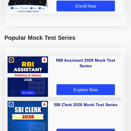
Enroll Now
Popular Mock Test Series
RBI Assistant 2026 Mock Test
Series
Explore Now
SBI Clerk 2026 Mock Test Series