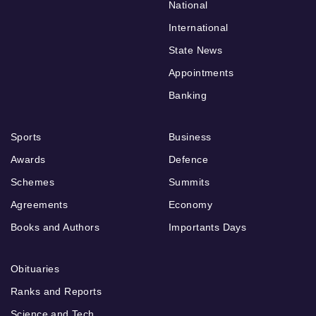
National
International
State News
Appointments
Banking
Sports
Business
Awards
Defence
Schemes
Summits
Agreements
Economy
Books and Authors
Importants Days
Obituaries
Ranks and Reports
Science and Tech