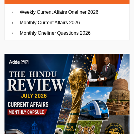
Weekly Current Affairs Oneliner 2026
Monthly Current Affairs 2026
Monthly Oneliner Questions 2026