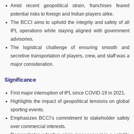
Amid recent geopolitical strain, franchises feared
potential risks to foreign and Indian players alike.
The BCCI aims to uphold the integrity and safety of all
IPL operations while staying aligned with government
advisories.
The logistical challenge of ensuring smooth and
secretive transportation of players, crew, and staff was a
major consideration.
Significance
First major interruption of IPL since COVID-19 in 2021.
Highlights the impact of geopolitical tensions on global
sporting events.
Emphasizes BCCI’s commitment to stakeholder safety
over commercial interests.