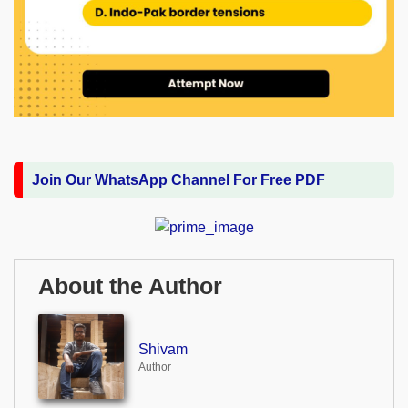
Join Our WhatsApp Channel For Free PDF
About the Author
Shivam
Author