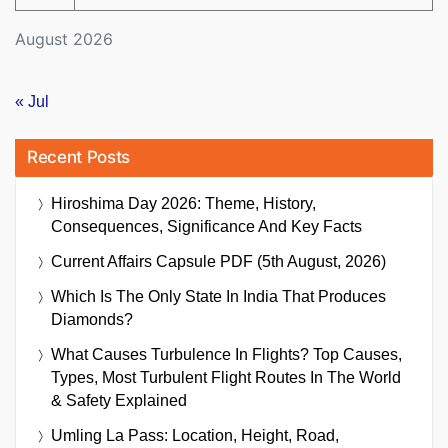
August 2026
« Jul
Recent Posts
Hiroshima Day 2026: Theme, History,
Consequences, Significance And Key Facts
Current Affairs Capsule PDF (5th August, 2026)
Which Is The Only State In India That Produces
Diamonds?
What Causes Turbulence In Flights? Top Causes,
Types, Most Turbulent Flight Routes In The World
& Safety Explained
Umling La Pass: Location, Height, Road,