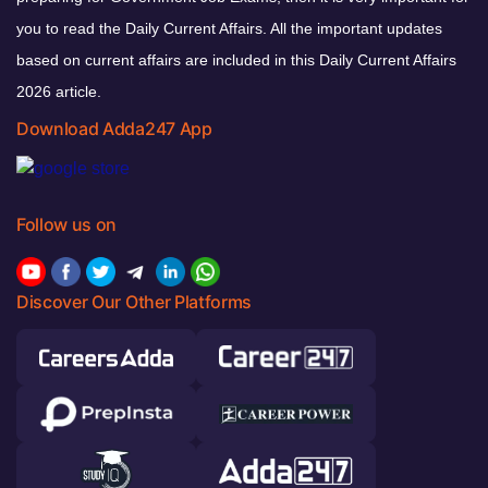
you to read the Daily Current Affairs. All the important updates
based on current affairs are included in this Daily Current Affairs
2026 article.
Download Adda247 App
Follow us on
Discover Our Other Platforms