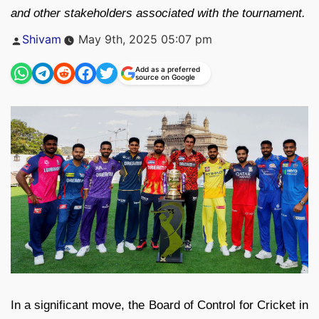
and other stakeholders associated with the tournament.
Posted
Shivam
May 9th, 2025 05:07 pm
by
Add as a preferred
source on Google
In a significant move, the Board of Control for Cricket in