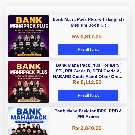
Bank Maha Pack Plus with English
Medium Book Kit
Rs 6,817.25
Enroll Now
Bank Maha Pack Plus For IBPS,
SBI, RBI Grade B, SEBI Grade A,
NABARD Grade A and Other Grade
Rs 5,112.50
A & Grade B Bank Exams
Enroll Now
Bank Maha Pack for IBPS, RRB &
SBI Exams
Rs 2,840.00