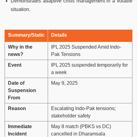
Demonstrates adaptive crisis management in a volatile
situation.
Summary/Static
Details
Why in the
IPL 2025 Suspended Amid Indo-
news?
Pak Tensions
Event
IPL 2025 suspended temporarily for
a week
Date of
May 9, 2025
Suspension
From
Reason
Escalating Indo-Pak tensions;
stakeholder safety
Immediate
May 8 match (PBKS vs DC)
Incident
cancelled in Dharamsala