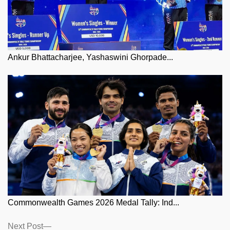
Ankur Bhattacharjee, Yashaswini Ghorpade...
Commonwealth Games 2026 Medal Tally: Ind...
Posts
Next
Next Post