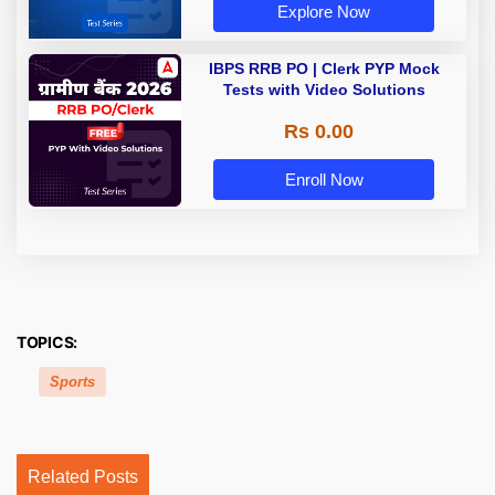
Explore Now
IBPS RRB PO | Clerk PYP Mock
Tests with Video Solutions
Rs 0.00
Enroll Now
TOPICS:
Sports
Related Posts