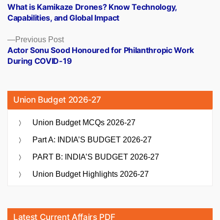
post:
What is Kamikaze Drones? Know Technology,
navigation
Capabilities, and Global Impact
Previous
Previous Post
post:
Actor Sonu Sood Honoured for Philanthropic Work
During COVID-19
Union Budget 2026-27
Union Budget MCQs 2026-27
Part A: INDIA’S BUDGET 2026-27
PART B: INDIA’S BUDGET 2026-27
Union Budget Highlights 2026-27
Latest Current Affairs PDF