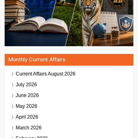
Monthly Current Affairs
Current Affairs
August 2026
July 2026
June 2026
May 2026
April 2026
March 2026