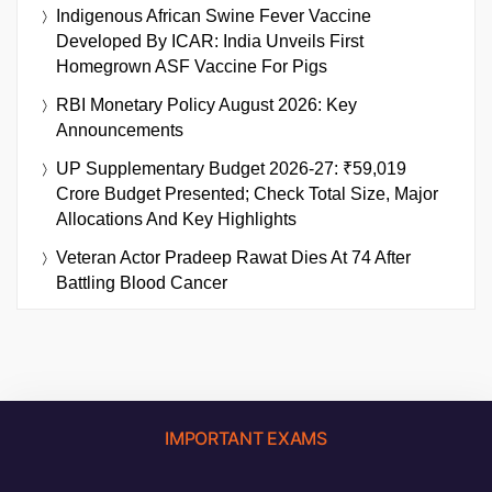
Indigenous African Swine Fever Vaccine
Developed By ICAR: India Unveils First
Homegrown ASF Vaccine For Pigs
RBI Monetary Policy August 2026: Key
Announcements
UP Supplementary Budget 2026-27: ₹59,019
Crore Budget Presented; Check Total Size, Major
Allocations And Key Highlights
Veteran Actor Pradeep Rawat Dies At 74 After
Battling Blood Cancer
IMPORTANT EXAMS