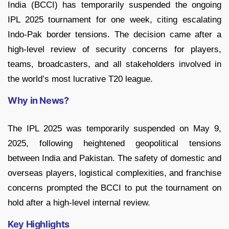
India (BCCI) has temporarily suspended the ongoing
IPL 2025 tournament for one week, citing escalating
Indo-Pak border tensions. The decision came after a
high-level review of security concerns for players,
teams, broadcasters, and all stakeholders involved in
the world’s most lucrative T20 league.
Why in News?
The IPL 2025 was temporarily suspended on May 9,
2025, following heightened geopolitical tensions
between India and Pakistan. The safety of domestic and
overseas players, logistical complexities, and franchise
concerns prompted the BCCI to put the tournament on
hold after a high-level internal review.
Key Highlights