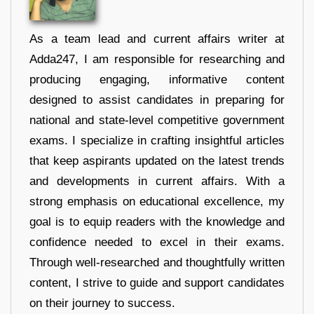
As a team lead and current affairs writer at
Adda247, I am responsible for researching and
producing engaging, informative content
designed to assist candidates in preparing for
national and state-level competitive government
exams. I specialize in crafting insightful articles
that keep aspirants updated on the latest trends
and developments in current affairs. With a
strong emphasis on educational excellence, my
goal is to equip readers with the knowledge and
confidence needed to excel in their exams.
Through well-researched and thoughtfully written
content, I strive to guide and support candidates
on their journey to success.