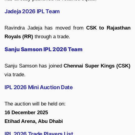
Jadeja 2026 IPL Team
Ravindra Jadeja has moved from
CSK to Rajasthan
Royals (RR)
through a trade.
Sanju Samson IPL 2026 Team
Sanju Samson has joined
Chennai Super Kings (CSK)
via trade.
IPL 2026 Mini Auction Date
The auction will be held on:
16 December 2025
Etihad Arena, Abu Dhabi
IPL 2026 Trade Players List