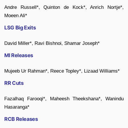
Andre Russell*, Quinton de Kock*, Anrich Nortje*,
Moeen Ali*
LSG Big Exits
David Miller*, Ravi Bishnoi, Shamar Joseph*
MI Releases
Mujeeb Ur Rahman*, Reece Topley*, Lizaad Williams*
RR Cuts
Fazalhaq Farooqi*, Maheesh Theekshana*, Wanindu
Hasaranga*
RCB Releases