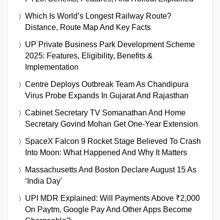
Which Is World’s Longest Railway Route?
Distance, Route Map And Key Facts
UP Private Business Park Development Scheme
2025: Features, Eligibility, Benefits &
Implementation
Centre Deploys Outbreak Team As Chandipura
Virus Probe Expands In Gujarat And Rajasthan
Cabinet Secretary TV Somanathan And Home
Secretary Govind Mohan Get One-Year Extension
SpaceX Falcon 9 Rocket Stage Believed To Crash
Into Moon: What Happened And Why It Matters
Massachusetts And Boston Declare August 15 As
‘India Day’
UPI MDR Explained: Will Payments Above ₹2,000
On Paytm, Google Pay And Other Apps Become