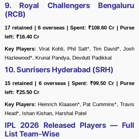
9. Royal Challengers Bengaluru
(RCB)
17 retained | 6 overseas | Spent: ₹108.60 Cr | Purse
left: ₹16.40 Cr
Key Players:
Virat Kohli, Phil Salt*, Tim David*, Josh
Hazlewood*, Krunal Pandya, Devdutt Padikkal
10. Sunrisers Hyderabad (SRH)
15 retained | 6 overseas | Spent: ₹99.50 Cr | Purse
left: ₹25.50 Cr
Key Players:
Heinrich Klaasen*, Pat Cummins*, Travis
Head*, Ishan Kishan, Harshal Patel
IPL 2026 Released Players — Full
List Team-Wise