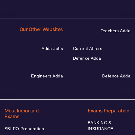
Our Other Websites
Teachers Adda
Adda Jobs
Current Affairs
Defence Adda
Engineers Adda
Defence Adda
Most Important
Exams Preparation
Exams
BANKING &
SBI PO Preparation
INSURANCE