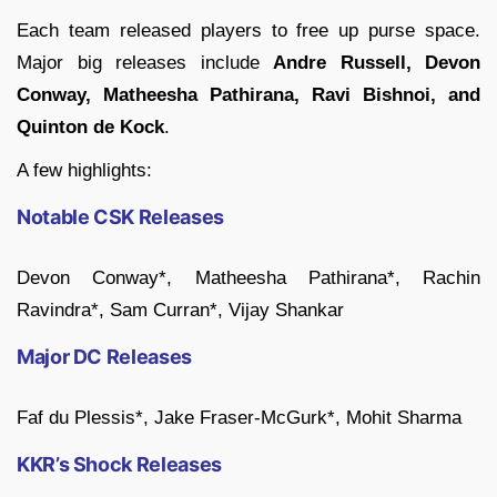
Each team released players to free up purse space.
Major big releases include
Andre Russell, Devon
Conway, Matheesha Pathirana, Ravi Bishnoi, and
Quinton de Kock
.
A few highlights:
Notable CSK Releases
Devon Conway*, Matheesha Pathirana*, Rachin
Ravindra*, Sam Curran*, Vijay Shankar
Major DC Releases
Faf du Plessis*, Jake Fraser-McGurk*, Mohit Sharma
KKR’s Shock Releases