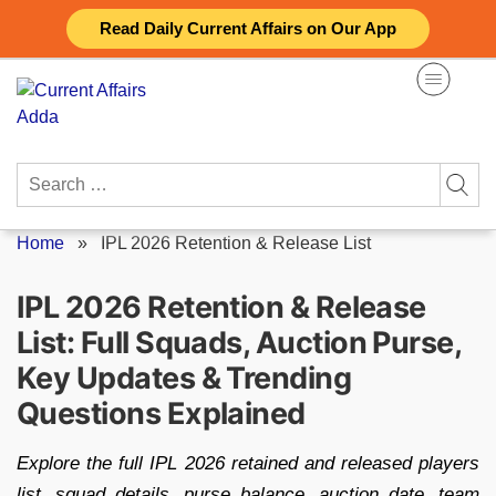
Skip
Read Daily Current Affairs on Our App
to
content
Search
for:
Home
»
IPL 2026 Retention & Release List
IPL 2026 Retention & Release
List: Full Squads, Auction Purse,
Key Updates & Trending
Questions Explained
Explore the full IPL 2026 retained and released players
list, squad details, purse balance, auction date, team