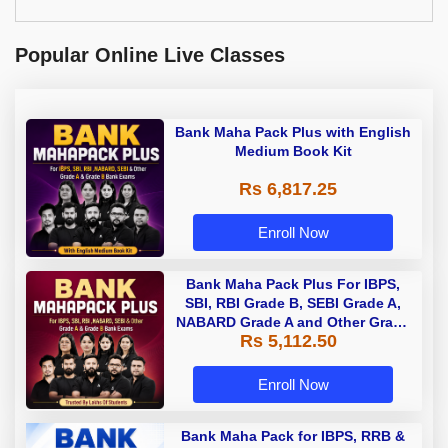
Popular Online Live Classes
Bank Maha Pack Plus with English
Medium Book Kit
Rs 6,817.25
Enroll Now
Bank Maha Pack Plus For IBPS,
SBI, RBI Grade B, SEBI Grade A,
NABARD Grade A and Other Grade
Rs 5,112.50
A & Grade B Bank Exams
Enroll Now
Bank Maha Pack for IBPS, RRB &