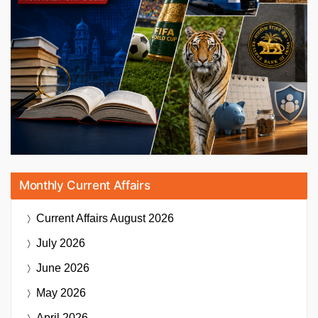
Monthly Current Affairs
Current Affairs
August 2026
July 2026
June 2026
May 2026
April 2026