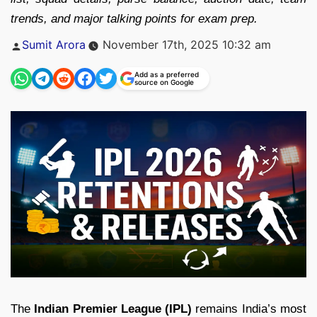
trends, and major talking points for exam prep.
Posted
Sumit Arora
November 17th, 2025 10:32 am
by
Add as a preferred
source on Google
The
Indian Premier League (IPL)
remains India’s most