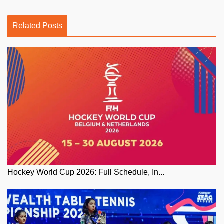
Related Posts
Hockey World Cup 2026: Full Schedule, In...