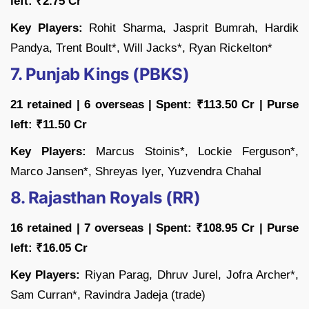
left: ₹2.75 Cr
Key Players:
Rohit Sharma, Jasprit Bumrah, Hardik
Pandya, Trent Boult*, Will Jacks*, Ryan Rickelton*
7. Punjab Kings (PBKS)
21 retained | 6 overseas | Spent: ₹113.50 Cr | Purse
left: ₹11.50 Cr
Key Players:
Marcus Stoinis*, Lockie Ferguson*,
Marco Jansen*, Shreyas Iyer, Yuzvendra Chahal
8. Rajasthan Royals (RR)
16 retained | 7 overseas | Spent: ₹108.95 Cr | Purse
left: ₹16.05 Cr
Key Players:
Riyan Parag, Dhruv Jurel, Jofra Archer*,
Sam Curran*, Ravindra Jadeja (trade)