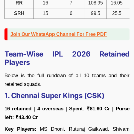
RR
16
7
108.95
16.05
SRH
15
6
99.5
25.5
Join Our WhatsApp Channel For Free PDF
Team-Wise IPL 2026 Retained
Players
Below is the full rundown of all 10 teams and their
retained squads.
1. Chennai Super Kings (CSK)
16 retained | 4 overseas | Spent: ₹81.60 Cr | Purse
left: ₹43.40 Cr
Key Players:
MS Dhoni, Ruturaj Gaikwad, Shivam