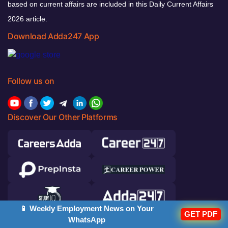
based on current affairs are included in this Daily Current Affairs
2026 article.
Download Adda247 App
Follow us on
Discover Our Other Platforms
📱 Weekly Employment News on Your
GET PDF
WhatsApp