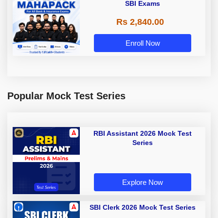
SBI Exams
Rs 2,840.00
Enroll Now
Popular Mock Test Series
RBI Assistant 2026 Mock Test
Series
Explore Now
SBI Clerk 2026 Mock Test Series