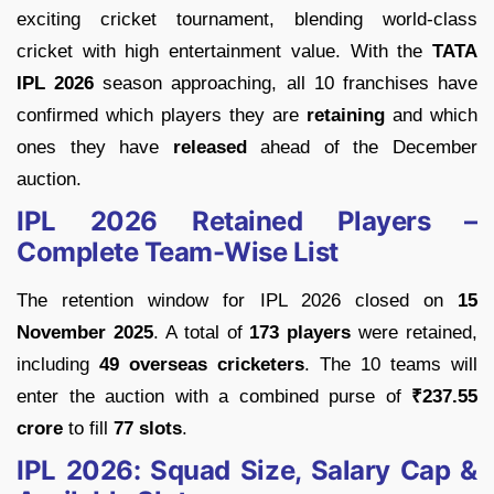
exciting cricket tournament, blending world-class
cricket with high entertainment value. With the
TATA
IPL 2026
season approaching, all 10 franchises have
confirmed which players they are
retaining
and which
ones they have
released
ahead of the December
auction.
IPL 2026 Retained Players –
Complete Team-Wise List
The retention window for IPL 2026 closed on
15
November 2025
. A total of
173 players
were retained,
including
49 overseas cricketers
. The 10 teams will
enter the auction with a combined purse of
₹237.55
crore
to fill
77 slots
.
IPL 2026: Squad Size, Salary Cap &