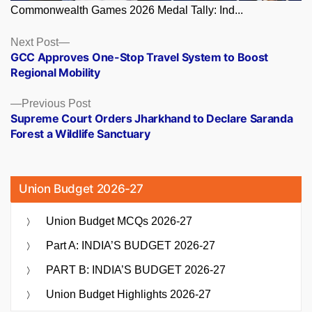
Commonwealth Games 2026 Medal Tally: Ind...
Posts
Next
Next Post
post:
GCC Approves One-Stop Travel System to Boost
navigation
Regional Mobility
Previous
Previous Post
post:
Supreme Court Orders Jharkhand to Declare Saranda
Forest a Wildlife Sanctuary
Union Budget 2026-27
Union Budget MCQs 2026-27
Part A: INDIA’S BUDGET 2026-27
PART B: INDIA’S BUDGET 2026-27
Union Budget Highlights 2026-27