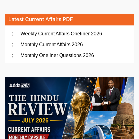
Latest Current Affairs PDF
Weekly Current Affairs Oneliner 2026
Monthly Current Affairs 2026
Monthly Oneliner Questions 2026