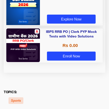
Explore Now
IBPS RRB PO | Clerk PYP Mock
Tests with Video Solutions
Rs 0.00
Enroll Now
TOPICS:
Sports