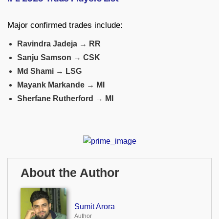
Major confirmed trades include:
Ravindra Jadeja → RR
Sanju Samson → CSK
Md Shami → LSG
Mayank Markande → MI
Sherfane Rutherford → MI
About the Author
Sumit Arora
Author