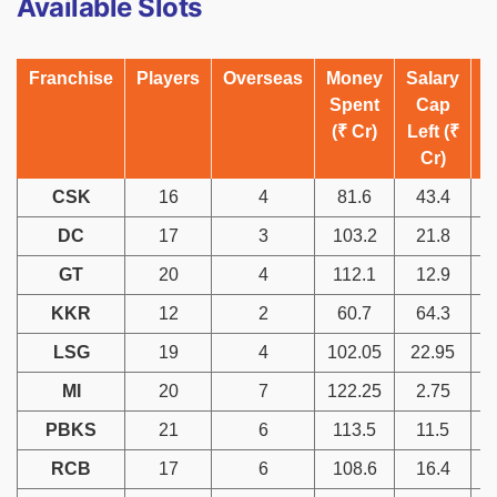
Available Slots
Franchise
Players
Overseas
Money
Salary
A
Spent
Cap
(₹ Cr)
Left (₹
Cr)
CSK
16
4
81.6
43.4
DC
17
3
103.2
21.8
GT
20
4
112.1
12.9
KKR
12
2
60.7
64.3
LSG
19
4
102.05
22.95
MI
20
7
122.25
2.75
PBKS
21
6
113.5
11.5
RCB
17
6
108.6
16.4