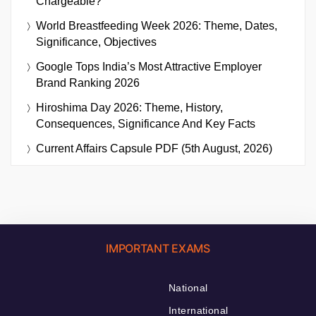
Chargeable?
World Breastfeeding Week 2026: Theme, Dates,
Significance, Objectives
Google Tops India’s Most Attractive Employer
Brand Ranking 2026
Hiroshima Day 2026: Theme, History,
Consequences, Significance And Key Facts
Current Affairs Capsule PDF (5th August, 2026)
IMPORTANT EXAMS
National
International