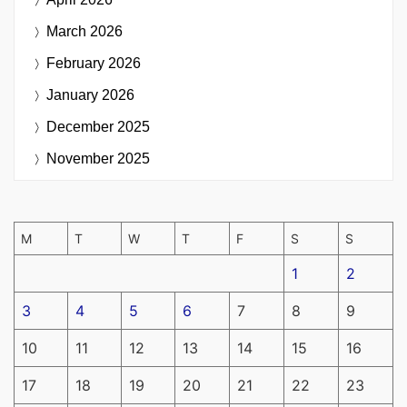
March 2026
February 2026
January 2026
December 2025
November 2025
M
T
W
T
F
S
S
1
2
3
4
5
6
7
8
9
10
11
12
13
14
15
16
17
18
19
20
21
22
23