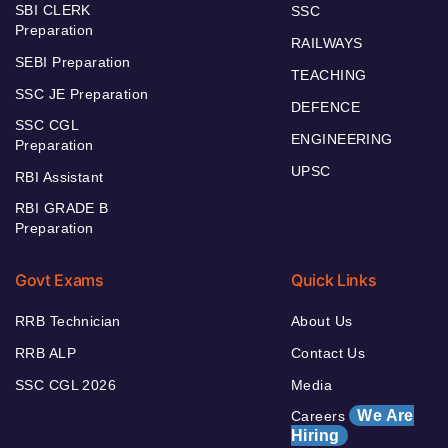
SBI CLERK
SSC
Preparation
RAILWAYS
SEBI Preparation
TEACHING
SSC JE Preparation
DEFENCE
SSC CGL
ENGINEERING
Preparation
UPSC
RBI Assistant
RBI GRADE B
Preparation
Govt Exams
Quick Links
RRB Technician
About Us
RRB ALP
Contact Us
SSC CGL 2026
Media
We Are
Careers
Hiring