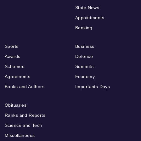
State News
Appointments
Banking
Sports
Business
Awards
Defence
Schemes
Summits
Agreements
Economy
Books and Authors
Importants Days
Obituaries
Ranks and Reports
Science and Tech
Miscellaneous