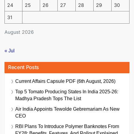
24
25
26
27
28
29
30
31
August 2026
« Jul
Recent Posts
Current Affairs Capsule PDF (6th August, 2026)
Top 5 Tomato Producing States In India 2025-26:
Madhya Pradesh Tops The List
Air India Appoints Tewolde Gebremariam As New
CEO
RBI Plans To Introduce Polymer Banknotes From
FY28: Benefits, Features, And Rollout Explained