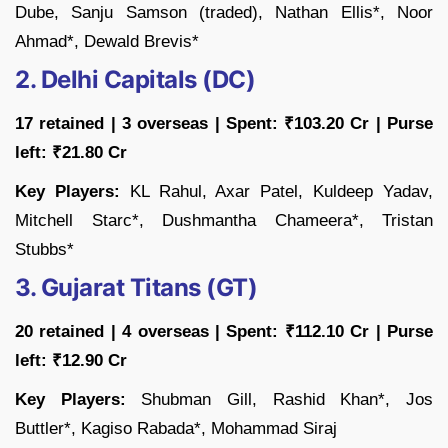
Dube, Sanju Samson (traded), Nathan Ellis*, Noor
Ahmad*, Dewald Brevis*
2. Delhi Capitals (DC)
17 retained | 3 overseas | Spent: ₹103.20 Cr | Purse
left: ₹21.80 Cr
Key Players:
KL Rahul, Axar Patel, Kuldeep Yadav,
Mitchell Starc*, Dushmantha Chameera*, Tristan
Stubbs*
3. Gujarat Titans (GT)
20 retained | 4 overseas | Spent: ₹112.10 Cr | Purse
left: ₹12.90 Cr
Key Players:
Shubman Gill, Rashid Khan*, Jos
Buttler*, Kagiso Rabada*, Mohammad Siraj