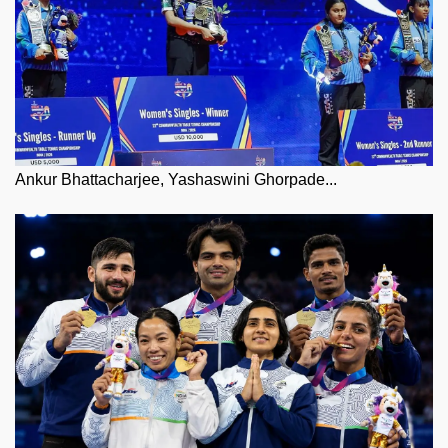
Ankur Bhattacharjee, Yashaswini Ghorpade...