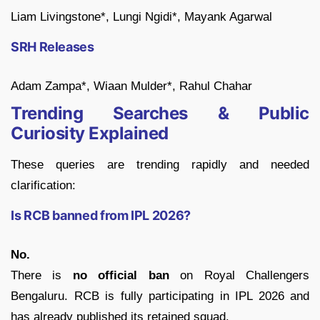
Liam Livingstone*, Lungi Ngidi*, Mayank Agarwal
SRH Releases
Adam Zampa*, Wiaan Mulder*, Rahul Chahar
Trending Searches & Public
Curiosity Explained
These queries are trending rapidly and needed
clarification:
Is RCB banned from IPL 2026?
No.
There is
no official ban
on Royal Challengers
Bengaluru. RCB is fully participating in IPL 2026 and
has already published its retained squad.