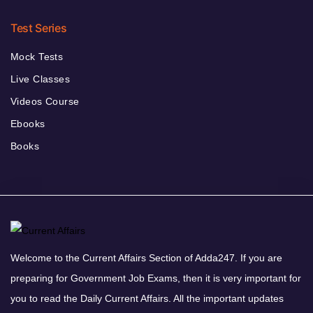
Test Series
Mock Tests
Live Classes
Videos Course
Ebooks
Books
Welcome to the Current Affairs Section of Adda247. If you are
preparing for Government Job Exams, then it is very important for
you to read the Daily Current Affairs. All the important updates