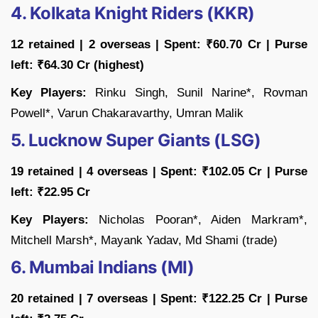
4. Kolkata Knight Riders (KKR)
12 retained | 2 overseas | Spent: ₹60.70 Cr | Purse
left: ₹64.30 Cr (highest)
Key Players:
Rinku Singh, Sunil Narine*, Rovman
Powell*, Varun Chakaravarthy, Umran Malik
5. Lucknow Super Giants (LSG)
19 retained | 4 overseas | Spent: ₹102.05 Cr | Purse
left: ₹22.95 Cr
Key Players:
Nicholas Pooran*, Aiden Markram*,
Mitchell Marsh*, Mayank Yadav, Md Shami (trade)
6. Mumbai Indians (MI)
20 retained | 7 overseas | Spent: ₹122.25 Cr | Purse