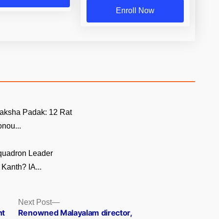
Enroll Now
aksha Padak: 12 Rat
nou...
quadron Leader
Kanth? IA...
Next
Next Post
post:
nt
Renowned Malayalam director,