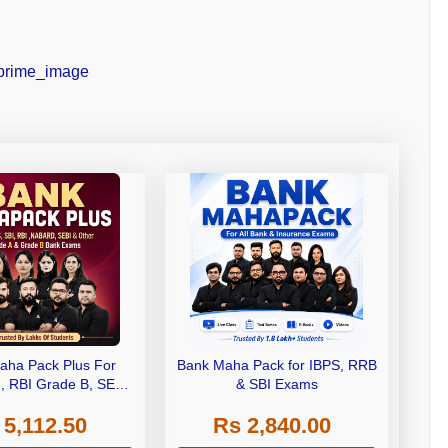
aha Pack Plus For
Bank Maha Pack for IBPS, RRB
I, RBI Grade B, SEBI
& SBI Exams
 NABARD Grade A and
 5,112.50
Rs 2,840.00
de A & Grade B Bank
Exams