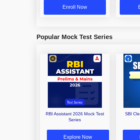
Enroll Now
Popular Mock Test Series
RBI Assistant 2026 Mock Test
SBI Cl
Series
Explore Now