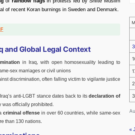
ng
of
rainbow flags
in protests led by Shiite Muslim
oval of recent Koran burnings in Sweden and Denmark.
DF
3
q and Global Legal Context
1
imination
in Iraq, with open homosexuality leading to
1
ame-sex marriages or civil unions
st discrimination, often falling victim to vigilante justice
2
3
, Iraq’s anti-LGBT stance dates back to its
declaration of
was officially prohibited.
Au
 a
criminal offense
in over 60 countries, while same-sex
re than 130 nations.
« 