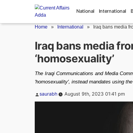
Skip
to
National
International
content
Home
»
International
»
Iraq bans media fro
Iraq bans media fr
‘homosexuality’
The Iraqi Communications and Media Commi
'homosexuality', instead mandates using the
Posted
saurabh
August 9th, 2023 01:41 pm
by