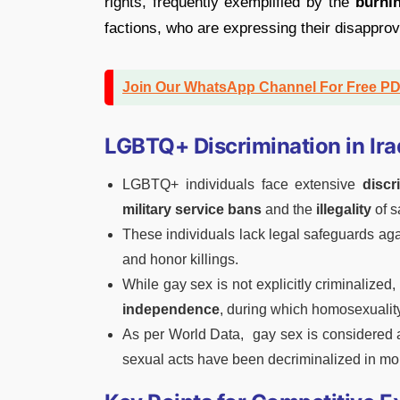
rights, frequently exemplified by the
burni
factions, who are expressing their disappr
Join Our WhatsApp Channel For Free P
LGBTQ+ Discrimination in Ira
LGBTQ+ individuals face extensive
discr
military service bans
and the
illegality
of s
These individuals lack legal safeguards again
and honor killings.
While gay sex is not explicitly criminalized
independence
, during which homosexuality 
As per World Data, gay sex is considered
sexual acts have been decriminalized in mo