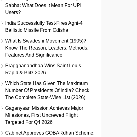
Sabha: What Does It Mean For UPI
Users?
India Successfully Test-Fires Agni-4
Ballistic Missile From Odisha
What Is Swadeshi Movement (1905)?
Know The Reason, Leaders, Methods,
Features And Significance
Praggnanandhaa Wins Saint Louis
Rapid & Blitz 2026
Which State Has Given The Maximum
Number Of Presidents Of India? Check
The Complete State-Wise List (2026)
Gaganyaan Mission Achieves Major
Milestones, First Uncrewed Flight
Targeted For Q4 2026
Cabinet Approves GOBARdhan Scheme: