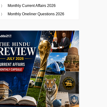
Monthly Current Affairs 2026
Monthly Oneliner Questions 2026