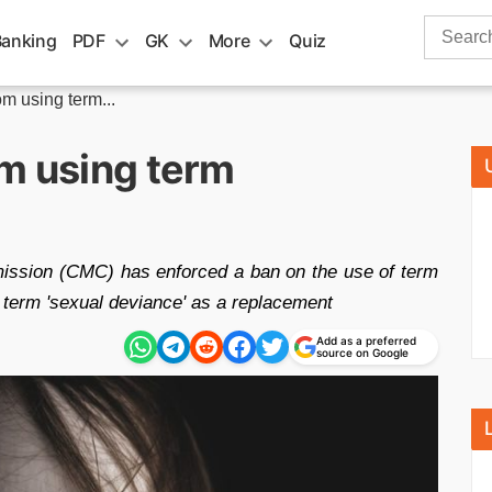
Search
Banking
PDF
GK
More
Quiz
for:
m using term...
om using term
ssion (CMC) has enforced a ban on the use of term
 term 'sexual deviance' as a replacement
Add as a preferred
source on Google