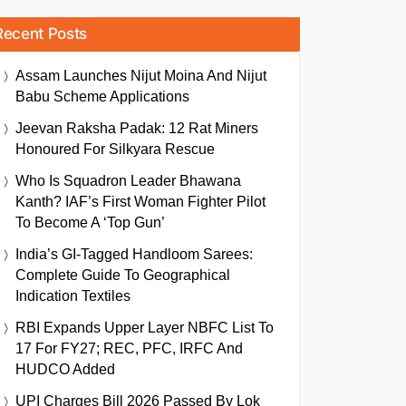
Recent Posts
Assam Launches Nijut Moina And Nijut
Babu Scheme Applications
Jeevan Raksha Padak: 12 Rat Miners
Honoured For Silkyara Rescue
Who Is Squadron Leader Bhawana
Kanth? IAF’s First Woman Fighter Pilot
To Become A ‘Top Gun’
India’s GI-Tagged Handloom Sarees:
Complete Guide To Geographical
Indication Textiles
RBI Expands Upper Layer NBFC List To
17 For FY27; REC, PFC, IRFC And
HUDCO Added
UPI Charges Bill 2026 Passed By Lok