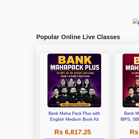
Popular Online Live Classes
Bank Maha Pack Plus with
Bank M
English Medium Book Kit
IBPS, SB
Grade A,
Rs 6,817.25
Rs
Other Gra