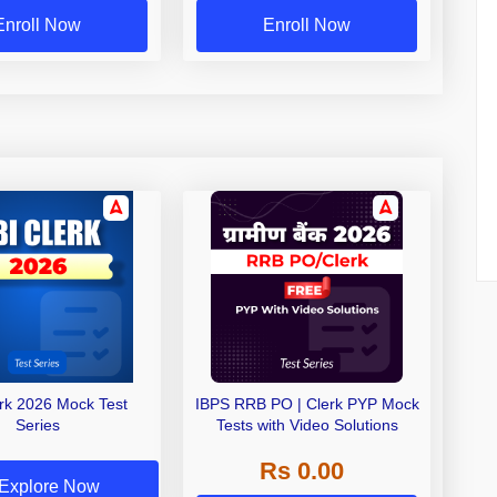
Enroll Now
Enroll Now
erk 2026 Mock Test
IBPS RRB PO | Clerk PYP Mock
Series
Tests with Video Solutions
Rs 0.00
Explore Now