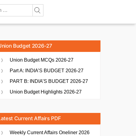
Union Budget 2026-27
Union Budget MCQs 2026-27
Part A: INDIA’S BUDGET 2026-27
PART B: INDIA’S BUDGET 2026-27
Union Budget Highlights 2026-27
Latest Current Affairs PDF
Weekly Current Affairs Oneliner 2026