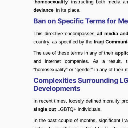
‘
homosexuality
‘ instructing both media a
deviance
‘ in its place.
Ban on Specific Terms for Me
This directive encompasses
all media and
country, as specified by the
Iraqi Communi
The use of these terms in any of their
appli
and internet companies. As a result,
“homosexuality” or “gender” in any of their 
Complexities Surrounding LG
Developments
In recent times, loosely defined morality pr
single out
LGBTQ+ individuals.
In the past couple of months, significant Ira