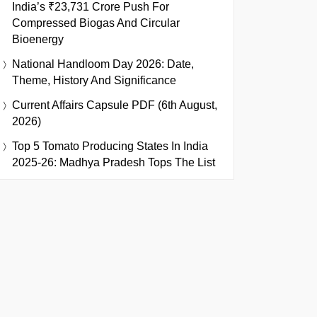
India’s ₹23,731 Crore Push For
Compressed Biogas And Circular
Bioenergy
National Handloom Day 2026: Date,
Theme, History And Significance
Current Affairs Capsule PDF (6th August,
2026)
Top 5 Tomato Producing States In India
2025-26: Madhya Pradesh Tops The List