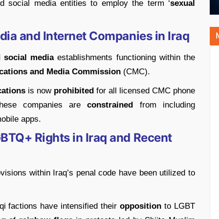
nd social media entities to employ the term ‘
sexual
dia and Internet Companies in Iraq
 social media
establishments functioning within the
cations and Media Commission
(CMC).
cations
is now
prohibited
for all licensed CMC phone
 these companies are
constrained
from including
mobile apps.
BTQ+ Rights in Iraq and Recent
ovisions within Iraq’s penal code have been utilized to
qi factions have intensified their
opposition
to LGBT