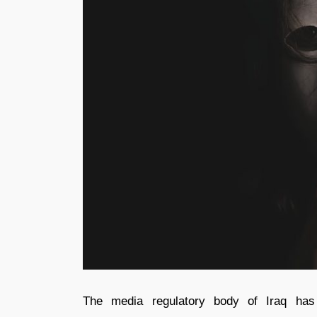
The media regulatory body of Iraq has