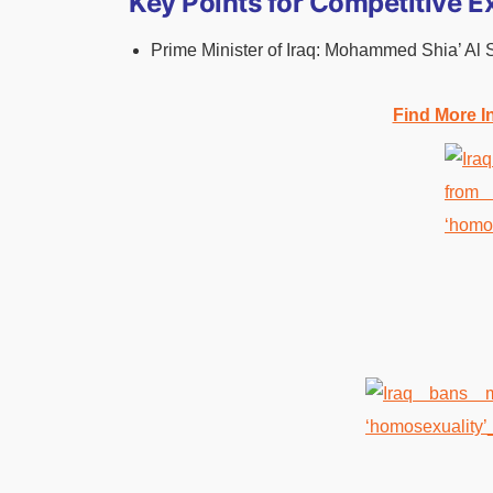
Key Points for Competitive 
Prime Minister of Iraq: Mohammed Shia’ Al 
Find More I