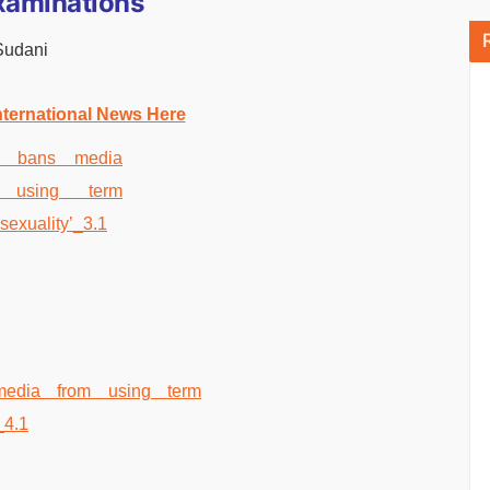
Examinations
Sudani
nternational News Here