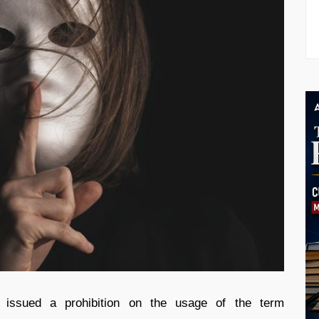
 issued a prohibition on the usage of the term