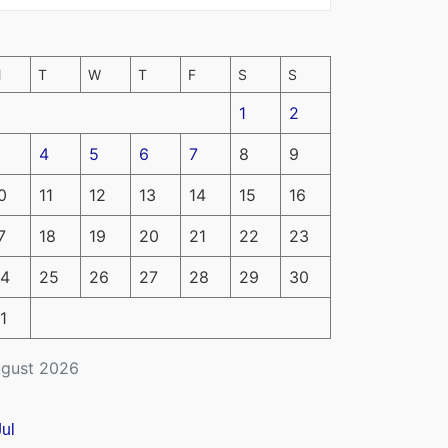
M
T
W
T
F
S
S
1
2
4
5
6
7
8
9
0
11
12
13
14
15
16
7
18
19
20
21
22
23
4
25
26
27
28
29
30
1
gust 2026
Jul