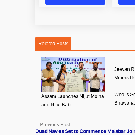
Related Posts
Jeevan R
Miners Ho
Who Is S
Assam Launches Nijut Moina
Bhawana 
and Nijut Bab...
Posts
Previous
Previous Post
post:
Quad Navies Set to Commence Malabar Joi
navigation