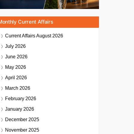
Monthly Current Affairs
Current Affairs
August 2026
July 2026
June 2026
May 2026
April 2026
March 2026
February 2026
January 2026
December 2025
November 2025