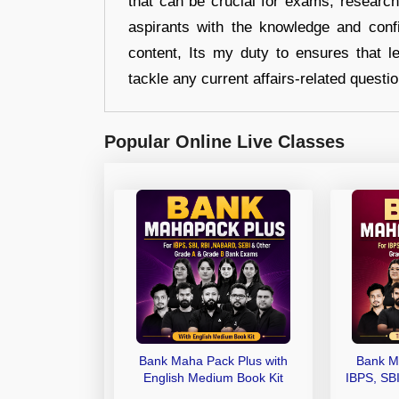
that can be crucial for exams, researc
aspirants with the knowledge and conf
content, Its my duty to ensures that l
tackle any current affairs-related questi
Popular Online Live Classes
Bank Maha Pack Plus with
Bank M
English Medium Book Kit
IBPS, SB
Grade A,