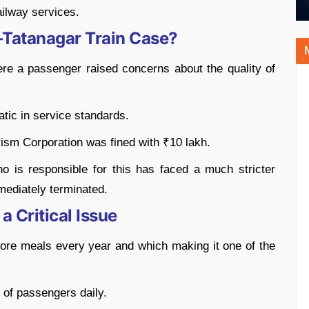
ailway services.
–Tatanagar Train Case?
e a passenger raised concerns about the quality of
atic in service standards.
rism Corporation was fined with ₹10 lakh.
ho is responsible for this has faced a much stricter
mediately terminated.
a Critical Issue
ore meals every year and which making it one of the
 of passengers daily.