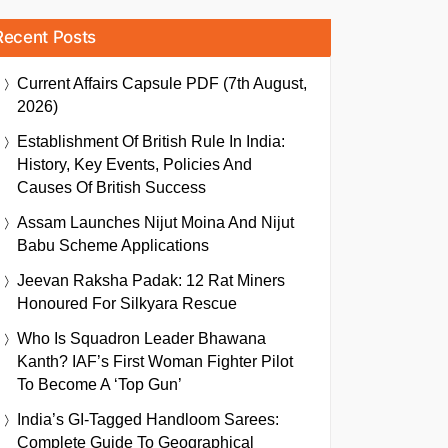
Recent Posts
Current Affairs Capsule PDF (7th August,
2026)
Establishment Of British Rule In India:
History, Key Events, Policies And
Causes Of British Success
Assam Launches Nijut Moina And Nijut
Babu Scheme Applications
Jeevan Raksha Padak: 12 Rat Miners
Honoured For Silkyara Rescue
Who Is Squadron Leader Bhawana
Kanth? IAF’s First Woman Fighter Pilot
To Become A ‘Top Gun’
India’s GI-Tagged Handloom Sarees:
Complete Guide To Geographical