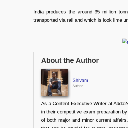
India produces the around 35 million tonn
transported via rail and which is look lime u
About the Author
Shivam
Author
As a Content Executive Writer at Adda24
in their competitive exam preparation by
of both major and minor current affair