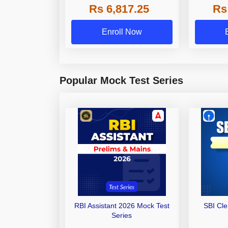
Rs 6,817.25
Rs
Other Gra
Enroll Now
Popular Mock Test Series
RBI Assistant 2026 Mock Test
SBI Cl
Series