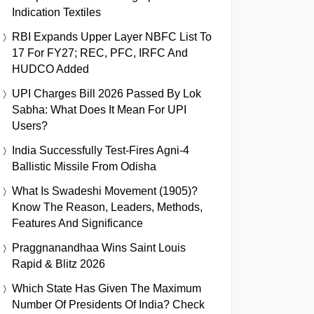
Indication Textiles
RBI Expands Upper Layer NBFC List To
17 For FY27; REC, PFC, IRFC And
HUDCO Added
UPI Charges Bill 2026 Passed By Lok
Sabha: What Does It Mean For UPI
Users?
India Successfully Test-Fires Agni-4
Ballistic Missile From Odisha
What Is Swadeshi Movement (1905)?
Know The Reason, Leaders, Methods,
Features And Significance
Praggnanandhaa Wins Saint Louis
Rapid & Blitz 2026
Which State Has Given The Maximum
Number Of Presidents Of India? Check