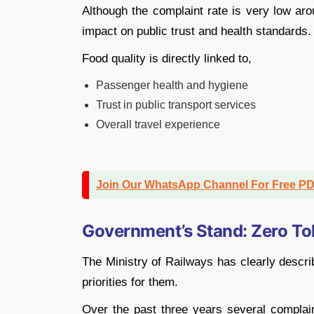
Although the complaint rate is very low ar
impact on public trust and health standards.
Food quality is directly linked to,
Passenger health and hygiene
Trust in public transport services
Overall travel experience
Join Our WhatsApp Channel For Free P
Government’s Stand: Zero To
The Ministry of Railways has clearly descri
priorities for them.
Over the past three years several complain