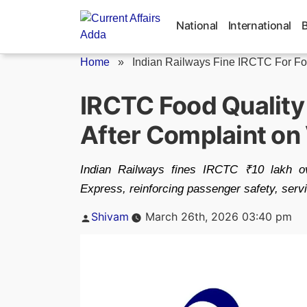
Skip
to
National
International
content
Home
»
Indian Railways Fine IRCTC For F
IRCTC Food Quality
After Complaint on
Indian Railways fines IRCTC ₹10 lakh o
Express, reinforcing passenger safety, servi
Posted
Shivam
March 26th, 2026 03:40 pm
by