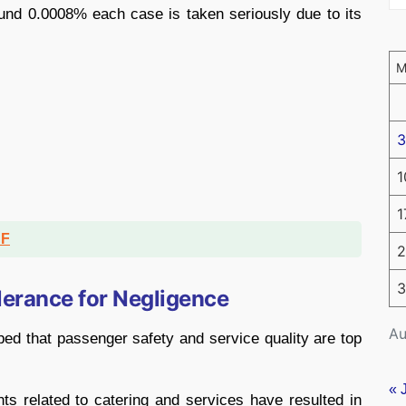
ound 0.0008% each case is taken seriously due to its
3
1
1
DF
2
3
lerance for Negligence
Au
bed that passenger safety and service quality are top
« 
ts related to catering and services have resulted in