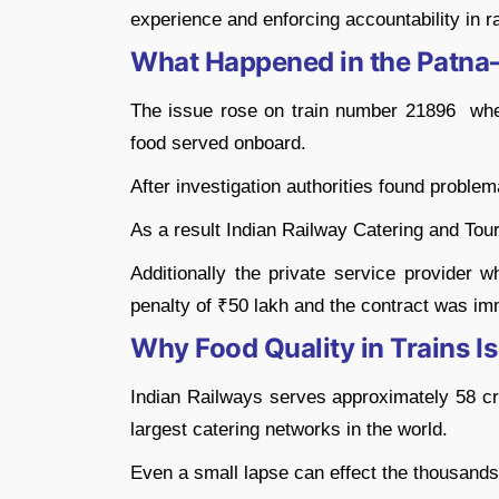
experience and enforcing accountability in r
What Happened in the Patna
The issue rose on train number 21896 wher
food served onboard.
After investigation authorities found problem
As a result Indian Railway Catering and Tou
Additionally the private service provider w
penalty of ₹50 lakh and the contract was im
Why Food Quality in Trains Is 
Indian Railways serves approximately 58 cr
largest catering networks in the world.
Even a small lapse can effect the thousands