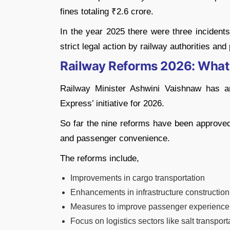
fines totaling ₹2.6 crore.
In the year 2025 there were three incidents
strict legal action by railway authorities and 
Railway Reforms 2026: What 
Railway Minister Ashwini Vaishnaw has a
Express’ initiative for 2026.
So far the nine reforms have been approved 
and passenger convenience.
The reforms include,
Improvements in cargo transportation
Enhancements in infrastructure construction
Measures to improve passenger experience
Focus on logistics sectors like salt transport