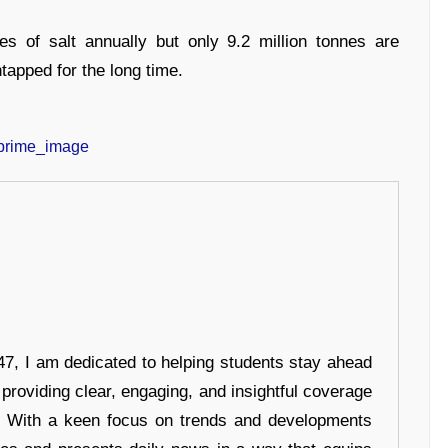
es of salt annually but only 9.2 million tonnes are
ntapped for the long time.
7, I am dedicated to helping students stay ahead
 providing clear, engaging, and insightful coverage
s. With a keen focus on trends and developments