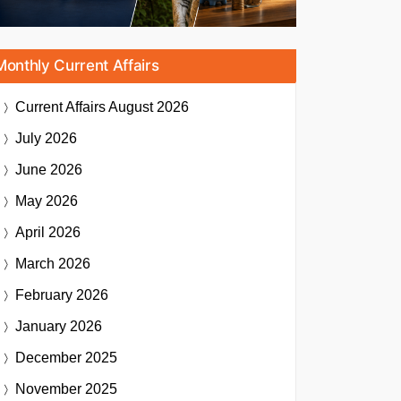
Monthly Current Affairs
Current Affairs
August 2026
July 2026
June 2026
May 2026
April 2026
March 2026
February 2026
January 2026
December 2025
November 2025