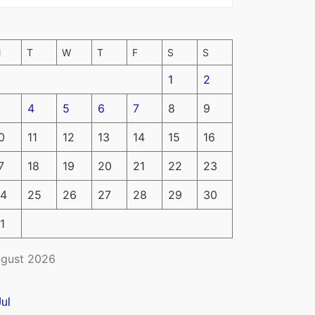
M
T
W
T
F
S
S
1
2
4
5
6
7
8
9
0
11
12
13
14
15
16
7
18
19
20
21
22
23
4
25
26
27
28
29
30
1
gust 2026
Jul