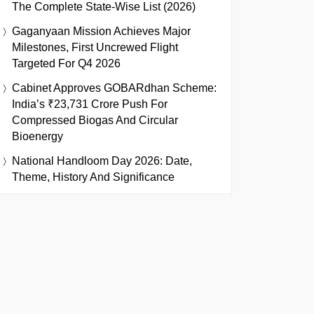
The Complete State-Wise List (2026)
Gaganyaan Mission Achieves Major
Milestones, First Uncrewed Flight
Targeted For Q4 2026
Cabinet Approves GOBARdhan Scheme:
India’s ₹23,731 Crore Push For
Compressed Biogas And Circular
Bioenergy
National Handloom Day 2026: Date,
Theme, History And Significance