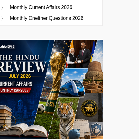
Monthly Current Affairs 2026
Monthly Oneliner Questions 2026