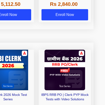
 5,112.50
Rs 2,840.00
de A & Grade B Bank
Exams
Enroll Now
Enroll Now
erk 2026 Mock Test
IBPS RRB PO | Clerk PYP Mock
Series
Tests with Video Solutions