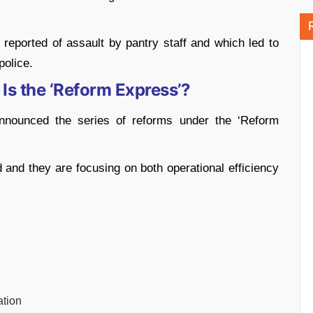
 reported of assault by pantry staff and which led to
police.
Is the ‘Reform Express’?
nnounced the series of reforms under the ‘Reform
and they are focusing on both operational efficiency
ation