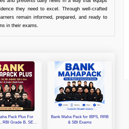
hes and presents daily news in a way that equips
idence they need to excel. Through well-crafted
earners remain informed, prepared, and ready to
ons in their exams.
aha Pack Plus For
Bank Maha Pack for IBPS, RRB
I, RBI Grade B, SEBI
& SBI Exams
 NABARD Grade A and