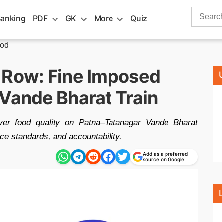
Search
Banking
PDF
GK
More
Quiz
for:
ood
 Row: Fine Imposed
 Vande Bharat Train
ver food quality on Patna–Tatanagar Vande Bharat
ce standards, and accountability.
Add as a preferred
source on Google