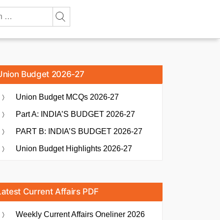
Union Budget 2026-27
Union Budget MCQs 2026-27
Part A: INDIA’S BUDGET 2026-27
PART B: INDIA’S BUDGET 2026-27
Union Budget Highlights 2026-27
Latest Current Affairs PDF
Weekly Current Affairs Oneliner 2026