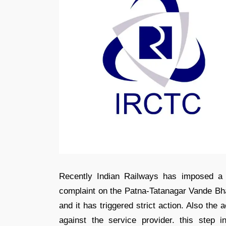
Recently Indian Railways has imposed a 
complaint on the Patna-Tatanagar Vande Bh
and it has triggered strict action. Also the 
against the service provider. this step 