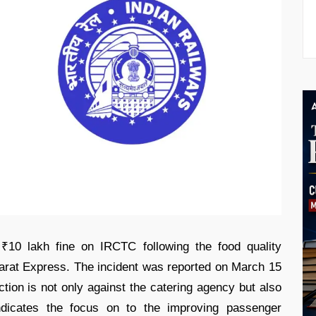
₹10 lakh fine on IRCTC following the food quality
arat Express. The incident was reported on March 15
action is not only against the catering agency but also
indicates the focus on to the improving passenger