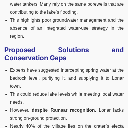
water tankers. Many rely on the same borewells that are
contributing to the lake’s flooding.
This highlights poor groundwater management and the
absence of an integrated water-use strategy in the
region.
Proposed Solutions and
Conservation Gaps
Experts have suggested intercepting spring water at the
bedrock level, purifying it, and supplying it to Lonar
town.
This could reduce lake levels while meeting local water
needs.
However,
despite Ramsar recognition
, Lonar lacks
strong on-ground protection.
Nearly 40% of the village lies on the crater’s ejecta