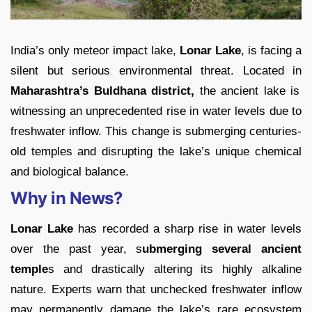
India’s only meteor impact lake,
Lonar Lake
, is facing a
silent but serious environmental threat. Located in
Maharashtra’s Buldhana district,
the ancient lake is
witnessing an unprecedented rise in water levels due to
freshwater inflow. This change is submerging centuries-
old temples and disrupting the lake’s unique chemical
and biological balance.
Why in News?
Lonar Lake
has recorded a sharp rise in water levels
over the past year, s
ubmerging several ancient
temple
s and drastically altering its highly alkaline
nature. Experts warn that unchecked freshwater inflow
may permanently damage the lake’s rare ecosystem