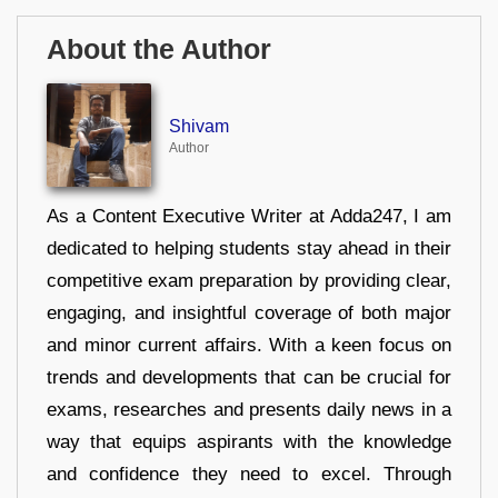
About the Author
Shivam
Author
As a Content Executive Writer at Adda247, I am
dedicated to helping students stay ahead in their
competitive exam preparation by providing clear,
engaging, and insightful coverage of both major
and minor current affairs. With a keen focus on
trends and developments that can be crucial for
exams, researches and presents daily news in a
way that equips aspirants with the knowledge
and confidence they need to excel. Through