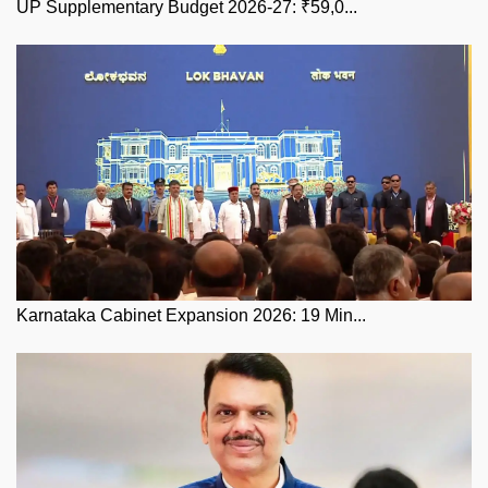
UP Supplementary Budget 2026-27: ₹59,0...
Karnataka Cabinet Expansion 2026: 19 Min...