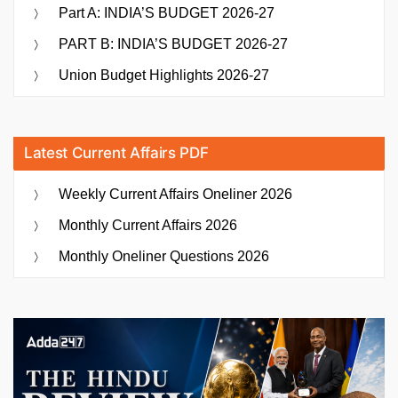
Part A: INDIA’S BUDGET 2026-27
PART B: INDIA’S BUDGET 2026-27
Union Budget Highlights 2026-27
Latest Current Affairs PDF
Weekly Current Affairs Oneliner 2026
Monthly Current Affairs 2026
Monthly Oneliner Questions 2026