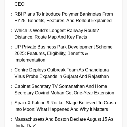
CEO
RBI Plans To Introduce Polymer Banknotes From
FY28: Benefits, Features, And Rollout Explained
Which Is World’s Longest Railway Route?
Distance, Route Map And Key Facts
UP Private Business Park Development Scheme
2025: Features, Eligibility, Benefits &
Implementation
Centre Deploys Outbreak Team As Chandipura
Virus Probe Expands In Gujarat And Rajasthan
Cabinet Secretary TV Somanathan And Home
Secretary Govind Mohan Get One-Year Extension
SpaceX Falcon 9 Rocket Stage Believed To Crash
Into Moon: What Happened And Why It Matters
Massachusetts And Boston Declare August 15 As
‘India Day’