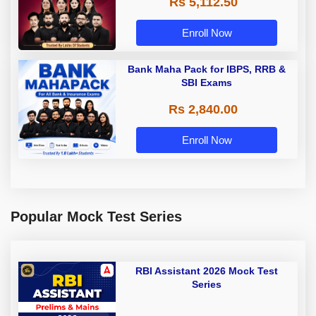
Rs 5,112.50
A & Grade B Bank Exams
Enroll Now
Bank Maha Pack for IBPS, RRB &
SBI Exams
Rs 2,840.00
Enroll Now
Popular Mock Test Series
RBI Assistant 2026 Mock Test
Series