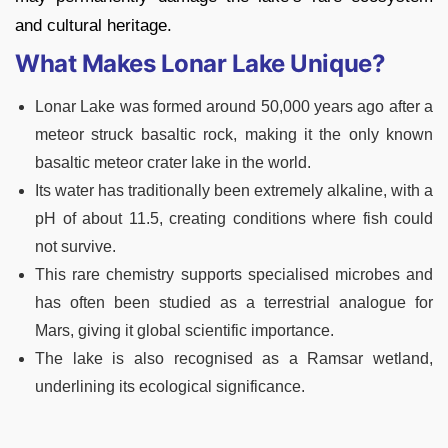
and cultural heritage.
What Makes Lonar Lake Unique?
Lonar Lake was formed around 50,000 years ago after a
meteor struck basaltic rock, making it the only known
basaltic meteor crater lake in the world.
Its water has traditionally been extremely alkaline, with a
pH of about 11.5, creating conditions where fish could
not survive.
This rare chemistry supports specialised microbes and
has often been studied as a terrestrial analogue for
Mars, giving it global scientific importance.
The lake is also recognised as a Ramsar wetland,
underlining its ecological significance.