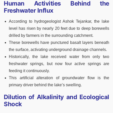
Human Activities Behind the
Freshwater Influx
According to hydrogeologist Ashok Tejankar, the lake
level has risen by nearly 20 feet due to deep borewells
drilled by farmers in the surrounding catchment.
These borewells have punctured basalt layers beneath
the surface, activating underground drainage channels.
Historically, the lake received water from only two
freshwater springs, but now four active springs are
feeding it continuously.
This artificial alteration of groundwater flow is the
primary driver behind the lake’s swelling.
Dilution of Alkalinity and Ecological
Shock