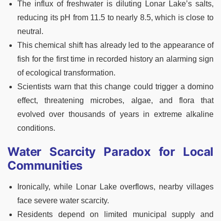
The influx of freshwater is diluting Lonar Lake’s salts,
reducing its pH from 11.5 to nearly 8.5, which is close to
neutral.
This chemical shift has already led to the appearance of
fish for the first time in recorded history an alarming sign
of ecological transformation.
Scientists warn that this change could trigger a domino
effect, threatening microbes, algae, and flora that
evolved over thousands of years in extreme alkaline
conditions.
Water Scarcity Paradox for Local
Communities
Ironically, while Lonar Lake overflows, nearby villages
face severe water scarcity.
Residents depend on limited municipal supply and