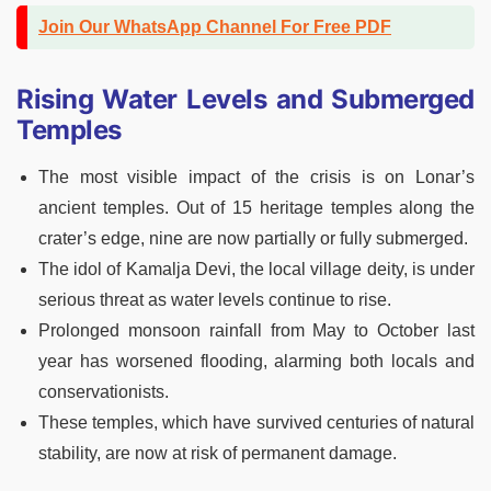
Join Our WhatsApp Channel For Free PDF
Rising Water Levels and Submerged
Temples
The most visible impact of the crisis is on Lonar’s
ancient temples. Out of 15 heritage temples along the
crater’s edge, nine are now partially or fully submerged.
The idol of Kamalja Devi, the local village deity, is under
serious threat as water levels continue to rise.
Prolonged monsoon rainfall from May to October last
year has worsened flooding, alarming both locals and
conservationists.
These temples, which have survived centuries of natural
stability, are now at risk of permanent damage.