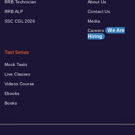
RRB Technician
About Us
RRB ALP
Contact Us
SSC CGL 2026
Media
We Are
Careers
Hiring
Test Series
Mock Tests
Live Classes
Videos Course
Ebooks
Books