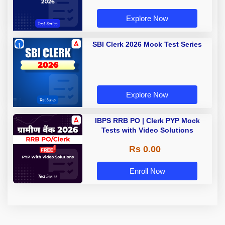
Explore Now
SBI Clerk 2026 Mock Test Series
Explore Now
IBPS RRB PO | Clerk PYP Mock
Tests with Video Solutions
Rs 0.00
Enroll Now