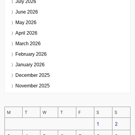
July 2026
June 2026
May 2026
April 2026
March 2026
February 2026
January 2026
December 2025
November 2025
M
T
W
T
F
S
S
1
2