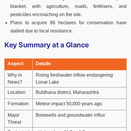
blanket, with agriculture, roads, fertilisers, and
pesticides encroaching on the site.
Plans to acquire 86 hectares for conservation have
stalled due to local resistance.
Key Summary at a Glance
Aspect
Details
Why in
Rising freshwater inflow endangering
News?
Lonar Lake
Location
Buldhana district, Maharashtra
Formation
Meteor impact 50,000 years ago
Major
Borewells and groundwater influx
Threat