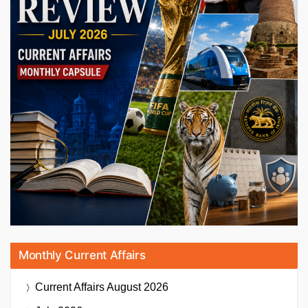
Monthly Current Affairs
Current Affairs
August 2026