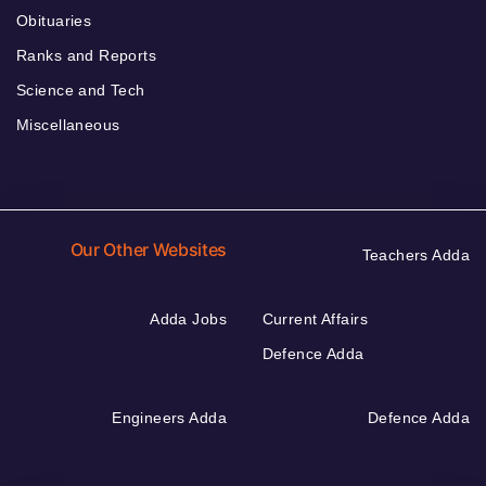
Obituaries
Ranks and Reports
Science and Tech
Miscellaneous
Our Other Websites
Teachers Adda
Adda Jobs
Current Affairs
Defence Adda
Engineers Adda
Defence Adda