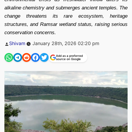
alkaline chemistry and submerges ancient temples. The
change threatens its rare ecosystem, heritage
structures, and Ramsar wetland status, raising serious
conservation concerns.
Posted
Shivam
January 28th, 2026 02:20 pm
by
Add as a preferred
source on Google