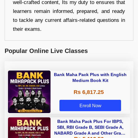
well-crafted content, Its my duty to ensures that
learners remain informed, prepared, and ready
to tackle any current affairs-related questions in
their exams.
Popular Online Live Classes
Bank Maha Pack Plus with English
Medium Book Kit
Rs 6,817.25
Enroll Now
Bank Maha Pack Plus For IBPS,
SBI, RBI Grade B, SEBI Grade A,
NABARD Grade A and Other Grade