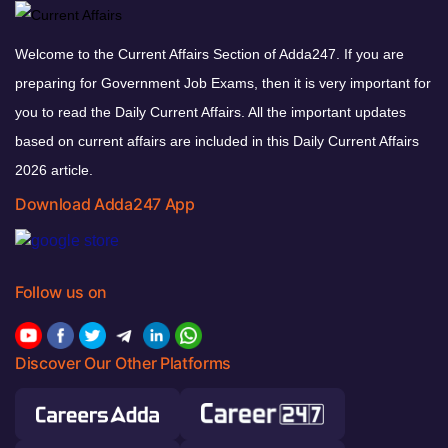
Welcome to the Current Affairs Section of Adda247. If you are
preparing for Government Job Exams, then it is very important for
you to read the Daily Current Affairs. All the important updates
based on current affairs are included in this Daily Current Affairs
2026 article.
Download Adda247 App
Follow us on
Discover Our Other Platforms