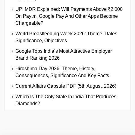
UPI MDR Explained: Will Payments Above ₹2,000
On Paytm, Google Pay And Other Apps Become
Chargeable?
World Breastfeeding Week 2026: Theme, Dates,
Significance, Objectives
Google Tops India’s Most Attractive Employer
Brand Ranking 2026
Hiroshima Day 2026: Theme, History,
Consequences, Significance And Key Facts
Current Affairs Capsule PDF (5th August, 2026)
Which Is The Only State In India That Produces
Diamonds?