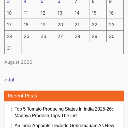
3
4
5
6
7
8
9
10
11
12
13
14
15
16
17
18
19
20
21
22
23
24
25
26
27
28
29
30
31
August 2026
« Jul
Recent Posts
Top 5 Tomato Producing States In India 2025-26:
Madhya Pradesh Tops The List
Air India Appoints Tewolde Gebremariam As New