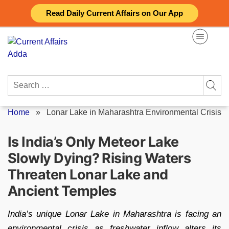
Skip
Read Daily Current Affairs on Our App
to
content
Search
for:
Home
»
Lonar Lake in Maharashtra Environmental Crisis
Is India’s Only Meteor Lake
Slowly Dying? Rising Waters
Threaten Lonar Lake and
Ancient Temples
India’s unique Lonar Lake in Maharashtra is facing an
environmental crisis as freshwater inflow alters its