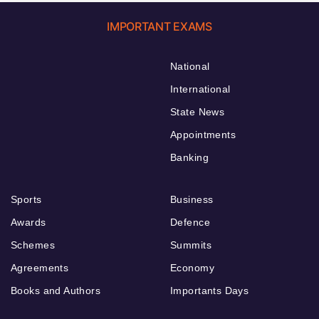
IMPORTANT EXAMS
National
International
State News
Appointments
Banking
Sports
Business
Awards
Defence
Schemes
Summits
Agreements
Economy
Books and Authors
Importants Days