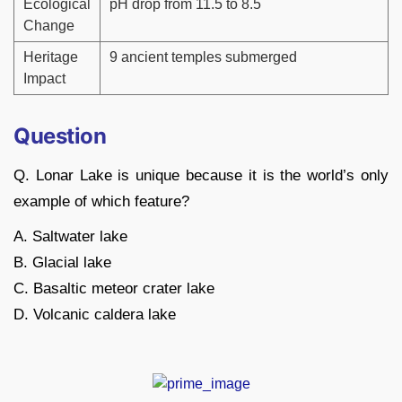
Ecological
pH drop from 11.5 to 8.5
Change
Heritage
9 ancient temples submerged
Impact
Question
Q. Lonar Lake is unique because it is the world’s only
example of which feature?
A. Saltwater lake
B. Glacial lake
C. Basaltic meteor crater lake
D. Volcanic caldera lake