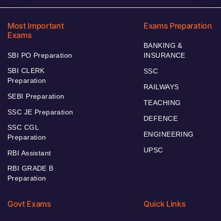
Most Important
Exams Preparation
Exams
BANKING &
SBI PO Preparation
INSURANCE
SBI CLERK
SSC
Preparation
RAILWAYS
SEBI Preparation
TEACHING
SSC JE Preparation
DEFENCE
SSC CGL
ENGINEERING
Preparation
UPSC
RBI Assistant
RBI GRADE B
Preparation
Govt Exams
Quick Links