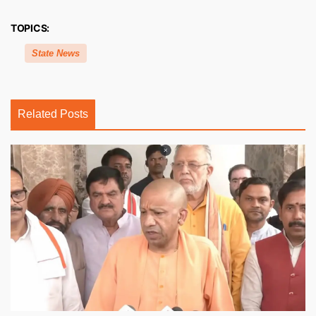
TOPICS:
State News
Related Posts