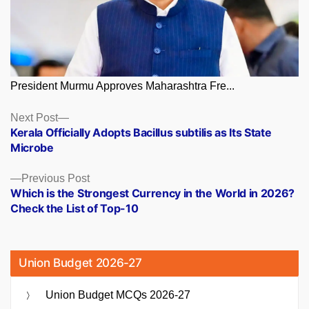
President Murmu Approves Maharashtra Fre...
Posts
Next
Next Post
post:
Kerala Officially Adopts Bacillus subtilis as Its State
navigation
Microbe
Previous
Previous Post
post:
Which is the Strongest Currency in the World in 2026?
Check the List of Top-10
Union Budget 2026-27
Union Budget MCQs 2026-27