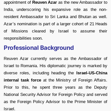
appointment of
Reuven Azar
as the new Ambassador to
India, underscoring his expansive role as the non-
resident Ambassador to Sri Lanka and Bhutan as well.
Azar’s nomination is part of a larger cohort of 21 Heads
of Missions cleared by Israel to assume their
responsibilities soon.
Professional Background
Reuven Azar currently serves as the Ambassador of
Israel to Romania. His diplomatic journey is marked by
diverse roles, including heading the
Israel-US-China
internal task force
at the Ministry of Foreign Affairs.
Prior to this, he spent three years as the Deputy
National Security Advisor for Foreign Policy and served
as the Foreign Policy Advisor to the Prime Minister of
Israel.