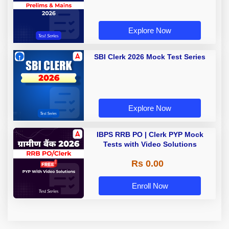
Explore Now
SBI Clerk 2026 Mock Test Series
Explore Now
IBPS RRB PO | Clerk PYP Mock
Tests with Video Solutions
Rs 0.00
Enroll Now