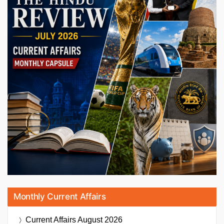
Monthly Current Affairs
Current Affairs
August 2026