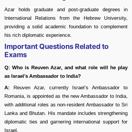
Azar holds graduate and post-graduate degrees in
International Relations from the Hebrew University,
providing a solid academic foundation to complement
his rich diplomatic experience.
Important Questions Related to
Exams
Q: Who is Reuven Azar, and what role will he play
as Israel’s Ambassador to India?
A:
Reuven Azar, currently Israel’s Ambassador to
Romania, is appointed as the new Ambassador to India,
with additional roles as non-resident Ambassador to Sri
Lanka and Bhutan. His mandate includes strengthening
diplomatic ties and garnering international support for
Israel.