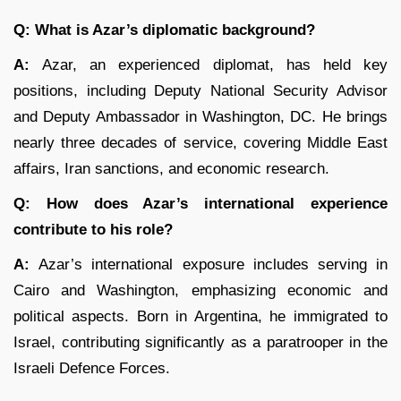
Q: What is Azar’s diplomatic background?
A:
Azar, an experienced diplomat, has held key
positions, including Deputy National Security Advisor
and Deputy Ambassador in Washington, DC. He brings
nearly three decades of service, covering Middle East
affairs, Iran sanctions, and economic research.
Q: How does Azar’s international experience
contribute to his role?
A:
Azar’s international exposure includes serving in
Cairo and Washington, emphasizing economic and
political aspects. Born in Argentina, he immigrated to
Israel, contributing significantly as a paratrooper in the
Israeli Defence Forces.