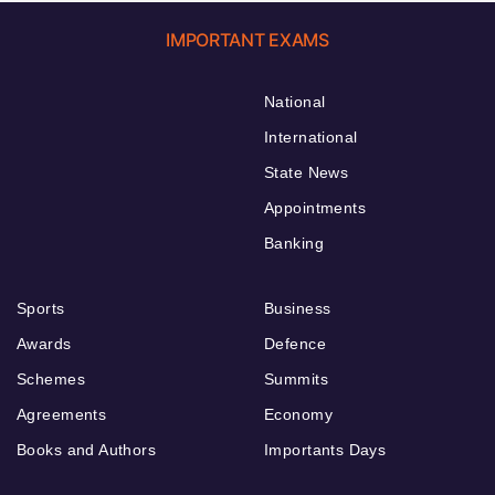
IMPORTANT EXAMS
National
International
State News
Appointments
Banking
Sports
Business
Awards
Defence
Schemes
Summits
Agreements
Economy
Books and Authors
Importants Days