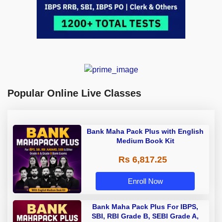
Popular Online Live Classes
Bank Maha Pack Plus with English
Medium Book Kit
Rs 6,817.25
Enroll Now
Bank Maha Pack Plus For IBPS,
SBI, RBI Grade B, SEBI Grade A,