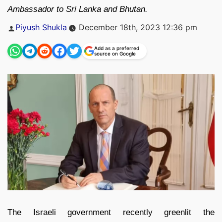
Ambassador to Sri Lanka and Bhutan.
Posted
Piyush Shukla
December 18th, 2023 12:36 pm
by
Add as a preferred
source on Google
The Israeli government recently greenlit the