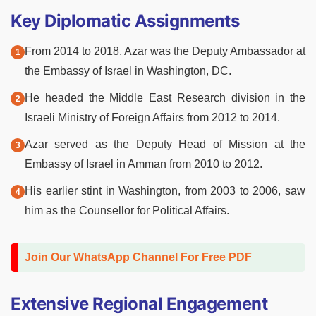
Key Diplomatic Assignments
From 2014 to 2018, Azar was the Deputy Ambassador at
the Embassy of Israel in Washington, DC.
He headed the Middle East Research division in the
Israeli Ministry of Foreign Affairs from 2012 to 2014.
Azar served as the Deputy Head of Mission at the
Embassy of Israel in Amman from 2010 to 2012.
His earlier stint in Washington, from 2003 to 2006, saw
him as the Counsellor for Political Affairs.
Join Our WhatsApp Channel For Free PDF
Extensive Regional Engagement