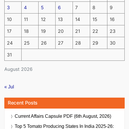
3
4
5
6
7
8
9
10
11
12
13
14
15
16
17
18
19
20
21
22
23
24
25
26
27
28
29
30
31
August 2026
« Jul
Recent Posts
Current Affairs Capsule PDF (6th August, 2026)
Top 5 Tomato Producing States In India 2025-26: