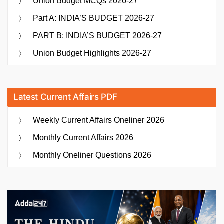
Union Budget MCQs 2026-27
Part A: INDIA’S BUDGET 2026-27
PART B: INDIA’S BUDGET 2026-27
Union Budget Highlights 2026-27
Latest Current Affairs PDF
Weekly Current Affairs Oneliner 2026
Monthly Current Affairs 2026
Monthly Oneliner Questions 2026