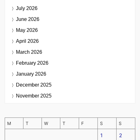
July 2026
June 2026
May 2026
April 2026
March 2026
February 2026
January 2026
December 2025
November 2025
M
T
W
T
F
S
S
1
2