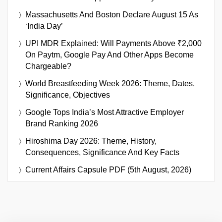
Massachusetts And Boston Declare August 15 As
‘India Day’
UPI MDR Explained: Will Payments Above ₹2,000
On Paytm, Google Pay And Other Apps Become
Chargeable?
World Breastfeeding Week 2026: Theme, Dates,
Significance, Objectives
Google Tops India’s Most Attractive Employer
Brand Ranking 2026
Hiroshima Day 2026: Theme, History,
Consequences, Significance And Key Facts
Current Affairs Capsule PDF (5th August, 2026)