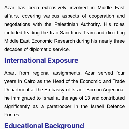
Azar has been extensively involved in Middle East
affairs, covering various aspects of cooperation and
negotiations with the Palestinian Authority. His roles
included leading the Iran Sanctions Team and directing
Middle East Economic Research during his nearly three
decades of diplomatic service.
International Exposure
Apart from regional assignments, Azar served four
years in Cairo as the Head of the Economic and Trade
Department at the Embassy of Israel. Born in Argentina,
he immigrated to Israel at the age of 13 and contributed
significantly as a paratrooper in the Israeli Defence
Forces.
Educational Background