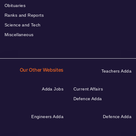
Obituaries
Ranks and Reports
Science and Tech
Miscellaneous
Our Other Websites
Teachers Adda
Adda Jobs
Current Affairs
Defence Adda
Engineers Adda
Defence Adda