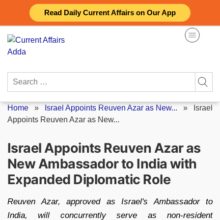
Skip
Read Daily Current Affairs on Our App
to
content
Search
for:
Home
»
Israel Appoints Reuven Azar as New...
»
Israel
Appoints Reuven Azar as New...
Israel Appoints Reuven Azar as
New Ambassador to India with
Expanded Diplomatic Role
Reuven Azar, approved as Israel's Ambassador to
India, will concurrently serve as non-resident