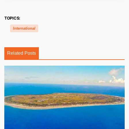
TOPICS:
International
Related Posts