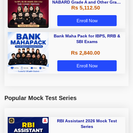
NABARD Grade A and Other Grade
Rs 5,112.50
A & Grade B Bank Exams
Enroll Now
Bank Maha Pack for IBPS, RRB &
SBI Exams
Rs 2,840.00
Enroll Now
Popular Mock Test Series
RBI Assistant 2026 Mock Test
Series