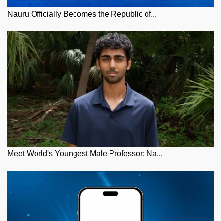
Nauru Officially Becomes the Republic of...
Meet World's Youngest Male Professor: Na...