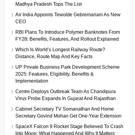
Madhya Pradesh Tops The List
Air India Appoints Tewolde Gebremariam As New
CEO
RBI Plans To Introduce Polymer Banknotes From
FY28: Benefits, Features, And Rollout Explained
Which Is World’s Longest Railway Route?
Distance, Route Map And Key Facts
UP Private Business Park Development Scheme
2025: Features, Eligibility, Benefits &
Implementation
Centre Deploys Outbreak Team As Chandipura
Virus Probe Expands In Gujarat And Rajasthan
Cabinet Secretary TV Somanathan And Home
Secretary Govind Mohan Get One-Year Extension
SpaceX Falcon 9 Rocket Stage Believed To Crash
Into Moon: What Happened And Why It Matters