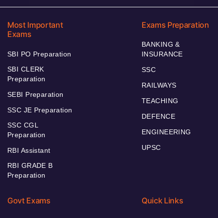
Most Important
Exams Preparation
Exams
BANKING &
SBI PO Preparation
INSURANCE
SBI CLERK
SSC
Preparation
RAILWAYS
SEBI Preparation
TEACHING
SSC JE Preparation
DEFENCE
SSC CGL
ENGINEERING
Preparation
UPSC
RBI Assistant
RBI GRADE B
Preparation
Govt Exams
Quick Links