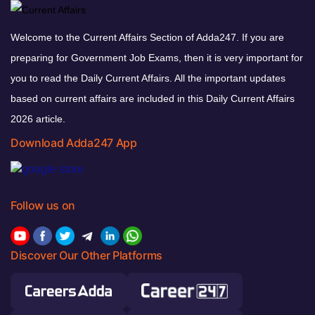
Welcome to the Current Affairs Section of Adda247. If you are
preparing for Government Job Exams, then it is very important for
you to read the Daily Current Affairs. All the important updates
based on current affairs are included in this Daily Current Affairs
2026 article.
Download Adda247 App
Follow us on
Discover Our Other Platforms