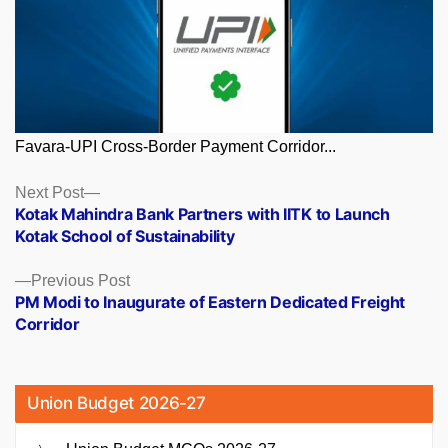
Favara-UPI Cross-Border Payment Corridor...
Posts
Next
Next Post
post:
Kotak Mahindra Bank Partners with IITK to Launch
navigation
Kotak School of Sustainability
Previous
Previous Post
post:
PM Modi to Inaugurate of Eastern Dedicated Freight
Corridor
Union Budget 2026-27