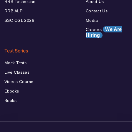
RRB Technician
About Us
RRB ALP
Contact Us
SSC CGL 2026
Media
We Are
Careers
Hiring
Test Series
Mock Tests
Live Classes
Videos Course
Ebooks
Books