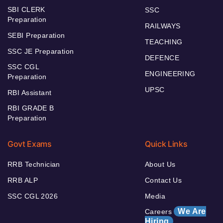
SBI CLERK
SSC
Preparation
RAILWAYS
SEBI Preparation
TEACHING
SSC JE Preparation
DEFENCE
SSC CGL
ENGINEERING
Preparation
UPSC
RBI Assistant
RBI GRADE B
Preparation
Govt Exams
Quick Links
RRB Technician
About Us
RRB ALP
Contact Us
SSC CGL 2026
Media
We Are
Careers
Hiring