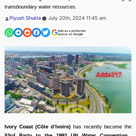
transboundary water resources.
Posted
Piyush Shukla
July 20th, 2024 11:45 am
by
Add as a preferred
source on Google
Ivory Coast (Côte d’Ivoire)
has recently become the
53rd Party to the 1992 UN Water Convention,