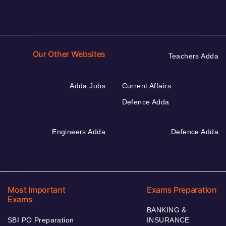
Our Other Websites
Teachers Adda
Adda Jobs
Current Affairs
Defence Adda
Engineers Adda
Defence Adda
Most Important
Exams Preparation
Exams
BANKING &
SBI PO Preparation
INSURANCE