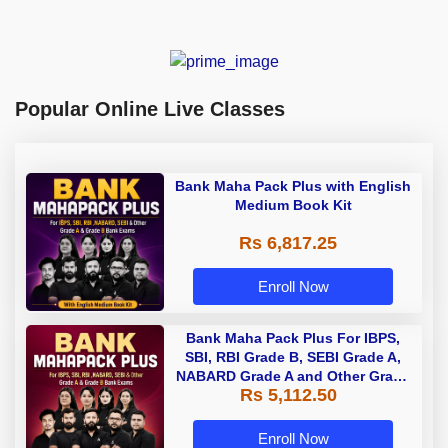
Popular Online Live Classes
Bank Maha Pack Plus with English
Medium Book Kit
Rs 6,817.25
Enroll Now
Bank Maha Pack Plus For IBPS,
SBI, RBI Grade B, SEBI Grade A,
NABARD Grade A and Other Grade
Rs 5,112.50
A & Grade B Bank Exams
Enroll Now