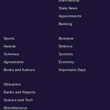
International
State News
Appointments
Banking
Sports
Business
Awards
Defence
Schemes
Summits
Agreements
Economy
Books and Authors
Importants Days
Obituaries
Ranks and Reports
Science and Tech
Miscellaneous