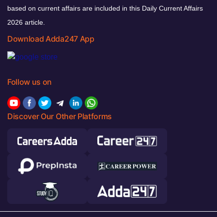
based on current affairs are included in this Daily Current Affairs
2026 article.
Download Adda247 App
Follow us on
Discover Our Other Platforms