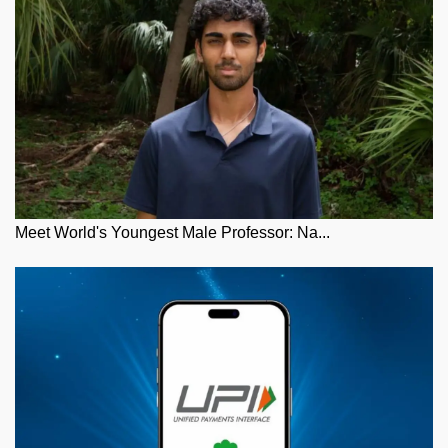
Meet World's Youngest Male Professor: Na...