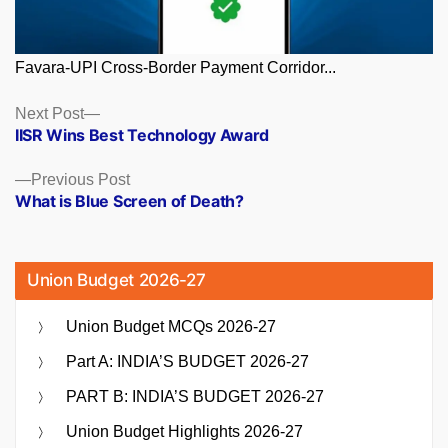
Favara-UPI Cross-Border Payment Corridor...
Posts
Next
Next Post
post:
IISR Wins Best Technology Award
navigation
Previous
Previous Post
post:
What is Blue Screen of Death?
Union Budget 2026-27
Union Budget MCQs 2026-27
Part A: INDIA’S BUDGET 2026-27
PART B: INDIA’S BUDGET 2026-27
Union Budget Highlights 2026-27