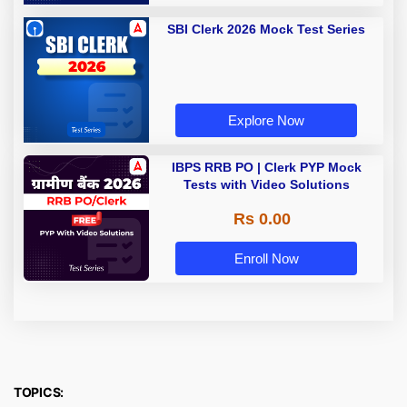
SBI Clerk 2026 Mock Test Series
Explore Now
IBPS RRB PO | Clerk PYP Mock
Tests with Video Solutions
Rs 0.00
Enroll Now
TOPICS: