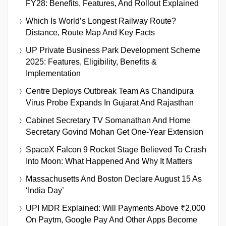
FY28: Benefits, Features, And Rollout Explained
Which Is World’s Longest Railway Route?
Distance, Route Map And Key Facts
UP Private Business Park Development Scheme
2025: Features, Eligibility, Benefits &
Implementation
Centre Deploys Outbreak Team As Chandipura
Virus Probe Expands In Gujarat And Rajasthan
Cabinet Secretary TV Somanathan And Home
Secretary Govind Mohan Get One-Year Extension
SpaceX Falcon 9 Rocket Stage Believed To Crash
Into Moon: What Happened And Why It Matters
Massachusetts And Boston Declare August 15 As
‘India Day’
UPI MDR Explained: Will Payments Above ₹2,000
On Paytm, Google Pay And Other Apps Become