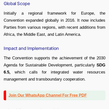
Global Scope
Initially a regional framework for Europe, the
Convention expanded globally in 2016. It now includes
Parties from various regions, with recent additions from
Africa, the Middle East, and Latin America.
Impact and Implementation
The Convention supports the achievement of the 2030
Agenda for Sustainable Development, particularly
SDG
6.5,
which calls for integrated water resources
management and transboundary cooperation.
Join Our WhatsApp Channel For Free PDF