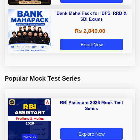
Bank Maha Pack for IBPS, RRB &
SBI Exams
Rs 2,840.00
Enroll Now
Popular Mock Test Series
RBI Assistant 2026 Mock Test
Series
Explore Now