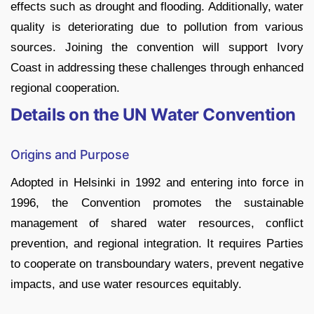
effects such as drought and flooding. Additionally, water
quality is deteriorating due to pollution from various
sources. Joining the convention will support Ivory
Coast in addressing these challenges through enhanced
regional cooperation.
Details on the UN Water Convention
Origins and Purpose
Adopted in Helsinki in 1992 and entering into force in
1996, the Convention promotes the sustainable
management of shared water resources, conflict
prevention, and regional integration. It requires Parties
to cooperate on transboundary waters, prevent negative
impacts, and use water resources equitably.