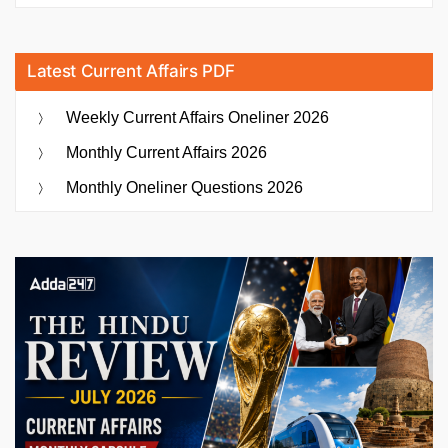
Latest Current Affairs PDF
Weekly Current Affairs Oneliner 2026
Monthly Current Affairs 2026
Monthly Oneliner Questions 2026