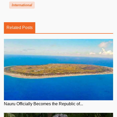
International
Related Posts
Nauru Officially Becomes the Republic of...