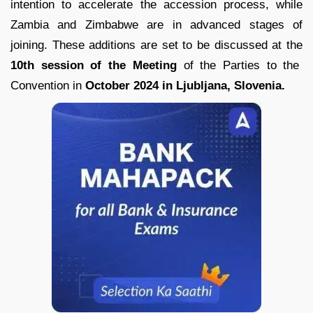
intention to accelerate the accession process, while
Zambia and Zimbabwe are in advanced stages of
joining. These additions are set to be discussed at the
10th session of the Meeting
of the Parties to the
Convention in
October 2024 in Ljubljana, Slovenia.