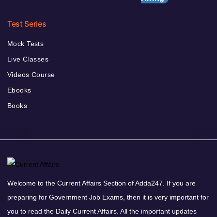
Test Series
Mock Tests
Live Classes
Videos Course
Ebooks
Books
Welcome to the Current Affairs Section of Adda247. If you are
preparing for Government Job Exams, then it is very important for
you to read the Daily Current Affairs. All the important updates