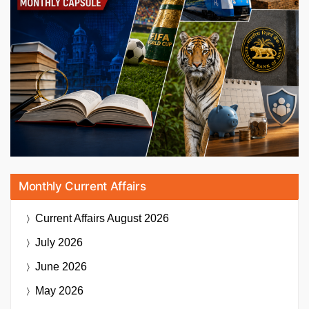
Monthly Current Affairs
Current Affairs
August 2026
July 2026
June 2026
May 2026