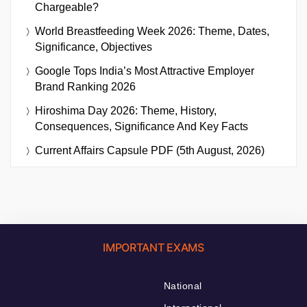
Chargeable?
World Breastfeeding Week 2026: Theme, Dates,
Significance, Objectives
Google Tops India’s Most Attractive Employer
Brand Ranking 2026
Hiroshima Day 2026: Theme, History,
Consequences, Significance And Key Facts
Current Affairs Capsule PDF (5th August, 2026)
IMPORTANT EXAMS
National