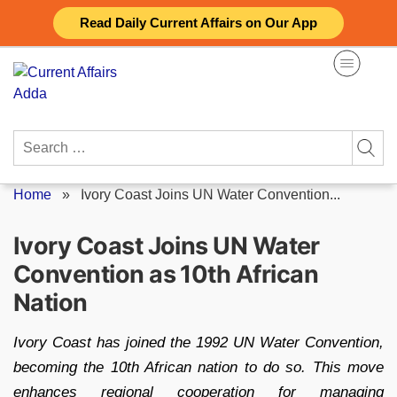
Skip
Read Daily Current Affairs on Our App
to
content
Search
for:
Home
»
Ivory Coast Joins UN Water Convention...
Ivory Coast Joins UN Water
Convention as 10th African
Nation
Ivory Coast has joined the 1992 UN Water Convention,
becoming the 10th African nation to do so. This move
enhances regional cooperation for managing