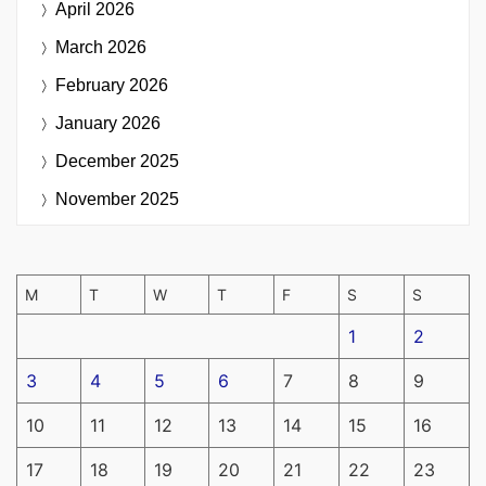
April 2026
March 2026
February 2026
January 2026
December 2025
November 2025
M
T
W
T
F
S
S
1
2
3
4
5
6
7
8
9
10
11
12
13
14
15
16
17
18
19
20
21
22
23