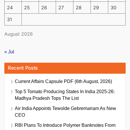
24
25
26
27
28
29
30
31
August 2026
« Jul
Recent Posts
Current Affairs Capsule PDF (6th August, 2026)
Top 5 Tomato Producing States In India 2025-26:
Madhya Pradesh Tops The List
Air India Appoints Tewolde Gebremariam As New
CEO
RBI Plans To Introduce Polymer Banknotes From