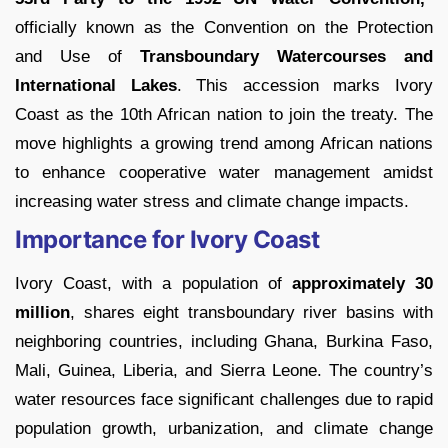
officially known as the Convention on the Protection
and Use of
Transboundary Watercourses and
International Lakes
. This accession marks Ivory
Coast as the 10th African nation to join the treaty. The
move highlights a growing trend among African nations
to enhance cooperative water management amidst
increasing water stress and climate change impacts.
Importance for Ivory Coast
Ivory Coast, with a population of
approximately 30
million
, shares eight transboundary river basins with
neighboring countries, including Ghana, Burkina Faso,
Mali, Guinea, Liberia, and Sierra Leone. The country’s
water resources face significant challenges due to rapid
population growth, urbanization, and climate change