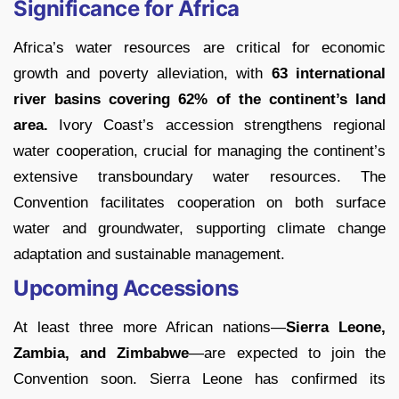
Significance for Africa
Africa’s water resources are critical for economic
growth and poverty alleviation, with
63 international
river basins covering 62% of
the continent’s land
area.
Ivory Coast’s accession strengthens regional
water cooperation, crucial for managing the continent’s
extensive transboundary water resources. The
Convention facilitates cooperation on both surface
water and groundwater, supporting climate change
adaptation and sustainable management.
Upcoming Accessions
At least three more African nations—
Sierra Leone,
Zambia, and Zimbabwe
—are expected to join the
Convention soon. Sierra Leone has confirmed its