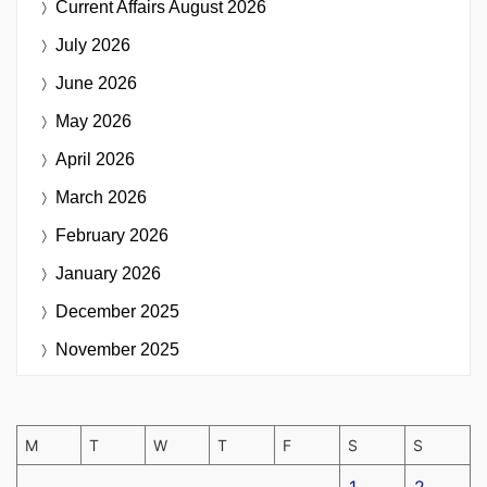
Current Affairs
August 2026
July 2026
June 2026
May 2026
April 2026
March 2026
February 2026
January 2026
December 2025
November 2025
M
T
W
T
F
S
S
1
2