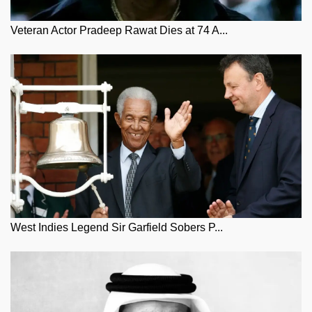
Veteran Actor Pradeep Rawat Dies at 74 A...
West Indies Legend Sir Garfield Sobers P...