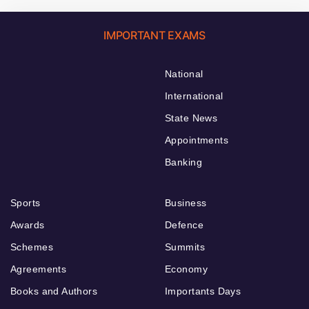
IMPORTANT EXAMS
National
International
State News
Appointments
Banking
Sports
Business
Awards
Defence
Schemes
Summits
Agreements
Economy
Books and Authors
Importants Days