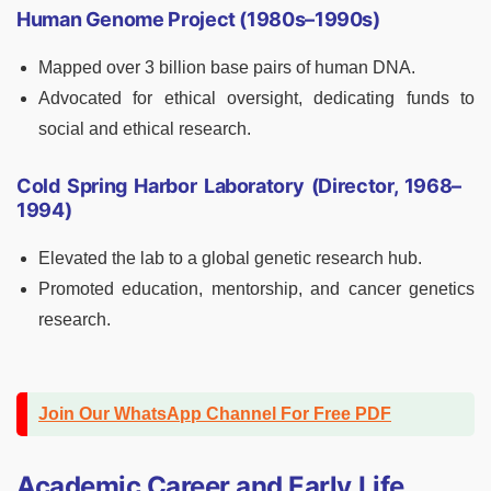
Human Genome Project (1980s–1990s)
Mapped over 3 billion base pairs of human DNA.
Advocated for ethical oversight, dedicating funds to
social and ethical research.
Cold Spring Harbor Laboratory (Director, 1968–
1994)
Elevated the lab to a global genetic research hub.
Promoted education, mentorship, and cancer genetics
research.
Join Our WhatsApp Channel For Free PDF
Academic Career and Early Life