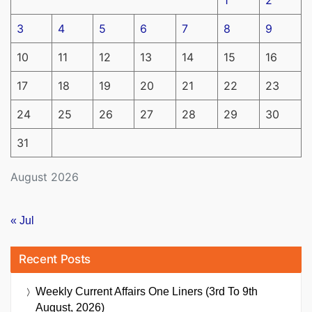
3
4
5
6
7
8
9
10
11
12
13
14
15
16
17
18
19
20
21
22
23
24
25
26
27
28
29
30
31
August 2026
« Jul
Recent Posts
Weekly Current Affairs One Liners (3rd To 9th
August, 2026)