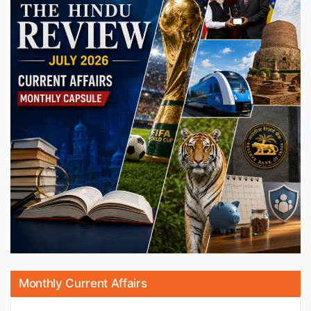
Monthly Current Affairs