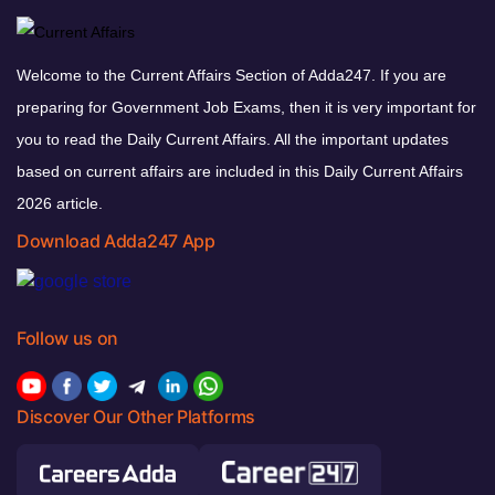
Welcome to the Current Affairs Section of Adda247. If you are
preparing for Government Job Exams, then it is very important for
you to read the Daily Current Affairs. All the important updates
based on current affairs are included in this Daily Current Affairs
2026 article.
Download Adda247 App
Follow us on
Discover Our Other Platforms