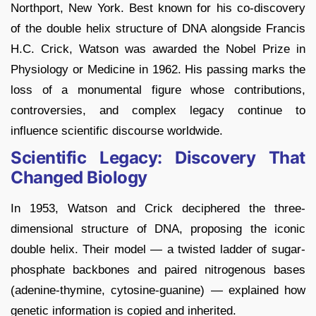
Northport, New York. Best known for his co-discovery
of the double helix structure of DNA alongside Francis
H.C. Crick, Watson was awarded the Nobel Prize in
Physiology or Medicine in 1962. His passing marks the
loss of a monumental figure whose contributions,
controversies, and complex legacy continue to
influence scientific discourse worldwide.
Scientific Legacy: Discovery That
Changed Biology
In 1953, Watson and Crick deciphered the three-
dimensional structure of DNA, proposing the iconic
double helix. Their model — a twisted ladder of sugar-
phosphate backbones and paired nitrogenous bases
(adenine-thymine, cytosine-guanine) — explained how
genetic information is copied and inherited.