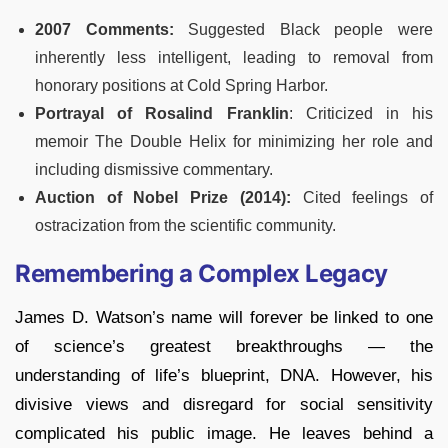
2007 Comments:
Suggested Black people were
inherently less intelligent, leading to removal from
honorary positions at Cold Spring Harbor.
Portrayal of Rosalind Franklin
: Criticized in his
memoir The Double Helix for minimizing her role and
including dismissive commentary.
Auction of Nobel Prize (2014):
Cited feelings of
ostracization from the scientific community.
Remembering a Complex Legacy
James D. Watson’s name will forever be linked to one
of science’s greatest breakthroughs — the
understanding of life’s blueprint, DNA. However, his
divisive views and disregard for social sensitivity
complicated his public image. He leaves behind a