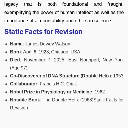
legacy that is both foundational and fraught,
exemplifying the power of human intellect as well as the
importance of accountability and ethics in science.
Static Facts for Revision
Name:
James Dewey Watson
Born:
April 6, 1928, Chicago, USA
Died:
November 7, 2025, East Northport, New York
(Age 97)
Co-Discoverer of DNA Structure (Double
Helix): 1953
Collaborator:
Francis H.C. Crick
Nobel
Prize in Physiology or Medicine:
1962
Notable Book:
The Double Helix (1968)Static Facts for
Revision