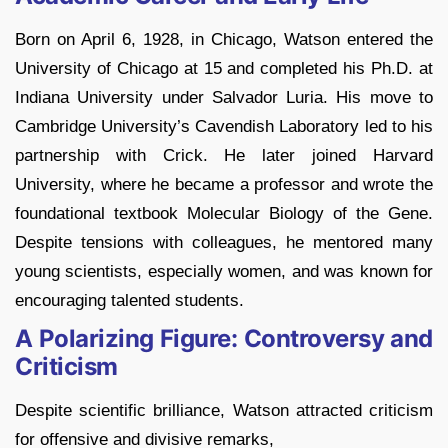
Born on April 6, 1928, in Chicago, Watson entered the
University of Chicago at 15 and completed his Ph.D. at
Indiana University under Salvador Luria. His move to
Cambridge University’s Cavendish Laboratory led to his
partnership with Crick. He later joined Harvard
University, where he became a professor and wrote the
foundational textbook Molecular Biology of the Gene.
Despite tensions with colleagues, he mentored many
young scientists, especially women, and was known for
encouraging talented students.
A Polarizing Figure: Controversy and
Criticism
Despite scientific brilliance, Watson attracted criticism
for offensive and divisive remarks,