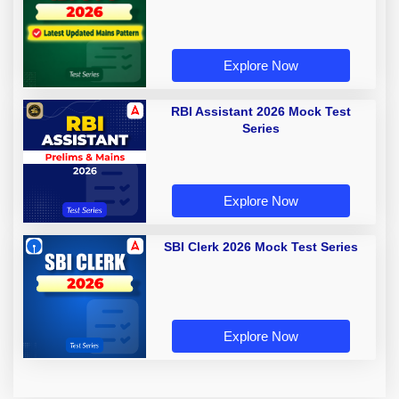
Explore Now
RBI Assistant 2026 Mock Test
Series
Explore Now
SBI Clerk 2026 Mock Test Series
Explore Now