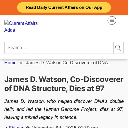
Skip
Read Daily Current Affairs on Our App
to
content
Search
for:
Home
»
James D. Watson Co-Discoverer of DNA...
James D. Watson, Co-Discoverer
of DNA Structure, Dies at 97
James D. Watson, who helped discover DNA's double
helix and led the Human Genome Project, dies at 97,
leaving a mixed legacy in science.
Posted
Shivam
November 8th, 2025 01:30 pm