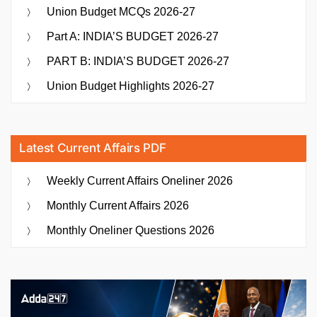
Union Budget MCQs 2026-27
Part A: INDIA’S BUDGET 2026-27
PART B: INDIA’S BUDGET 2026-27
Union Budget Highlights 2026-27
Latest Current Affairs PDF
Weekly Current Affairs Oneliner 2026
Monthly Current Affairs 2026
Monthly Oneliner Questions 2026