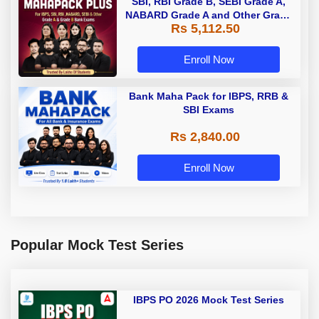
SBI, RBI Grade B, SEBI Grade A,
NABARD Grade A and Other Grade
Rs 5,112.50
A & Grade B Bank Exams
Enroll Now
Bank Maha Pack for IBPS, RRB &
SBI Exams
Rs 2,840.00
Enroll Now
Popular Mock Test Series
IBPS PO 2026 Mock Test Series