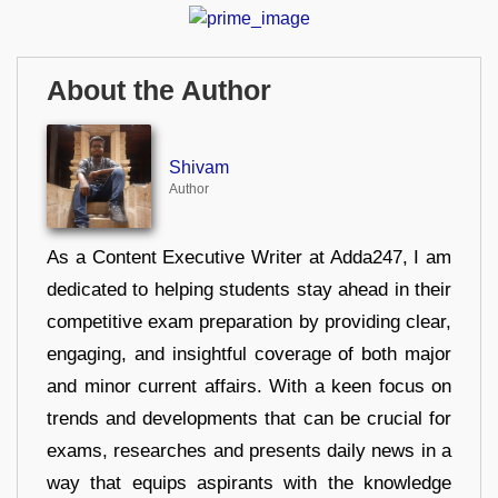
About the Author
Shivam
Author
As a Content Executive Writer at Adda247, I am
dedicated to helping students stay ahead in their
competitive exam preparation by providing clear,
engaging, and insightful coverage of both major
and minor current affairs. With a keen focus on
trends and developments that can be crucial for
exams, researches and presents daily news in a
way that equips aspirants with the knowledge