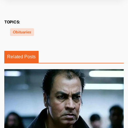
TOPICS:
Obituaries
Related Posts