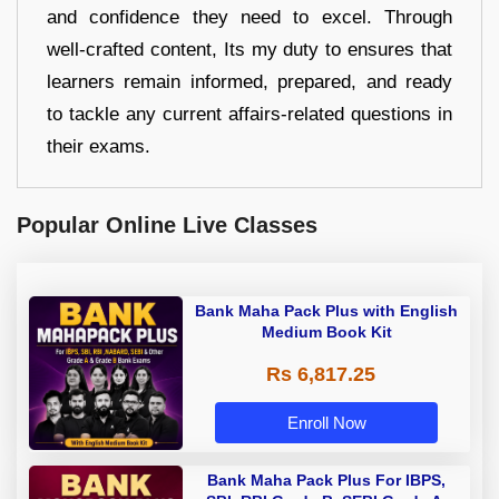
and confidence they need to excel. Through
well-crafted content, Its my duty to ensures that
learners remain informed, prepared, and ready
to tackle any current affairs-related questions in
their exams.
Popular Online Live Classes
Bank Maha Pack Plus with English
Medium Book Kit
Rs 6,817.25
Enroll Now
Bank Maha Pack Plus For IBPS,