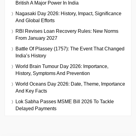
British A Major Power In India
Nagasaki Day 2026: History, Impact, Significance
And Global Efforts
RBI Revises Loan Recovery Rules: New Norms
From January 2027
Battle Of Plassey (1757): The Event That Changed
India’s History
World Brain Tumour Day 2026: Importance,
History, Symptoms And Prevention
World Oceans Day 2026: Date, Theme, Importance
And Key Facts
Lok Sabha Passes MSME Bill 2026 To Tackle
Delayed Payments