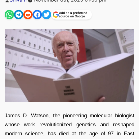
by
Add as a preferred
source on Google
James D. Watson, the pioneering molecular biologist
whose work revolutionized genetics and reshaped
modern science, has died at the age of 97 in East