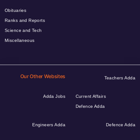
Obituaries
Ranks and Reports
Science and Tech
Miscellaneous
Our Other Websites
Teachers Adda
Adda Jobs
Current Affairs
Defence Adda
Engineers Adda
Defence Adda