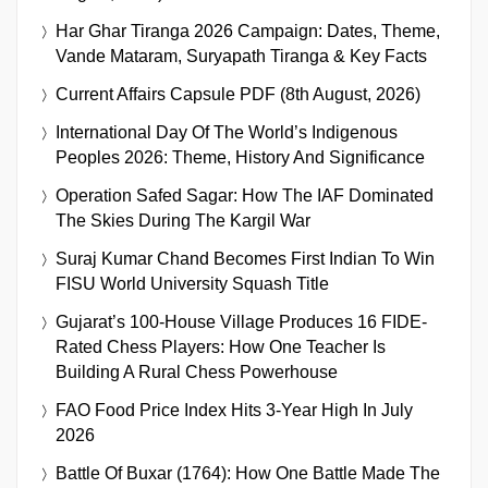
Har Ghar Tiranga 2026 Campaign: Dates, Theme,
Vande Mataram, Suryapath Tiranga & Key Facts
Current Affairs Capsule PDF (8th August, 2026)
International Day Of The World’s Indigenous
Peoples 2026: Theme, History And Significance
Operation Safed Sagar: How The IAF Dominated
The Skies During The Kargil War
Suraj Kumar Chand Becomes First Indian To Win
FISU World University Squash Title
Gujarat’s 100-House Village Produces 16 FIDE-
Rated Chess Players: How One Teacher Is
Building A Rural Chess Powerhouse
FAO Food Price Index Hits 3-Year High In July
2026
Battle Of Buxar (1764): How One Battle Made The