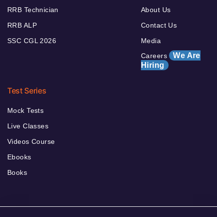
RRB Technician
About Us
RRB ALP
Contact Us
SSC CGL 2026
Media
We Are
Careers
Hiring
Test Series
Mock Tests
Live Classes
Videos Course
Ebooks
Books