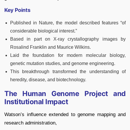
Key Points
Published in Nature, the model described features “of
considerable biological interest.”
Based in part on X-ray crystallography images by
Rosalind Franklin and Maurice Wilkins.
Laid the foundation for modern molecular biology,
genetic mutation studies, and genome engineering.
This breakthrough transformed the understanding of
heredity, disease, and biotechnology.
The Human Genome Project and
Institutional Impact
Watson’s influence extended to genome mapping and
research administration,