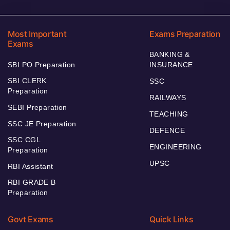
Most Important
Exams Preparation
Exams
BANKING &
SBI PO Preparation
INSURANCE
SBI CLERK
SSC
Preparation
RAILWAYS
SEBI Preparation
TEACHING
SSC JE Preparation
DEFENCE
SSC CGL
ENGINEERING
Preparation
UPSC
RBI Assistant
RBI GRADE B
Preparation
Govt Exams
Quick Links