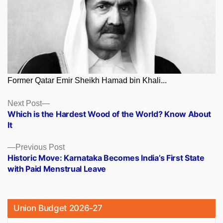
Former Qatar Emir Sheikh Hamad bin Khali...
Posts
Next
Next Post
post:
Which is the Hardest Wood of the World? Know About
navigation
It
Previous
Previous Post
post:
Historic Move: Karnataka Becomes India’s First State
with Paid Menstrual Leave
Union Budget 2026-27