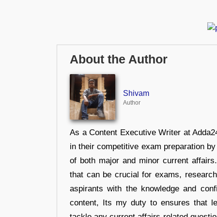
About the Author
Shivam
Author
As a Content Executive Writer at Adda24
in their competitive exam preparation by
of both major and minor current affair
that can be crucial for exams, researc
aspirants with the knowledge and conf
content, Its my duty to ensures that l
tackle any current affairs-related questi