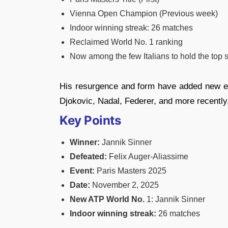
Vienna Open Champion (Previous week)
Indoor winning streak: 26 matches
Reclaimed World No. 1 ranking
Now among the few Italians to hold the top s
His resurgence and form have added new en
Djokovic, Nadal, Federer, and more recently
Key Points
Winner:
Jannik Sinner
Defeated:
Felix Auger-Aliassime
Event:
Paris Masters 2025
Date:
November 2, 2025
New ATP World
No.
1: Jannik Sinner
Indoor winning streak:
26 matches