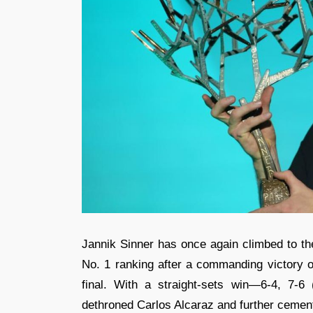
Jannik Sinner has once again climbed to th
No. 1 ranking after a commanding victory o
final. With a straight-sets win—6-4, 7-6
dethroned Carlos Alcaraz and further cemen