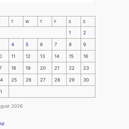
M
T
W
T
F
S
S
1
2
4
5
6
7
8
9
0
11
12
13
14
15
16
7
18
19
20
21
22
23
4
25
26
27
28
29
30
1
gust 2026
Jul