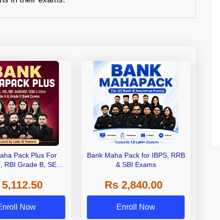
aha Pack Plus For
Bank Maha Pack for IBPS, RRB
I, RBI Grade B, SEBI
& SBI Exams
 NABARD Grade A and
 5,112.50
Rs 2,840.00
de A & Grade B Bank
Exams
Enroll Now
Enroll Now