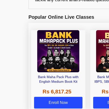
Popular Online Live Classes
Bank Maha Pack Plus with
Bank M
English Medium Book Kit
IBPS, SB
Grade A,
Rs 6,817.25
Rs
Other Gra
Enroll Now