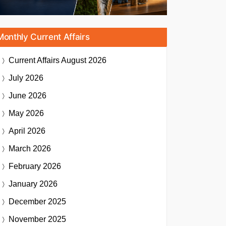
Monthly Current Affairs
Current Affairs
August 2026
July 2026
June 2026
May 2026
April 2026
March 2026
February 2026
January 2026
December 2025
November 2025