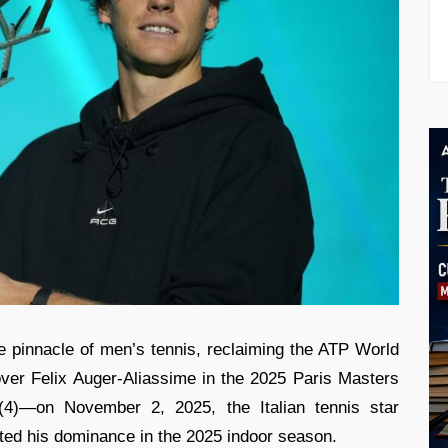
e pinnacle of men’s tennis, reclaiming the ATP World
ver Felix Auger-Aliassime in the 2025 Paris Masters
 (4)—on November 2, 2025, the Italian tennis star
ted his dominance in the 2025 indoor season.