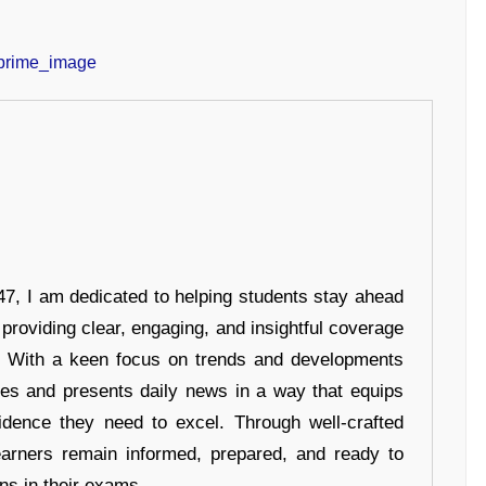
7, I am dedicated to helping students stay ahead
 providing clear, engaging, and insightful coverage
s. With a keen focus on trends and developments
hes and presents daily news in a way that equips
idence they need to excel. Through well-crafted
earners remain informed, prepared, and ready to
ons in their exams.