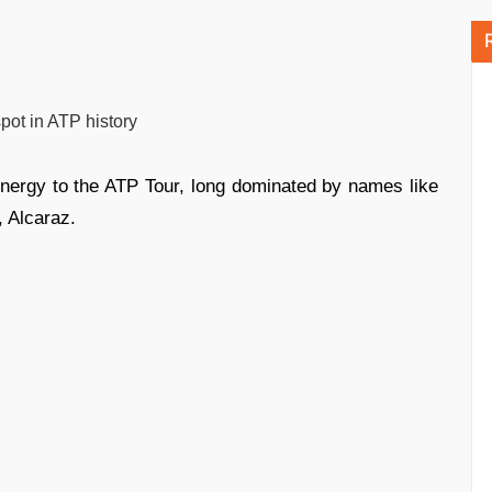
pot in ATP history
ergy to the ATP Tour, long dominated by names like
, Alcaraz.