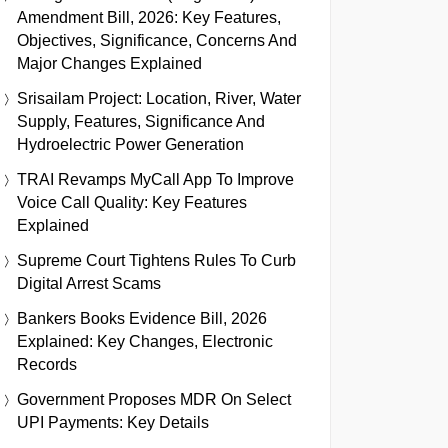
Amendment Bill, 2026: Key Features,
Objectives, Significance, Concerns And
Major Changes Explained
Srisailam Project: Location, River, Water
Supply, Features, Significance And
Hydroelectric Power Generation
TRAI Revamps MyCall App To Improve
Voice Call Quality: Key Features
Explained
Supreme Court Tightens Rules To Curb
Digital Arrest Scams
Bankers Books Evidence Bill, 2026
Explained: Key Changes, Electronic
Records
Government Proposes MDR On Select
UPI Payments: Key Details