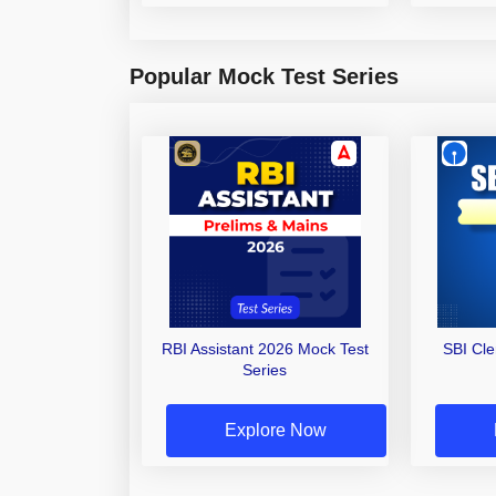
Popular Mock Test Series
RBI Assistant 2026 Mock Test
SBI Cl
Series
Explore Now