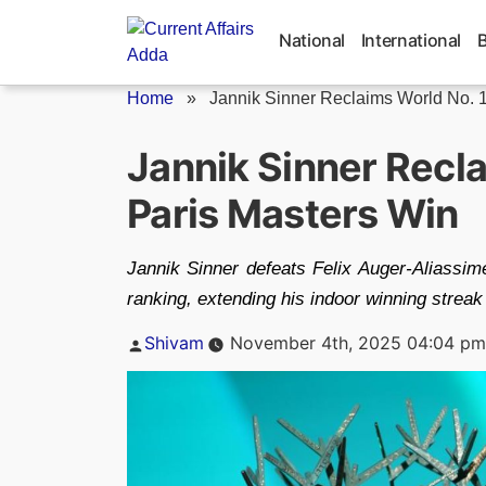
Skip
to
National
International
content
Home
»
Jannik Sinner Reclaims World No. 
Jannik Sinner Recla
Paris Masters Win
Jannik Sinner defeats Felix Auger-Aliassime
ranking, extending his indoor winning strea
Posted
Shivam
November 4th, 2025 04:04 pm
by