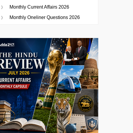
Monthly Current Affairs 2026
Monthly Oneliner Questions 2026