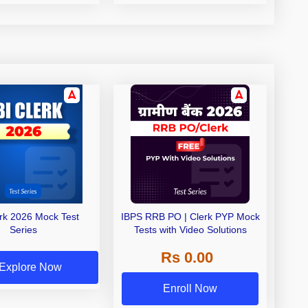
erk 2026 Mock Test
IBPS RRB PO | Clerk PYP Mock
Series
Tests with Video Solutions
Rs 0.00
Explore Now
Enroll Now