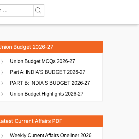
Union Budget 2026-27
Union Budget MCQs 2026-27
Part A: INDIA’S BUDGET 2026-27
PART B: INDIA’S BUDGET 2026-27
Union Budget Highlights 2026-27
Latest Current Affairs PDF
Weekly Current Affairs Oneliner 2026