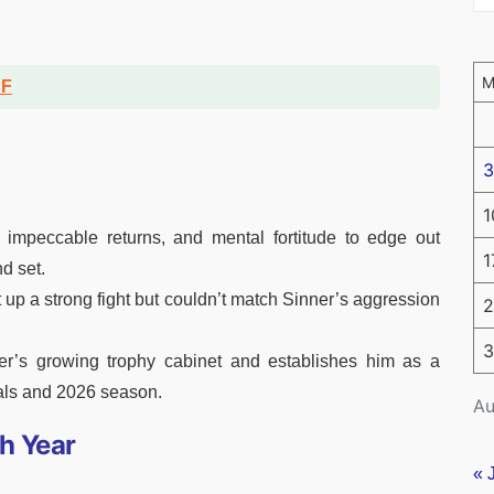
DF
3
1
, impeccable returns, and mental fortitude to edge out
1
d set.
 up a strong fight but couldn’t match Sinner’s aggression
2
3
ner’s growing trophy cabinet and establishes him as a
als and 2026 season.
Au
h Year
« 