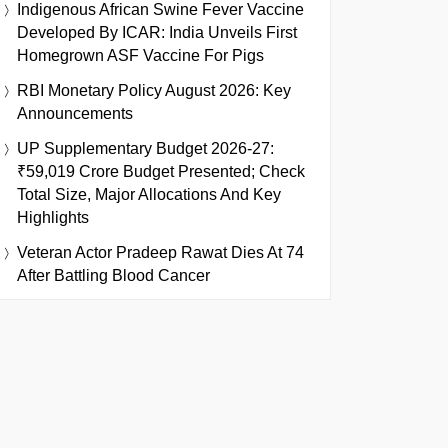
Indigenous African Swine Fever Vaccine
Developed By ICAR: India Unveils First
Homegrown ASF Vaccine For Pigs
RBI Monetary Policy August 2026: Key
Announcements
UP Supplementary Budget 2026-27:
₹59,019 Crore Budget Presented; Check
Total Size, Major Allocations And Key
Highlights
Veteran Actor Pradeep Rawat Dies At 74
After Battling Blood Cancer