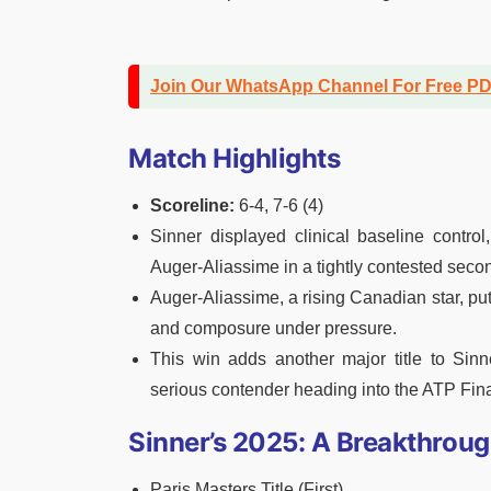
Join Our WhatsApp Channel For Free P
Match Highlights
Scoreline:
6-4, 7-6 (4)
Sinner displayed clinical baseline control
Auger-Aliassime in a tightly contested secon
Auger-Aliassime, a rising Canadian star, put
and composure under pressure.
This win adds another major title to Sin
serious contender heading into the ATP Fin
Sinner’s 2025: A Breakthroug
Paris Masters Title (First)