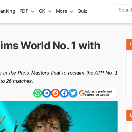
Search
Banking
PDF
GK
More
Quiz
for:
1
ims World No. 1 with
 in the Paris Masters final to reclaim the ATP No. 1
k to 26 matches.
Add as a preferred
source on Google