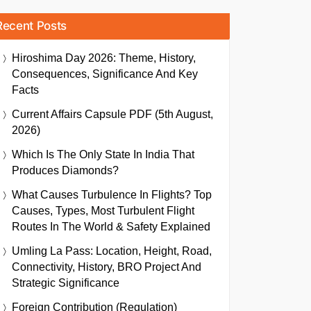
Recent Posts
Hiroshima Day 2026: Theme, History,
Consequences, Significance And Key
Facts
Current Affairs Capsule PDF (5th August,
2026)
Which Is The Only State In India That
Produces Diamonds?
What Causes Turbulence In Flights? Top
Causes, Types, Most Turbulent Flight
Routes In The World & Safety Explained
Umling La Pass: Location, Height, Road,
Connectivity, History, BRO Project And
Strategic Significance
Foreign Contribution (Regulation)