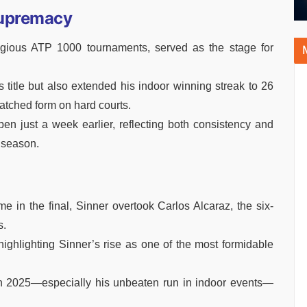
Supremacy
igious ATP 1000 tournaments, served as the stage for
is title but also extended his indoor winning streak to 26
tched form on hard courts.
pen just a week earlier, reflecting both consistency and
 season.
e in the final, Sinner overtook Carlos Alcaraz, the six-
s.
 highlighting Sinner’s rise as one of the most formidable
in 2025—especially his unbeaten run in indoor events—