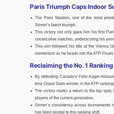
Paris Triumph Caps Indoor 
The Paris Masters, one of the most prest
Sinner’s latest triumph.
This victory not only gave him his first Par
consecutive matches, underscoring his unma
This win followed his title at the Vienna O
momentum as he heads into the ATP Finals
Reclaiming the No. 1 Ranking
By defeating Canada’s Felix Auger-Aliassim
time Grand Slam winner, in the ATP ranking
The victory marks a return to the top spot,
players of the current generation.
Sinner’s consistency across tournaments 
has been pivotal to this ranking shift.