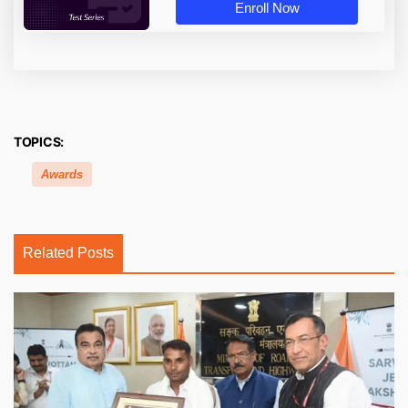
Enroll Now
TOPICS:
Awards
Related Posts