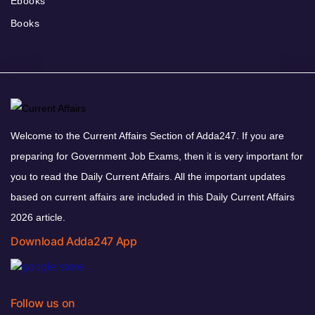
Ebooks
Books
Welcome to the Current Affairs Section of Adda247. If you are
preparing for Government Job Exams, then it is very important for
you to read the Daily Current Affairs. All the important updates
based on current affairs are included in this Daily Current Affairs
2026 article.
Download Adda247 App
Follow us on