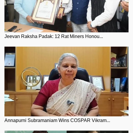
Jeevan Raksha Padak: 12 Rat Miners Honou...
Annapurni Subramaniam Wins COSPAR Vikram...