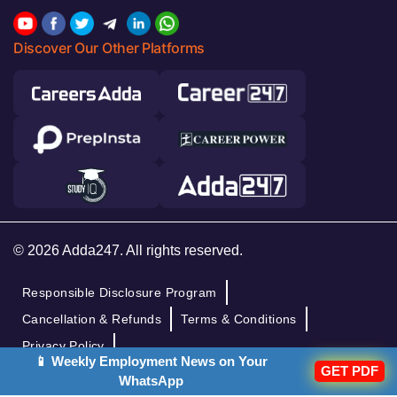
Discover Our Other Platforms
© 2026 Adda247. All rights reserved.
Responsible Disclosure Program
Cancellation & Refunds
Terms & Conditions
Privacy Policy
📱 Weekly Employment News on Your
GET PDF
WhatsApp