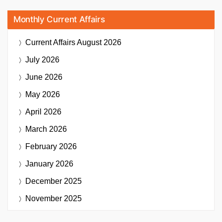
Monthly Current Affairs
Current Affairs
August 2026
July 2026
June 2026
May 2026
April 2026
March 2026
February 2026
January 2026
December 2025
November 2025