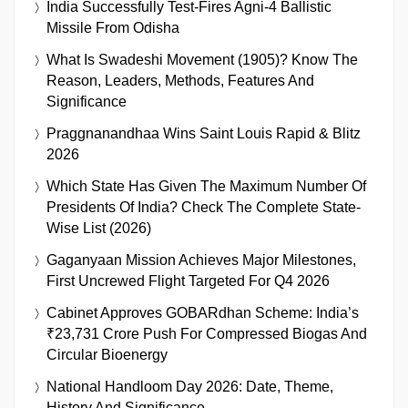
India Successfully Test-Fires Agni-4 Ballistic
Missile From Odisha
What Is Swadeshi Movement (1905)? Know The
Reason, Leaders, Methods, Features And
Significance
Praggnanandhaa Wins Saint Louis Rapid & Blitz
2026
Which State Has Given The Maximum Number Of
Presidents Of India? Check The Complete State-
Wise List (2026)
Gaganyaan Mission Achieves Major Milestones,
First Uncrewed Flight Targeted For Q4 2026
Cabinet Approves GOBARdhan Scheme: India’s
₹23,731 Crore Push For Compressed Biogas And
Circular Bioenergy
National Handloom Day 2026: Date, Theme,
History And Significance