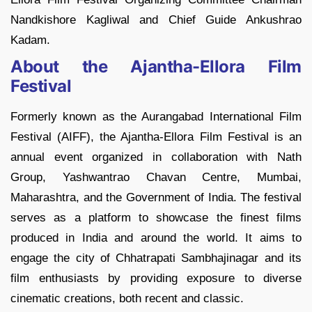
Nandkishore Kagliwal and Chief Guide Ankushrao
Kadam.
About the Ajantha-Ellora Film
Festival
Formerly known as the Aurangabad International Film
Festival (AIFF), the Ajantha-Ellora Film Festival is an
annual event organized in collaboration with Nath
Group, Yashwantrao Chavan Centre, Mumbai,
Maharashtra, and the Government of India. The festival
serves as a platform to showcase the finest films
produced in India and around the world. It aims to
engage the city of Chhatrapati Sambhajinagar and its
film enthusiasts by providing exposure to diverse
cinematic creations, both recent and classic.