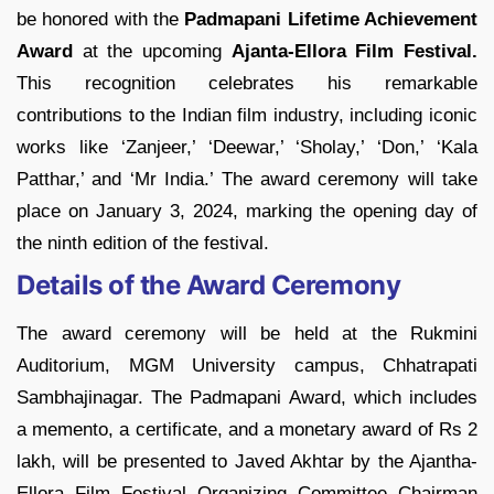
be honored with the
Padmapani Lifetime Achievement
Award
at the upcoming
Ajanta-Ellora Film Festival.
This recognition celebrates his remarkable
contributions to the Indian film industry, including iconic
works like ‘Zanjeer,’ ‘Deewar,’ ‘Sholay,’ ‘Don,’ ‘Kala
Patthar,’ and ‘Mr India.’ The award ceremony will take
place on January 3, 2024, marking the opening day of
the ninth edition of the festival.
Details of the Award Ceremony
The award ceremony will be held at the Rukmini
Auditorium, MGM University campus, Chhatrapati
Sambhajinagar. The Padmapani Award, which includes
a memento, a certificate, and a monetary award of Rs 2
lakh, will be presented to Javed Akhtar by the Ajantha-
Ellora Film Festival Organizing Committee Chairman