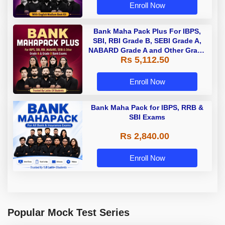
Enroll Now
Bank Maha Pack Plus For IBPS,
SBI, RBI Grade B, SEBI Grade A,
NABARD Grade A and Other Grade
Rs 5,112.50
A & Grade B Bank Exams
Enroll Now
Bank Maha Pack for IBPS, RRB &
SBI Exams
Rs 2,840.00
Enroll Now
Popular Mock Test Series