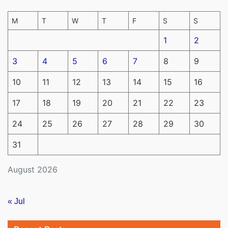
M
T
W
T
F
S
S
1
2
3
4
5
6
7
8
9
10
11
12
13
14
15
16
17
18
19
20
21
22
23
24
25
26
27
28
29
30
31
August 2026
« Jul