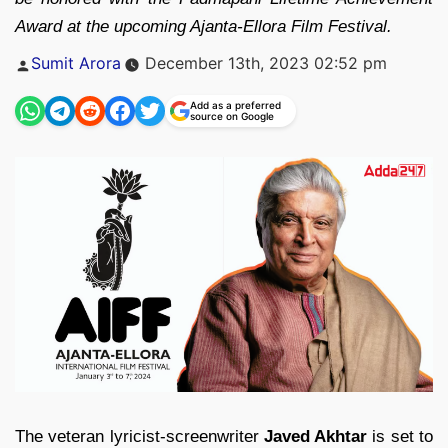
Award at the upcoming Ajanta-Ellora Film Festival.
Posted
Sumit Arora
December 13th, 2023 02:52 pm
by
Add as a preferred
source on Google
The veteran lyricist-screenwriter
Javed Akhtar
is set to