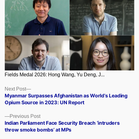
Fields Medal 2026: Hong Wang, Yu Deng, J...
Posts
Next
Next Post
post:
Myanmar Surpasses Afghanistan as World’s Leading
navigation
Opium Source in 2023: UN Report
Previous
Previous Post
post:
Indian Parliament Face Security Breach ‘intruders
throw smoke bombs’ at MPs