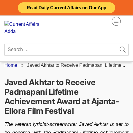
Skip
Read Daily Current Affairs on Our App
to
content
Search
for:
Home
»
Javed Akhtar to Receive Padmapani Lifetime...
Javed Akhtar to Receive
Padmapani Lifetime
Achievement Award at Ajanta-
Ellora Film Festival
The veteran lyricist-screenwriter Javed Akhtar is set to
be honored with the Padmapani Lifetime Achievement