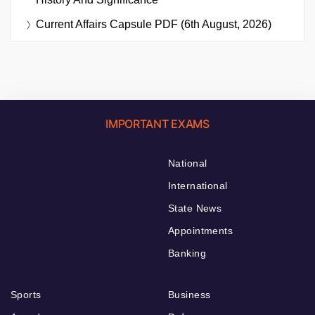
Current Affairs Capsule PDF (6th August, 2026)
IMPORTANT EXAMS
National
International
State News
Appointments
Banking
Sports
Business