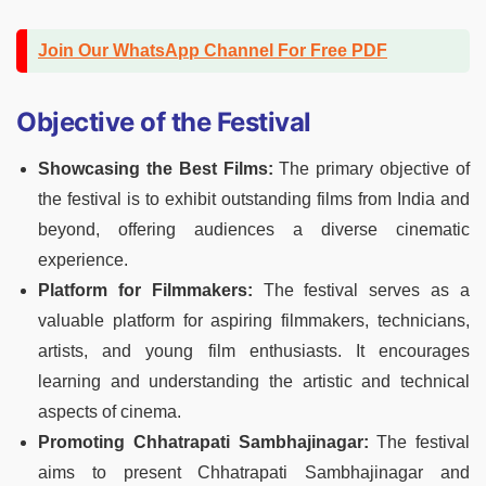
Join Our WhatsApp Channel For Free PDF
Objective of the Festival
Showcasing the Best Films:
The primary objective of
the festival is to exhibit outstanding films from India and
beyond, offering audiences a diverse cinematic
experience.
Platform for Filmmakers:
The festival serves as a
valuable platform for aspiring filmmakers, technicians,
artists, and young film enthusiasts. It encourages
learning and understanding the artistic and technical
aspects of cinema.
Promoting Chhatrapati Sambhajinagar:
The festival
aims to present Chhatrapati Sambhajinagar and