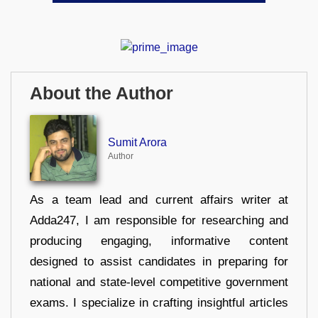
About the Author
Sumit Arora
Author
As a team lead and current affairs writer at
Adda247, I am responsible for researching and
producing engaging, informative content
designed to assist candidates in preparing for
national and state-level competitive government
exams. I specialize in crafting insightful articles