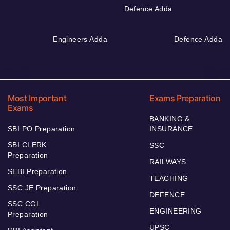
Defence Adda
Engineers Adda
Defence Adda
Most Important
Exams Preparation
Exams
BANKING &
SBI PO Preparation
INSURANCE
SBI CLERK
SSC
Preparation
RAILWAYS
SEBI Preparation
TEACHING
SSC JE Preparation
DEFENCE
SSC CGL
ENGINEERING
Preparation
UPSC