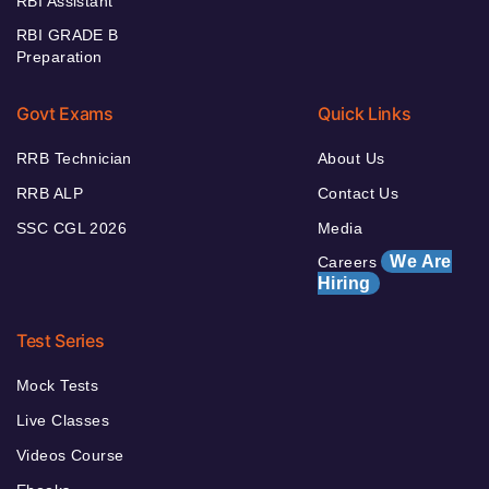
RBI Assistant
RBI GRADE B
Preparation
Govt Exams
Quick Links
RRB Technician
About Us
RRB ALP
Contact Us
SSC CGL 2026
Media
We Are
Careers
Hiring
Test Series
Mock Tests
Live Classes
Videos Course