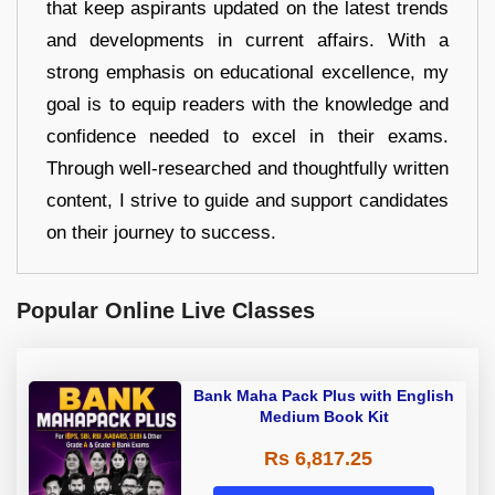
that keep aspirants updated on the latest trends
and developments in current affairs. With a
strong emphasis on educational excellence, my
goal is to equip readers with the knowledge and
confidence needed to excel in their exams.
Through well-researched and thoughtfully written
content, I strive to guide and support candidates
on their journey to success.
Popular Online Live Classes
Bank Maha Pack Plus with English
Medium Book Kit
Rs 6,817.25