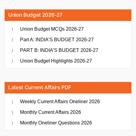
Union Budget 2026-27
Union Budget MCQs 2026-27
Part A: INDIA’S BUDGET 2026-27
PART B: INDIA’S BUDGET 2026-27
Union Budget Highlights 2026-27
Latest Current Affairs PDF
Weekly Current Affairs Oneliner 2026
Monthly Current Affairs 2026
Monthly Oneliner Questions 2026