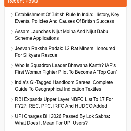
Recent Posts
Establishment Of British Rule In India: History, Key
Events, Policies And Causes Of British Success
Assam Launches Nijut Moina And Nijut Babu
Scheme Applications
Jeevan Raksha Padak: 12 Rat Miners Honoured
For Silkyara Rescue
Who Is Squadron Leader Bhawana Kanth? IAF’s
First Woman Fighter Pilot To Become A ‘Top Gun’
India’s GI-Tagged Handloom Sarees: Complete
Guide To Geographical Indication Textiles
RBI Expands Upper Layer NBFC List To 17 For
FY27; REC, PFC, IRFC And HUDCO Added
UPI Charges Bill 2026 Passed By Lok Sabha:
What Does It Mean For UPI Users?