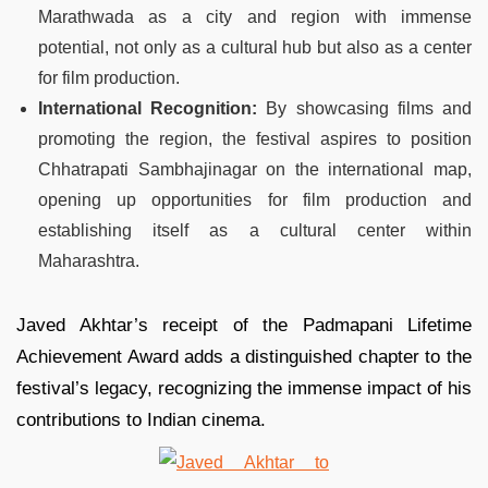
Marathwada as a city and region with immense
potential, not only as a cultural hub but also as a center
for film production.
International Recognition:
By showcasing films and
promoting the region, the festival aspires to position
Chhatrapati Sambhajinagar on the international map,
opening up opportunities for film production and
establishing itself as a cultural center within
Maharashtra.
Javed Akhtar’s receipt of the Padmapani Lifetime
Achievement Award adds a distinguished chapter to the
festival’s legacy, recognizing the immense impact of his
contributions to Indian cinema.