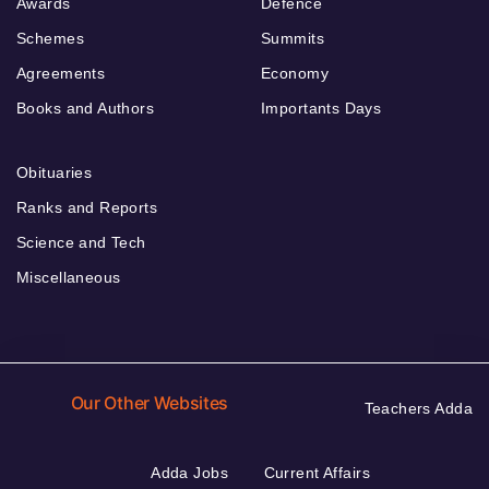
Awards
Defence
Schemes
Summits
Agreements
Economy
Books and Authors
Importants Days
Obituaries
Ranks and Reports
Science and Tech
Miscellaneous
Our Other Websites
Teachers Adda
Adda Jobs
Current Affairs