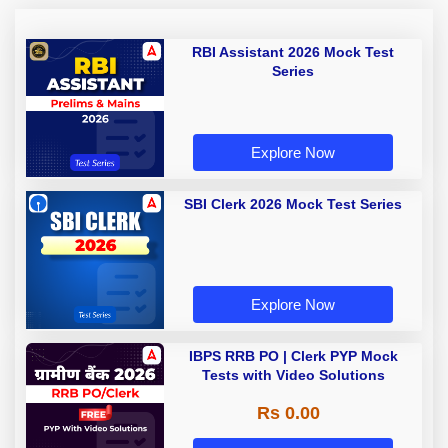
RBI Assistant 2026 Mock Test
Series
Explore Now
SBI Clerk 2026 Mock Test Series
Explore Now
IBPS RRB PO | Clerk PYP Mock
Tests with Video Solutions
Rs 0.00