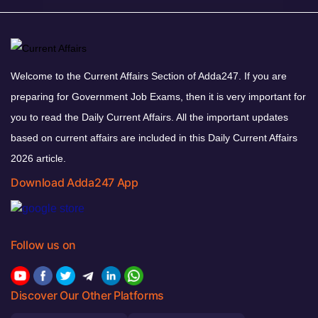
Welcome to the Current Affairs Section of Adda247. If you are
preparing for Government Job Exams, then it is very important for
you to read the Daily Current Affairs. All the important updates
based on current affairs are included in this Daily Current Affairs
2026 article.
Download Adda247 App
Follow us on
Discover Our Other Platforms