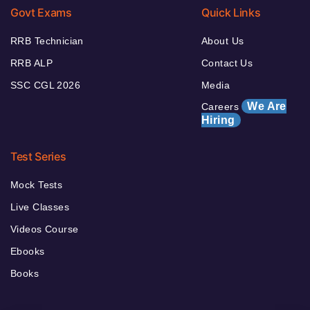
Govt Exams
Quick Links
RRB Technician
About Us
RRB ALP
Contact Us
SSC CGL 2026
Media
We Are
Careers
Hiring
Test Series
Mock Tests
Live Classes
Videos Course
Ebooks
Books