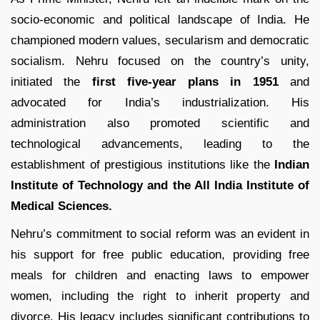
socio-economic and political landscape of India. He
championed modern values, secularism and democratic
socialism. Nehru focused on the country’s unity,
initiated the
first five-year plans in 1951
and
advocated for India’s industrialization. His
administration also promoted scientific and
technological advancements, leading to the
establishment of prestigious institutions like the
Indian
Institute of Technology and the All India Institute of
Medical Sciences.
Nehru’s commitment to social reform was an evident in
his support for free public education, providing free
meals for children and enacting laws to empower
women, including the right to inherit property and
divorce. His legacy includes significant contributions to