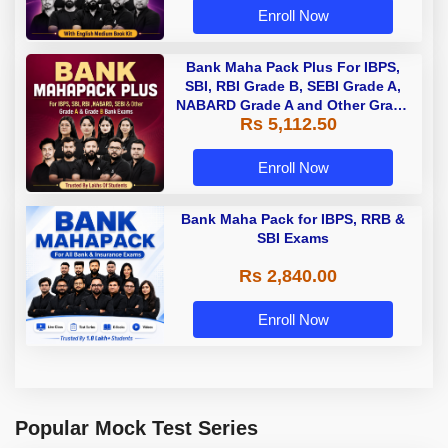
Enroll Now
Bank Maha Pack Plus For IBPS,
SBI, RBI Grade B, SEBI Grade A,
NABARD Grade A and Other Grade
Rs 5,112.50
A & Grade B Bank Exams
Enroll Now
Bank Maha Pack for IBPS, RRB &
SBI Exams
Rs 2,840.00
Enroll Now
Popular Mock Test Series