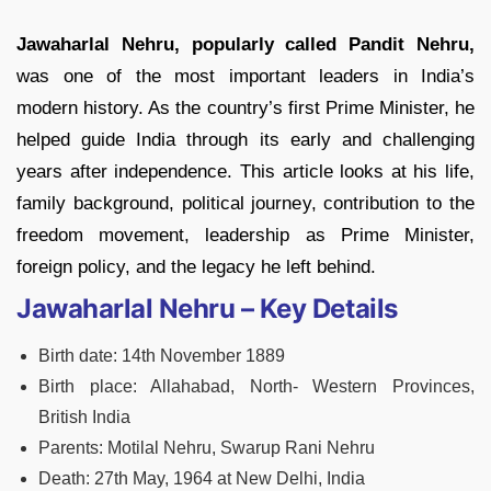
Jawaharlal Nehru, popularly called Pandit Nehru,
was one of the most important leaders in India’s
modern history. As the country’s first Prime Minister, he
helped guide India through its early and challenging
years after independence. This article looks at his life,
family background, political journey, contribution to the
freedom movement, leadership as Prime Minister,
foreign policy, and the legacy he left behind.
Jawaharlal Nehru – Key Details
Birth date: 14th November 1889
Birth place: Allahabad, North- Western Provinces,
British India
Parents: Motilal Nehru, Swarup Rani Nehru
Death: 27th May, 1964 at New Delhi, India