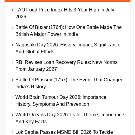
FAO Food Price Index Hits 3-Year High In July
2026
Battle Of Buxar (1764): How One Battle Made The
British A Major Power In India
Nagasaki Day 2026: History, Impact, Significance
And Global Efforts
RBI Revises Loan Recovery Rules: New Norms
From January 2027
Battle Of Plassey (1757): The Event That Changed
India’s History
World Brain Tumour Day 2026: Importance,
History, Symptoms And Prevention
World Oceans Day 2026: Date, Theme, Importance
And Key Facts
Lok Sabha Passes MSME Bill 2026 To Tackle