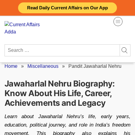
Skip
Read Daily Current Affairs on Our App
to
content
Search
for:
Home
»
Miscellaneous
»
Pandit Jawaharlal Nehru
Jawaharlal Nehru Biography:
Know About His Life, Career,
Achievements and Legacy
Learn about Jawaharlal Nehru’s life, early years,
education, political journey, and role in India’s freedom
movement. This biography also explains his