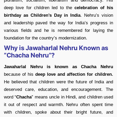
pluralism, socialism, liberalism and democracy. His
deep love for children led to the
celebration of his
birthday as Children’s Day in India
. Nehru’s vision
and leadership paved the way for India’s progress in
various fields and he is remembered for laying the
foundation for the country’s modernization.
Why is Jawaharlal Nehru Known as
”Chacha Nehru”?
Jawaharlal Nehru is known as Chacha Nehru
because of his
deep love and affection for children.
He believed that children were the future of India and
deserved care, education, and encouragement. The
word “
Chacha
” means uncle in Hindi, and children used
it out of respect and warmth. Nehru often spent time
with children, spoke about their bright future, and