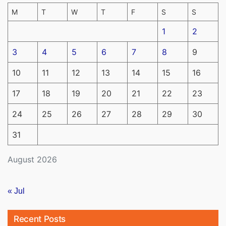
M
T
W
T
F
S
S
1
2
3
4
5
6
7
8
9
10
11
12
13
14
15
16
17
18
19
20
21
22
23
24
25
26
27
28
29
30
31
August 2026
« Jul
Recent Posts