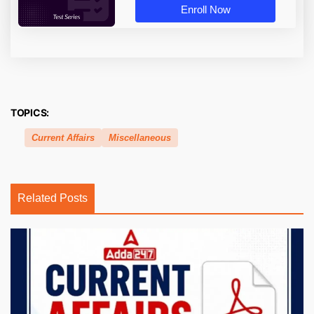
Enroll Now
TOPICS:
Current Affairs
Miscellaneous
Related Posts