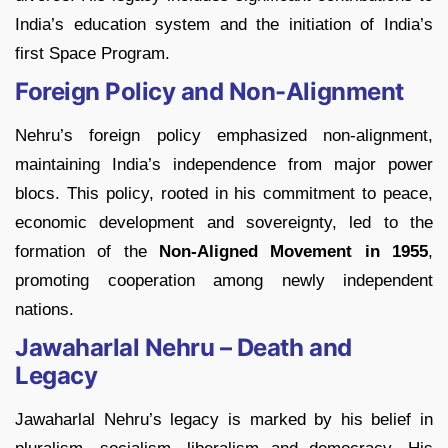
India’s education system and the initiation of India’s
first Space Program.
Foreign Policy and Non-Alignment
Nehru’s foreign policy emphasized non-alignment,
maintaining India’s independence from major power
blocs. This policy, rooted in his commitment to peace,
economic development and sovereignty, led to the
formation of the
Non-Aligned Movement in 1955
,
promoting cooperation among newly independent
nations.
Jawaharlal Nehru – Death and
Legacy
Jawaharlal Nehru’s legacy is marked by his belief in