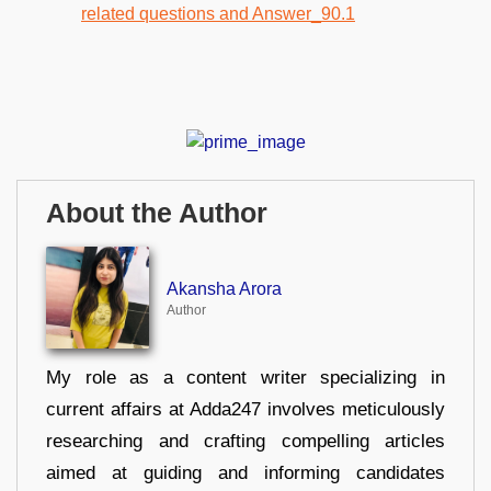
About the Author
Akansha Arora
Author
My role as a content writer specializing in
current affairs at Adda247 involves meticulously
researching and crafting compelling articles
aimed at guiding and informing candidates