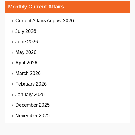
Monthly Current Affairs
Current Affairs
August 2026
July 2026
June 2026
May 2026
April 2026
March 2026
February 2026
January 2026
December 2025
November 2025