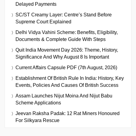
Delayed Payments
SC/ST Creamy Layer: Centre’s Stand Before
Supreme Court Explained
Delhi Vidya Vahini Scheme: Benefits, Eligibility,
Documents & Complete Guide With Steps
Quit India Movement Day 2026: Theme, History,
Significance And Why August 8 Is Important
Current Affairs Capsule PDF (7th August, 2026)
Establishment Of British Rule In India: History, Key
Events, Policies And Causes Of British Success
Assam Launches Nijut Moina And Nijut Babu
Scheme Applications
Jeevan Raksha Padak: 12 Rat Miners Honoured
For Silkyara Rescue