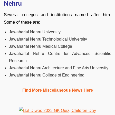
Nehru
Several colleges and institutions named after him.
Some of these are:
Jawaharlal Nehru University
Jawaharlal Nehru Technological University
Jawaharlal Nehru Medical College
Jawaharlal Nehru Centre for Advanced Scientific
Research
Jawaharlal Nehru Architecture and Fine Arts University
Jawaharlal Nehru College of Engineering
Find More Miscellaneous News Here