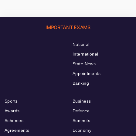
IMPORTANT EXAMS
National
International
State News
Appointments
Banking
Sports
Business
Awards
Defence
Schemes
Summits
Agreements
Economy