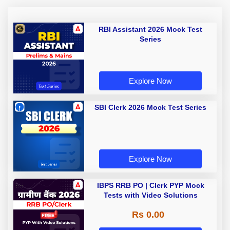
RBI Assistant 2026 Mock Test
Series
Explore Now
SBI Clerk 2026 Mock Test Series
Explore Now
IBPS RRB PO | Clerk PYP Mock
Tests with Video Solutions
Rs 0.00