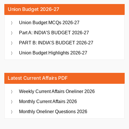
Union Budget 2026-27
Union Budget MCQs 2026-27
Part A: INDIA’S BUDGET 2026-27
PART B: INDIA’S BUDGET 2026-27
Union Budget Highlights 2026-27
Latest Current Affairs PDF
Weekly Current Affairs Oneliner 2026
Monthly Current Affairs 2026
Monthly Oneliner Questions 2026