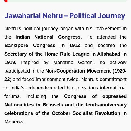
Jawaharlal Nehru – Political Journey
Nehru’s political journey began with his involvement in
the
Indian National Congress.
He attended the
Bankipore Congress in 1912
and became the
Secretary of the Home Rule League in Allahabad in
1919
. Inspired by Mahatma Gandhi, he actively
participated in the
Non-Cooperation Movement (1920-
22
) and faced imprisonment twice. Nehru’s commitment
to India’s independence led him to various international
forums, including the
Congress of oppressed
Nationalities in Brussels and the tenth-anniversary
celebrations of the October Socialist Revolution in
Moscow
.