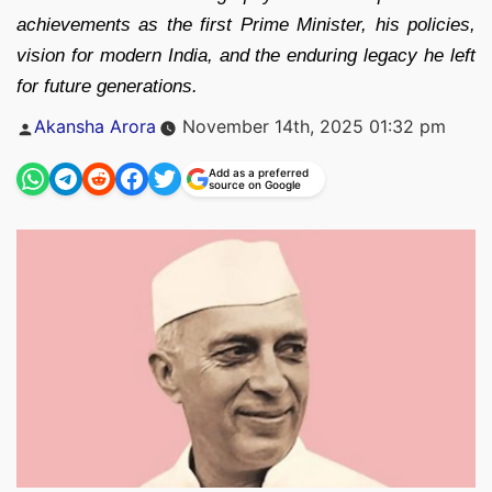
achievements as the first Prime Minister, his policies,
vision for modern India, and the enduring legacy he left
for future generations.
Posted
Akansha Arora
November 14th, 2025 01:32 pm
by
Add as a preferred
source on Google