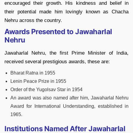
encouraged their growth. His kindness and belief in
their potential made him lovingly known as Chacha
Nehru across the country.
Awards Presented to Jawaharlal
Nehru
Jawaharlal Nehru, the first Prime Minister of India,
received several prestigious awards, these are:
Bharat Ratna in 1955
Lenin Peace Prize in 1955
Order of the Yugolsav Star in 1954
An award was also named after him, Jawaharlal Nehru
Award for International Understanding, established in
1965.
Institutions Named After Jawaharlal