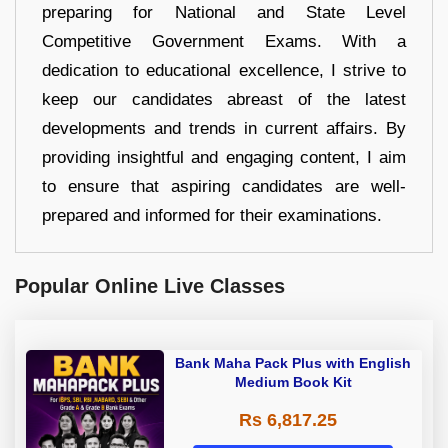
preparing for National and State Level
Competitive Government Exams. With a
dedication to educational excellence, I strive to
keep our candidates abreast of the latest
developments and trends in current affairs. By
providing insightful and engaging content, I aim
to ensure that aspiring candidates are well-
prepared and informed for their examinations.
Popular Online Live Classes
Bank Maha Pack Plus with English
Medium Book Kit
Rs 6,817.25