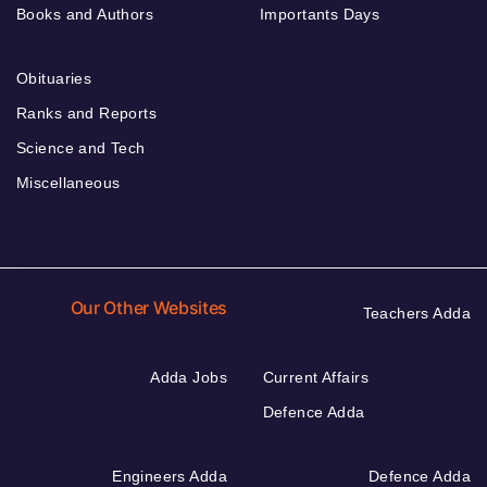
Books and Authors
Importants Days
Obituaries
Ranks and Reports
Science and Tech
Miscellaneous
Our Other Websites
Teachers Adda
Adda Jobs
Current Affairs
Defence Adda
Engineers Adda
Defence Adda