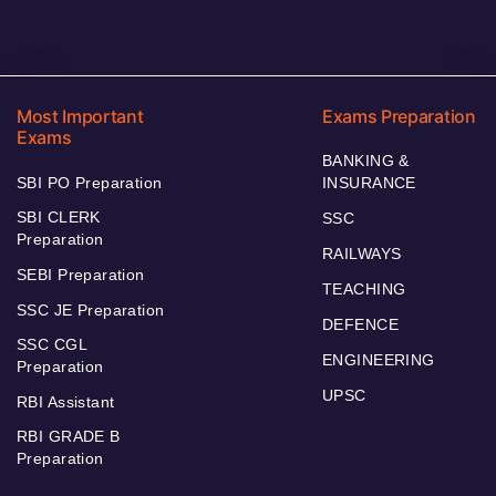
Most Important
Exams Preparation
Exams
BANKING &
SBI PO Preparation
INSURANCE
SBI CLERK
SSC
Preparation
RAILWAYS
SEBI Preparation
TEACHING
SSC JE Preparation
DEFENCE
SSC CGL
ENGINEERING
Preparation
UPSC
RBI Assistant
RBI GRADE B
Preparation