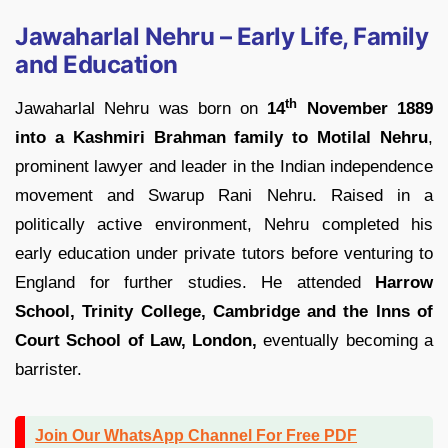
Jawaharlal Nehru – Early Life, Family
and Education
th
Jawaharlal Nehru was born on
14
November 1889
into a Kashmiri Brahman family to Motilal
Nehru
,
prominent lawyer and leader in the Indian independence
movement and Swarup Rani Nehru. Raised in a
politically active environment, Nehru completed his
early education under private tutors before venturing to
England for further studies. He attended
Harrow
School, Trinity College, Cambridge and the Inns of
Court School of Law, London,
eventually becoming a
barrister.
Join Our WhatsApp Channel For Free PDF