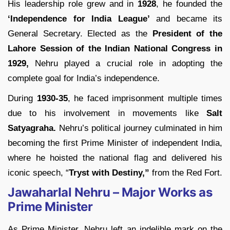
His leadership role grew and in
1928
, he founded the
‘Independence for India League’
and became its
General Secretary. Elected as the
President of the
Lahore Session of the Indian National Congress in
1929,
Nehru played a crucial role in adopting the
complete goal for India’s independence.
During
1930-35
, he faced imprisonment multiple times
due to his involvement in movements like
Salt
Satyagraha.
Nehru’s political journey culminated in him
becoming the first Prime Minister of independent India,
where he hoisted the national flag and delivered his
iconic speech, “
Tryst with Destiny,”
from the Red Fort.
Jawaharlal Nehru – Major Works as
Prime Minister
As Prime Minister, Nehru left an indelible mark on the