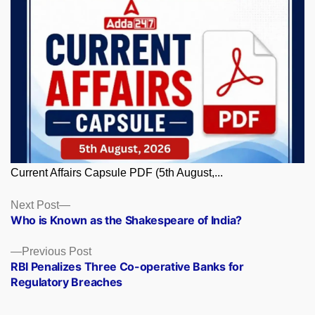
Current Affairs Capsule PDF (5th August,...
Posts
Next
Next Post
post:
Who is Known as the Shakespeare of India?
navigation
Previous
Previous Post
post:
RBI Penalizes Three Co-operative Banks for
Regulatory Breaches