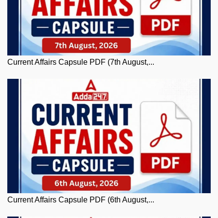
Current Affairs Capsule PDF (7th August,...
Current Affairs Capsule PDF (6th August,...