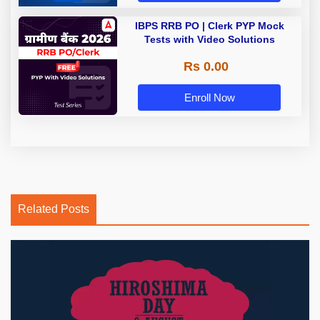
IBPS RRB PO | Clerk PYP Mock
Tests with Video Solutions
Rs 0.00
Enroll Now
Related Posts