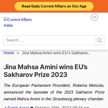
Skip
Read Daily Current Affairs on Our App
to
content
Search
for:
Home
»
Jina Mahsa Amini wins EU's Sakharov...
Jina Mahsa Amini wins EU’s
Sakharov Prize 2023
The European Parliament President, Roberta Metsola,
announced the laureate of the 2023 Sakharov Prize
named Mahsa Amini in the Strasbourg plenary chamber.
Posted
Sumit Arora
October 20th, 2023 05:14 pm