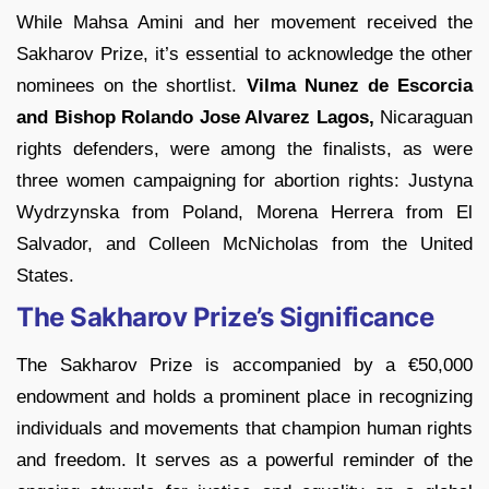
While Mahsa Amini and her movement received the
Sakharov Prize, it’s essential to acknowledge the other
nominees on the shortlist.
Vilma Nunez de Escorcia
and Bishop Rolando Jose Alvarez Lagos,
Nicaraguan
rights defenders, were among the finalists, as were
three women campaigning for abortion rights: Justyna
Wydrzynska from Poland, Morena Herrera from El
Salvador, and Colleen McNicholas from the United
States.
The Sakharov Prize’s Significance
The Sakharov Prize is accompanied by a €50,000
endowment and holds a prominent place in recognizing
individuals and movements that champion human rights
and freedom. It serves as a powerful reminder of the