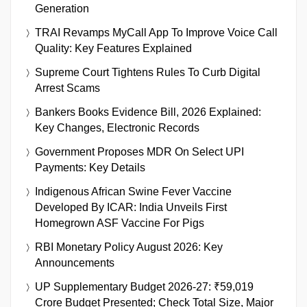
Generation
TRAI Revamps MyCall App To Improve Voice Call
Quality: Key Features Explained
Supreme Court Tightens Rules To Curb Digital
Arrest Scams
Bankers Books Evidence Bill, 2026 Explained:
Key Changes, Electronic Records
Government Proposes MDR On Select UPI
Payments: Key Details
Indigenous African Swine Fever Vaccine
Developed By ICAR: India Unveils First
Homegrown ASF Vaccine For Pigs
RBI Monetary Policy August 2026: Key
Announcements
UP Supplementary Budget 2026-27: ₹59,019
Crore Budget Presented; Check Total Size, Major