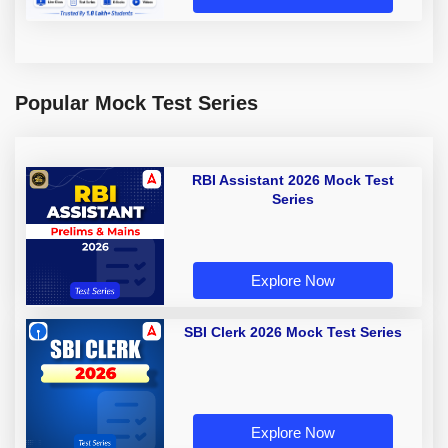
Popular Mock Test Series
RBI Assistant 2026 Mock Test
Series
Explore Now
SBI Clerk 2026 Mock Test Series
Explore Now