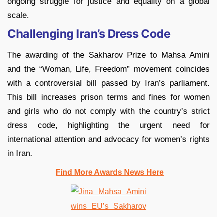
ongoing struggle for justice and equality on a global
scale.
Challenging Iran’s Dress Code
The awarding of the Sakharov Prize to Mahsa Amini
and the “Woman, Life, Freedom” movement coincides
with a controversial bill passed by Iran’s parliament.
This bill increases prison terms and fines for women
and girls who do not comply with the country’s strict
dress code, highlighting the urgent need for
international attention and advocacy for women’s rights
in Iran.
Find More Awards News Here