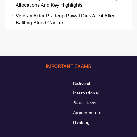
Allocations And Key Highlights
Veteran Actor Pradeep Rawat Dies At 74 After
Battling Blood Cancer
IMPORTANT EXAMS
National
International
State News
Appointments
Banking