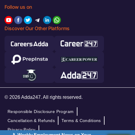
Follow us on
Discover Our Other Platforms
© 2026 Adda247. All rights reserved.
Responsible Disclosure Program
Cancellation & Refunds
Terms & Conditions
Privacy Policy
📱 Weekly Employment News on Your