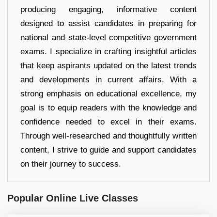
producing engaging, informative content
designed to assist candidates in preparing for
national and state-level competitive government
exams. I specialize in crafting insightful articles
that keep aspirants updated on the latest trends
and developments in current affairs. With a
strong emphasis on educational excellence, my
goal is to equip readers with the knowledge and
confidence needed to excel in their exams.
Through well-researched and thoughtfully written
content, I strive to guide and support candidates
on their journey to success.
Popular Online Live Classes