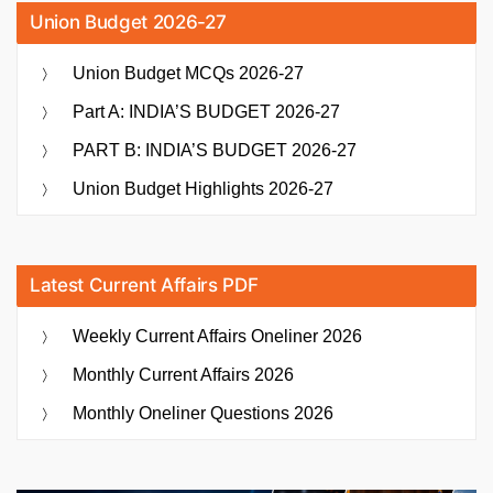
Union Budget 2026-27
Union Budget MCQs 2026-27
Part A: INDIA’S BUDGET 2026-27
PART B: INDIA’S BUDGET 2026-27
Union Budget Highlights 2026-27
Latest Current Affairs PDF
Weekly Current Affairs Oneliner 2026
Monthly Current Affairs 2026
Monthly Oneliner Questions 2026