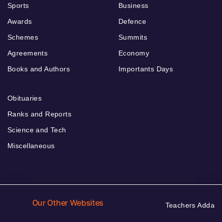
Sports
Business
Awards
Defence
Schemes
Summits
Agreements
Economy
Books and Authors
Importants Days
Obituaries
Ranks and Reports
Science and Tech
Miscellaneous
Our Other Websites
Teachers Adda