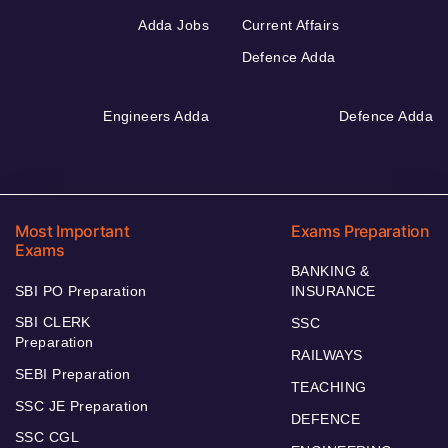
Adda Jobs
Current Affairs
Defence Adda
Engineers Adda
Defence Adda
Most Important
Exams Preparation
Exams
BANKING &
SBI PO Preparation
INSURANCE
SBI CLERK
SSC
Preparation
RAILWAYS
SEBI Preparation
TEACHING
SSC JE Preparation
DEFENCE
SSC CGL