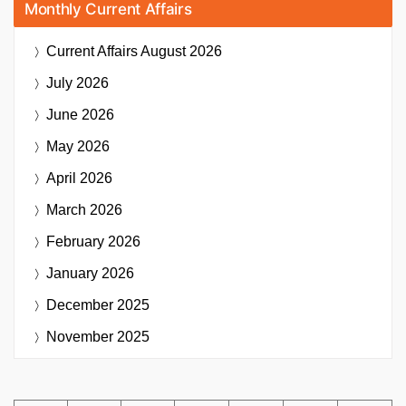
Monthly Current Affairs
Current Affairs
August 2026
July 2026
June 2026
May 2026
April 2026
March 2026
February 2026
January 2026
December 2025
November 2025