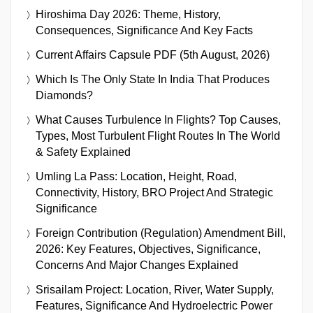
Hiroshima Day 2026: Theme, History,
Consequences, Significance And Key Facts
Current Affairs Capsule PDF (5th August, 2026)
Which Is The Only State In India That Produces
Diamonds?
What Causes Turbulence In Flights? Top Causes,
Types, Most Turbulent Flight Routes In The World
& Safety Explained
Umling La Pass: Location, Height, Road,
Connectivity, History, BRO Project And Strategic
Significance
Foreign Contribution (Regulation) Amendment Bill,
2026: Key Features, Objectives, Significance,
Concerns And Major Changes Explained
Srisailam Project: Location, River, Water Supply,
Features, Significance And Hydroelectric Power