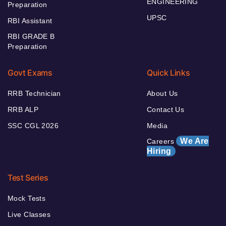
ENGINEERING
Preparation
UPSC
RBI Assistant
RBI GRADE B
Preparation
Govt Exams
Quick Links
RRB Technician
About Us
RRB ALP
Contact Us
SSC CGL 2026
Media
We Are
Careers
Hiring
Test Series
Mock Tests
Live Classes