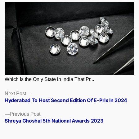
Which Is the Only State in India That Pr...
Posts
Next
Next Post
post:
Hyderabad To Host Second Edition Of E-Prix In 2024
navigation
Previous
Previous Post
post:
Shreya Ghoshal 5th National Awards 2023