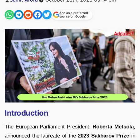
by
Add as a preferred
source on Google
Introduction
The European Parliament President,
Roberta Metsola,
announced the laureate of the
2023 Sakharov Prize
in