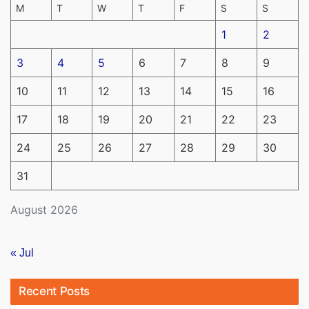
M
T
W
T
F
S
S
1
2
3
4
5
6
7
8
9
10
11
12
13
14
15
16
17
18
19
20
21
22
23
24
25
26
27
28
29
30
31
August 2026
« Jul
Recent Posts