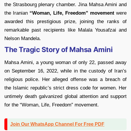
the Strasbourg plenary chamber. Jina Mahsa Amini and
the Iranian
“Woman, Life, Freedom” movement
were
awarded this prestigious prize, joining the ranks of
remarkable past recipients like Malala Yousafzai and
Nelson Mandela.
The Tragic Story of Mahsa Amini
Mahsa Amini, a young woman of only 22, passed away
on September 16, 2022, while in the custody of Iran’s
religious police. Her alleged offense was a breach of
the Islamic republic’s strict dress code for women. Her
untimely death galvanized global attention and support
for the “Woman, Life, Freedom” movement.
Join Our WhatsApp Channel For Free PDF