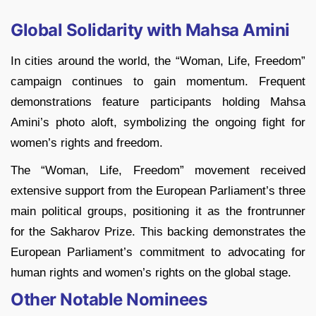
Global Solidarity with Mahsa Amini
In cities around the world, the “Woman, Life, Freedom”
campaign continues to gain momentum. Frequent
demonstrations feature participants holding Mahsa
Amini’s photo aloft, symbolizing the ongoing fight for
women’s rights and freedom.
The “Woman, Life, Freedom” movement received
extensive support from the European Parliament’s three
main political groups, positioning it as the frontrunner
for the Sakharov Prize. This backing demonstrates the
European Parliament’s commitment to advocating for
human rights and women’s rights on the global stage.
Other Notable Nominees