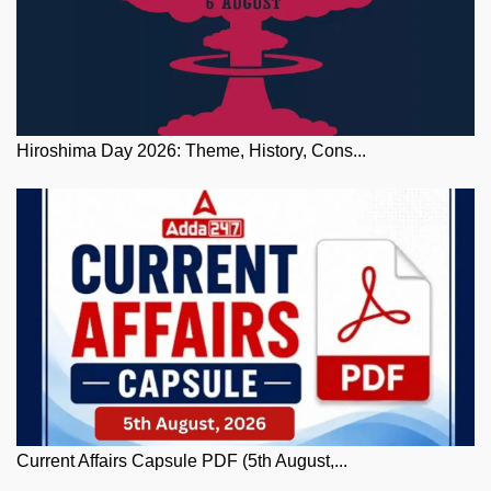
Hiroshima Day 2026: Theme, History, Cons...
Current Affairs Capsule PDF (5th August,...