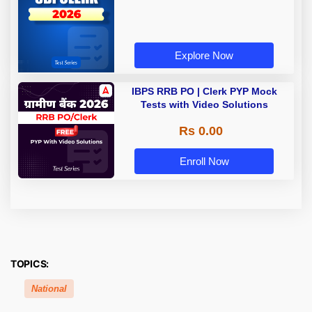
Explore Now
IBPS RRB PO | Clerk PYP Mock
Tests with Video Solutions
Rs 0.00
Enroll Now
TOPICS:
National