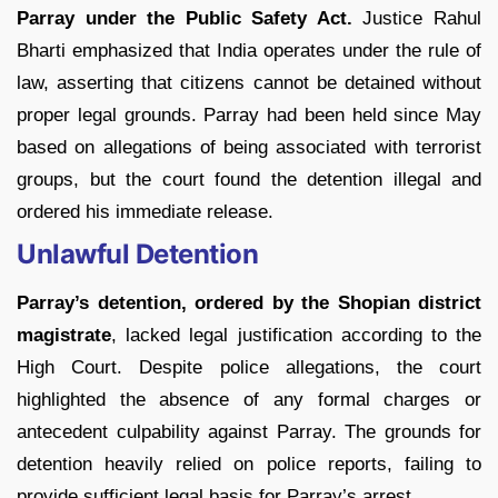
Parray under the Public Safety Act.
Justice Rahul
Bharti emphasized that India operates under the rule of
law, asserting that citizens cannot be detained without
proper legal grounds. Parray had been held since May
based on allegations of being associated with terrorist
groups, but the court found the detention illegal and
ordered his immediate release.
Unlawful Detention
Parray’s detention, ordered by the Shopian district
magistrate
, lacked legal justification according to the
High Court. Despite police allegations, the court
highlighted the absence of any formal charges or
antecedent culpability against Parray. The grounds for
detention heavily relied on police reports, failing to
provide sufficient legal basis for Parray’s arrest.