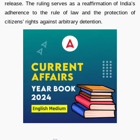
release. The ruling serves as a reaffirmation of India’s
adherence to the rule of law and the protection of
citizens’ rights against arbitrary detention.