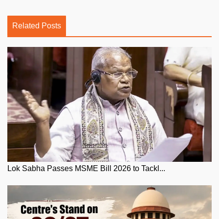
Related Posts
Lok Sabha Passes MSME Bill 2026 to Tackl...