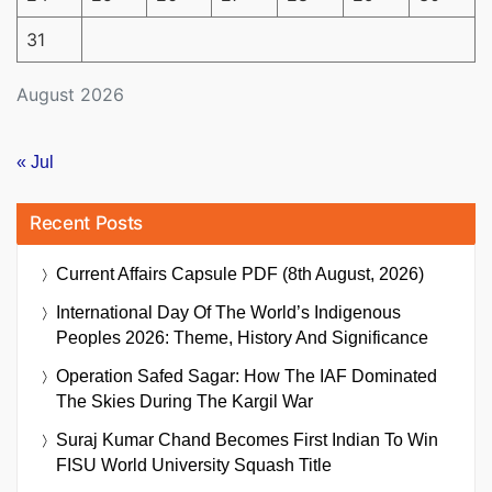
31
August 2026
« Jul
Recent Posts
Current Affairs Capsule PDF (8th August, 2026)
International Day Of The World’s Indigenous
Peoples 2026: Theme, History And Significance
Operation Safed Sagar: How The IAF Dominated
The Skies During The Kargil War
Suraj Kumar Chand Becomes First Indian To Win
FISU World University Squash Title