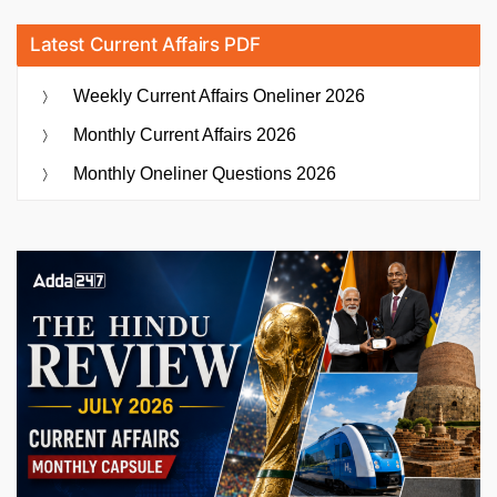
Latest Current Affairs PDF
Weekly Current Affairs Oneliner 2026
Monthly Current Affairs 2026
Monthly Oneliner Questions 2026