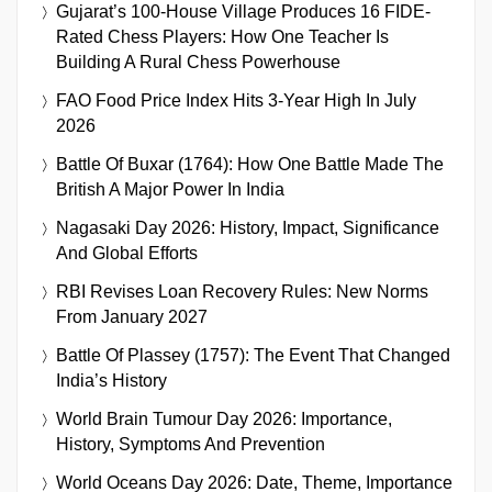
Gujarat’s 100-House Village Produces 16 FIDE-
Rated Chess Players: How One Teacher Is
Building A Rural Chess Powerhouse
FAO Food Price Index Hits 3-Year High In July
2026
Battle Of Buxar (1764): How One Battle Made The
British A Major Power In India
Nagasaki Day 2026: History, Impact, Significance
And Global Efforts
RBI Revises Loan Recovery Rules: New Norms
From January 2027
Battle Of Plassey (1757): The Event That Changed
India’s History
World Brain Tumour Day 2026: Importance,
History, Symptoms And Prevention
World Oceans Day 2026: Date, Theme, Importance