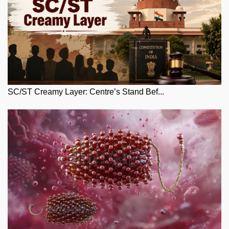
SC/ST Creamy Layer: Centre’s Stand Bef...