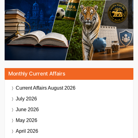
Monthly Current Affairs
Current Affairs
August 2026
July 2026
June 2026
May 2026
April 2026