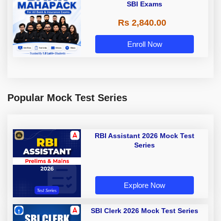
SBI Exams
Rs 2,840.00
Enroll Now
Popular Mock Test Series
RBI Assistant 2026 Mock Test
Series
Explore Now
SBI Clerk 2026 Mock Test Series