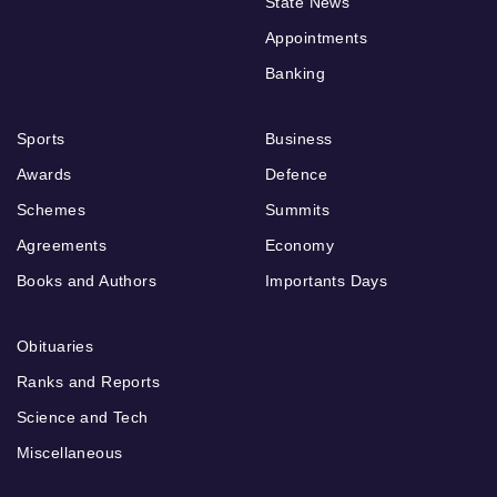
State News
Appointments
Banking
Sports
Business
Awards
Defence
Schemes
Summits
Agreements
Economy
Books and Authors
Importants Days
Obituaries
Ranks and Reports
Science and Tech
Miscellaneous