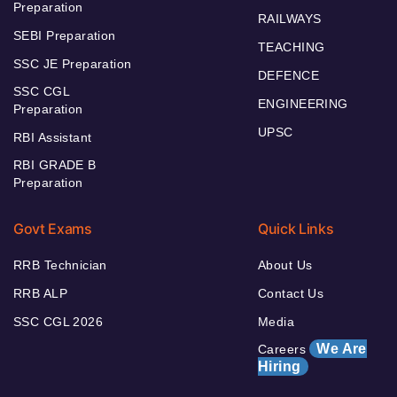
Preparation
RAILWAYS
SEBI Preparation
TEACHING
SSC JE Preparation
DEFENCE
SSC CGL
ENGINEERING
Preparation
UPSC
RBI Assistant
RBI GRADE B
Preparation
Govt Exams
Quick Links
RRB Technician
About Us
RRB ALP
Contact Us
SSC CGL 2026
Media
We Are
Careers
Hiring