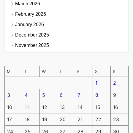
March 2026
February 2026
January 2026
December 2025
November 2025
M
T
W
T
F
S
S
1
2
3
4
5
6
7
8
9
10
11
12
13
14
15
16
17
18
19
20
21
22
23
24
25
26
27
28
29
30