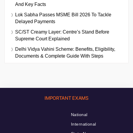
And Key Facts
Lok Sabha Passes MSME Bill 2026 To Tackle
Delayed Payments
SC/ST Creamy Layer: Centre’s Stand Before
Supreme Court Explained
Delhi Vidya Vahini Scheme: Benefits, Eligibility,
Documents & Complete Guide With Steps
IMPORTANT EXAMS
National
International