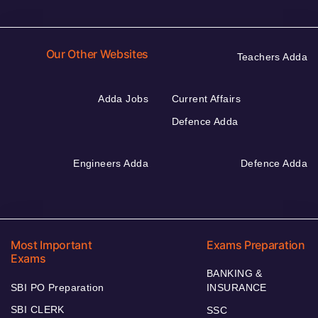
Our Other Websites
Teachers Adda
Adda Jobs
Current Affairs
Defence Adda
Engineers Adda
Defence Adda
Most Important
Exams Preparation
Exams
BANKING &
SBI PO Preparation
INSURANCE
SBI CLERK
SSC