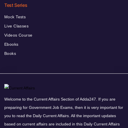
Test Series
Mock Tests
Live Classes
Videos Course
Ebooks
Books
Welcome to the Current Affairs Section of Adda247. If you are
preparing for Government Job Exams, then it is very important for
you to read the Daily Current Affairs. All the important updates
based on current affairs are included in this Daily Current Affairs