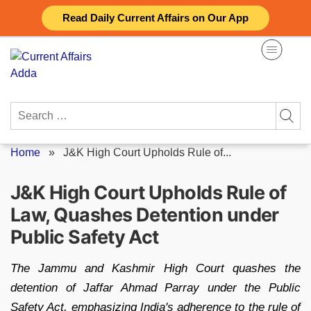
Skip
Read Daily Current Affairs on Our App
to
content
Search
for:
Home
»
J&K High Court Upholds Rule of...
J&K High Court Upholds Rule of
Law, Quashes Detention under
Public Safety Act
The Jammu and Kashmir High Court quashes the
detention of Jaffar Ahmad Parray under the Public
Safety Act, emphasizing India's adherence to the rule of