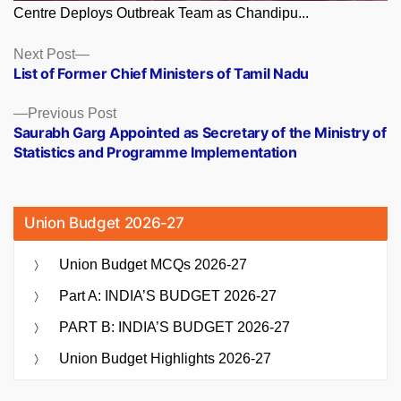
Centre Deploys Outbreak Team as Chandipu...
Posts
Next
Next Post
post:
List of Former Chief Ministers of Tamil Nadu
navigation
Previous
Previous Post
post:
Saurabh Garg Appointed as Secretary of the Ministry of
Statistics and Programme Implementation
Union Budget 2026-27
Union Budget MCQs 2026-27
Part A: INDIA’S BUDGET 2026-27
PART B: INDIA’S BUDGET 2026-27
Union Budget Highlights 2026-27