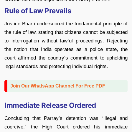
Rule of Law Prevails
Justice Bharti underscored the fundamental principle of
the rule of law, stating that citizens cannot be subjected
to interrogation without lawful proceedings. Rejecting
the notion that India operates as a police state, the
court affirmed the country’s commitment to upholding
legal standards and protecting individual rights.
Join Our WhatsApp Channel For Free PDF
Immediate Release Ordered
Concluding that Parray’s detention was “illegal and
coercive,” the High Court ordered his immediate