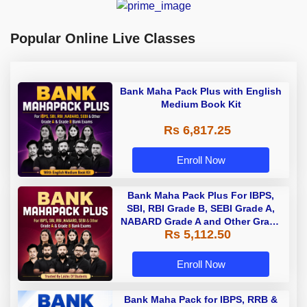
Popular Online Live Classes
Bank Maha Pack Plus with English
Medium Book Kit
Rs 6,817.25
Enroll Now
Bank Maha Pack Plus For IBPS,
SBI, RBI Grade B, SEBI Grade A,
NABARD Grade A and Other Grade
Rs 5,112.50
A & Grade B Bank Exams
Enroll Now
Bank Maha Pack for IBPS, RRB &