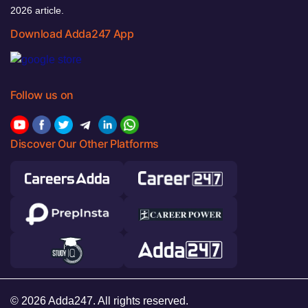
2026 article.
Download Adda247 App
Follow us on
Discover Our Other Platforms
© 2026 Adda247. All rights reserved.