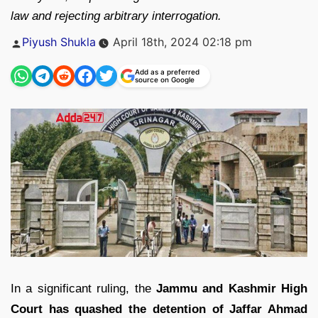
law and rejecting arbitrary interrogation.
Posted
Piyush Shukla
April 18th, 2024 02:18 pm
by
Add as a preferred
source on Google
In a significant ruling, the
Jammu and Kashmir High
Court has quashed the detention of Jaffar Ahmad