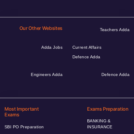
Our Other Websites
Teachers Adda
Adda Jobs
Current Affairs
Defence Adda
Engineers Adda
Defence Adda
Most Important
Exams Preparation
Exams
BANKING &
SBI PO Preparation
INSURANCE