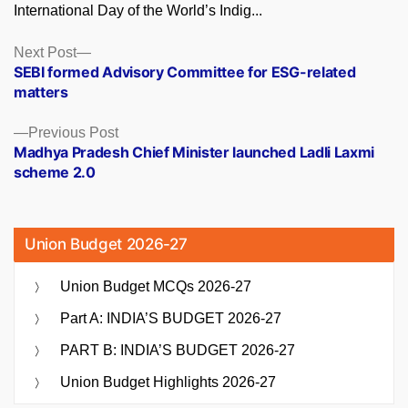
International Day of the World’s Indig...
Posts
Next
Next Post
post:
SEBI formed Advisory Committee for ESG-related
navigation
matters
Previous
Previous Post
post:
Madhya Pradesh Chief Minister launched Ladli Laxmi
scheme 2.0
Union Budget 2026-27
Union Budget MCQs 2026-27
Part A: INDIA’S BUDGET 2026-27
PART B: INDIA’S BUDGET 2026-27
Union Budget Highlights 2026-27