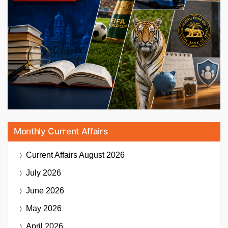
Monthly Current Affairs
Current Affairs
August 2026
July 2026
June 2026
May 2026
April 2026