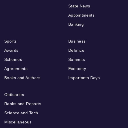
State News
Appointments
Banking
Sports
Business
Awards
Defence
Schemes
Summits
Agreements
Economy
Books and Authors
Importants Days
Obituaries
Ranks and Reports
Science and Tech
Miscellaneous