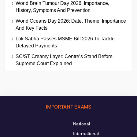
World Brain Tumour Day 2026: Importance,
History, Symptoms And Prevention
World Oceans Day 2026: Date, Theme, Importance
And Key Facts
Lok Sabha Passes MSME Bill 2026 To Tackle
Delayed Payments
SC/ST Creamy Layer: Centre’s Stand Before
Supreme Court Explained
IMPORTANT EXAMS
National
International