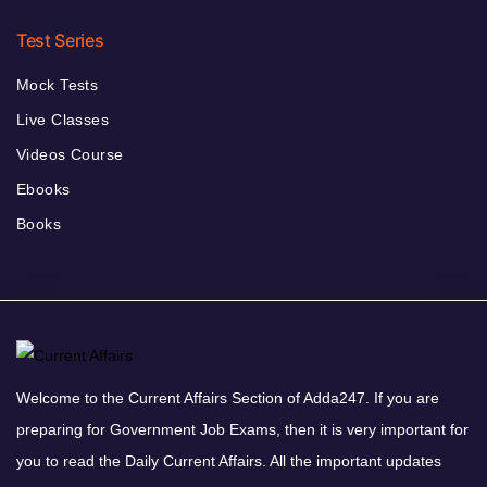
Test Series
Mock Tests
Live Classes
Videos Course
Ebooks
Books
Welcome to the Current Affairs Section of Adda247. If you are
preparing for Government Job Exams, then it is very important for
you to read the Daily Current Affairs. All the important updates