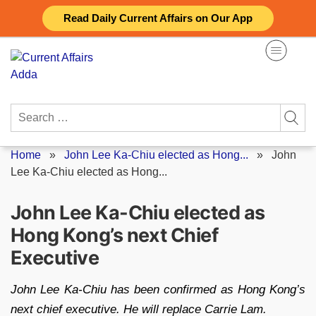
Skip
Read Daily Current Affairs on Our App
to
content
Search
for:
Home
»
John Lee Ka-Chiu elected as Hong...
»
John
Lee Ka-Chiu elected as Hong...
John Lee Ka-Chiu elected as
Hong Kong’s next Chief
Executive
John Lee Ka-Chiu has been confirmed as Hong Kong’s
next chief executive. He will replace Carrie Lam.