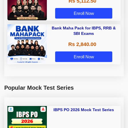
Rs 5,112.50
A & Grade B Bank Exams
Enroll Now
Bank Maha Pack for IBPS, RRB &
SBI Exams
Rs 2,840.00
Enroll Now
Popular Mock Test Series
IBPS PO 2026 Mock Test Series