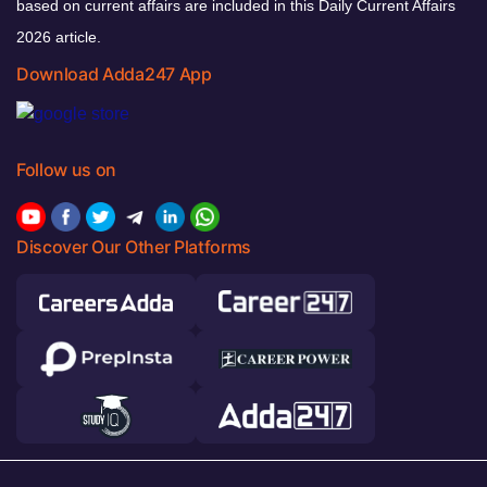
based on current affairs are included in this Daily Current Affairs
2026 article.
Download Adda247 App
Follow us on
Discover Our Other Platforms