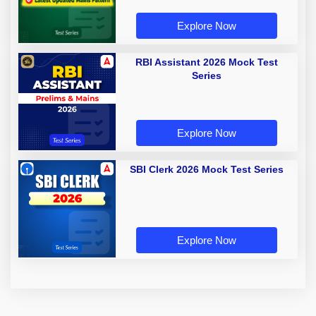
Explore Now
RBI Assistant 2026 Mock Test
Series
Explore Now
SBI Clerk 2026 Mock Test Series
Explore Now