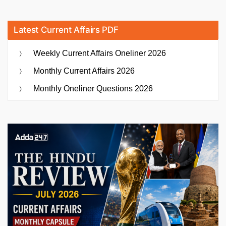
Latest Current Affairs PDF
Weekly Current Affairs Oneliner 2026
Monthly Current Affairs 2026
Monthly Oneliner Questions 2026