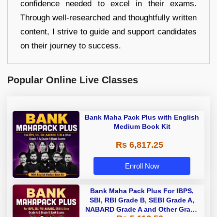
confidence needed to excel in their exams.
Through well-researched and thoughtfully written
content, I strive to guide and support candidates
on their journey to success.
Popular Online Live Classes
Bank Maha Pack Plus with English
Medium Book Kit
Rs 6,817.25
Enroll Now
Bank Maha Pack Plus For IBPS,
SBI, RBI Grade B, SEBI Grade A,
NABARD Grade A and Other Grade