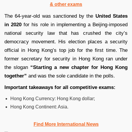
& other exams
The 64-year-old was sanctioned by the
United States
in 2020
for his role in implementing a Beijing-imposed
national security law that has crushed the city’s
democracy movement. His election places a security
official in Hong Kong’s top job for the first time. The
former secretary for security in Hong Kong ran under
the slogan
“Starting a new chapter for Hong Kong
together”
and was the sole candidate in the polls.
Important takeaways for all competitive exams:
Hong Kong Currency: Hong Kong dollar;
Hong Kong Continent: Asia.
Find More International News