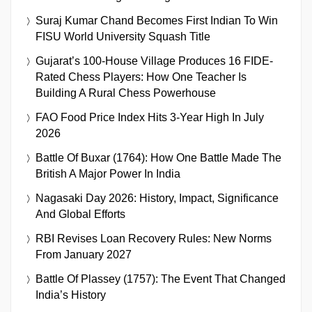
Suraj Kumar Chand Becomes First Indian To Win
FISU World University Squash Title
Gujarat’s 100-House Village Produces 16 FIDE-
Rated Chess Players: How One Teacher Is
Building A Rural Chess Powerhouse
FAO Food Price Index Hits 3-Year High In July
2026
Battle Of Buxar (1764): How One Battle Made The
British A Major Power In India
Nagasaki Day 2026: History, Impact, Significance
And Global Efforts
RBI Revises Loan Recovery Rules: New Norms
From January 2027
Battle Of Plassey (1757): The Event That Changed
India’s History