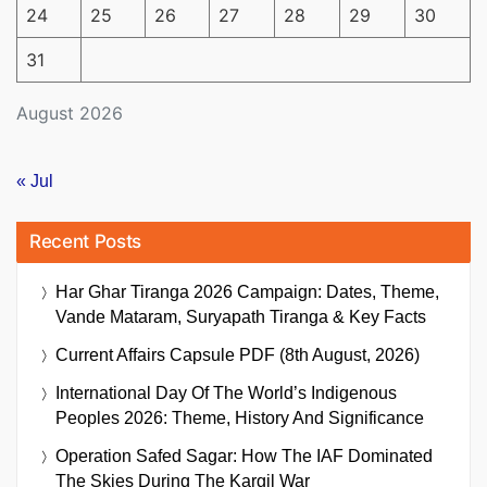
24
25
26
27
28
29
30
31
August 2026
« Jul
Recent Posts
Har Ghar Tiranga 2026 Campaign: Dates, Theme,
Vande Mataram, Suryapath Tiranga & Key Facts
Current Affairs Capsule PDF (8th August, 2026)
International Day Of The World’s Indigenous
Peoples 2026: Theme, History And Significance
Operation Safed Sagar: How The IAF Dominated
The Skies During The Kargil War