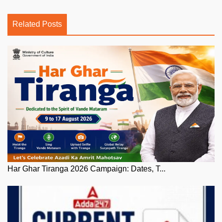
Related Posts
Har Ghar Tiranga 2026 Campaign: Dates, T...