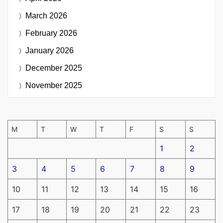
March 2026
February 2026
January 2026
December 2025
November 2025
M
T
W
T
F
S
S
1
2
3
4
5
6
7
8
9
10
11
12
13
14
15
16
17
18
19
20
21
22
23