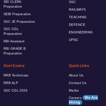
SBI CLERK
SSC
Preparation
RAILWAYS
SEBI Preparation
TEACHING
SSC JE Preparation
DEFENCE
SSC CGL
ENGINEERING
Preparation
UPSC
RBI Assistant
RBI GRADE B
Preparation
Govt Exams
Quick Links
RRB Technician
About Us
RRB ALP
Contact Us
SSC CGL 2026
Media
We Are
Careers
Hiring