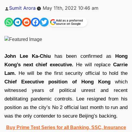
Posted
Sumit Arora
May 11th, 2022 10:46 am
by
Add as a preferred
source on Google
John Lee Ka-Chiu
has been confirmed as
Hong
Kong’s next chief executive.
He will replace
Carrie
Lam.
He will be the first security official to hold the
Chief Executive position of Hong Kong
which
witnessed years of political unrest and recent
debilitating pandemic controls. Lee resigned from his
position as the city’s No 2 official last month to run and
was the only contender to secure Beijing’s backing.
Buy Prime Test Series for all Banking, SSC, Insurance