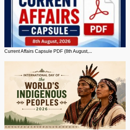
Current Affairs Capsule PDF (8th August,...