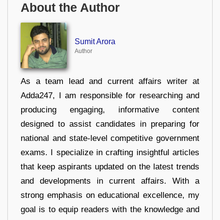
About the Author
Sumit Arora
Author
As a team lead and current affairs writer at
Adda247, I am responsible for researching and
producing engaging, informative content
designed to assist candidates in preparing for
national and state-level competitive government
exams. I specialize in crafting insightful articles
that keep aspirants updated on the latest trends
and developments in current affairs. With a
strong emphasis on educational excellence, my
goal is to equip readers with the knowledge and