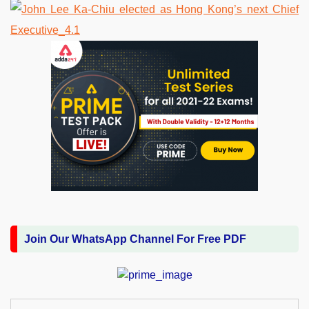
Join Our WhatsApp Channel For Free PDF