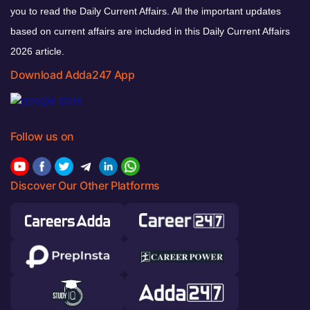
you to read the Daily Current Affairs. All the important updates
based on current affairs are included in this Daily Current Affairs
2026 article.
Download Adda247 App
Follow us on
Discover Our Other Platforms