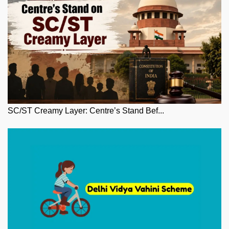
SC/ST Creamy Layer: Centre’s Stand Bef...