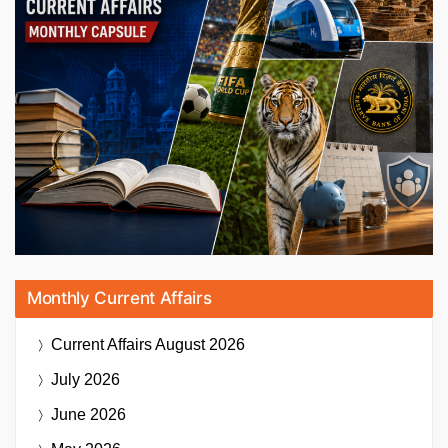
Monthly Current Affairs
Current Affairs
August 2026
July 2026
June 2026