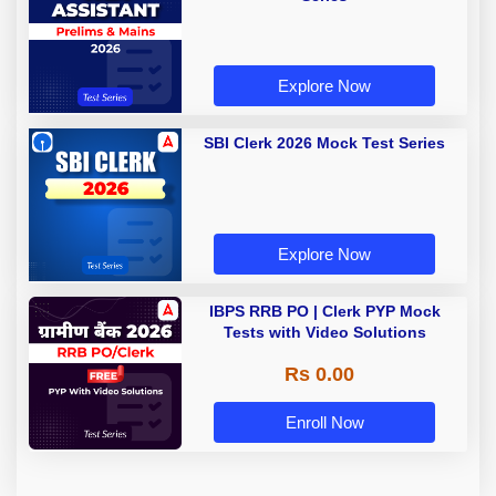
Explore Now
SBI Clerk 2026 Mock Test Series
Explore Now
IBPS RRB PO | Clerk PYP Mock
Tests with Video Solutions
Rs 0.00
Enroll Now