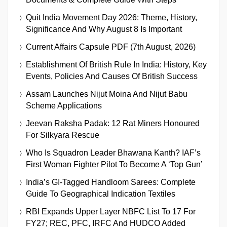
Quit India Movement Day 2026: Theme, History,
Significance And Why August 8 Is Important
Current Affairs Capsule PDF (7th August, 2026)
Establishment Of British Rule In India: History, Key
Events, Policies And Causes Of British Success
Assam Launches Nijut Moina And Nijut Babu
Scheme Applications
Jeevan Raksha Padak: 12 Rat Miners Honoured
For Silkyara Rescue
Who Is Squadron Leader Bhawana Kanth? IAF’s
First Woman Fighter Pilot To Become A ‘Top Gun’
India’s GI-Tagged Handloom Sarees: Complete
Guide To Geographical Indication Textiles
RBI Expands Upper Layer NBFC List To 17 For
FY27; REC, PFC, IRFC And HUDCO Added