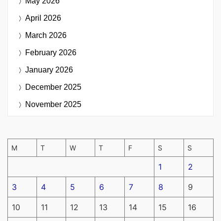
May 2026
April 2026
March 2026
February 2026
January 2026
December 2025
November 2025
M
T
W
T
F
S
S
1
2
3
4
5
6
7
8
9
10
11
12
13
14
15
16