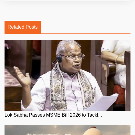
Related Posts
Lok Sabha Passes MSME Bill 2026 to Tackl...