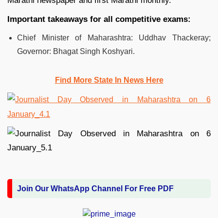
Marathi newspaper and first Marathi monthly.
Important takeaways for all competitive exams:
Chief Minister of Maharashtra: Uddhav Thackeray;
Governor: Bhagat Singh Koshyari.
Find More State In News Here
Join Our WhatsApp Channel For Free PDF