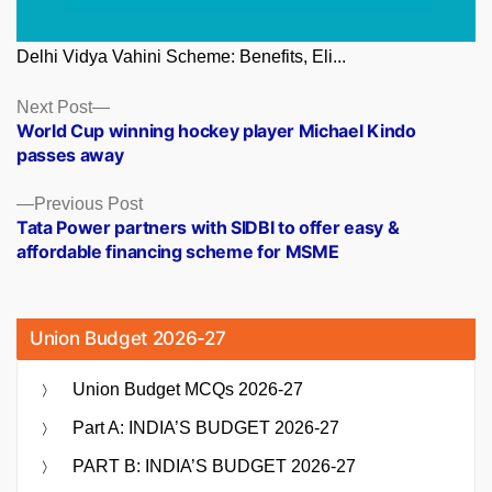
Delhi Vidya Vahini Scheme: Benefits, Eli...
Posts
Next
Next Post
post:
World Cup winning hockey player Michael Kindo
navigation
passes away
Previous
Previous Post
post:
Tata Power partners with SIDBI to offer easy &
affordable financing scheme for MSME
Union Budget 2026-27
Union Budget MCQs 2026-27
Part A: INDIA’S BUDGET 2026-27
PART B: INDIA’S BUDGET 2026-27