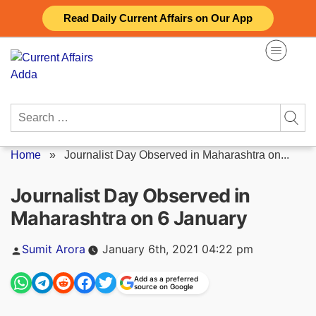
Skip
Read Daily Current Affairs on Our App
to
content
Search
for:
Home
»
Journalist Day Observed in Maharashtra on...
Journalist Day Observed in
Maharashtra on 6 January
Posted
Sumit Arora
January 6th, 2021 04:22 pm
by
Add as a preferred
source on Google