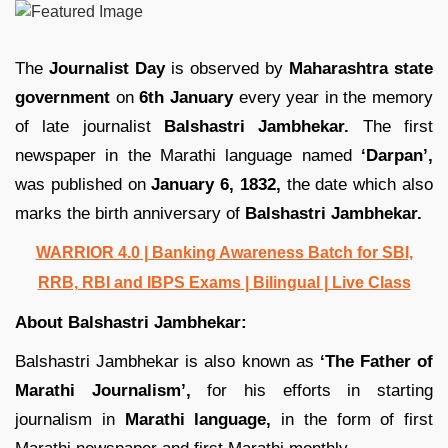
The
Journalist Day
is observed by
Maharashtra state
government
on
6th January
every year in the memory
of late journalist
Balshastri Jambhekar.
The first
newspaper in the Marathi language named
‘Darpan’,
was published on
January 6, 1832,
the date which also
marks the birth anniversary of
Balshastri Jambhekar.
WARRIOR 4.0 | Banking Awareness Batch for SBI,
RRB, RBI and IBPS Exams | Bilingual | Live Class
About Balshastri Jambhekar:
Balshastri Jambhekar is also known as
‘The Father of
Marathi Journalism’,
for his efforts in starting
journalism in
Marathi language,
in the form of first