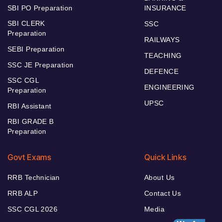
SBI PO Preparation
INSURANCE
SBI CLERK
SSC
Preparation
RAILWAYS
SEBI Preparation
TEACHING
SSC JE Preparation
DEFENCE
SSC CGL
ENGINEERING
Preparation
UPSC
RBI Assistant
RBI GRADE B
Preparation
Govt Exams
Quick Links
RRB Technician
About Us
RRB ALP
Contact Us
SSC CGL 2026
Media