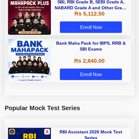
SBI, RBI Grade B, SEBI Grade A,
NABARD Grade A and Other Grade
Rs 5,112.50
A & Grade B Bank Exams
Enroll Now
Bank Maha Pack for IBPS, RRB &
SBI Exams
Rs 2,840.00
Enroll Now
Popular Mock Test Series
RBI Assistant 2026 Mock Test
Series