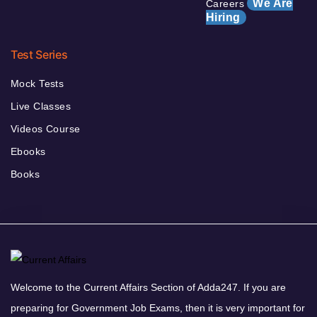
We Are
Careers
Hiring
Test Series
Mock Tests
Live Classes
Videos Course
Ebooks
Books
Welcome to the Current Affairs Section of Adda247. If you are
preparing for Government Job Exams, then it is very important for