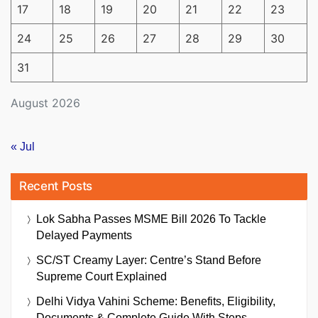
17
18
19
20
21
22
23
24
25
26
27
28
29
30
31
August 2026
« Jul
Recent Posts
Lok Sabha Passes MSME Bill 2026 To Tackle
Delayed Payments
SC/ST Creamy Layer: Centre’s Stand Before
Supreme Court Explained
Delhi Vidya Vahini Scheme: Benefits, Eligibility,
Documents & Complete Guide With Steps