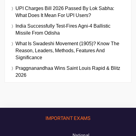
UPI Charges Bill 2026 Passed By Lok Sabha:
What Does It Mean For UPI Users?
India Successfully Test-Fires Agni-4 Ballistic
Missile From Odisha
What Is Swadeshi Movement (1905)? Know The
Reason, Leaders, Methods, Features And
Significance
Praggnanandhaa Wins Saint Louis Rapid & Blitz
2026
IMPORTANT EXAMS
National