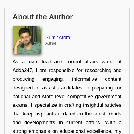
About the Author
Sumit Arora
Author
As a team lead and current affairs writer at
Adda247, I am responsible for researching and
producing engaging, informative content
designed to assist candidates in preparing for
national and state-level competitive government
exams. I specialize in crafting insightful articles
that keep aspirants updated on the latest trends
and developments in current affairs. With a
strong emphasis on educational excellence, my