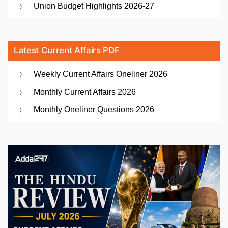
Union Budget Highlights 2026-27
Latest Current Affairs PDF
Weekly Current Affairs Oneliner 2026
Monthly Current Affairs 2026
Monthly Oneliner Questions 2026