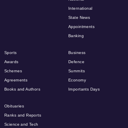
International
State News
Appointments
Banking
Sports
Business
Awards
Defence
Schemes
Summits
Agreements
Economy
Books and Authors
Importants Days
Obituaries
Ranks and Reports
Science and Tech