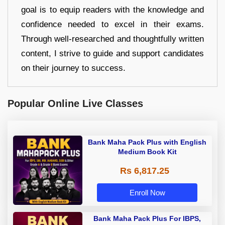
goal is to equip readers with the knowledge and
confidence needed to excel in their exams.
Through well-researched and thoughtfully written
content, I strive to guide and support candidates
on their journey to success.
Popular Online Live Classes
Bank Maha Pack Plus with English
Medium Book Kit
Rs 6,817.25
Enroll Now
Bank Maha Pack Plus For IBPS,