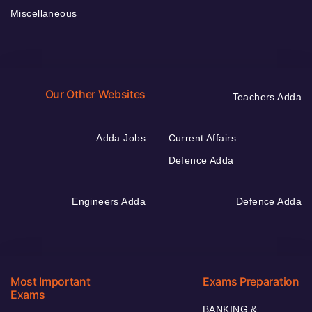
Miscellaneous
Our Other Websites
Teachers Adda
Adda Jobs
Current Affairs
Defence Adda
Engineers Adda
Defence Adda
Most Important
Exams Preparation
Exams
BANKING &