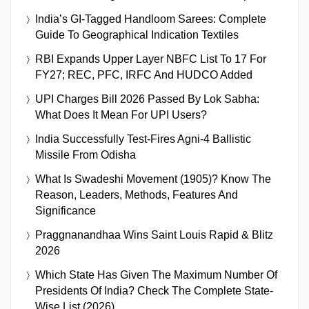
India’s GI-Tagged Handloom Sarees: Complete
Guide To Geographical Indication Textiles
RBI Expands Upper Layer NBFC List To 17 For
FY27; REC, PFC, IRFC And HUDCO Added
UPI Charges Bill 2026 Passed By Lok Sabha:
What Does It Mean For UPI Users?
India Successfully Test-Fires Agni-4 Ballistic
Missile From Odisha
What Is Swadeshi Movement (1905)? Know The
Reason, Leaders, Methods, Features And
Significance
Praggnanandhaa Wins Saint Louis Rapid & Blitz
2026
Which State Has Given The Maximum Number Of
Presidents Of India? Check The Complete State-
Wise List (2026)