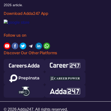
2026 article.
Download Adda247 App
Follow us on
Discover Our Other Platforms
© 2026 Adda247. All rights reserved.