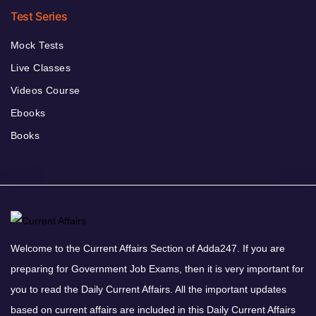
Test Series
Mock Tests
Live Classes
Videos Course
Ebooks
Books
Welcome to the Current Affairs Section of Adda247. If you are
preparing for Government Job Exams, then it is very important for
you to read the Daily Current Affairs. All the important updates
based on current affairs are included in this Daily Current Affairs