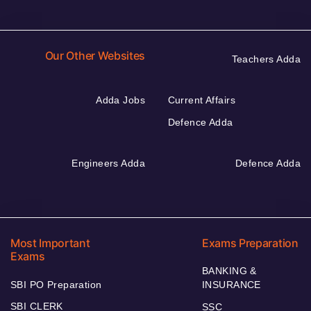
Our Other Websites
Teachers Adda
Adda Jobs
Current Affairs
Defence Adda
Engineers Adda
Defence Adda
Most Important
Exams Preparation
Exams
BANKING &
SBI PO Preparation
INSURANCE
SBI CLERK
SSC