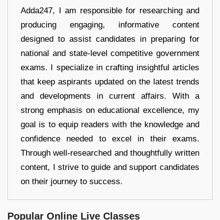
Adda247, I am responsible for researching and
producing engaging, informative content
designed to assist candidates in preparing for
national and state-level competitive government
exams. I specialize in crafting insightful articles
that keep aspirants updated on the latest trends
and developments in current affairs. With a
strong emphasis on educational excellence, my
goal is to equip readers with the knowledge and
confidence needed to excel in their exams.
Through well-researched and thoughtfully written
content, I strive to guide and support candidates
on their journey to success.
Popular Online Live Classes