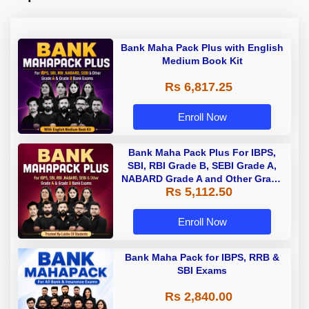
Bank Maha Pack Plus with English
Medium Book Kit
Rs 6,817.25
Enroll Now
Bank Maha Pack Plus For IBPS,
SBI, RBI Grade B, SEBI Grade A,
NABARD Grade A and Other Grade
Rs 5,112.50
A & Grade B Bank Exams
Enroll Now
Bank Maha Pack for IBPS, RRB &
SBI Exams
Rs 2,840.00