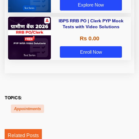
Explore Now
IBPS RRB PO | Clerk PYP Mock
Tests with Video Solutions
Rs 0.00
Enroll Now
TOPICS:
Appointments
Related Posts