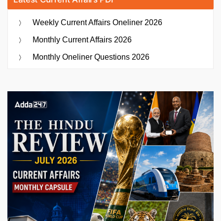
Weekly Current Affairs Oneliner 2026
Monthly Current Affairs 2026
Monthly Oneliner Questions 2026