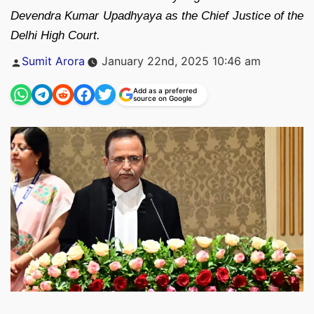
Devendra Kumar Upadhyaya as the Chief Justice of the
Delhi High Court.
Posted
Sumit Arora
January 22nd, 2025 10:46 am
by
Add as a preferred
source on Google