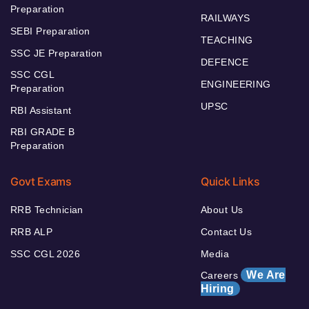
Preparation
RAILWAYS
SEBI Preparation
TEACHING
SSC JE Preparation
DEFENCE
SSC CGL
ENGINEERING
Preparation
UPSC
RBI Assistant
RBI GRADE B
Preparation
Govt Exams
Quick Links
RRB Technician
About Us
RRB ALP
Contact Us
SSC CGL 2026
Media
We Are
Careers
Hiring