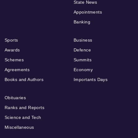
State News
Appointments
Banking
Sports
Business
Awards
Defence
Schemes
Summits
Agreements
Economy
Books and Authors
Importants Days
Obituaries
Ranks and Reports
Science and Tech
Miscellaneous