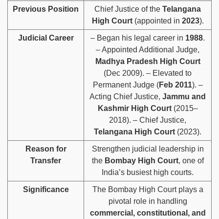
Previous Position
Chief Justice of the
Telangana
High Court
(appointed in
2023
).
Judicial Career
– Began his legal career in
1988
.
– Appointed Additional Judge,
Madhya Pradesh High Court
(Dec 2009). – Elevated to
Permanent Judge (
Feb 2011
). –
Acting Chief Justice,
Jammu and
Kashmir High Court
(2015–
2018). – Chief Justice,
Telangana High Court
(2023).
Reason for
Strengthen judicial leadership in
Transfer
the
Bombay High Court
, one of
India’s busiest high courts.
Significance
The Bombay High Court plays a
pivotal role in handling
commercial, constitutional, and