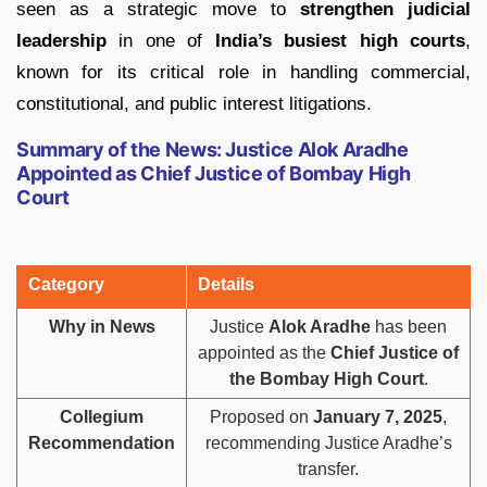
seen as a strategic move to
strengthen judicial
leadership
in one of
India’s busiest high courts
,
known for its critical role in handling commercial,
constitutional, and public interest litigations.
Summary of the News: Justice Alok Aradhe
Appointed as Chief Justice of Bombay High
Court
Category
Details
Why in News
Justice
Alok Aradhe
has been
appointed as the
Chief Justice of
the Bombay High Court
.
Collegium
Proposed on
January 7, 2025
,
Recommendation
recommending Justice Aradhe’s
transfer.