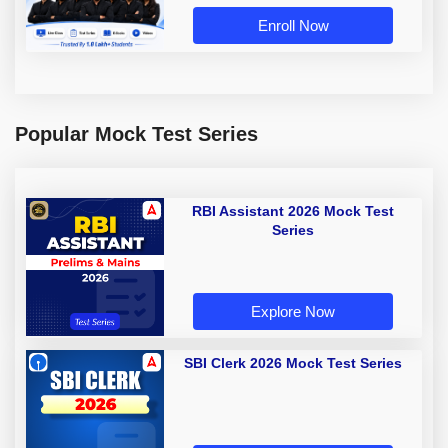
Enroll Now
Popular Mock Test Series
RBI Assistant 2026 Mock Test
Series
Explore Now
SBI Clerk 2026 Mock Test Series