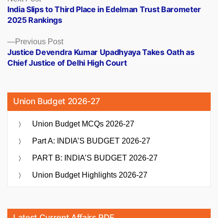
post:
India Slips to Third Place in Edelman Trust Barometer
navigation
2025 Rankings
Previous
Previous Post
post:
Justice Devendra Kumar Upadhyaya Takes Oath as
Chief Justice of Delhi High Court
Union Budget 2026-27
Union Budget MCQs 2026-27
Part A: INDIA’S BUDGET 2026-27
PART B: INDIA’S BUDGET 2026-27
Union Budget Highlights 2026-27
Latest Current Affairs PDF