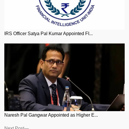
IRS Officer Satya Pal Kumar Appointed FI...
Naresh Pal Gangwar Appointed as Higher E...
Posts
Next
Next Post