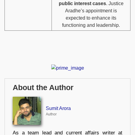
public interest cases
. Justice
Aradhe’s appointment is
expected to enhance its
functioning and leadership.
About the Author
Sumit Arora
Author
As a team lead and current affairs writer at