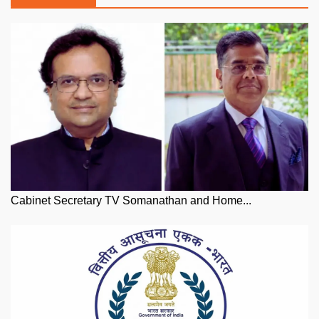
Cabinet Secretary TV Somanathan and Home...