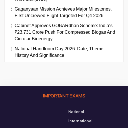
Gaganyaan Mission Achieves Major Milestones,
First Uncrewed Flight Targeted For Q4 2026
Cabinet Approves GOBARdhan Scheme: India’s
₹23,731 Crore Push For Compressed Biogas And
Circular Bioenergy
National Handloom Day 2026: Date, Theme,
History And Significance
IMPORTANT EXAMS
National
International