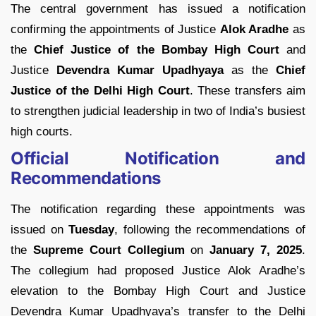
The central government has issued a notification
confirming the appointments of Justice
Alok Aradhe
as
the
Chief Justice of the Bombay High Court
and
Justice
Devendra Kumar Upadhyaya
as the
Chief
Justice of the Delhi High Court
. These transfers aim
to strengthen judicial leadership in two of India’s busiest
high courts.
Official Notification and
Recommendations
The notification regarding these appointments was
issued on
Tuesday
, following the recommendations of
the
Supreme Court Collegium
on
January 7, 2025
.
The collegium had proposed Justice Alok Aradhe’s
elevation to the Bombay High Court and Justice
Devendra Kumar Upadhyaya’s transfer to the Delhi