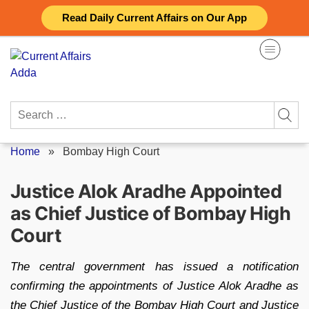
Skip
Read Daily Current Affairs on Our App
to
content
Search
for:
Home
»
Bombay High Court
Justice Alok Aradhe Appointed
as Chief Justice of Bombay High
Court
The central government has issued a notification
confirming the appointments of Justice Alok Aradhe as
the Chief Justice of the Bombay High Court and Justice