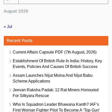
August 2026
« Jul
Recent Posts
Current Affairs Capsule PDF (7th August, 2026)
Establishment Of British Rule In India: History, Key
Events, Policies And Causes Of British Success
Assam Launches Nijut Moina And Nijut Babu
Scheme Applications
Jeevan Raksha Padak: 12 Rat Miners Honoured
For Silkyara Rescue
Who Is Squadron Leader Bhawana Kanth? IAF’s
First Woman Fighter Pilot To Become A ‘Top Gun’