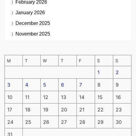
February 2026
January 2026
December 2025
November 2025
M
T
W
T
F
S
S
1
2
3
4
5
6
7
8
9
10
11
12
13
14
15
16
17
18
19
20
21
22
23
24
25
26
27
28
29
30
31