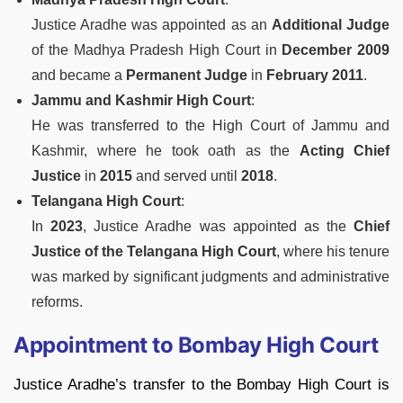
Justice Aradhe was appointed as an
Additional Judge
of the Madhya Pradesh High Court in
December 2009
and became a
Permanent Judge
in
February 2011
.
Jammu and Kashmir High Court
:
He was transferred to the High Court of Jammu and
Kashmir, where he took oath as the
Acting Chief
Justice
in
2015
and served until
2018
.
Telangana High Court
:
In
2023
, Justice Aradhe was appointed as the
Chief
Justice of the Telangana High Court
, where his tenure
was marked by significant judgments and administrative
reforms.
Appointment to Bombay High Court
Justice Aradhe’s transfer to the Bombay High Court is