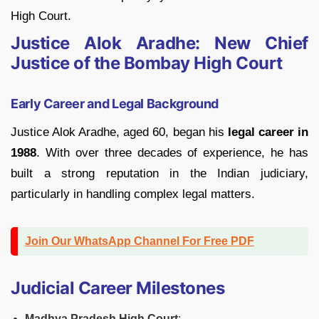
High Court.
Justice Alok Aradhe: New Chief
Justice of the Bombay High Court
Early Career and Legal Background
Justice Alok Aradhe, aged 60, began his
legal career in
1988
. With over three decades of experience, he has
built a strong reputation in the Indian judiciary,
particularly in handling complex legal matters.
Join Our WhatsApp Channel For Free PDF
Judicial Career Milestones
Madhya Pradesh High Court
: