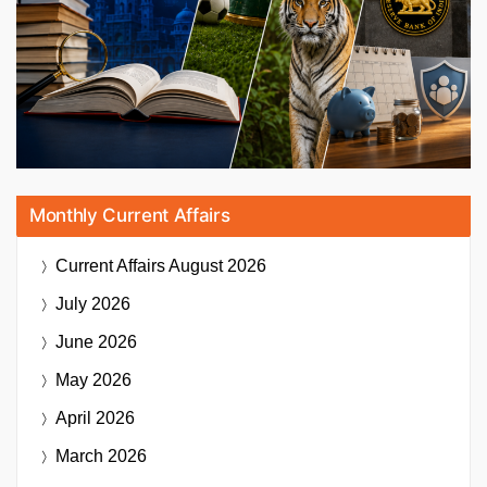
Monthly Current Affairs
Current Affairs
August 2026
July 2026
June 2026
May 2026
April 2026
March 2026