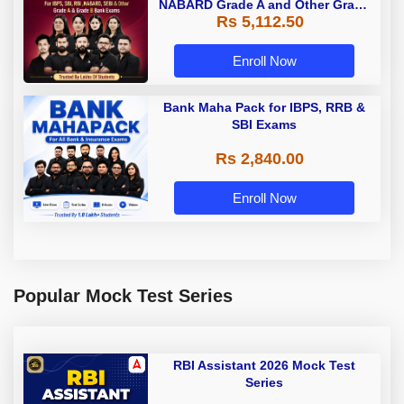
NABARD Grade A and Other Grade
Rs 5,112.50
A & Grade B Bank Exams
Enroll Now
Bank Maha Pack for IBPS, RRB &
SBI Exams
Rs 2,840.00
Enroll Now
Popular Mock Test Series
RBI Assistant 2026 Mock Test
Series