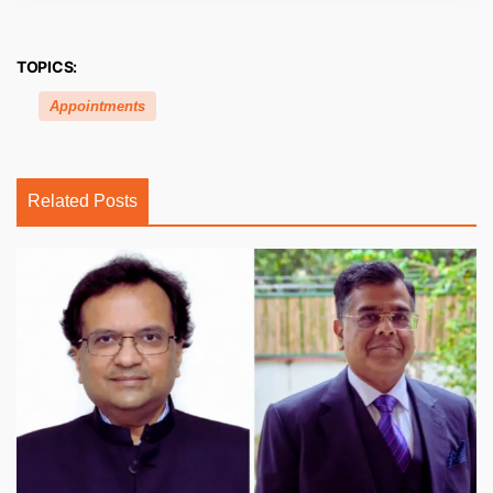
TOPICS:
Appointments
Related Posts