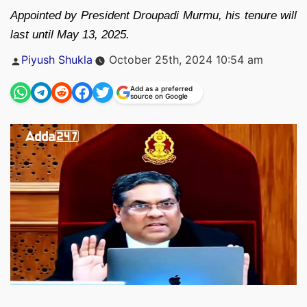
Appointed by President Droupadi Murmu, his tenure will
last until May 13, 2025.
Posted
Piyush Shukla
October 25th, 2024 10:54 am
by
Add as a preferred
source on Google