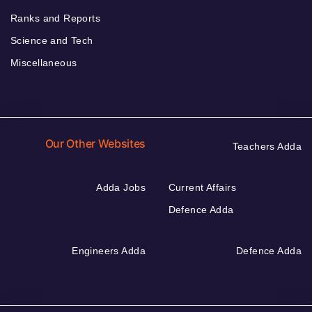
Ranks and Reports
Science and Tech
Miscellaneous
Our Other Websites
Teachers Adda
Adda Jobs
Current Affairs
Defence Adda
Engineers Adda
Defence Adda