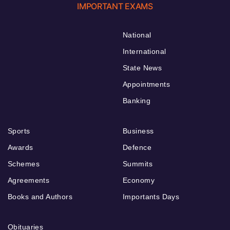
IMPORTANT EXAMS
National
International
State News
Appointments
Banking
Sports
Business
Awards
Defence
Schemes
Summits
Agreements
Economy
Books and Authors
Importants Days
Obituaries