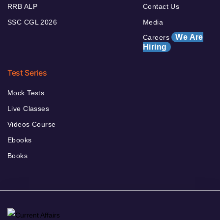
RRB ALP
Contact Us
SSC CGL 2026
Media
We Are
Careers
Hiring
Test Series
Mock Tests
Live Classes
Videos Course
Ebooks
Books