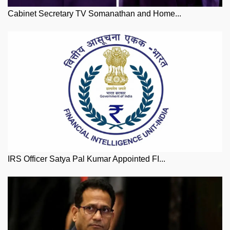
Cabinet Secretary TV Somanathan and Home...
IRS Officer Satya Pal Kumar Appointed FI...