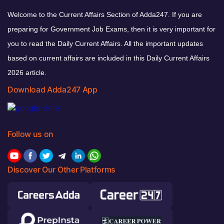
Welcome to the Current Affairs Section of Adda247. If you are
preparing for Government Job Exams, then it is very important for
you to read the Daily Current Affairs. All the important updates
based on current affairs are included in this Daily Current Affairs
2026 article.
Download Adda247 App
Follow us on
Discover Our Other Platforms