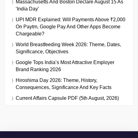
Massachusetts And Boston Declare August 15 As
‘India Day’
UPI MDR Explained: Will Payments Above ₹2,000
On Paytm, Google Pay And Other Apps Become
Chargeable?
World Breastfeeding Week 2026: Theme, Dates,
Significance, Objectives
Google Tops India’s Most Attractive Employer
Brand Ranking 2026
Hiroshima Day 2026: Theme, History,
Consequences, Significance And Key Facts
Current Affairs Capsule PDF (5th August, 2026)