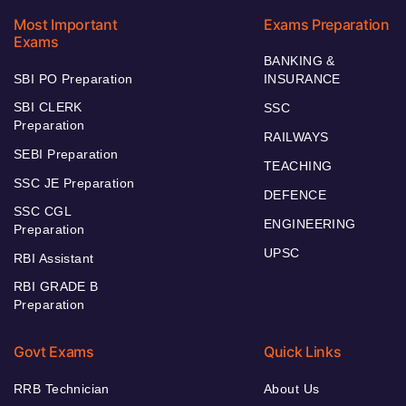
Most Important
Exams Preparation
Exams
BANKING &
SBI PO Preparation
INSURANCE
SBI CLERK
SSC
Preparation
RAILWAYS
SEBI Preparation
TEACHING
SSC JE Preparation
DEFENCE
SSC CGL
ENGINEERING
Preparation
UPSC
RBI Assistant
RBI GRADE B
Preparation
Govt Exams
Quick Links
RRB Technician
About Us