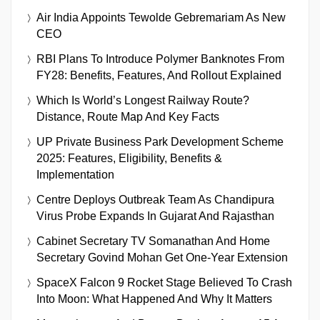
Air India Appoints Tewolde Gebremariam As New
CEO
RBI Plans To Introduce Polymer Banknotes From
FY28: Benefits, Features, And Rollout Explained
Which Is World’s Longest Railway Route?
Distance, Route Map And Key Facts
UP Private Business Park Development Scheme
2025: Features, Eligibility, Benefits &
Implementation
Centre Deploys Outbreak Team As Chandipura
Virus Probe Expands In Gujarat And Rajasthan
Cabinet Secretary TV Somanathan And Home
Secretary Govind Mohan Get One-Year Extension
SpaceX Falcon 9 Rocket Stage Believed To Crash
Into Moon: What Happened And Why It Matters