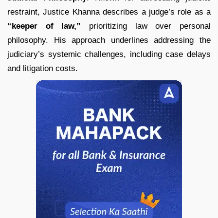
restraint, Justice Khanna describes a judge’s role as a
“keeper of law,”
prioritizing law over personal
philosophy. His approach underlines addressing the
judiciary’s systemic challenges, including case delays
and litigation costs.