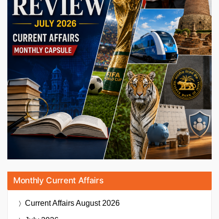
Monthly Current Affairs
Current Affairs
August 2026