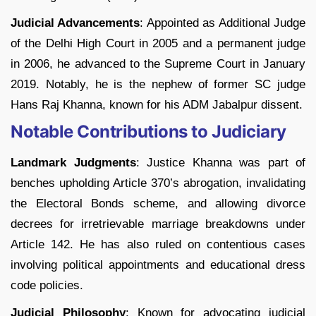
Judicial Advancements
: Appointed as Additional Judge
of the Delhi High Court in 2005 and a permanent judge
in 2006, he advanced to the Supreme Court in January
2019. Notably, he is the nephew of former SC judge
Hans Raj Khanna, known for his ADM Jabalpur dissent.
Notable Contributions to Judiciary
Landmark Judgments
: Justice Khanna was part of
benches upholding Article 370’s abrogation, invalidating
the Electoral Bonds scheme, and allowing divorce
decrees for irretrievable marriage breakdowns under
Article 142. He has also ruled on contentious cases
involving political appointments and educational dress
code policies.
Judicial Philosophy
: Known for advocating judicial