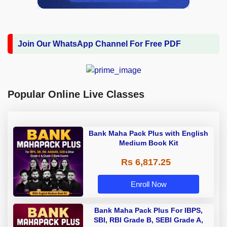
Join Our WhatsApp Channel For Free PDF
Popular Online Live Classes
Bank Maha Pack Plus with English
Medium Book Kit
Rs 6,817.25
Enroll Now
Bank Maha Pack Plus For IBPS,
SBI, RBI Grade B, SEBI Grade A,