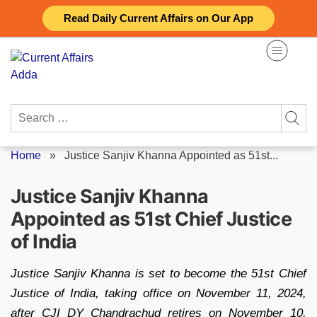
Skip
Read Daily Current Affairs on Our App
to
content
Search
for:
Home
»
Justice Sanjiv Khanna Appointed as 51st...
Justice Sanjiv Khanna
Appointed as 51st Chief Justice
of India
Justice Sanjiv Khanna is set to become the 51st Chief
Justice of India, taking office on November 11, 2024,
after CJI DY Chandrachud retires on November 10.