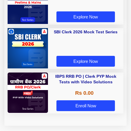
Explore Now
SBI Clerk 2026 Mock Test Series
Explore Now
IBPS RRB PO | Clerk PYP Mock
Tests with Video Solutions
Rs 0.00
Enroll Now