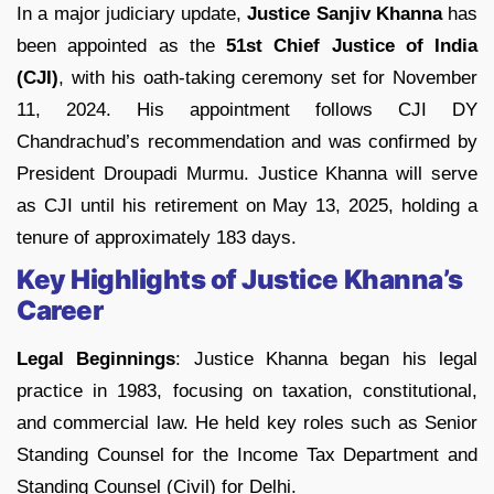
In a major judiciary update,
Justice Sanjiv Khanna
has
been appointed as the
51st Chief Justice of India
(CJI)
, with his oath-taking ceremony set for November
11, 2024. His appointment follows CJI DY
Chandrachud’s recommendation and was confirmed by
President Droupadi Murmu. Justice Khanna will serve
as CJI until his retirement on May 13, 2025, holding a
tenure of approximately 183 days.
Key Highlights of Justice Khanna’s
Career
Legal Beginnings
: Justice Khanna began his legal
practice in 1983, focusing on taxation, constitutional,
and commercial law. He held key roles such as Senior
Standing Counsel for the Income Tax Department and
Standing Counsel (Civil) for Delhi.