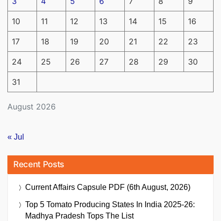
3
4
5
6
7
8
9
10
11
12
13
14
15
16
17
18
19
20
21
22
23
24
25
26
27
28
29
30
31
August 2026
« Jul
Recent Posts
Current Affairs Capsule PDF (6th August, 2026)
Top 5 Tomato Producing States In India 2025-26:
Madhya Pradesh Tops The List