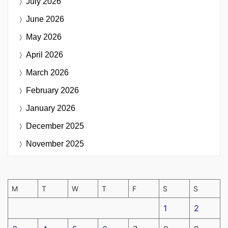
July 2026
June 2026
May 2026
April 2026
March 2026
February 2026
January 2026
December 2025
November 2025
M
T
W
T
F
S
S
1
2