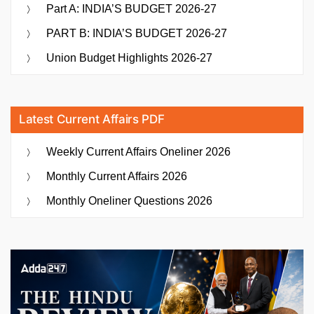
Part A: INDIA’S BUDGET 2026-27
PART B: INDIA’S BUDGET 2026-27
Union Budget Highlights 2026-27
Latest Current Affairs PDF
Weekly Current Affairs Oneliner 2026
Monthly Current Affairs 2026
Monthly Oneliner Questions 2026