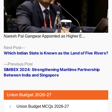
Naresh Pal Gangwar Appointed as Higher E...
Posts
Next
Next Post
post:
Which Indian State is Known as the Land of Five Rivers?
navigation
Previous
Previous Post
post:
SIMBEX 2024: Strengthening Maritime Partnership
Between India and Singapore
Union Budget 2026-27
Union Budget MCQs 2026-27