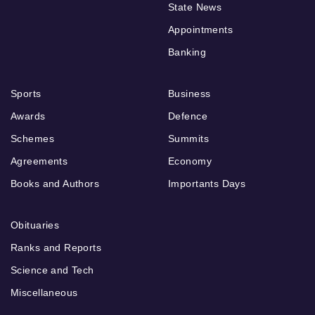
State News
Appointments
Banking
Sports
Business
Awards
Defence
Schemes
Summits
Agreements
Economy
Books and Authors
Importants Days
Obituaries
Ranks and Reports
Science and Tech
Miscellaneous