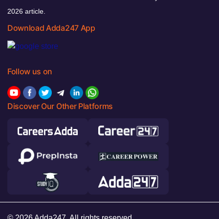
2026 article.
Download Adda247 App
Follow us on
Discover Our Other Platforms
© 2026 Adda247. All rights reserved.