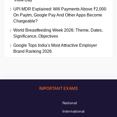
UPI MDR Explained: Will Payments Above ₹2,000
On Paytm, Google Pay And Other Apps Become
Chargeable?
World Breastfeeding Week 2026: Theme, Dates,
Significance, Objectives
Google Tops India’s Most Attractive Employer
Brand Ranking 2026
IMPORTANT EXAMS
National
International