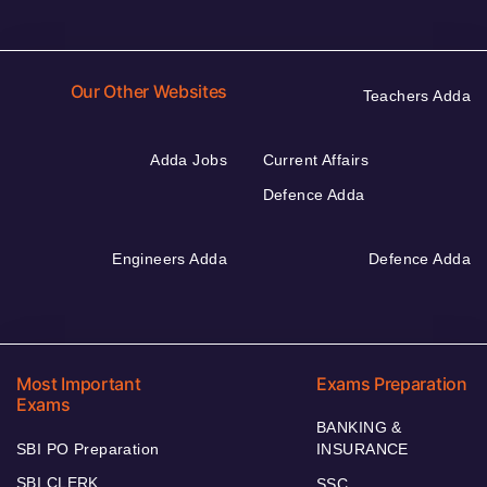
Our Other Websites
Teachers Adda
Adda Jobs
Current Affairs
Defence Adda
Engineers Adda
Defence Adda
Most Important
Exams Preparation
Exams
BANKING &
SBI PO Preparation
INSURANCE
SBI CLERK
SSC