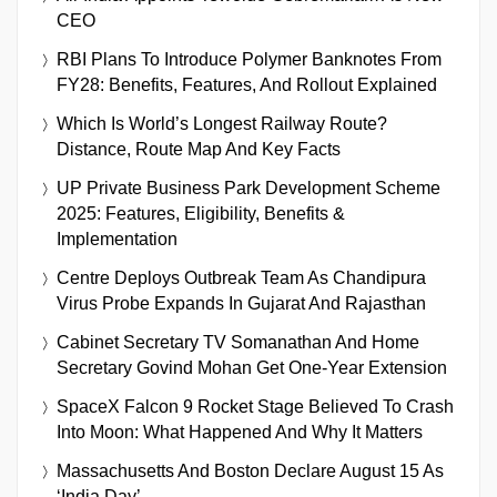
CEO
RBI Plans To Introduce Polymer Banknotes From
FY28: Benefits, Features, And Rollout Explained
Which Is World’s Longest Railway Route?
Distance, Route Map And Key Facts
UP Private Business Park Development Scheme
2025: Features, Eligibility, Benefits &
Implementation
Centre Deploys Outbreak Team As Chandipura
Virus Probe Expands In Gujarat And Rajasthan
Cabinet Secretary TV Somanathan And Home
Secretary Govind Mohan Get One-Year Extension
SpaceX Falcon 9 Rocket Stage Believed To Crash
Into Moon: What Happened And Why It Matters
Massachusetts And Boston Declare August 15 As
‘India Day’