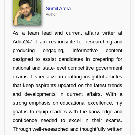
Sumit Arora
Author
As a team lead and current affairs writer at
Adda247, I am responsible for researching and
producing engaging, informative content
designed to assist candidates in preparing for
national and state-level competitive government
exams. I specialize in crafting insightful articles
that keep aspirants updated on the latest trends
and developments in current affairs. With a
strong emphasis on educational excellence, my
goal is to equip readers with the knowledge and
confidence needed to excel in their exams.
Through well-researched and thoughtfully written