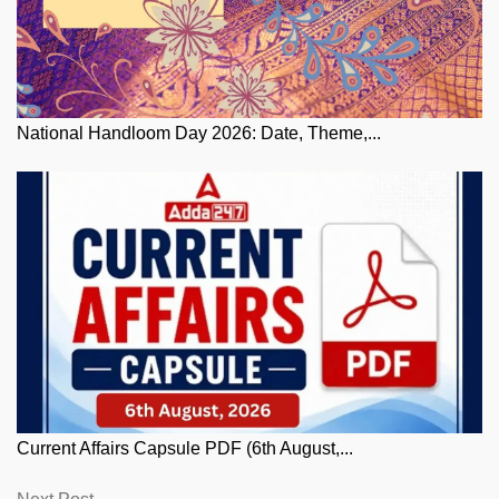
National Handloom Day 2026: Date, Theme,...
Current Affairs Capsule PDF (6th August,...
Next