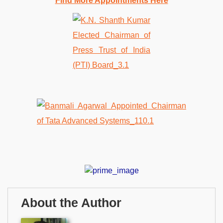
Find More Appointments Here
About the Author