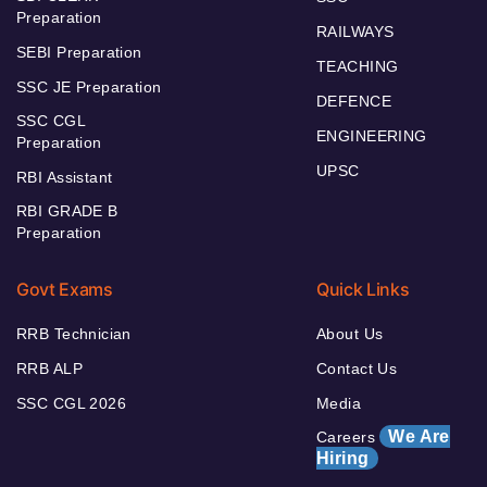
Preparation
RAILWAYS
SEBI Preparation
TEACHING
SSC JE Preparation
DEFENCE
SSC CGL
ENGINEERING
Preparation
UPSC
RBI Assistant
RBI GRADE B
Preparation
Govt Exams
Quick Links
RRB Technician
About Us
RRB ALP
Contact Us
SSC CGL 2026
Media
We Are
Careers
Hiring