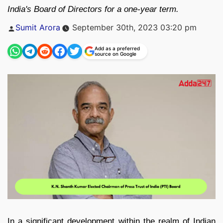
India's Board of Directors for a one-year term.
Posted
Sumit Arora
September 30th, 2023 03:20 pm
by
Add as a preferred
source on Google
In a significant development within the realm of Indian