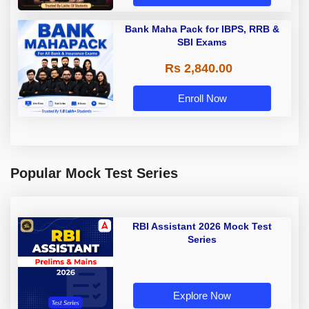
Bank Maha Pack for IBPS, RRB &
SBI Exams
Rs 2,840.00
Enroll Now
Popular Mock Test Series
RBI Assistant 2026 Mock Test
Series
Explore Now