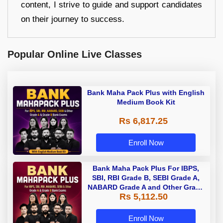
content, I strive to guide and support candidates
on their journey to success.
Popular Online Live Classes
Bank Maha Pack Plus with English
Medium Book Kit
Rs 6,817.25
Enroll Now
Bank Maha Pack Plus For IBPS,
SBI, RBI Grade B, SEBI Grade A,
NABARD Grade A and Other Grade
Rs 5,112.50
A & Grade B Bank Exams
Enroll Now