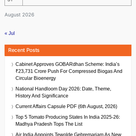
August 2026
« Jul
Recent Posts
Cabinet Approves GOBARdhan Scheme: India’s
₹23,731 Crore Push For Compressed Biogas And
Circular Bioenergy
National Handloom Day 2026: Date, Theme,
History And Significance
Current Affairs Capsule PDF (6th August, 2026)
Top 5 Tomato Producing States In India 2025-26:
Madhya Pradesh Tops The List
Air India Appoints Tewolde Gebremariam As New