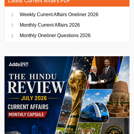
Latest Current Affairs PDF
Weekly Current Affairs Oneliner 2026
Monthly Current Affairs 2026
Monthly Oneliner Questions 2026