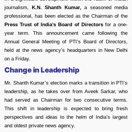
journalism,
K.N. Shanth Kumar,
a seasoned media
professional, has been elected as the Chairman of the
Press Trust of India’s Board of Directors
for a one-
year term. This announcement came following the
Annual General Meeting of PTI’s Board of Directors,
held at the news agency’s headquarters in New Delhi
on a Friday.
Change in Leadership
Mr. Shanth Kumar’s election marks a transition in PTI’s
leadership, as he takes over from Aveek Sarkar, who
had served as Chairman for two consecutive terms.
This shift in leadership is expected to bring fresh
perspectives and ideas to the helm of India’s largest
and oldest private news agency.