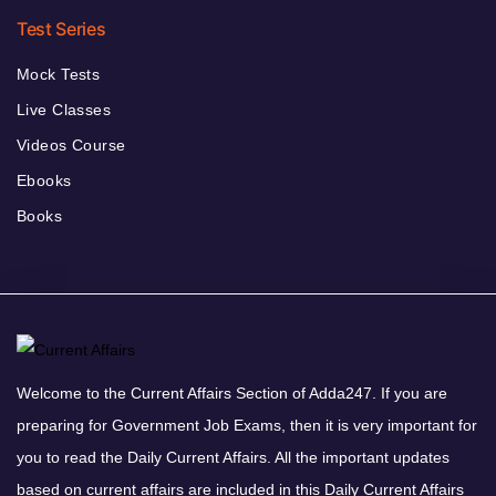
Test Series
Mock Tests
Live Classes
Videos Course
Ebooks
Books
Welcome to the Current Affairs Section of Adda247. If you are
preparing for Government Job Exams, then it is very important for
you to read the Daily Current Affairs. All the important updates
based on current affairs are included in this Daily Current Affairs