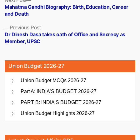
Posts
Next Post
post:
Mahatma Gandhi Biography: Birth, Education, Career
navigation
and Death
Previous
Previous Post
post:
Dr Dinesh Dasa takes oath of Office and Secrecy as
Member, UPSC
Union Budget 2026-27
Union Budget MCQs 2026-27
Part A: INDIA’S BUDGET 2026-27
PART B: INDIA’S BUDGET 2026-27
Union Budget Highlights 2026-27