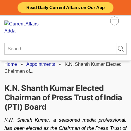
Skip
Read Daily Current Affairs on Our App
to
content
Search
for:
Home
»
Appointments
»
K.N. Shanth Kumar Elected
Chairman of...
K.N. Shanth Kumar Elected
Chairman of Press Trust of India
(PTI) Board
K.N. Shanth Kumar, a seasoned media professional,
has been elected as the Chairman of the Press Trust of