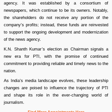
agency. It was established by a consortium of
newspapers, which continue to be its owners. Notably,
the shareholders do not receive any portion of the
company’s profits; instead, these funds are reinvested
to support the ongoing development and modernization
of the news agency.
K.N. Shanth Kumar’s election as Chairman signals a
new era for PTI, with the promise of continued
commitment to providing reliable and timely news to the
nation.
As India’s media landscape evolves, these leadership
changes are poised to influence the trajectory of PTI
and shape its role in the ever-changing world of
journalism.