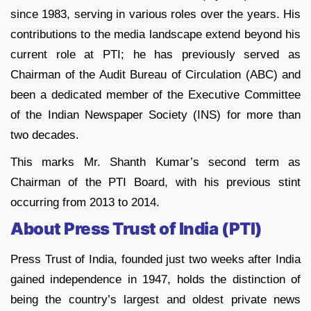
since 1983, serving in various roles over the years. His
contributions to the media landscape extend beyond his
current role at PTI; he has previously served as
Chairman of the Audit Bureau of Circulation (ABC) and
been a dedicated member of the Executive Committee
of the Indian Newspaper Society (INS) for more than
two decades.
This marks Mr. Shanth Kumar’s second term as
Chairman of the PTI Board, with his previous stint
occurring from 2013 to 2014.
About Press Trust of India (PTI)
Press Trust of India, founded just two weeks after India
gained independence in 1947, holds the distinction of
being the country’s largest and oldest private news