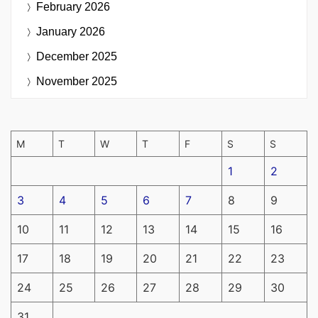
February 2026
January 2026
December 2025
November 2025
M
T
W
T
F
S
S
1
2
3
4
5
6
7
8
9
10
11
12
13
14
15
16
17
18
19
20
21
22
23
24
25
26
27
28
29
30
31