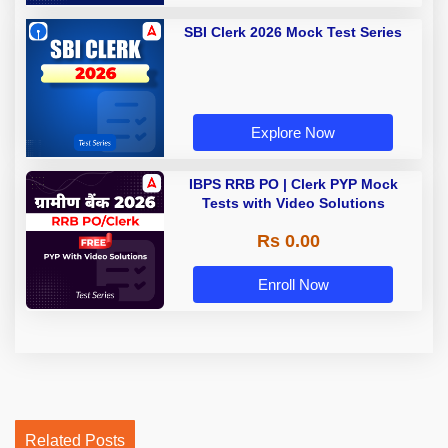
SBI Clerk 2026 Mock Test Series
Explore Now
IBPS RRB PO | Clerk PYP Mock
Tests with Video Solutions
Rs 0.00
Enroll Now
Related Posts