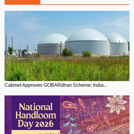
Cabinet Approves GOBARdhan Scheme: India...