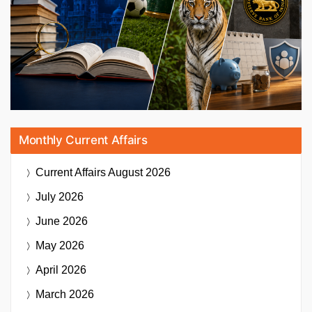
Monthly Current Affairs
Current Affairs
August 2026
July 2026
June 2026
May 2026
April 2026
March 2026