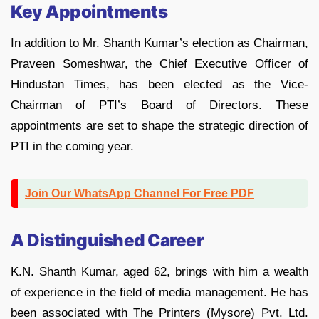
Key Appointments
In addition to Mr. Shanth Kumar’s election as Chairman,
Praveen Someshwar, the Chief Executive Officer of
Hindustan Times, has been elected as the Vice-
Chairman of PTI’s Board of Directors. These
appointments are set to shape the strategic direction of
PTI in the coming year.
Join Our WhatsApp Channel For Free PDF
A Distinguished Career
K.N. Shanth Kumar, aged 62, brings with him a wealth
of experience in the field of media management. He has
been associated with The Printers (Mysore) Pvt. Ltd.