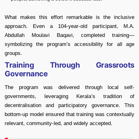
What makes this effort remarkable is the inclusive
approach. Even a 104-year-old participant, M.A.
Abdullah Moulavi Baqavi, completed training—
symbolizing the program’s accessibility for all age
groups.
Training Through Grassroots
Governance
The program was delivered through local self-
governments, leveraging Kerala’s tradition of
decentralisation and participatory governance. This
bottom-up model ensured that training was contextually
relevant, community-led, and widely accepted.