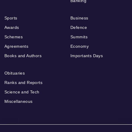
Banking
Sports
Business
Awards
Defence
Schemes
Summits
Agreements
Economy
Books and Authors
Importants Days
Obituaries
Ranks and Reports
Science and Tech
Miscellaneous