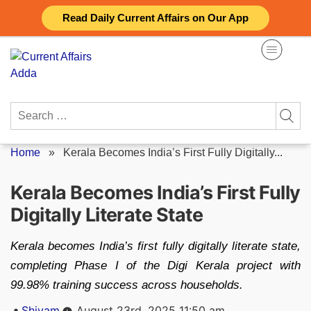
Skip
Read Daily Current Affairs on Our App
to
content
Search
for:
Home
»
Kerala Becomes India’s First Fully Digitally...
Kerala Becomes India’s First Fully
Digitally Literate State
Kerala becomes India’s first fully digitally literate state,
completing Phase I of the Digi Kerala project with
99.98% training success across households.
Posted
Shivam
August 23rd, 2025 11:50 am