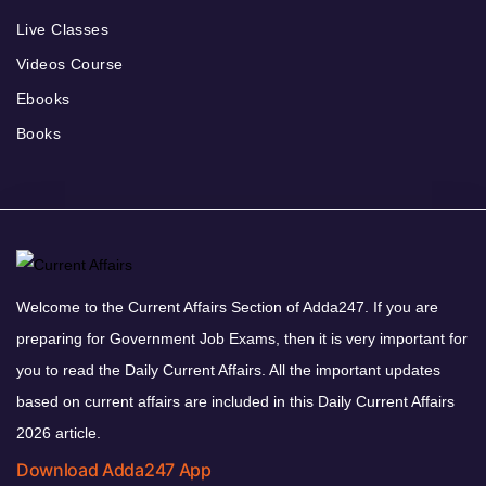
Live Classes
Videos Course
Ebooks
Books
Welcome to the Current Affairs Section of Adda247. If you are
preparing for Government Job Exams, then it is very important for
you to read the Daily Current Affairs. All the important updates
based on current affairs are included in this Daily Current Affairs
2026 article.
Download Adda247 App