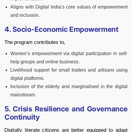
Aligns with Digital India’s core values of empowerment
and inclusion.
4. Socio-Economic Empowerment
The program contributes to,
Women’s empowerment via digital participation in self-
help groups and online business.
Livelihood support for small traders and artisans using
digital platforms.
Inclusion of the elderly and marginalised in the digital
mainstream.
5. Crisis Resilience and Governance
Continuity
Digitally literate citizens are better equipped to adapt