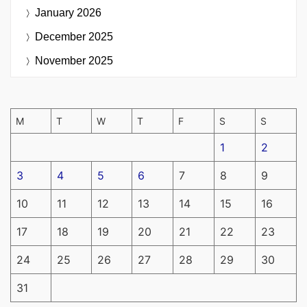
January 2026
December 2025
November 2025
M
T
W
T
F
S
S
1
2
3
4
5
6
7
8
9
10
11
12
13
14
15
16
17
18
19
20
21
22
23
24
25
26
27
28
29
30
31