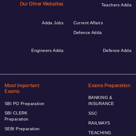
Our Other Websites
Teachers Adda
Adda Jobs
Current Affairs
Defence Adda
Engineers Adda
Defence Adda
Most Important
Exams Preparation
Exams
BANKING &
SBI PO Preparation
INSURANCE
SBI CLERK
SSC
Preparation
RAILWAYS
SEBI Preparation
TEACHING