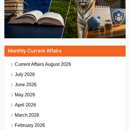
Monthly Current Affairs
Current Affairs
August 2026
July 2026
June 2026
May 2026
April 2026
March 2026
February 2026