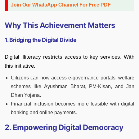
Join Our WhatsApp Channel For Free PDF
Why This Achievement Matters
1. Bridging the Digital Divide
Digital illiteracy restricts access to key services. With
this initiative,
Citizens can now access e-governance portals, welfare
schemes like Ayushman Bharat, PM-Kisan, and Jan
Dhan Yojana.
Financial inclusion becomes more feasible with digital
banking and online payments.
2. Empowering Digital Democracy