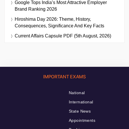
Google Tops India’s Most Attractive Employer
Brand Ranking 2026
Hiroshima Day 2026: Theme, History,
Consequences, Significance And Key Facts
Current Affairs Capsule PDF (5th August, 2026)
IMPORTANT EXAMS
National
International
State News
Appointments