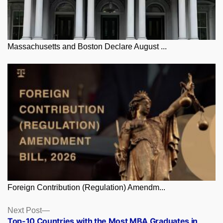
Massachusetts and Boston Declare August ...
Foreign Contribution (Regulation) Amendm...
Posts
Next
Next Post
post:
Top-10 Countries with the Most MBA Graduates in