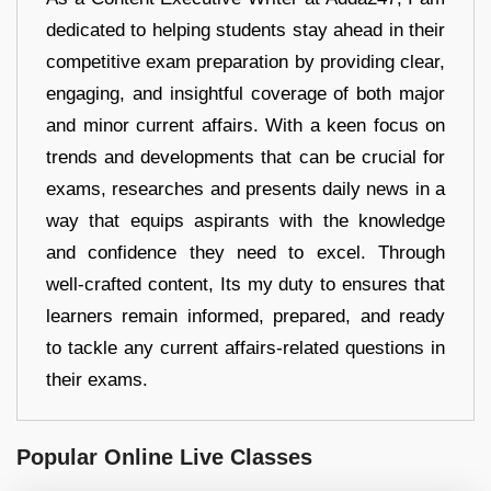
dedicated to helping students stay ahead in their
competitive exam preparation by providing clear,
engaging, and insightful coverage of both major
and minor current affairs. With a keen focus on
trends and developments that can be crucial for
exams, researches and presents daily news in a
way that equips aspirants with the knowledge
and confidence they need to excel. Through
well-crafted content, Its my duty to ensures that
learners remain informed, prepared, and ready
to tackle any current affairs-related questions in
their exams.
Popular Online Live Classes