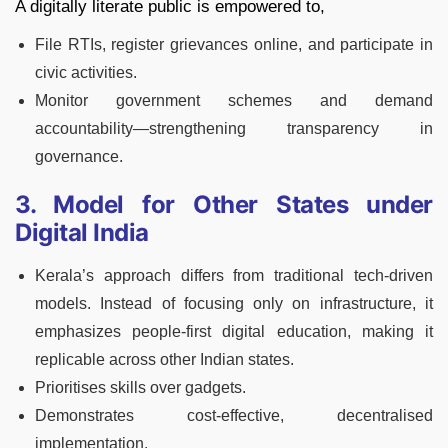
A digitally literate public is empowered to,
File RTIs, register grievances online, and participate in
civic activities.
Monitor government schemes and demand
accountability—strengthening transparency in
governance.
3. Model for Other States under
Digital India
Kerala’s approach differs from traditional tech-driven
models. Instead of focusing only on infrastructure, it
emphasizes people-first digital education, making it
replicable across other Indian states.
Prioritises skills over gadgets.
Demonstrates cost-effective, decentralised
implementation.