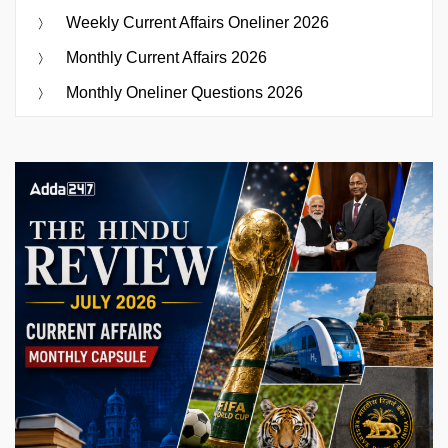
Weekly Current Affairs Oneliner 2026
Monthly Current Affairs 2026
Monthly Oneliner Questions 2026