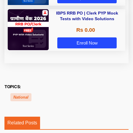
IBPS RRB PO | Clerk PYP Mock
Tests with Video Solutions
Rs 0.00
Enroll Now
TOPICS:
National
Related Posts