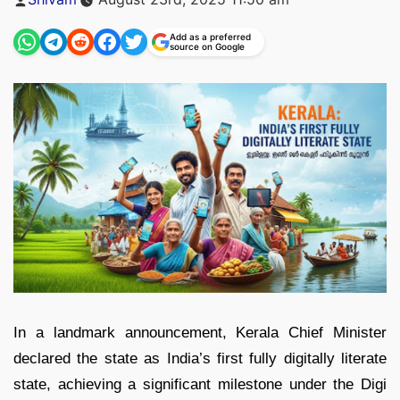
by
Add as a preferred
source on Google
In a landmark announcement, Kerala Chief Minister
declared the state as India’s first fully digitally literate
state, achieving a significant milestone under the Digi