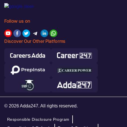
Follow us on
Discover Our Other Platforms
© 2026 Adda247. All rights reserved.
Responsible Disclosure Program