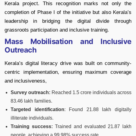
Kerala project. This recognition marks not only the
completion of Phase I of the initiative but also Kerala’s
leadership in bridging the digital divide through
grassroots participation and inclusive training.
Mass Mobilisation and Inclusive
Outreach
Kerala’s digital literacy drive was built on community-
centric implementation, ensuring maximum coverage
and inclusiveness,
Survey outreach:
Reached 1.5 crore individuals across
83.46 lakh families.
Targeted identification
: Found 21.88 lakh digitally
illiterate individuals.
Training success:
Trained and evaluated 21.87 lakh
people, achieving a 99.98% success rate.