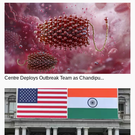
Centre Deploys Outbreak Team as Chandipu...