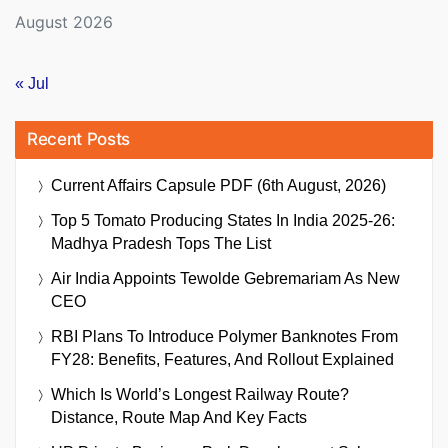
August 2026
« Jul
Recent Posts
Current Affairs Capsule PDF (6th August, 2026)
Top 5 Tomato Producing States In India 2025-26:
Madhya Pradesh Tops The List
Air India Appoints Tewolde Gebremariam As New
CEO
RBI Plans To Introduce Polymer Banknotes From
FY28: Benefits, Features, And Rollout Explained
Which Is World’s Longest Railway Route?
Distance, Route Map And Key Facts