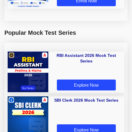
Enroll Now
Popular Mock Test Series
RBI Assistant 2026 Mock Test
Series
Explore Now
SBI Clerk 2026 Mock Test Series
Explore Now