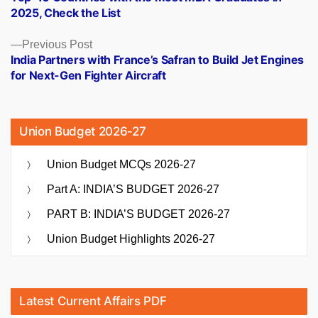
navigation
2025, Check the List
Previous
Previous Post
post:
India Partners with France’s Safran to Build Jet Engines
for Next-Gen Fighter Aircraft
Union Budget 2026-27
Union Budget MCQs 2026-27
Part A: INDIA’S BUDGET 2026-27
PART B: INDIA’S BUDGET 2026-27
Union Budget Highlights 2026-27
Latest Current Affairs PDF