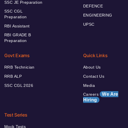
SSC JE Preparation
DEFENCE
SSC CGL
ENGINEERING
Preparation
UPSC
RBI Assistant
RBI GRADE B
Preparation
Govt Exams
Quick Links
RRB Technician
About Us
RRB ALP
Contact Us
SSC CGL 2026
Media
We Are
Careers
Hiring
Test Series
Mock Tests