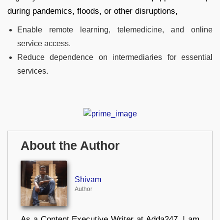
during pandemics, floods, or other disruptions,
Enable remote learning, telemedicine, and online
service access.
Reduce dependence on intermediaries for essential
services.
About the Author
Shivam
Author
As a Content Executive Writer at Adda247, I am