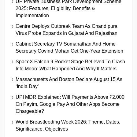
UP Private Business Park Development Scheme
2025: Features, Eligibility, Benefits &
Implementation
Centre Deploys Outbreak Team As Chandipura
Virus Probe Expands In Gujarat And Rajasthan
Cabinet Secretary TV Somanathan And Home
Secretary Govind Mohan Get One-Year Extension
SpaceX Falcon 9 Rocket Stage Believed To Crash
Into Moon: What Happened And Why It Matters
Massachusetts And Boston Declare August 15 As
‘India Day’
UPI MDR Explained: Will Payments Above ₹2,000
On Paytm, Google Pay And Other Apps Become
Chargeable?
World Breastfeeding Week 2026: Theme, Dates,
Significance, Objectives