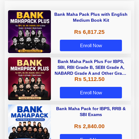
Bank Maha Pack Plus with English
Medium Book Kit
Rs 6,817.25
Enroll Now
Bank Maha Pack Plus For IBPS,
SBI, RBI Grade B, SEBI Grade A,
NABARD Grade A and Other Grade
Rs 5,112.50
A & Grade B Bank Exams
Enroll Now
Bank Maha Pack for IBPS, RRB &
SBI Exams
Rs 2,840.00