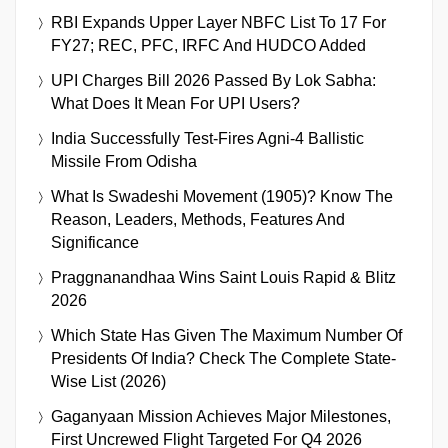
RBI Expands Upper Layer NBFC List To 17 For
FY27; REC, PFC, IRFC And HUDCO Added
UPI Charges Bill 2026 Passed By Lok Sabha:
What Does It Mean For UPI Users?
India Successfully Test-Fires Agni-4 Ballistic
Missile From Odisha
What Is Swadeshi Movement (1905)? Know The
Reason, Leaders, Methods, Features And
Significance
Praggnanandhaa Wins Saint Louis Rapid & Blitz
2026
Which State Has Given The Maximum Number Of
Presidents Of India? Check The Complete State-
Wise List (2026)
Gaganyaan Mission Achieves Major Milestones,
First Uncrewed Flight Targeted For Q4 2026