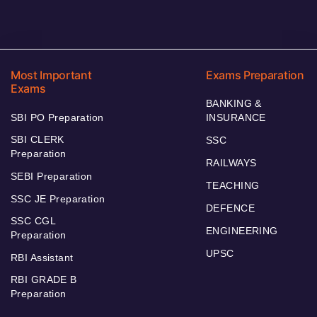
Most Important
Exams Preparation
Exams
BANKING &
SBI PO Preparation
INSURANCE
SBI CLERK
SSC
Preparation
RAILWAYS
SEBI Preparation
TEACHING
SSC JE Preparation
DEFENCE
SSC CGL
ENGINEERING
Preparation
UPSC
RBI Assistant
RBI GRADE B
Preparation