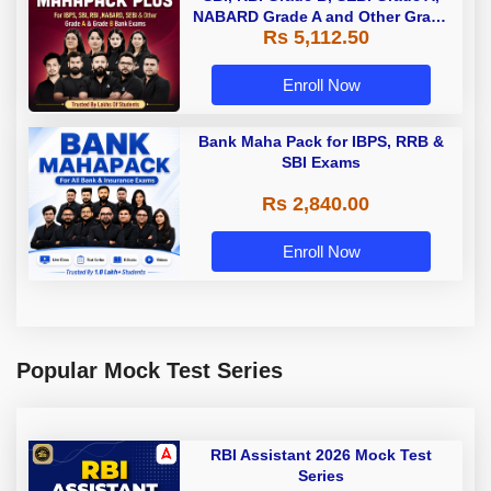
NABARD Grade A and Other Grade
Rs 5,112.50
A & Grade B Bank Exams
Enroll Now
Bank Maha Pack for IBPS, RRB &
SBI Exams
Rs 2,840.00
Enroll Now
Popular Mock Test Series
RBI Assistant 2026 Mock Test
Series