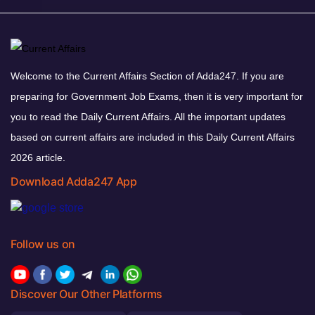
Welcome to the Current Affairs Section of Adda247. If you are
preparing for Government Job Exams, then it is very important for
you to read the Daily Current Affairs. All the important updates
based on current affairs are included in this Daily Current Affairs
2026 article.
Download Adda247 App
Follow us on
Discover Our Other Platforms