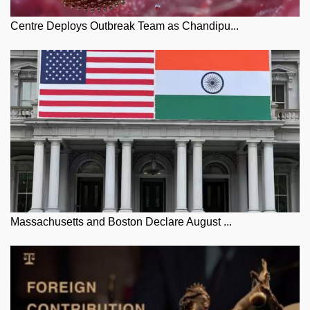
Centre Deploys Outbreak Team as Chandipu...
Massachusetts and Boston Declare August ...