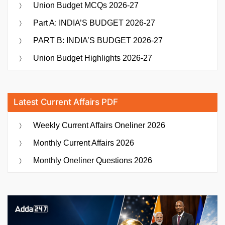
Union Budget MCQs 2026-27
Part A: INDIA’S BUDGET 2026-27
PART B: INDIA’S BUDGET 2026-27
Union Budget Highlights 2026-27
Latest Current Affairs PDF
Weekly Current Affairs Oneliner 2026
Monthly Current Affairs 2026
Monthly Oneliner Questions 2026