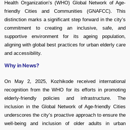
Health Organization’s (WHO) Global Network of Age-
friendly Cities and Communities (GNAFCC). This
distinction marks a significant step forward in the city’s
commitment to creating an inclusive, safe, and
supportive environment for its ageing population,
aligning with global best practices for urban elderly care
and accessibility.
Why in News?
On May 2, 2025, Kozhikode received international
recognition from the WHO for its efforts in promoting
elderly-friendly policies and infrastructure. The
inclusion in the Global Network of Age-friendly Cities
underscores the city’s proactive approach to ensure the
well-being and inclusion of older adults in urban