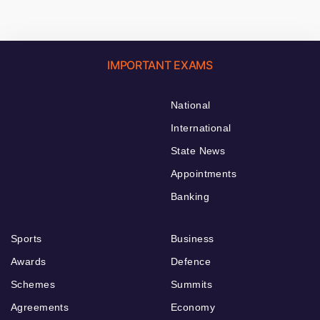
IMPORTANT EXAMS
National
International
State News
Appointments
Banking
Sports
Business
Awards
Defence
Schemes
Summits
Agreements
Economy