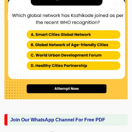
Join Our WhatsApp Channel For Free PDF