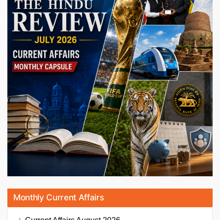
Monthly Current Affairs