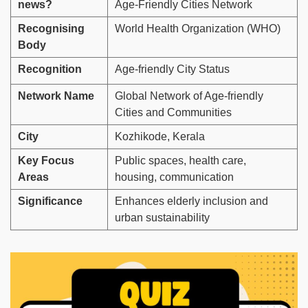
news?
Age-Friendly Cities Network
Recognising
World Health Organization (WHO)
Body
Recognition
Age-friendly City Status
Network Name
Global Network of Age-friendly
Cities and Communities
City
Kozhikode, Kerala
Key Focus
Public spaces, health care,
Areas
housing, communication
Significance
Enhances elderly inclusion and
urban sustainability