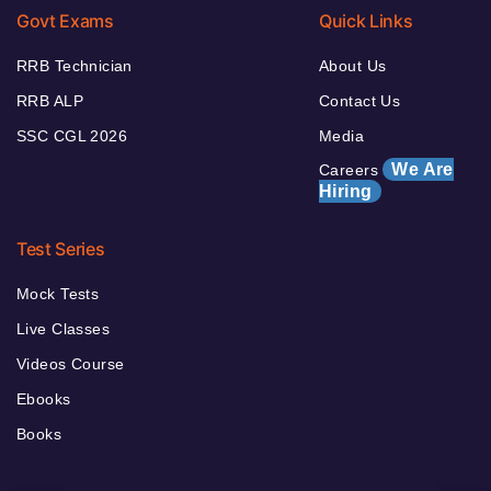
Govt Exams
Quick Links
RRB Technician
About Us
RRB ALP
Contact Us
SSC CGL 2026
Media
We Are
Careers
Hiring
Test Series
Mock Tests
Live Classes
Videos Course
Ebooks
Books