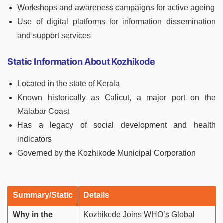
Workshops and awareness campaigns for active ageing
Use of digital platforms for information dissemination
and support services
Static Information About Kozhikode
Located in the state of Kerala
Known historically as Calicut, a major port on the
Malabar Coast
Has a legacy of social development and health
indicators
Governed by the Kozhikode Municipal Corporation
Summary/Static
Details
Why in the
Kozhikode Joins WHO’s Global