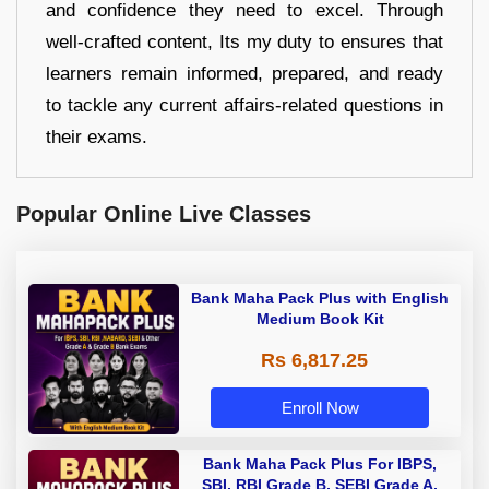
and confidence they need to excel. Through
well-crafted content, Its my duty to ensures that
learners remain informed, prepared, and ready
to tackle any current affairs-related questions in
their exams.
Popular Online Live Classes
Bank Maha Pack Plus with English
Medium Book Kit
Rs 6,817.25
Enroll Now
Bank Maha Pack Plus For IBPS,
SBI, RBI Grade B, SEBI Grade A,