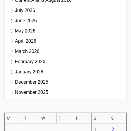
Current Affairs
August 2026
July 2026
June 2026
May 2026
April 2026
March 2026
February 2026
January 2026
December 2025
November 2025
M
T
W
T
F
S
S
1
2