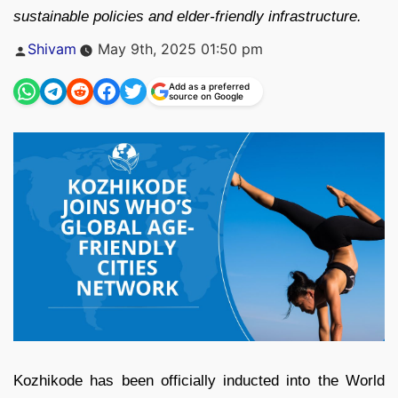
sustainable policies and elder-friendly infrastructure.
Posted
Shivam
May 9th, 2025 01:50 pm
by
Add as a preferred
source on Google
Kozhikode has been officially inducted into the World