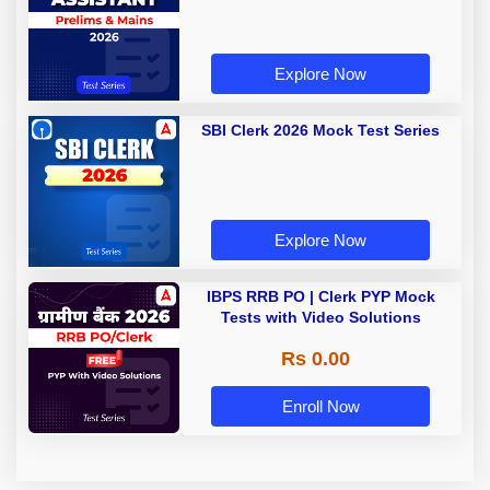
Explore Now
SBI Clerk 2026 Mock Test Series
Explore Now
IBPS RRB PO | Clerk PYP Mock
Tests with Video Solutions
Rs 0.00
Enroll Now