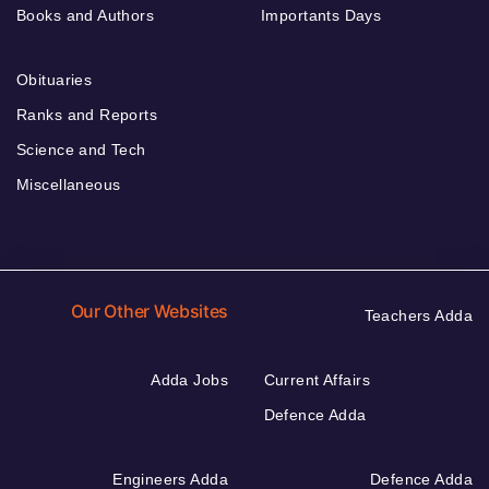
Books and Authors
Importants Days
Obituaries
Ranks and Reports
Science and Tech
Miscellaneous
Our Other Websites
Teachers Adda
Adda Jobs
Current Affairs
Defence Adda
Engineers Adda
Defence Adda