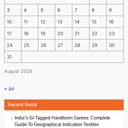
3
4
5
6
7
8
9
10
11
12
13
14
15
16
17
18
19
20
21
22
23
24
25
26
27
28
29
30
31
August 2026
« Jul
Recent Posts
India’s GI-Tagged Handloom Sarees: Complete
Guide To Geographical Indication Textiles