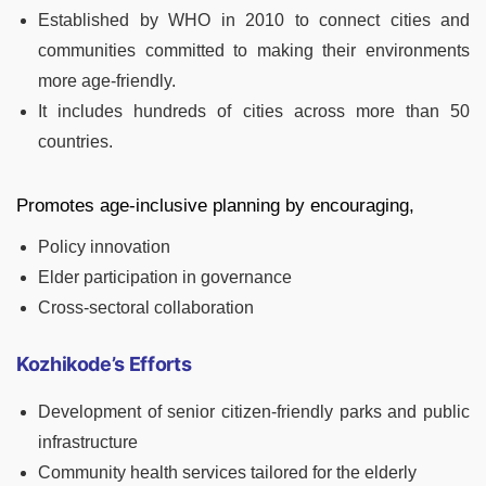
Established by WHO in 2010 to connect cities and
communities committed to making their environments
more age-friendly.
It includes hundreds of cities across more than 50
countries.
Promotes age-inclusive planning by encouraging,
Policy innovation
Elder participation in governance
Cross-sectoral collaboration
Kozhikode’s Efforts
Development of senior citizen-friendly parks and public
infrastructure
Community health services tailored for the elderly