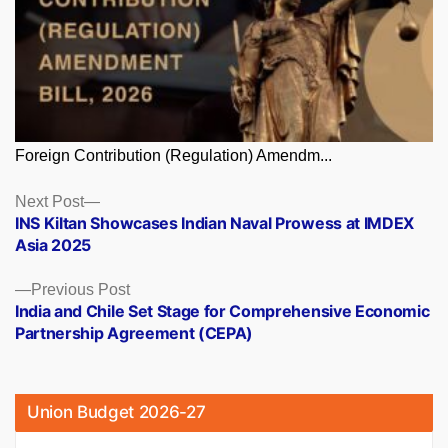
Foreign Contribution (Regulation) Amendm...
Posts
Next
Next Post
post:
INS Kiltan Showcases Indian Naval Prowess at IMDEX
navigation
Asia 2025
Previous
Previous Post
post:
India and Chile Set Stage for Comprehensive Economic
Partnership Agreement (CEPA)
Union Budget 2026-27