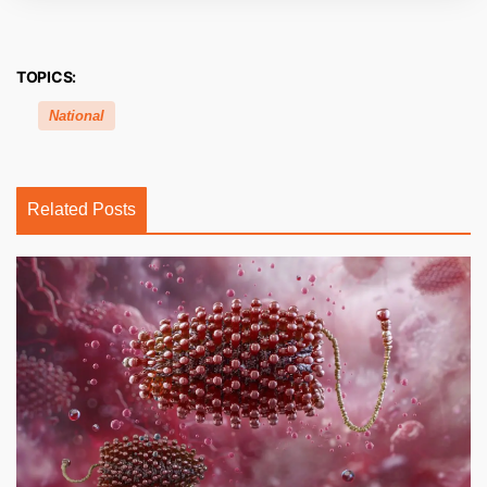
TOPICS:
National
Related Posts