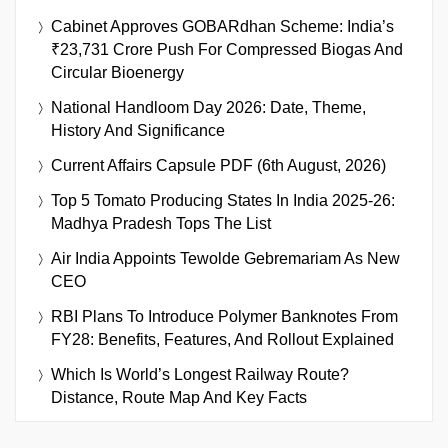
Cabinet Approves GOBARdhan Scheme: India’s
₹23,731 Crore Push For Compressed Biogas And
Circular Bioenergy
National Handloom Day 2026: Date, Theme,
History And Significance
Current Affairs Capsule PDF (6th August, 2026)
Top 5 Tomato Producing States In India 2025-26:
Madhya Pradesh Tops The List
Air India Appoints Tewolde Gebremariam As New
CEO
RBI Plans To Introduce Polymer Banknotes From
FY28: Benefits, Features, And Rollout Explained
Which Is World’s Longest Railway Route?
Distance, Route Map And Key Facts