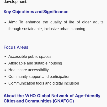
development.
Key Objectives and Significance
Aim:
To enhance the quality of life of older adults
through sustainable, inclusive urban planning.
Focus Areas
Accessible public spaces
Affordable and suitable housing
Healthcare accessibility
Community support and participation
Communication tools and digital inclusion
About the WHO Global Network of Age-friendly
Cities and Communities (GNAFCC)