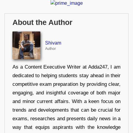
About the Author
Shivam
Author
As a Content Executive Writer at Adda247, I am
dedicated to helping students stay ahead in their
competitive exam preparation by providing clear,
engaging, and insightful coverage of both major
and minor current affairs. With a keen focus on
trends and developments that can be crucial for
exams, researches and presents daily news in a
way that equips aspirants with the knowledge