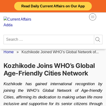
Skip
Read Daily Current Affairs on Our App
to
content
Search
for:
Home
»
Kozhikode Joined WHO’s Global Network of...
Kozhikode Joins WHO’s Global
Age-Friendly Cities Network
Kozhikode has gained international recognition by
joining the WHO’s Global Network of Age-friendly
Cities, affirming its dedication to making urban life more
inclusive and supportive for its senior citizens through