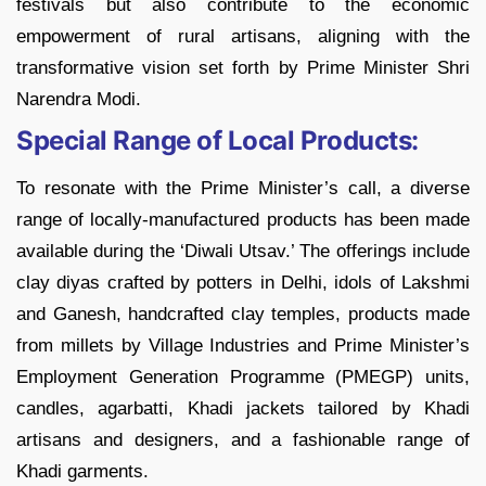
festivals but also contribute to the economic
empowerment of rural artisans, aligning with the
transformative vision set forth by Prime Minister Shri
Narendra Modi.
Special Range of Local Products:
To resonate with the Prime Minister’s call, a diverse
range of locally-manufactured products has been made
available during the ‘Diwali Utsav.’ The offerings include
clay diyas crafted by potters in Delhi, idols of Lakshmi
and Ganesh, handcrafted clay temples, products made
from millets by Village Industries and Prime Minister’s
Employment Generation Programme (PMEGP) units,
candles, agarbatti, Khadi jackets tailored by Khadi
artisans and designers, and a fashionable range of
Khadi garments.