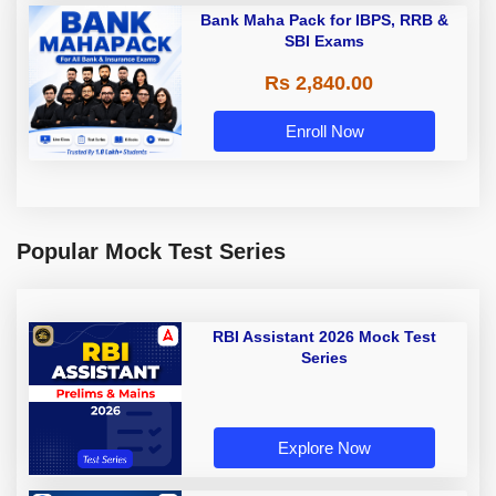
Bank Maha Pack for IBPS, RRB &
SBI Exams
Rs 2,840.00
Enroll Now
Popular Mock Test Series
RBI Assistant 2026 Mock Test
Series
Explore Now