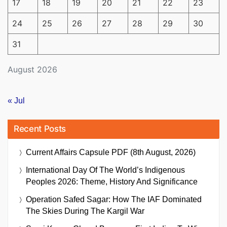
17
18
19
20
21
22
23
24
25
26
27
28
29
30
31
August 2026
« Jul
Recent Posts
Current Affairs Capsule PDF (8th August, 2026)
International Day Of The World’s Indigenous
Peoples 2026: Theme, History And Significance
Operation Safed Sagar: How The IAF Dominated
The Skies During The Kargil War