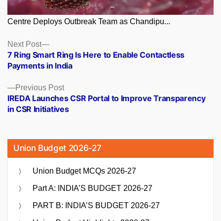
Centre Deploys Outbreak Team as Chandipu...
Posts
Next
Next Post
post:
7 Ring Smart Ring Is Here to Enable Contactless
navigation
Payments in India
Previous
Previous Post
post:
IREDA Launches CSR Portal to Improve Transparency
in CSR Initiatives
Union Budget 2026-27
Union Budget MCQs 2026-27
Part A: INDIA’S BUDGET 2026-27
PART B: INDIA’S BUDGET 2026-27