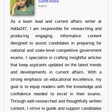
Sumit Arora
Author
As a team lead and current affairs writer at
Adda247, I am responsible for researching and
producing engaging, informative content
designed to assist candidates in preparing for
national and state-level competitive government
exams. I specialize in crafting insightful articles
that keep aspirants updated on the latest trends
and developments in current affairs. With a
strong emphasis on educational excellence, my
goal is to equip readers with the knowledge and
confidence needed to excel in their exams.
Through well-researched and thoughtfully written
content, I strive to guide and support candidates