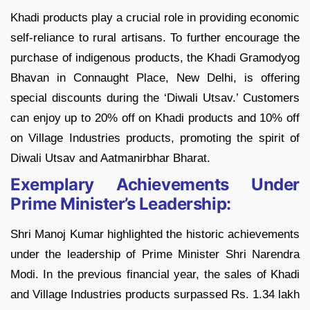
Khadi products play a crucial role in providing economic
self-reliance to rural artisans. To further encourage the
purchase of indigenous products, the Khadi Gramodyog
Bhavan in Connaught Place, New Delhi, is offering
special discounts during the ‘Diwali Utsav.’ Customers
can enjoy up to 20% off on Khadi products and 10% off
on Village Industries products, promoting the spirit of
Diwali Utsav and Aatmanirbhar Bharat.
Exemplary Achievements Under
Prime Minister’s Leadership:
Shri Manoj Kumar highlighted the historic achievements
under the leadership of Prime Minister Shri Narendra
Modi. In the previous financial year, the sales of Khadi
and Village Industries products surpassed Rs. 1.34 lakh