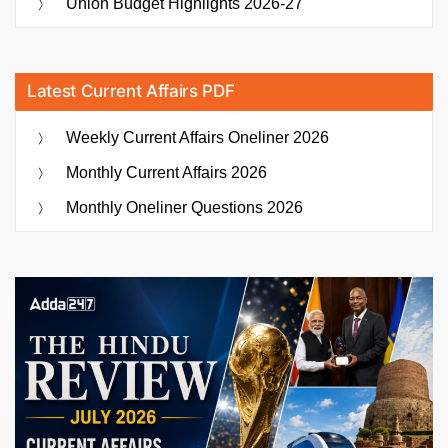
Union Budget Highlights 2026-27
Latest Current Affairs PDF
Weekly Current Affairs Oneliner 2026
Monthly Current Affairs 2026
Monthly Oneliner Questions 2026