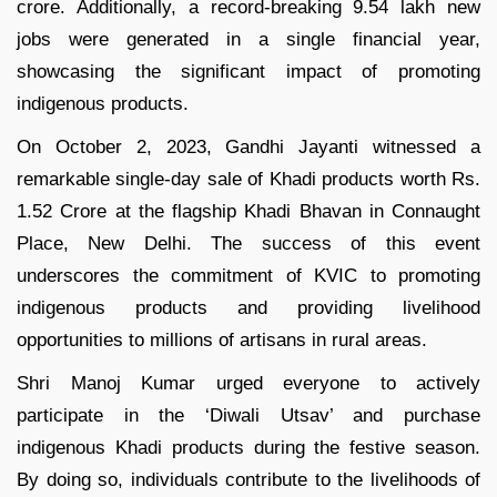
crore. Additionally, a record-breaking 9.54 lakh new
jobs were generated in a single financial year,
showcasing the significant impact of promoting
indigenous products.
On October 2, 2023, Gandhi Jayanti witnessed a
remarkable single-day sale of Khadi products worth Rs.
1.52 Crore at the flagship Khadi Bhavan in Connaught
Place, New Delhi. The success of this event
underscores the commitment of KVIC to promoting
indigenous products and providing livelihood
opportunities to millions of artisans in rural areas.
Shri Manoj Kumar urged everyone to actively
participate in the ‘Diwali Utsav’ and purchase
indigenous Khadi products during the festive season.
By doing so, individuals contribute to the livelihoods of