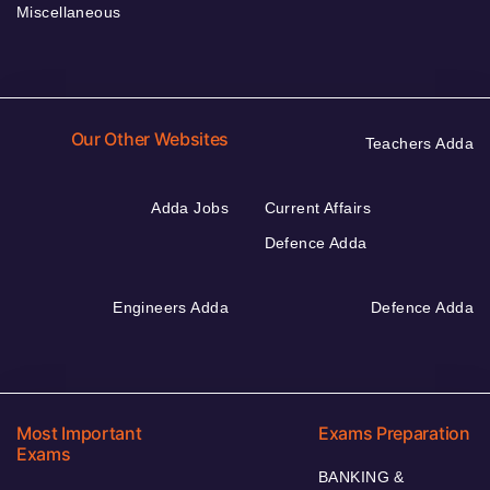
Miscellaneous
Our Other Websites
Teachers Adda
Adda Jobs
Current Affairs
Defence Adda
Engineers Adda
Defence Adda
Most Important
Exams Preparation
Exams
BANKING &