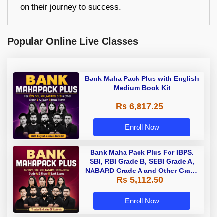
on their journey to success.
Popular Online Live Classes
Bank Maha Pack Plus with English
Medium Book Kit
Rs 6,817.25
Enroll Now
Bank Maha Pack Plus For IBPS,
SBI, RBI Grade B, SEBI Grade A,
NABARD Grade A and Other Grade
Rs 5,112.50
A & Grade B Bank Exams
Enroll Now