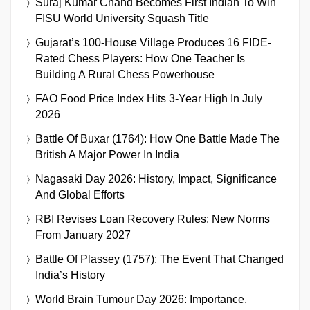
Suraj Kumar Chand Becomes First Indian To Win
FISU World University Squash Title
Gujarat’s 100-House Village Produces 16 FIDE-
Rated Chess Players: How One Teacher Is
Building A Rural Chess Powerhouse
FAO Food Price Index Hits 3-Year High In July
2026
Battle Of Buxar (1764): How One Battle Made The
British A Major Power In India
Nagasaki Day 2026: History, Impact, Significance
And Global Efforts
RBI Revises Loan Recovery Rules: New Norms
From January 2027
Battle Of Plassey (1757): The Event That Changed
India’s History
World Brain Tumour Day 2026: Importance,