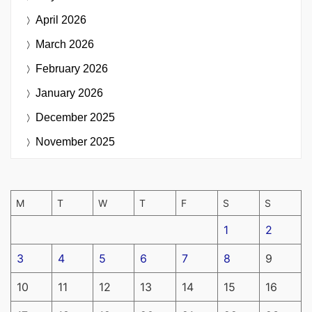
April 2026
March 2026
February 2026
January 2026
December 2025
November 2025
M
T
W
T
F
S
S
1
2
3
4
5
6
7
8
9
10
11
12
13
14
15
16