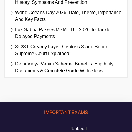
History, Symptoms And Prevention
World Oceans Day 2026: Date, Theme, Importance
And Key Facts
Lok Sabha Passes MSME Bill 2026 To Tackle
Delayed Payments
SC/ST Creamy Layer: Centre’s Stand Before
Supreme Court Explained
Delhi Vidya Vahini Scheme: Benefits, Eligibility,
Documents & Complete Guide With Steps
IMPORTANT EXAMS
National