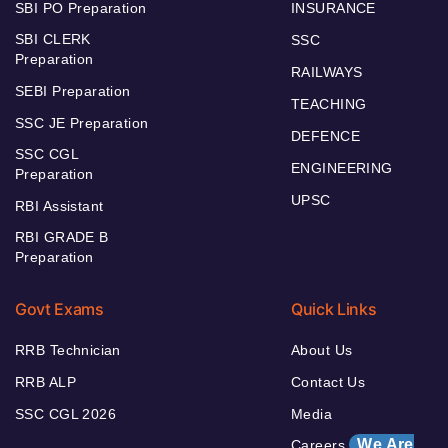
SBI PO Preparation
INSURANCE
SBI CLERK
SSC
Preparation
RAILWAYS
SEBI Preparation
TEACHING
SSC JE Preparation
DEFENCE
SSC CGL
ENGINEERING
Preparation
UPSC
RBI Assistant
RBI GRADE B
Preparation
Govt Exams
Quick Links
RRB Technician
About Us
RRB ALP
Contact Us
SSC CGL 2026
Media
We Are
Careers