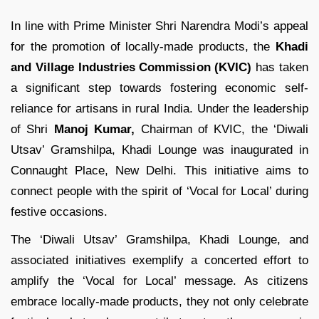
In line with Prime Minister Shri Narendra Modi’s appeal
for the promotion of locally-made products, the
Khadi
and Village Industries Commission (KVIC)
has taken
a significant step towards fostering economic self-
reliance for artisans in rural India. Under the leadership
of Shri
Manoj Kumar,
Chairman of KVIC, the ‘Diwali
Utsav’ Gramshilpa, Khadi Lounge was inaugurated in
Connaught Place, New Delhi. This initiative aims to
connect people with the spirit of ‘Vocal for Local’ during
festive occasions.
The ‘Diwali Utsav’ Gramshilpa, Khadi Lounge, and
associated initiatives exemplify a concerted effort to
amplify the ‘Vocal for Local’ message. As citizens
embrace locally-made products, they not only celebrate