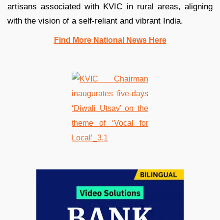
artisans associated with KVIC in rural areas, aligning
with the vision of a self-reliant and vibrant India.
Find More National News Here