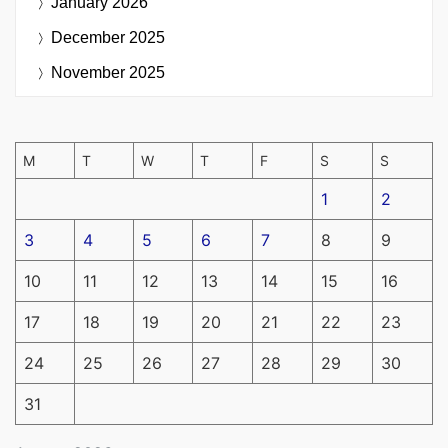
January 2026
December 2025
November 2025
M
T
W
T
F
S
S
1
2
3
4
5
6
7
8
9
10
11
12
13
14
15
16
17
18
19
20
21
22
23
24
25
26
27
28
29
30
31