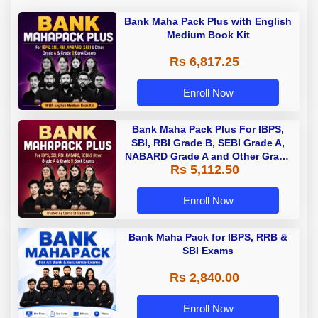
Bank Maha Pack Plus with English
Medium Book Kit
Rs 6,817.25
Enroll Now
Bank Maha Pack Plus For IBPS,
SBI, RBI Grade B, SEBI Grade A,
NABARD Grade A and Other Grade
Rs 5,112.50
A & Grade B Bank Exams
Enroll Now
Bank Maha Pack for IBPS, RRB &
SBI Exams
Rs 2,840.00
Enroll Now