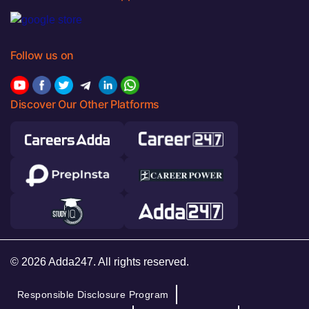
Follow us on
Discover Our Other Platforms
© 2026 Adda247. All rights reserved.
Responsible Disclosure Program