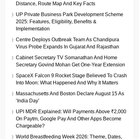
Distance, Route Map And Key Facts
UP Private Business Park Development Scheme
2025: Features, Eligibility, Benefits &
Implementation
Centre Deploys Outbreak Team As Chandipura
Virus Probe Expands In Gujarat And Rajasthan
Cabinet Secretary TV Somanathan And Home
Secretary Govind Mohan Get One-Year Extension
SpaceX Falcon 9 Rocket Stage Believed To Crash
Into Moon: What Happened And Why It Matters
Massachusetts And Boston Declare August 15 As
‘India Day’
UPI MDR Explained: Will Payments Above ₹2,000
On Paytm, Google Pay And Other Apps Become
Chargeable?
World Breastfeeding Week 2026: Theme, Dates,