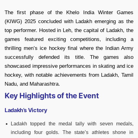
The first phase of the Khelo India Winter Games
(KIWG) 2025 concluded with Ladakh emerging as the
top performer. Hosted in Leh, the capital of Ladakh, the
games featured exciting competitions, including a
thrilling men’s ice hockey final where the Indian Army
successfully defended its title. The games also
showcased impressive performances in skating and ice
hockey, with notable achievements from Ladakh, Tamil
Nadu, and Maharashtra.
Key Highlights of the Event
Ladakh’s Victory
Ladakh topped the medal tally with seven medals,
including four golds. The state’s athletes shone in