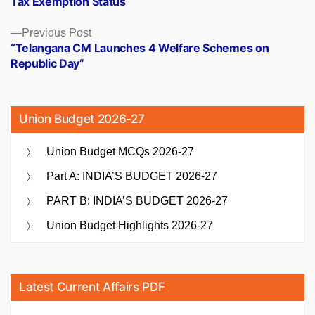
Tax Exemption Status
Previous
Previous Post
post:
“Telangana CM Launches 4 Welfare Schemes on
Republic Day”
Union Budget 2026-27
Union Budget MCQs 2026-27
Part A: INDIA’S BUDGET 2026-27
PART B: INDIA’S BUDGET 2026-27
Union Budget Highlights 2026-27
Latest Current Affairs PDF