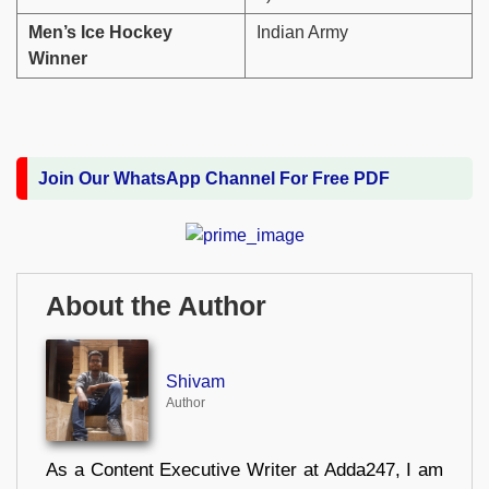
Men’s Ice Hockey
Indian Army
Winner
Join Our WhatsApp Channel For Free PDF
About the Author
Shivam
Author
As a Content Executive Writer at Adda247, I am