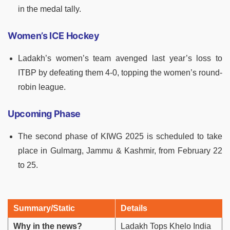
in the medal tally.
Women’s ICE Hockey
Ladakh’s women’s team avenged last year’s loss to
ITBP by defeating them 4-0, topping the women’s round-
robin league.
Upcoming Phase
The second phase of KIWG 2025 is scheduled to take
place in Gulmarg, Jammu & Kashmir, from February 22
to 25.
Summary/Static
Details
Why in the news?
Ladakh Tops Khelo India