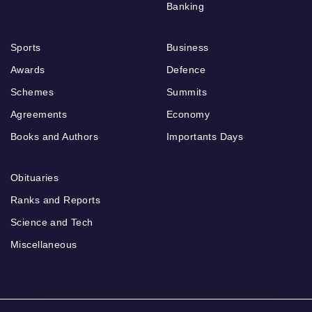
Banking
Sports
Business
Awards
Defence
Schemes
Summits
Agreements
Economy
Books and Authors
Importants Days
Obituaries
Ranks and Reports
Science and Tech
Miscellaneous