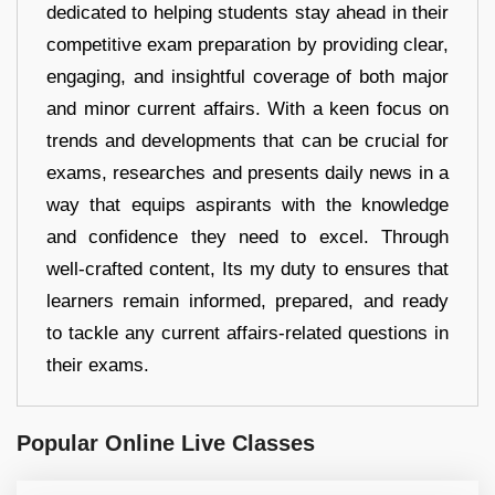
dedicated to helping students stay ahead in their
competitive exam preparation by providing clear,
engaging, and insightful coverage of both major
and minor current affairs. With a keen focus on
trends and developments that can be crucial for
exams, researches and presents daily news in a
way that equips aspirants with the knowledge
and confidence they need to excel. Through
well-crafted content, Its my duty to ensures that
learners remain informed, prepared, and ready
to tackle any current affairs-related questions in
their exams.
Popular Online Live Classes