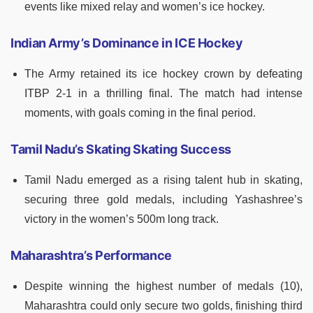
events like mixed relay and women’s ice hockey.
Indian Army’s Dominance in ICE Hockey
The Army retained its ice hockey crown by defeating
ITBP 2-1 in a thrilling final. The match had intense
moments, with goals coming in the final period.
Tamil Nadu’s Skating Skating Success
Tamil Nadu emerged as a rising talent hub in skating,
securing three gold medals, including Yashashree’s
victory in the women’s 500m long track.
Maharashtra’s Performance
Despite winning the highest number of medals (10),
Maharashtra could only secure two golds, finishing third