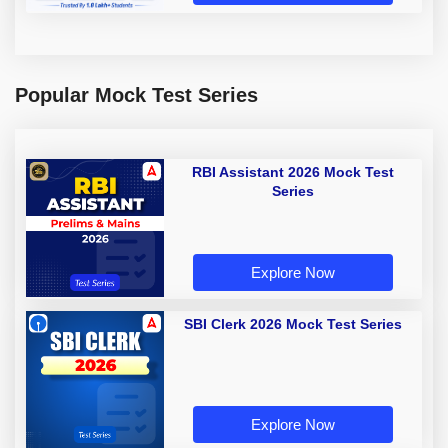
Popular Mock Test Series
RBI Assistant 2026 Mock Test
Series
Explore Now
SBI Clerk 2026 Mock Test Series
Explore Now