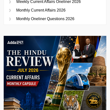
Weekly Current Affairs Oneliner 2026
Monthly Current Affairs 2026
Monthly Oneliner Questions 2026