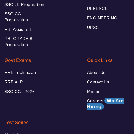
SSC JE Preparation
DEFENCE
SSC CGL
ENGINEERING
Preparation
UPSC
RBI Assistant
RBI GRADE B
Preparation
Govt Exams
Quick Links
RRB Technician
About Us
RRB ALP
Contact Us
SSC CGL 2026
Media
We Are
Careers
Hiring
Test Series