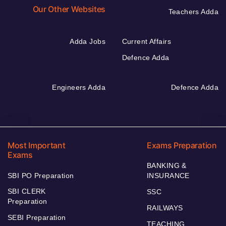
Our Other Websites
Teachers Adda
Adda Jobs
Current Affairs
Defence Adda
Engineers Adda
Defence Adda
Most Important
Exams Preparation
Exams
BANKING &
SBI PO Preparation
INSURANCE
SBI CLERK
SSC
Preparation
RAILWAYS
SEBI Preparation
TEACHING