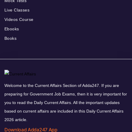
Mock Tests
Live Classes
Videos Course
Ebooks
Books
Welcome to the Current Affairs Section of Adda247. If you are
preparing for Government Job Exams, then it is very important for
you to read the Daily Current Affairs. All the important updates
based on current affairs are included in this Daily Current Affairs
2026 article.
Download Adda247 App