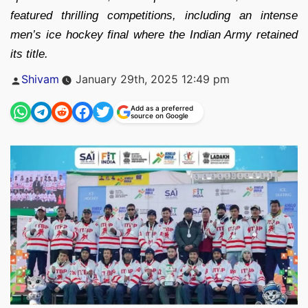
featured thrilling competitions, including an intense
men’s ice hockey final where the Indian Army retained
its title.
Posted
Shivam
January 29th, 2025 12:49 pm
by
Add as a preferred
source on Google