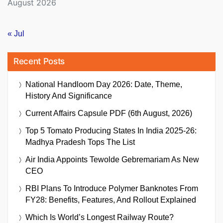
August 2026
« Jul
Recent Posts
National Handloom Day 2026: Date, Theme,
History And Significance
Current Affairs Capsule PDF (6th August, 2026)
Top 5 Tomato Producing States In India 2025-26:
Madhya Pradesh Tops The List
Air India Appoints Tewolde Gebremariam As New
CEO
RBI Plans To Introduce Polymer Banknotes From
FY28: Benefits, Features, And Rollout Explained
Which Is World’s Longest Railway Route?