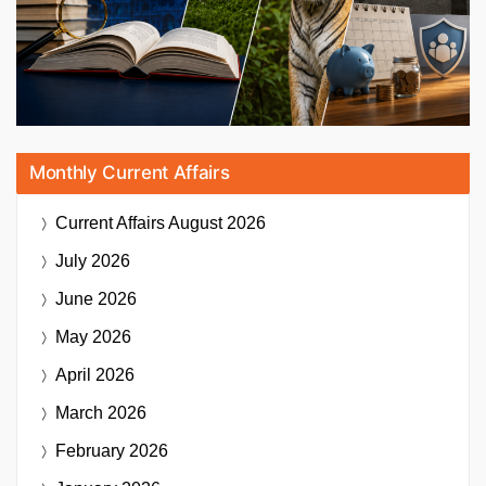
Monthly Current Affairs
Current Affairs
August 2026
July 2026
June 2026
May 2026
April 2026
March 2026
February 2026