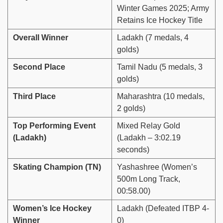
Winter Games 2025; Army
Retains Ice Hockey Title
Overall Winner
Ladakh (7 medals, 4
golds)
Second Place
Tamil Nadu (5 medals, 3
golds)
Third Place
Maharashtra (10 medals,
2 golds)
Top Performing Event
Mixed Relay Gold
(Ladakh)
(Ladakh – 3:02.19
seconds)
Skating Champion (TN)
Yashashree (Women’s
500m Long Track,
00:58.00)
Women’s Ice Hockey
Ladakh (Defeated ITBP 4-
Winner
0)