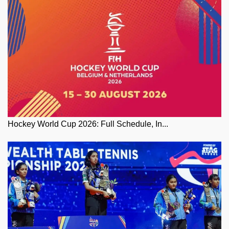
Hockey World Cup 2026: Full Schedule, In...