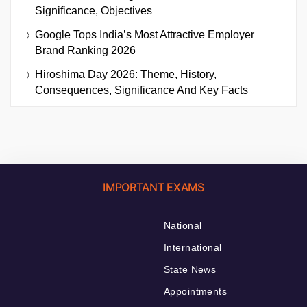
Significance, Objectives
Google Tops India’s Most Attractive Employer
Brand Ranking 2026
Hiroshima Day 2026: Theme, History,
Consequences, Significance And Key Facts
IMPORTANT EXAMS
National
International
State News
Appointments