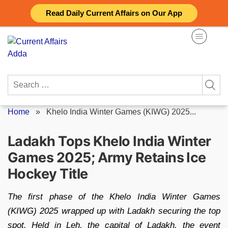
Skip
Read Daily Current Affairs on Our App
to
content
Search
for:
Home
»
Khelo India Winter Games (KIWG) 2025...
Ladakh Tops Khelo India Winter
Games 2025; Army Retains Ice
Hockey Title
The first phase of the Khelo India Winter Games
(KIWG) 2025 wrapped up with Ladakh securing the top
spot. Held in Leh, the capital of Ladakh, the event