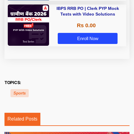
IBPS RRB PO | Clerk PYP Mock
Tests with Video Solutions
Rs 0.00
Enroll Now
TOPICS:
Sports
Related Posts