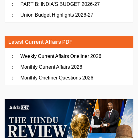
PART B: INDIA’S BUDGET 2026-27
Union Budget Highlights 2026-27
Latest Current Affairs PDF
Weekly Current Affairs Oneliner 2026
Monthly Current Affairs 2026
Monthly Oneliner Questions 2026