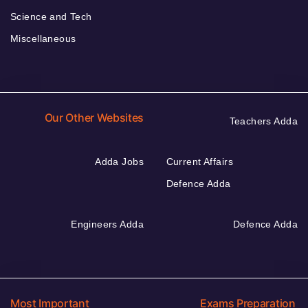
Science and Tech
Miscellaneous
Our Other Websites
Teachers Adda
Adda Jobs
Current Affairs
Defence Adda
Engineers Adda
Defence Adda
Most Important
Exams Preparation