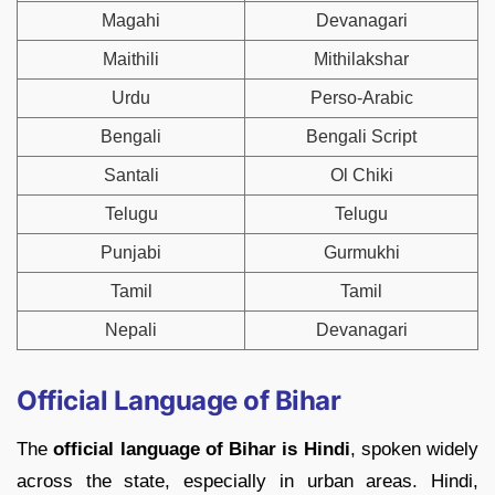
Magahi
Devanagari
Maithili
Mithilakshar
Urdu
Perso-Arabic
Bengali
Bengali Script
Santali
Ol Chiki
Telugu
Telugu
Punjabi
Gurmukhi
Tamil
Tamil
Nepali
Devanagari
Official Language of Bihar
The
official language of Bihar is Hindi
, spoken widely
across the state, especially in urban areas. Hindi,