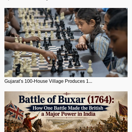
Gujarat’s 100-House Village Produces 1...