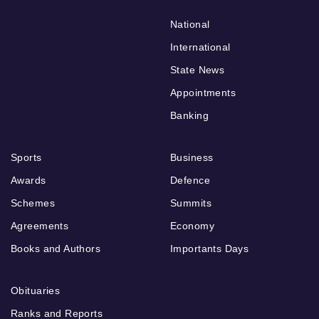
National
International
State News
Appointments
Banking
Sports
Business
Awards
Defence
Schemes
Summits
Agreements
Economy
Books and Authors
Importants Days
Obituaries
Ranks and Reports