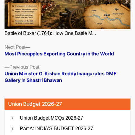
Battle of Buxar (1764): How One Battle M...
Posts
Next
Next Post
post:
Most Pineapples Exporting Country in the World
navigation
Previous
Previous Post
post:
Union Minister G. Kishan Reddy Inaugurates DMF
Gallery in Shastri Bhawan
Union Budget 2026-27
Union Budget MCQs 2026-27
Part A: INDIA’S BUDGET 2026-27