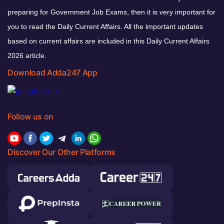
preparing for Government Job Exams, then it is very important for
you to read the Daily Current Affairs. All the important updates
based on current affairs are included in this Daily Current Affairs
2026 article.
Download Adda247 App
Follow us on
Discover Our Other Platforms