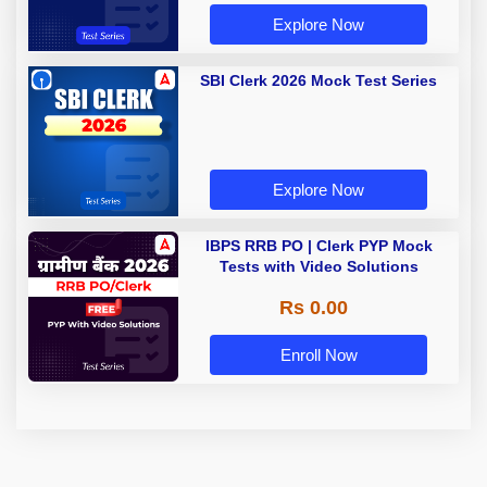
Explore Now
SBI Clerk 2026 Mock Test Series
Explore Now
IBPS RRB PO | Clerk PYP Mock
Tests with Video Solutions
Rs 0.00
Enroll Now