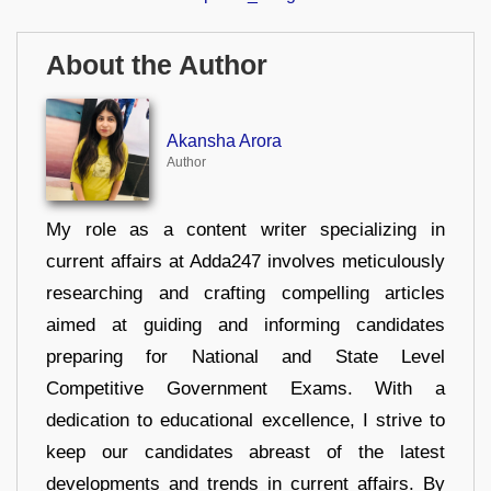
About the Author
Akansha Arora
Author
My role as a content writer specializing in
current affairs at Adda247 involves meticulously
researching and crafting compelling articles
aimed at guiding and informing candidates
preparing for National and State Level
Competitive Government Exams. With a
dedication to educational excellence, I strive to
keep our candidates abreast of the latest
developments and trends in current affairs. By