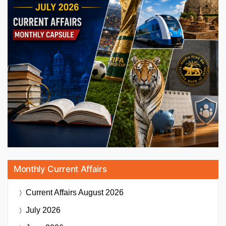
Monthly Current Affairs
Current Affairs
August 2026
July 2026