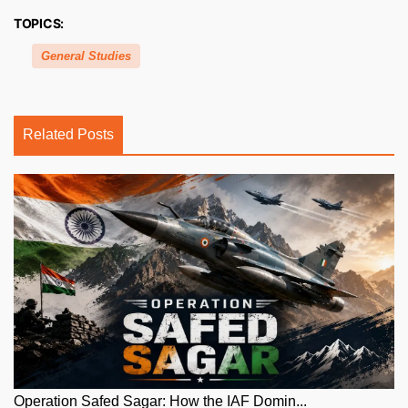
TOPICS:
General Studies
Related Posts
Operation Safed Sagar: How the IAF Domin...