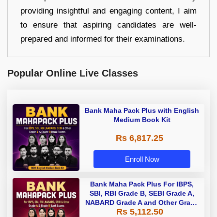
providing insightful and engaging content, I aim
to ensure that aspiring candidates are well-
prepared and informed for their examinations.
Popular Online Live Classes
Bank Maha Pack Plus with English
Medium Book Kit
Rs 6,817.25
Enroll Now
Bank Maha Pack Plus For IBPS,
SBI, RBI Grade B, SEBI Grade A,
NABARD Grade A and Other Grade
Rs 5,112.50
A & Grade B Bank Exams