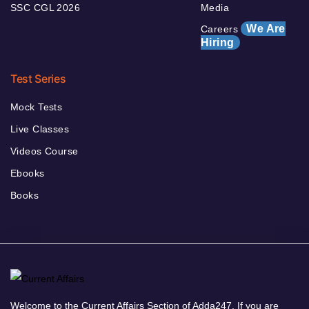
SSC CGL 2026
Media
We Are
Careers
Hiring
Test Series
Mock Tests
Live Classes
Videos Course
Ebooks
Books
Welcome to the Current Affairs Section of Adda247. If you are