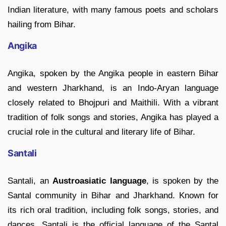
Indian literature, with many famous poets and scholars
hailing from Bihar.
Angika
Angika, spoken by the Angika people in eastern Bihar
and western Jharkhand, is an Indo-Aryan language
closely related to Bhojpuri and Maithili. With a vibrant
tradition of folk songs and stories, Angika has played a
crucial role in the cultural and literary life of Bihar.
Santali
Santali, an
Austroasiatic language
, is spoken by the
Santal community in Bihar and Jharkhand. Known for
its rich oral tradition, including folk songs, stories, and
dances, Santali is the official language of the Santal