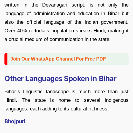
written in the Devanagari script, is not only the
language of administration and education in Bihar but
also the official language of the Indian government.
Over 40% of India’s population speaks Hindi, making it
a crucial medium of communication in the state.
Join Our WhatsApp Channel For Free PDF
Other Languages Spoken in Bihar
Bihar’s linguistic landscape is much more than just
Hindi. The state is home to several indigenous
languages, each adding to its cultural richness.
Bhojpuri