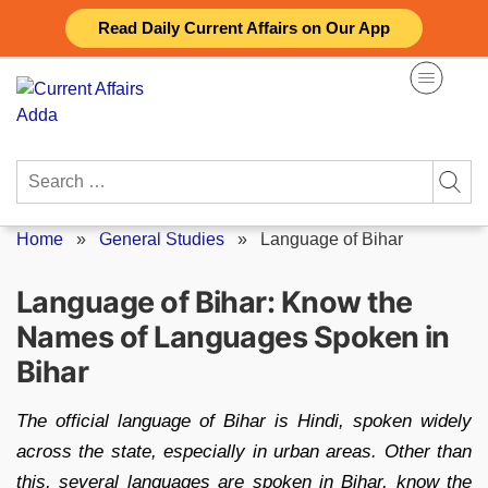
Skip
Read Daily Current Affairs on Our App
to
content
Search
for:
Home
»
General Studies
»
Language of Bihar
Language of Bihar: Know the
Names of Languages Spoken in
Bihar
The official language of Bihar is Hindi, spoken widely
across the state, especially in urban areas. Other than
this, several languages are spoken in Bihar, know the