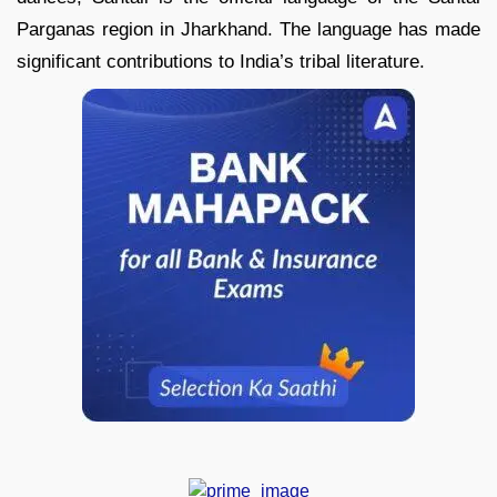
Parganas region in Jharkhand. The language has made
significant contributions to India’s tribal literature.