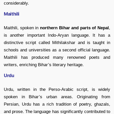
considerably.
Maithili
Maithili, spoken in
northern Bihar and parts of Nepal
,
is another important Indo-Aryan language. It has a
distinctive script called Mithilakshar and is taught in
schools and universities as a second official language.
Maithili has produced many renowned poets and
writers, enriching Bihar’s literary heritage.
Urdu
Urdu, written in the Perso-Arabic script, is widely
spoken in Bihar’s urban areas. Originating from
Persian, Urdu has a rich tradition of poetry, ghazals,
and prose. The language has significantly contributed to