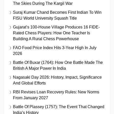
The Skies During The Kargil War
Suraj Kumar Chand Becomes First Indian To Win
FISU World University Squash Title
Gujarat’s 100-House Village Produces 16 FIDE-
Rated Chess Players: How One Teacher Is
Building A Rural Chess Powerhouse
FAO Food Price Index Hits 3-Year High In July
2026
Battle Of Buxar (1764): How One Battle Made The
British A Major Power In India
Nagasaki Day 2026: History, Impact, Significance
And Global Efforts
RBI Revises Loan Recovery Rules: New Norms
From January 2027
Battle Of Plassey (1757): The Event That Changed
India’s History