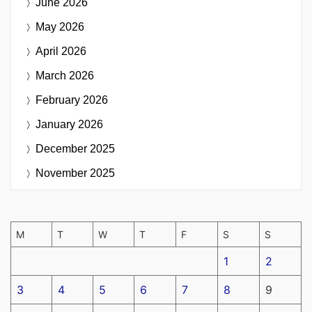
June 2026
May 2026
April 2026
March 2026
February 2026
January 2026
December 2025
November 2025
M
T
W
T
F
S
S
1
2
3
4
5
6
7
8
9