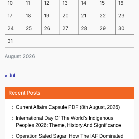
10
11
12
13
14
15
16
17
18
19
20
21
22
23
24
25
26
27
28
29
30
31
August 2026
« Jul
Recent Posts
Current Affairs Capsule PDF (8th August, 2026)
International Day Of The World’s Indigenous
Peoples 2026: Theme, History And Significance
Operation Safed Sagar: How The IAF Dominated