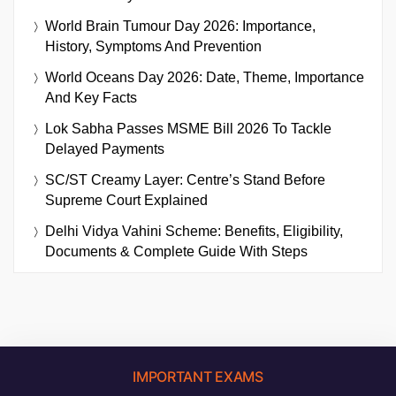
World Brain Tumour Day 2026: Importance,
History, Symptoms And Prevention
World Oceans Day 2026: Date, Theme, Importance
And Key Facts
Lok Sabha Passes MSME Bill 2026 To Tackle
Delayed Payments
SC/ST Creamy Layer: Centre’s Stand Before
Supreme Court Explained
Delhi Vidya Vahini Scheme: Benefits, Eligibility,
Documents & Complete Guide With Steps
IMPORTANT EXAMS