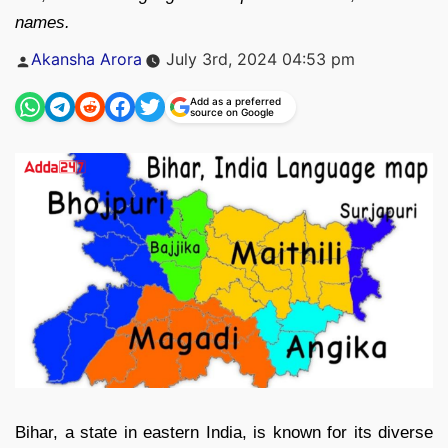
names.
Posted
Akansha Arora
July 3rd, 2024 04:53 pm
by
Add as a preferred
source on Google
Bihar, a state in eastern India, is known for its diverse