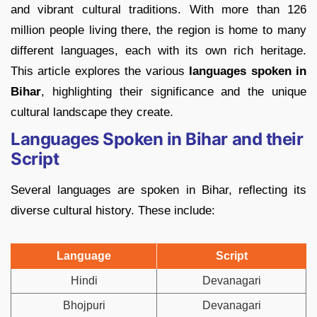
and vibrant cultural traditions. With more than 126
million people living there, the region is home to many
different languages, each with its own rich heritage.
This article explores the various
languages spoken in
Bihar
, highlighting their significance and the unique
cultural landscape they create.
Languages Spoken in Bihar and their
Script
Several languages are spoken in Bihar, reflecting its
diverse cultural history. These include:
Language
Script
Hindi
Devanagari
Bhojpuri
Devanagari