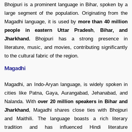
Bhojpuri is a prominent language in Bihar, spoken by a
large segment of the population. Originating from the
Magadhi language, it is used by
more
than 40 million
people in eastern Uttar Pradesh
,
Bihar, and
Jharkhand.
Bhojpuri has a strong presence in
literature, music, and movies, contributing significantly
to the cultural fabric of the region.
Magadhi
Magadhi, an Indo-Aryan language, is widely spoken in
cities like Patna, Gaya, Aurangabad, Jehanabad, and
Nalanda. With
over 20 million speakers
in Bihar and
Jharkhand
, Magadhi shares close ties with Bhojpuri
and Maithili. The language boasts a rich literary
tradition and has influenced Hindi literature