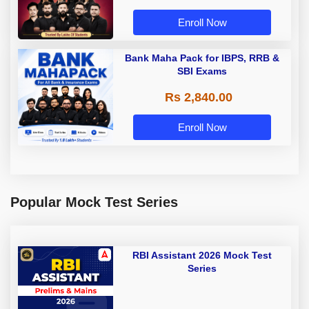
Enroll Now
Bank Maha Pack for IBPS, RRB &
SBI Exams
Rs 2,840.00
Enroll Now
Popular Mock Test Series
RBI Assistant 2026 Mock Test
Series