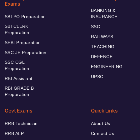
Exams
BANKING &
SBI PO Preparation
INSURANCE
SBI CLERK
SSC
Preparation
RAILWAYS
SEBI Preparation
TEACHING
SSC JE Preparation
DEFENCE
SSC CGL
ENGINEERING
Preparation
UPSC
RBI Assistant
RBI GRADE B
Preparation
Govt Exams
Quick Links
RRB Technician
About Us
RRB ALP
Contact Us