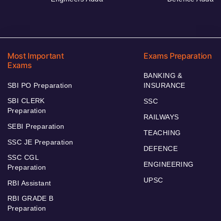
Most Important
Exams Preparation
Exams
BANKING &
SBI PO Preparation
INSURANCE
SBI CLERK
SSC
Preparation
RAILWAYS
SEBI Preparation
TEACHING
SSC JE Preparation
DEFENCE
SSC CGL
ENGINEERING
Preparation
UPSC
RBI Assistant
RBI GRADE B
Preparation