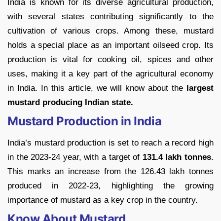
India is known for its diverse agricultural production,
with several states contributing significantly to the
cultivation of various crops. Among these, mustard
holds a special place as an important oilseed crop. Its
production is vital for cooking oil, spices and other
uses, making it a key part of the agricultural economy
in India. In this article, we will know about the
largest
mustard producing Indian state.
Mustard Production in India
India’s mustard production is set to reach a record high
in the 2023-24 year, with a target of
131.4 lakh tonnes
.
This marks an increase from the 126.43 lakh tonnes
produced in 2022-23, highlighting the growing
importance of mustard as a key crop in the country.
Know About Mustard