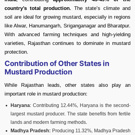
country’s total production.
The state’s climate and
soil are ideal for growing mustard, especially in regions
like Alwar, Hanumangarh, Sriganganagar and Bharatpur.
With advanced farming techniques and high-yielding
varieties, Rajasthan continues to dominate in mustard
protection.
Contribution of Other States in
Mustard Production
While Rajasthan leads, other states also play an
important role in mustard production:
Haryana
: Contributing 12.44%, Haryana is the second-
largest mustard producer. The state benefits from fertile
lands and modern farming methods.
Madhya Pradesh:
Producing 11.32%, Madhya Pradesh