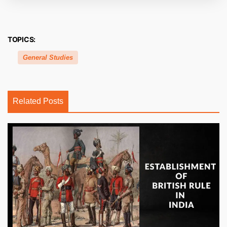
TOPICS:
General Studies
Related Posts