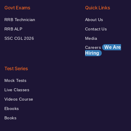
Govt Exams
Quick Links
RRB Technician
About Us
RRB ALP
Contact Us
SSC CGL 2026
Media
We Are
Careers
Hiring
Test Series
Mock Tests
Live Classes
Videos Course
Ebooks
Books