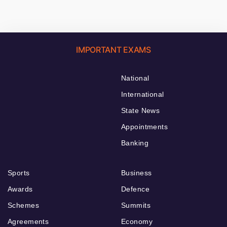
IMPORTANT EXAMS
National
International
State News
Appointments
Banking
Sports
Business
Awards
Defence
Schemes
Summits
Agreements
Economy