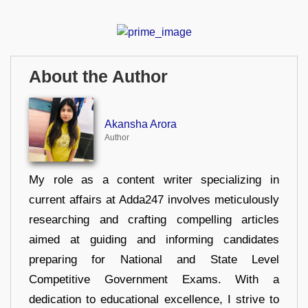
About the Author
Akansha Arora
Author
My role as a content writer specializing in
current affairs at Adda247 involves meticulously
researching and crafting compelling articles
aimed at guiding and informing candidates
preparing for National and State Level
Competitive Government Exams. With a
dedication to educational excellence, I strive to