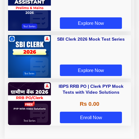
Explore Now
SBI Clerk 2026 Mock Test Series
Explore Now
IBPS RRB PO | Clerk PYP Mock
Tests with Video Solutions
Rs 0.00
Enroll Now