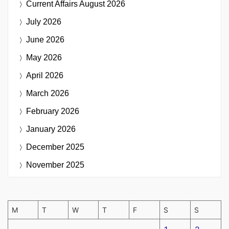
Current Affairs
August 2026
July 2026
June 2026
May 2026
April 2026
March 2026
February 2026
January 2026
December 2025
November 2025
M
T
W
T
F
S
S