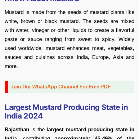
Mustard is made from the seeds of mustard plants like
white, brown or black mustard. The seeds are mixed
with water, vinegar or other liquids to create a flavorful
paste or sauce ranging from sweet to spicy. Widely
used worldwide, mustard enhances meat, vegetables,
sauces and cuisines across India, Europe, Asia and
more.
Join Our WhatsApp Channel For Free PDF
Largest Mustard Producing State in
India 2024
Rajasthan
is the l
argest mustard-producing state in
India
, contributing
approximately 45-49% of the