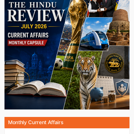
Monthly Current Affairs