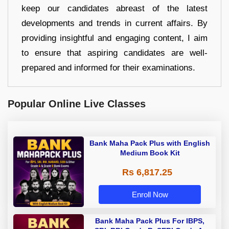
keep our candidates abreast of the latest
developments and trends in current affairs. By
providing insightful and engaging content, I aim
to ensure that aspiring candidates are well-
prepared and informed for their examinations.
Popular Online Live Classes
Bank Maha Pack Plus with English
Medium Book Kit
Rs 6,817.25
Enroll Now
Bank Maha Pack Plus For IBPS,