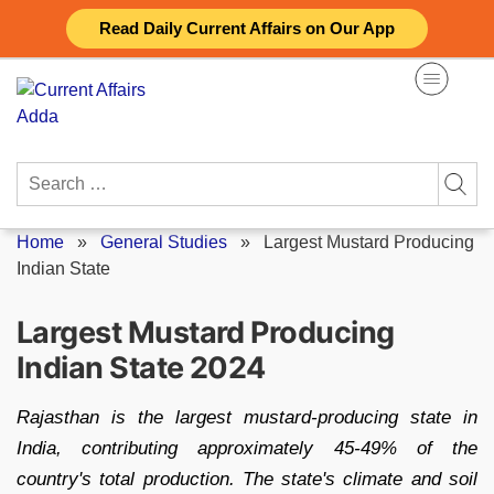
Skip
Read Daily Current Affairs on Our App
to
content
Search
for:
Home
»
General Studies
»
Largest Mustard Producing
Indian State
Largest Mustard Producing
Indian State 2024
Rajasthan is the largest mustard-producing state in
India, contributing approximately 45-49% of the
country's total production. The state's climate and soil