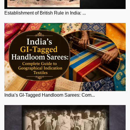
Establishment of British Rule in India: ...
India’s GI-Tagged Handloom Sarees: Com...