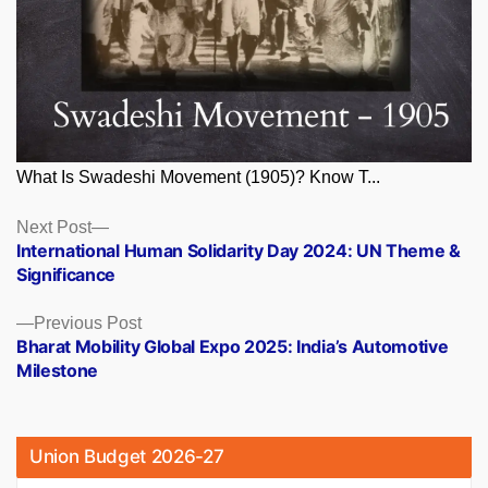
What Is Swadeshi Movement (1905)? Know T...
Posts
Next
Next Post
post:
International Human Solidarity Day 2024: UN Theme &
navigation
Significance
Previous
Previous Post
post:
Bharat Mobility Global Expo 2025: India’s Automotive
Milestone
Union Budget 2026-27