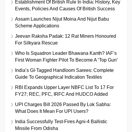
Establishment Of British Rule In India: History, Key
Events, Policies And Causes Of British Success
Assam Launches Nijut Moina And Nijut Babu
Scheme Applications
Jeevan Raksha Padak: 12 Rat Miners Honoured
For Silkyara Rescue
Who Is Squadron Leader Bhawana Kanth? IAF’s
First Woman Fighter Pilot To Become A ‘Top Gun’
India’s GI-Tagged Handloom Sarees: Complete
Guide To Geographical Indication Textiles
RBI Expands Upper Layer NBFC List To 17 For
FY27; REC, PFC, IRFC And HUDCO Added
UPI Charges Bill 2026 Passed By Lok Sabha:
What Does It Mean For UPI Users?
India Successfully Test-Fires Agni-4 Ballistic
Missile From Odisha