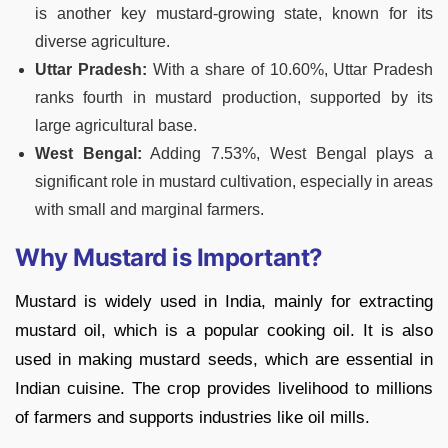
is another key mustard-growing state, known for its
diverse agriculture.
Uttar Pradesh:
With a share of 10.60%, Uttar Pradesh
ranks fourth in mustard production, supported by its
large agricultural base.
West Bengal:
Adding 7.53%, West Bengal plays a
significant role in mustard cultivation, especially in areas
with small and marginal farmers.
Why Mustard is Important?
Mustard is widely used in India, mainly for extracting
mustard oil, which is a popular cooking oil. It is also
used in making mustard seeds, which are essential in
Indian cuisine. The crop provides livelihood to millions
of farmers and supports industries like oil mills.