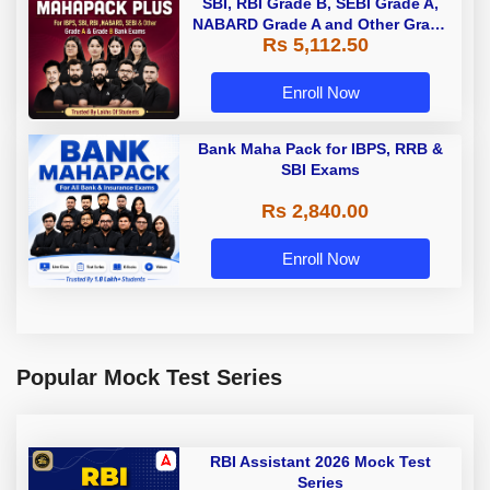
SBI, RBI Grade B, SEBI Grade A,
NABARD Grade A and Other Grade
Rs 5,112.50
A & Grade B Bank Exams
Enroll Now
Bank Maha Pack for IBPS, RRB &
SBI Exams
Rs 2,840.00
Enroll Now
Popular Mock Test Series
RBI Assistant 2026 Mock Test
Series