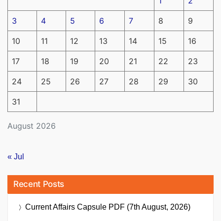
1
2
3
4
5
6
7
8
9
10
11
12
13
14
15
16
17
18
19
20
21
22
23
24
25
26
27
28
29
30
31
August 2026
« Jul
Recent Posts
Current Affairs Capsule PDF (7th August, 2026)