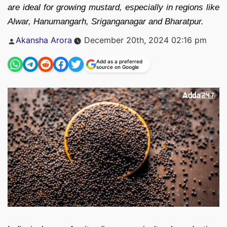
are ideal for growing mustard, especially in regions like
Alwar, Hanumangarh, Sriganganagar and Bharatpur.
Posted
Akansha Arora
December 20th, 2024 02:16 pm
by
Add as a preferred
source on Google