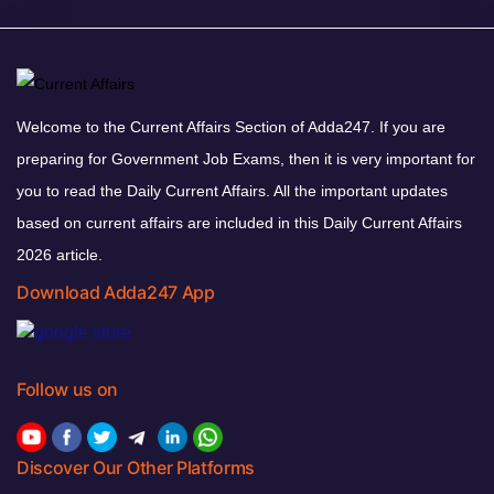
Welcome to the Current Affairs Section of Adda247. If you are
preparing for Government Job Exams, then it is very important for
you to read the Daily Current Affairs. All the important updates
based on current affairs are included in this Daily Current Affairs
2026 article.
Download Adda247 App
Follow us on
Discover Our Other Platforms