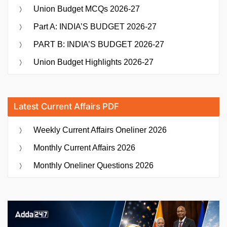
Union Budget MCQs 2026-27
Part A: INDIA’S BUDGET 2026-27
PART B: INDIA’S BUDGET 2026-27
Union Budget Highlights 2026-27
Latest Current Affairs PDF
Weekly Current Affairs Oneliner 2026
Monthly Current Affairs 2026
Monthly Oneliner Questions 2026