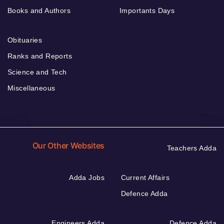
Books and Authors
Importants Days
Obituaries
Ranks and Reports
Science and Tech
Miscellaneous
Our Other Websites
Teachers Adda
Adda Jobs
Current Affairs
Defence Adda
Engineers Adda
Defence Adda