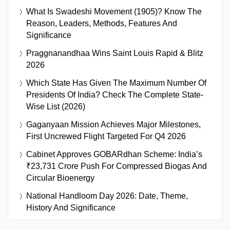
What Is Swadeshi Movement (1905)? Know The
Reason, Leaders, Methods, Features And
Significance
Praggnanandhaa Wins Saint Louis Rapid & Blitz
2026
Which State Has Given The Maximum Number Of
Presidents Of India? Check The Complete State-
Wise List (2026)
Gaganyaan Mission Achieves Major Milestones,
First Uncrewed Flight Targeted For Q4 2026
Cabinet Approves GOBARdhan Scheme: India’s
₹23,731 Crore Push For Compressed Biogas And
Circular Bioenergy
National Handloom Day 2026: Date, Theme,
History And Significance