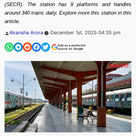
(SECR). The station has 9 platforms and handles
around 340 trains daily. Explore more this station in this
article.
Posted
Akansha Arora
December 1st, 2025 04:35 pm
by
Add as a preferred
source on Google