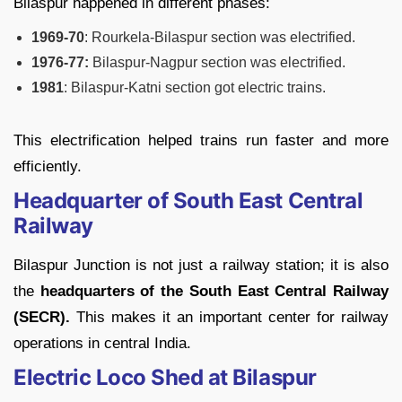
Bilaspur happened in different phases:
1969-70
: Rourkela-Bilaspur section was electrified.
1976-77:
Bilaspur-Nagpur section was electrified.
1981
: Bilaspur-Katni section got electric trains.
This electrification helped trains run faster and more
efficiently.
Headquarter of South East Central
Railway
Bilaspur Junction is not just a railway station; it is also
the
headquarters of the South East Central Railway
(SECR).
This makes it an important center for railway
operations in central India.
Electric Loco Shed at Bilaspur