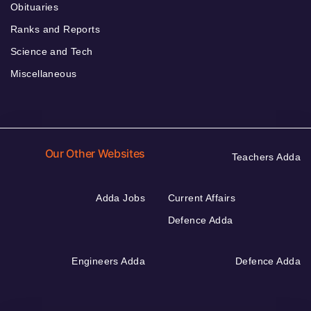
Obituaries
Ranks and Reports
Science and Tech
Miscellaneous
Our Other Websites
Teachers Adda
Adda Jobs
Current Affairs
Defence Adda
Engineers Adda
Defence Adda