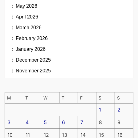
May 2026
April 2026
March 2026
February 2026
January 2026
December 2025
November 2025
M
T
W
T
F
S
S
1
2
3
4
5
6
7
8
9
10
11
12
13
14
15
16