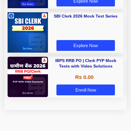
Explore Now
SBI Clerk 2026 Mock Test Series
Explore Now
IBPS RRB PO | Clerk PYP Mock
Tests with Video Solutions
Rs 0.00
Enroll Now