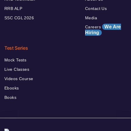
RRB ALP
Contact Us
SSC CGL 2026
Media
We Are
Careers
Hiring
Test Series
Mock Tests
Live Classes
Videos Course
Ebooks
Books