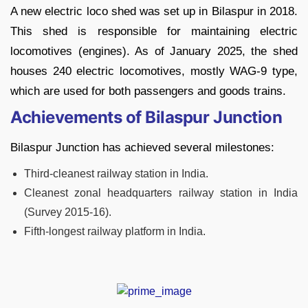
A new electric loco shed was set up in Bilaspur in 2018.
This shed is responsible for maintaining electric
locomotives (engines). As of January 2025, the shed
houses 240 electric locomotives, mostly WAG-9 type,
which are used for both passengers and goods trains.
Achievements of Bilaspur Junction
Bilaspur Junction has achieved several milestones:
Third-cleanest railway station in India.
Cleanest zonal headquarters railway station in India
(Survey 2015-16).
Fifth-longest railway platform in India.