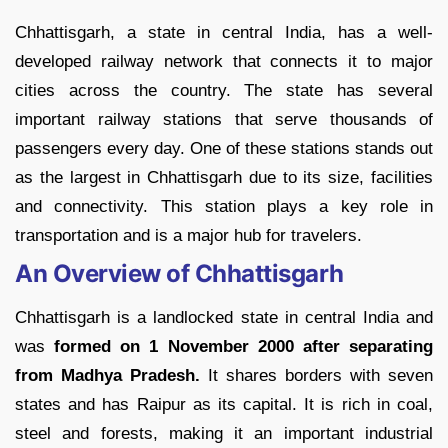
Chhattisgarh, a state in central India, has a well-
developed railway network that connects it to major
cities across the country. The state has several
important railway stations that serve thousands of
passengers every day. One of these stations stands out
as the largest in Chhattisgarh due to its size, facilities
and connectivity. This station plays a key role in
transportation and is a major hub for travelers.
An Overview of Chhattisgarh
Chhattisgarh is a landlocked state in central India and
was
formed on 1 November 2000 after separating
from Madhya Pradesh.
It shares borders with seven
states and has Raipur as its capital. It is rich in coal,
steel and forests, making it an important industrial