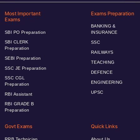
Most Important
Exams Preparation
Exams
BANKING &
SBI PO Preparation
INSURANCE
SBI CLERK
SSC
Preparation
RAILWAYS
SEBI Preparation
TEACHING
SSC JE Preparation
DEFENCE
SSC CGL
ENGINEERING
Preparation
UPSC
RBI Assistant
RBI GRADE B
Preparation
Govt Exams
Quick Links
RRB Technician
About Us