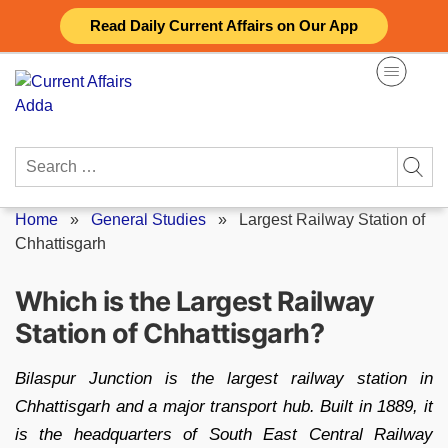
Skip
Read Daily Current Affairs on Our App
to
content
Search
for:
Home
»
General Studies
»
Largest Railway Station of
Chhattisgarh
Which is the Largest Railway
Station of Chhattisgarh?
Bilaspur Junction is the largest railway station in
Chhattisgarh and a major transport hub. Built in 1889, it
is the headquarters of South East Central Railway