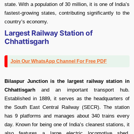
state. With a population of 30 million, it is one of India’s
fastest-growing states, contributing significantly to the
country’s economy.
Largest Railway Station of
Chhattisgarh
Join Our WhatsApp Channel For Free PDF
Bilaspur Junction is the largest railway station in
Chhattisgarh
and an important transport hub.
Established in 1889, it serves as the headquarters of
the South East Central Railway (SECR). The station
has 9 platforms and manages about 340 trains every
day. Known for being one of India’s cleanest stations, it
also features a large electric locomotive shed,