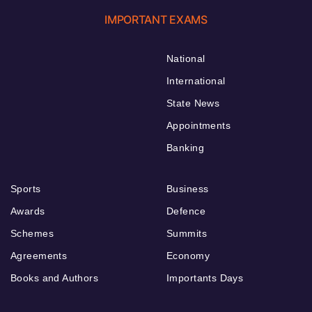
IMPORTANT EXAMS
National
International
State News
Appointments
Banking
Sports
Business
Awards
Defence
Schemes
Summits
Agreements
Economy
Books and Authors
Importants Days