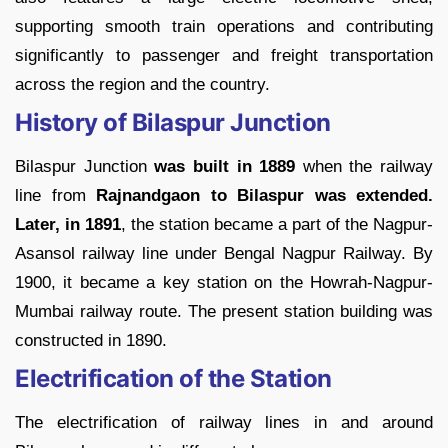
supporting smooth train operations and contributing
significantly to passenger and freight transportation
across the region and the country.
History of Bilaspur Junction
Bilaspur Junction
was built in 1889
when the railway
line from
Rajnandgaon to Bilaspur was extended.
Later, in 1891
, the station became a part of the Nagpur-
Asansol railway line under Bengal Nagpur Railway. By
1900, it became a key station on the Howrah-Nagpur-
Mumbai railway route. The present station building was
constructed in 1890.
Electrification of the Station
The electrification of railway lines in and around