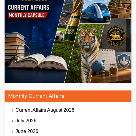
Monthly Current Affairs
Current Affairs
August 2026
July 2026
June 2026