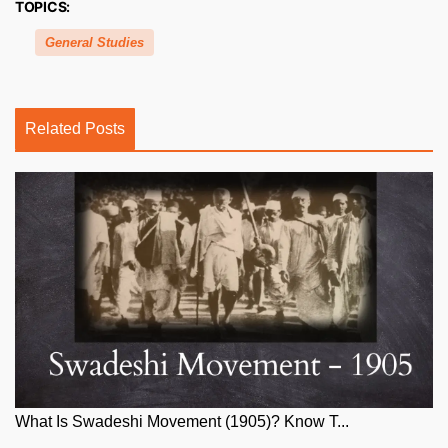
TOPICS:
General Studies
Related Posts
What Is Swadeshi Movement (1905)? Know T...