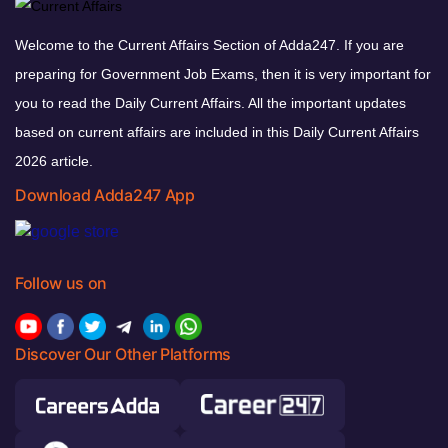
Welcome to the Current Affairs Section of Adda247. If you are
preparing for Government Job Exams, then it is very important for
you to read the Daily Current Affairs. All the important updates
based on current affairs are included in this Daily Current Affairs
2026 article.
Download Adda247 App
Follow us on
Discover Our Other Platforms