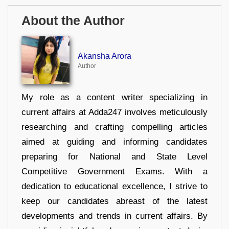
About the Author
Akansha Arora
Author
My role as a content writer specializing in
current affairs at Adda247 involves meticulously
researching and crafting compelling articles
aimed at guiding and informing candidates
preparing for National and State Level
Competitive Government Exams. With a
dedication to educational excellence, I strive to
keep our candidates abreast of the latest
developments and trends in current affairs. By