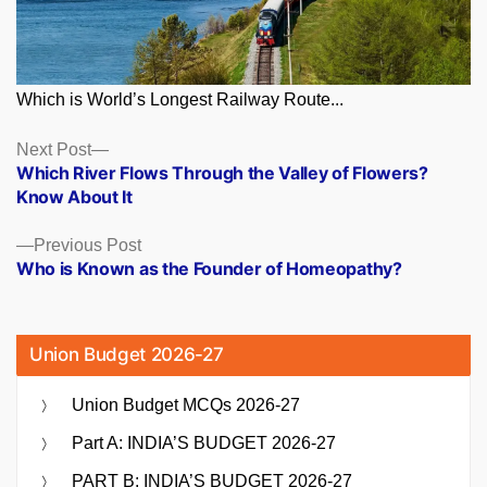
Which is World’s Longest Railway Route...
Posts
Next
Next Post
post:
Which River Flows Through the Valley of Flowers?
navigation
Know About It
Previous
Previous Post
post:
Who is Known as the Founder of Homeopathy?
Union Budget 2026-27
Union Budget MCQs 2026-27
Part A: INDIA’S BUDGET 2026-27
PART B: INDIA’S BUDGET 2026-27