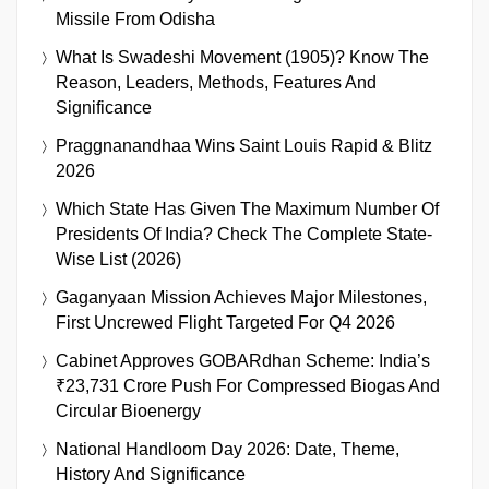
Missile From Odisha
What Is Swadeshi Movement (1905)? Know The
Reason, Leaders, Methods, Features And
Significance
Praggnanandhaa Wins Saint Louis Rapid & Blitz
2026
Which State Has Given The Maximum Number Of
Presidents Of India? Check The Complete State-
Wise List (2026)
Gaganyaan Mission Achieves Major Milestones,
First Uncrewed Flight Targeted For Q4 2026
Cabinet Approves GOBARdhan Scheme: India’s
₹23,731 Crore Push For Compressed Biogas And
Circular Bioenergy
National Handloom Day 2026: Date, Theme,
History And Significance