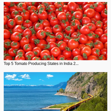
Top 5 Tomato Producing States in India 2...