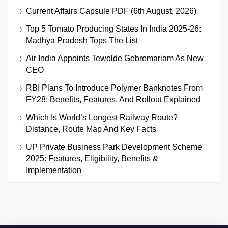
Current Affairs Capsule PDF (6th August, 2026)
Top 5 Tomato Producing States In India 2025-26:
Madhya Pradesh Tops The List
Air India Appoints Tewolde Gebremariam As New
CEO
RBI Plans To Introduce Polymer Banknotes From
FY28: Benefits, Features, And Rollout Explained
Which Is World’s Longest Railway Route?
Distance, Route Map And Key Facts
UP Private Business Park Development Scheme
2025: Features, Eligibility, Benefits &
Implementation