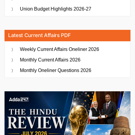
Union Budget Highlights 2026-27
Latest Current Affairs PDF
Weekly Current Affairs Oneliner 2026
Monthly Current Affairs 2026
Monthly Oneliner Questions 2026