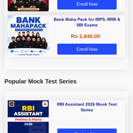
Enroll Now
Bank Maha Pack for IBPS, RRB &
SBI Exams
Rs 2,840.00
Enroll Now
Popular Mock Test Series
RBI Assistant 2026 Mock Test
Series