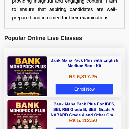
providing insightful and engaging content, I aim
to ensure that aspiring candidates are well-
prepared and informed for their examinations.
Popular Online Live Classes
Bank Maha Pack Plus with English
Medium Book Kit
Rs 6,817.25
Enroll Now
Bank Maha Pack Plus For IBPS,
SBI, RBI Grade B, SEBI Grade A,
NABARD Grade A and Other Grade
Rs 5,112.50
A & Grade B Bank Exams