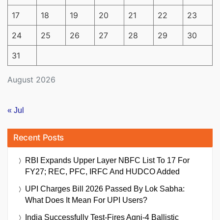
17
18
19
20
21
22
23
24
25
26
27
28
29
30
31
August 2026
« Jul
Recent Posts
RBI Expands Upper Layer NBFC List To 17 For
FY27; REC, PFC, IRFC And HUDCO Added
UPI Charges Bill 2026 Passed By Lok Sabha:
What Does It Mean For UPI Users?
India Successfully Test-Fires Agni-4 Ballistic