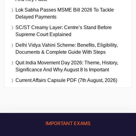
Lok Sabha Passes MSME Bill 2026 To Tackle
Delayed Payments
SC/ST Creamy Layer: Centre’s Stand Before
Supreme Court Explained
Delhi Vidya Vahini Scheme: Benefits, Eligibility,
Documents & Complete Guide With Steps
Quit India Movement Day 2026: Theme, History,
Significance And Why August 8 Is Important
Current Affairs Capsule PDF (7th August, 2026)
IMPORTANT EXAMS