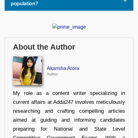
population?
About the Author
Akansha Arora
Author
My role as a content writer specializing in
current affairs at Adda247 involves meticulously
researching and crafting compelling articles
aimed at guiding and informing candidates
preparing for National and State Level
Competitive Government Exams. With a