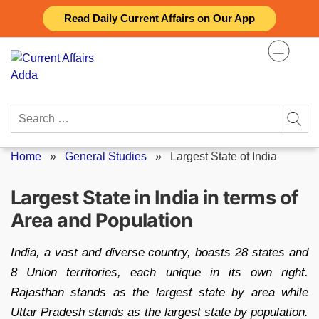
Skip
Read Daily Current Affairs on Our App
to
content
Search
for:
Home
»
General Studies
»
Largest State of India
Largest State in India in terms of
Area and Population
India, a vast and diverse country, boasts 28 states and
8 Union territories, each unique in its own right.
Rajasthan stands as the largest state by area while
Uttar Pradesh stands as the largest state by population.