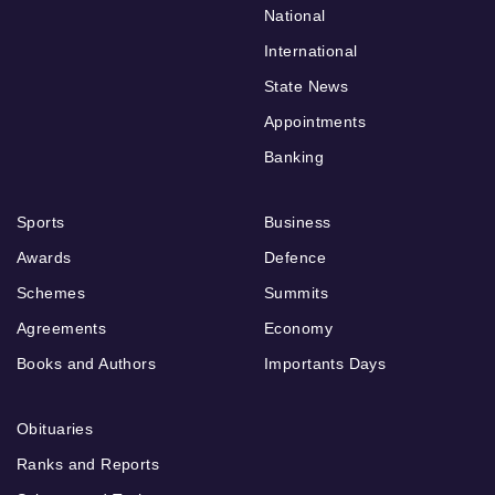
National
International
State News
Appointments
Banking
Sports
Business
Awards
Defence
Schemes
Summits
Agreements
Economy
Books and Authors
Importants Days
Obituaries
Ranks and Reports