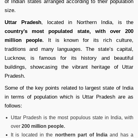
of Indian states arranged according to their population
size.
Uttar
Pradesh
, located in Northern India, is the
country’s most populated state, with over 200
million people.
It is known for its rich culture,
traditions and many languages. The state’s capital,
Lucknow, is famous for its history and beautiful
buildings, showcasing the vibrant heritage of Uttar
Pradesh.
Some of the key points related to largest state of India
in terms of population which is Uttar Pradesh are as
follows:
Uttar Pradesh is the most populous state in India, with
over
200 million people.
It is located in the
northern part of India
and has a