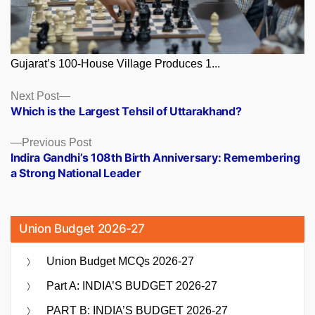
Gujarat’s 100-House Village Produces 1...
Posts
Next
Next Post
post:
Which is the Largest Tehsil of Uttarakhand?
navigation
Previous
Previous Post
post:
Indira Gandhi’s 108th Birth Anniversary: Remembering
a Strong National Leader
Union Budget 2026-27
Union Budget MCQs 2026-27
Part A: INDIA’S BUDGET 2026-27
PART B: INDIA’S BUDGET 2026-27