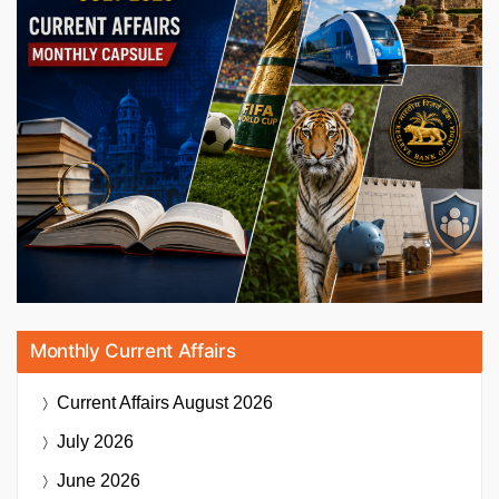
Monthly Current Affairs
Current Affairs
August 2026
July 2026
June 2026