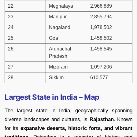
22.
Meghalaya
2,966,889
23.
Manipur
2,855,794
24.
Nagaland
1,978,502
25.
Goa
1,458,502
26.
Arunachal
1,458,545
Pradesh
27.
Mizoram
1,097,206
28.
Sikkim
610,577
Largest State in India – Map
The largest state in India, geographically spanning
diverse landscapes and cultures, is
Rajasthan
. Known
for its
expansive deserts, historic forts, and vibrant