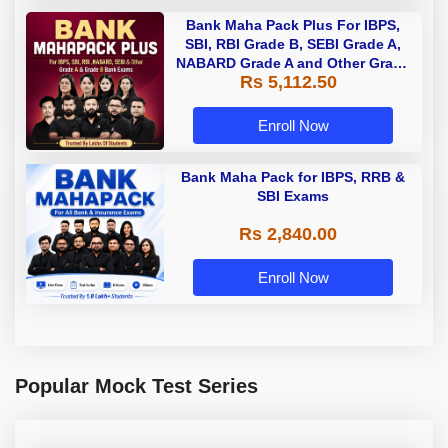
Bank Maha Pack Plus For IBPS,
SBI, RBI Grade B, SEBI Grade A,
NABARD Grade A and Other Grade
Rs 5,112.50
A & Grade B Bank Exams
Enroll Now
Bank Maha Pack for IBPS, RRB &
SBI Exams
Rs 2,840.00
Enroll Now
Popular Mock Test Series