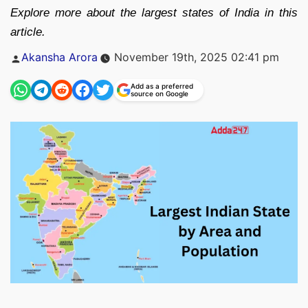
Explore more about the largest states of India in this
article.
Posted
Akansha Arora
November 19th, 2025 02:41 pm
by
Add as a preferred
source on Google