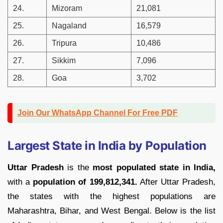
24.
Mizoram
21,081
25.
Nagaland
16,579
26.
Tripura
10,486
27.
Sikkim
7,096
28.
Goa
3,702
Join Our WhatsApp Channel For Free PDF
Largest State in India by Population
Uttar Pradesh
is the
most populated state in India,
with a
population of 199,812,341.
After Uttar Pradesh,
the states with the highest populations are
Maharashtra, Bihar, and West Bengal. Below is the list