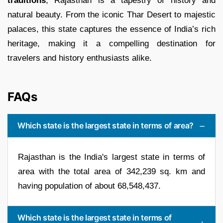
traditions
, Rajasthan is a tapestry of history and
natural beauty. From the iconic Thar Desert to majestic
palaces, this state captures the essence of India’s rich
heritage, making it a compelling destination for
travelers and history enthusiasts alike.
FAQs
Which state is the largest state in terms of area?
Rajasthan is the India's largest state in terms of
area with the total area of 342,239 sq. km and
having population of about 68,548,437.
Which state is the largest state in terms of