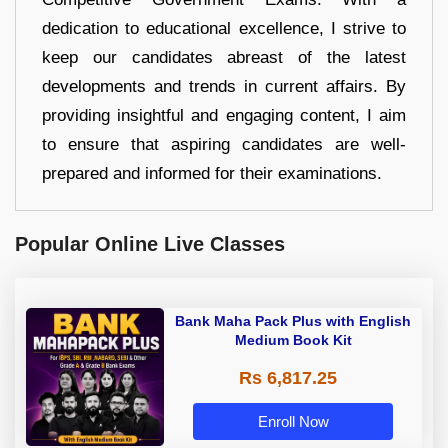
dedication to educational excellence, I strive to
keep our candidates abreast of the latest
developments and trends in current affairs. By
providing insightful and engaging content, I aim
to ensure that aspiring candidates are well-
prepared and informed for their examinations.
Popular Online Live Classes
Bank Maha Pack Plus with English
Medium Book Kit
Rs 6,817.25
Enroll Now