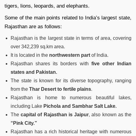
tigers, lions, leopards, and elephants.
Some of the main points related to India’s largest state,
Rajasthan are as follows:
Rajasthan is the largest state in terms of area, covering
over 342,239 sq.km area.
It is located in the
northwestern part
of India.
Rajasthan shares its borders with
five other Indian
states and Pakistan.
The state is known for its diverse topography, ranging
from the
Thar Desert to fertile plains
.
Rajasthan is home to numerous beautiful lakes,
including Lake
Pichola and Sambhar Salt Lake.
The
capital of Rajasthan is Jaipur
, also known as the
“Pink City.”
Rajasthan has a rich historical heritage with numerous