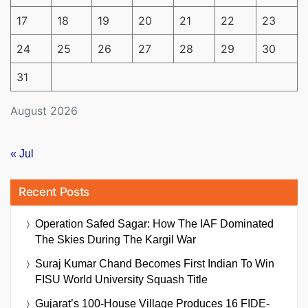
17
18
19
20
21
22
23
24
25
26
27
28
29
30
31
August 2026
« Jul
Recent Posts
Operation Safed Sagar: How The IAF Dominated
The Skies During The Kargil War
Suraj Kumar Chand Becomes First Indian To Win
FISU World University Squash Title
Gujarat’s 100-House Village Produces 16 FIDE-