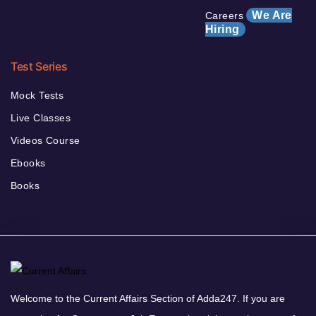
We Are
Careers
Hiring
Test Series
Mock Tests
Live Classes
Videos Course
Ebooks
Books
Welcome to the Current Affairs Section of Adda247. If you are