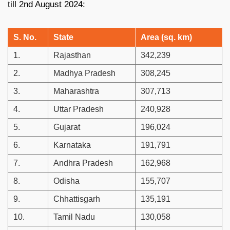
till 2nd August 2024:
S. No.
State
Area (sq. km)
1.
Rajasthan
342,239
2.
Madhya Pradesh
308,245
3.
Maharashtra
307,713
4.
Uttar Pradesh
240,928
5.
Gujarat
196,024
6.
Karnataka
191,791
7.
Andhra Pradesh
162,968
8.
Odisha
155,707
9.
Chhattisgarh
135,191
10.
Tamil Nadu
130,058