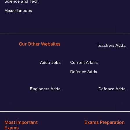
Science and Tech
Miscellaneous
Our Other Websites
Teachers Adda
Adda Jobs
Current Affairs
Defence Adda
Engineers Adda
Defence Adda
Most Important
Exams Preparation
Exams