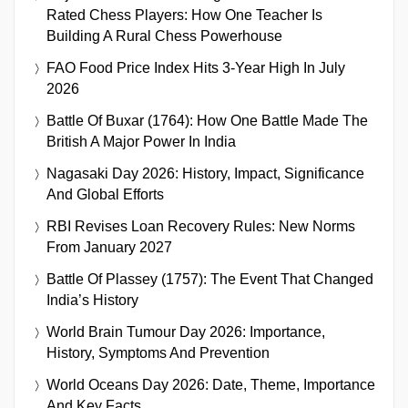
Rated Chess Players: How One Teacher Is
Building A Rural Chess Powerhouse
FAO Food Price Index Hits 3-Year High In July
2026
Battle Of Buxar (1764): How One Battle Made The
British A Major Power In India
Nagasaki Day 2026: History, Impact, Significance
And Global Efforts
RBI Revises Loan Recovery Rules: New Norms
From January 2027
Battle Of Plassey (1757): The Event That Changed
India’s History
World Brain Tumour Day 2026: Importance,
History, Symptoms And Prevention
World Oceans Day 2026: Date, Theme, Importance
And Key Facts