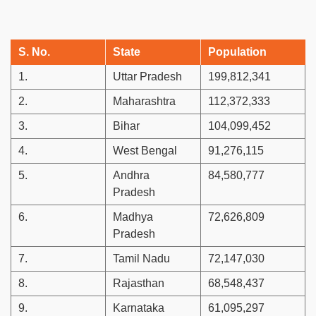
S. No.
State
Population
1.
Uttar Pradesh
199,812,341
2.
Maharashtra
112,372,333
3.
Bihar
104,099,452
4.
West Bengal
91,276,115
5.
Andhra
84,580,777
Pradesh
6.
Madhya
72,626,809
Pradesh
7.
Tamil Nadu
72,147,030
8.
Rajasthan
68,548,437
9.
Karnataka
61,095,297