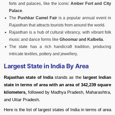
forts and palaces, like the iconic
Amber Fort and City
Palace
.
The
Pushkar Camel Fair
is a popular annual event in
Rajasthan that attracts tourists from around the world.
Rajasthan is a hub of cultural vibrancy, with vibrant folk
music and dance forms like
Ghoomar and Kalbelia
.
The state has a rich handicraft tradition, producing
intricate textiles, pottery and jewellery.
Largest State in India By Area
Rajasthan state of India
stands as the
largest Indian
state in terms of area with an area of 342,239 square
kilometers,
followed by Madhya Pradesh, Maharashtra,
and Uttar Pradesh.
Here is the list of largest states of India in terms of area