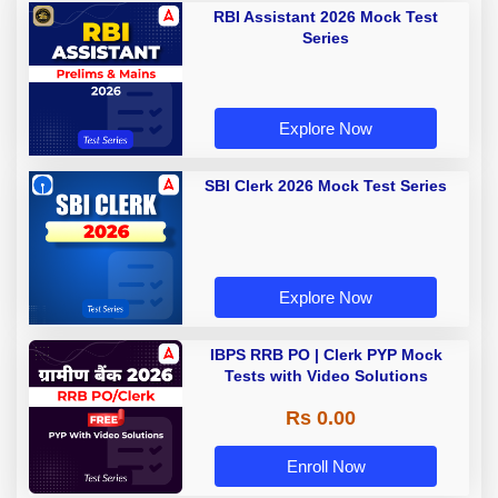
RBI Assistant 2026 Mock Test
Series
Explore Now
SBI Clerk 2026 Mock Test Series
Explore Now
IBPS RRB PO | Clerk PYP Mock
Tests with Video Solutions
Rs 0.00
Enroll Now