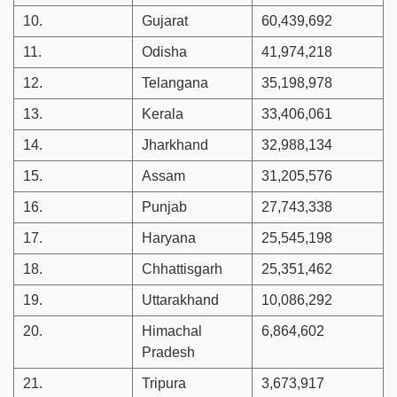
10.
Gujarat
60,439,692
11.
Odisha
41,974,218
12.
Telangana
35,198,978
13.
Kerala
33,406,061
14.
Jharkhand
32,988,134
15.
Assam
31,205,576
16.
Punjab
27,743,338
17.
Haryana
25,545,198
18.
Chhattisgarh
25,351,462
19.
Uttarakhand
10,086,292
20.
Himachal
6,864,602
Pradesh
21.
Tripura
3,673,917