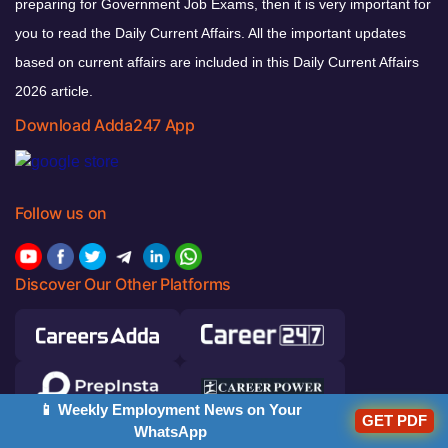
preparing for Government Job Exams, then it is very important for
you to read the Daily Current Affairs. All the important updates
based on current affairs are included in this Daily Current Affairs
2026 article.
Download Adda247 App
Follow us on
Discover Our Other Platforms
📱 Weekly Employment News on Your
GET PDF
WhatsApp