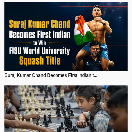
Suraj Kumar Chand Becomes First Indian t...