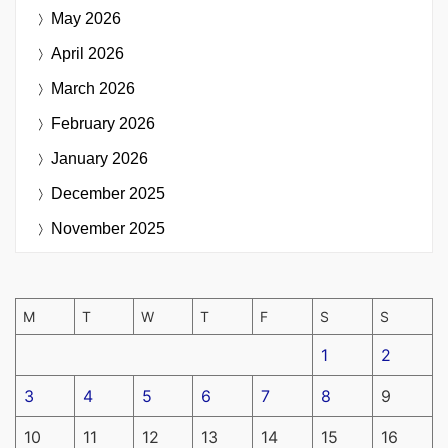
May 2026
April 2026
March 2026
February 2026
January 2026
December 2025
November 2025
M
T
W
T
F
S
S
1
2
3
4
5
6
7
8
9
10
11
12
13
14
15
16