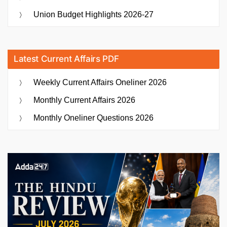
Union Budget Highlights 2026-27
Latest Current Affairs PDF
Weekly Current Affairs Oneliner 2026
Monthly Current Affairs 2026
Monthly Oneliner Questions 2026