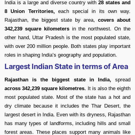
India is a large and diverse country with
28 states and
8 Union Territories,
each special in its own way.
Rajasthan, the biggest state by area,
covers about
342,239 square kilometers
in the northwest. On the
other hand, Uttar Pradesh is the most populated state,
with over 200 million people. Both states play important
roles in shaping India’s geography and population.
Largest Indian State in terms of Area
Rajasthan is the biggest state in India,
spread
across 342,239 square kilometres.
It is also the eighth
most populated state. Most of the state has a hot and
dry climate because it includes the Thar Desert, the
largest desert in India. Even with its dryness, Rajasthan
has many types of landforms, including hills and small
forest areas. These places support many animals like