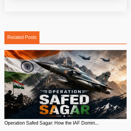
Related Posts
Operation Safed Sagar: How the IAF Domin...