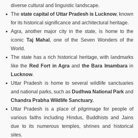
diverse cultural and linguistic landscape.
The
state capital of Uttar Pradesh is
Lucknow
, known
for its historical significance and architectural heritage.
Agra, another major city in the state, is home to the
iconic
Taj Mahal
, one of the Seven Wonders of the
World.
The state has a rich historical heritage, with landmarks
like the
Red Fort in Agra
and
the Bara Imambara
in
Lucknow
.
Uttar Pradesh is home to several wildlife sanctuaries
and national parks, such as
Dudhwa National Park
and
Chandra Prabha Wildlife Sanctuary.
Uttar Pradesh is a place of pilgrimage for people of
various faiths including Hindus, Buddhists and Jains
due to its numerous temples, shrines and historical
sites.