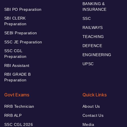
BANKING &
SBI PO Preparation
INSURANCE
SBI CLERK
SSC
Preparation
RAILWAYS
SEBI Preparation
TEACHING
SSC JE Preparation
DEFENCE
SSC CGL
ENGINEERING
Preparation
UPSC
RBI Assistant
RBI GRADE B
Preparation
Govt Exams
Quick Links
RRB Technician
About Us
RRB ALP
Contact Us
SSC CGL 2026
Media