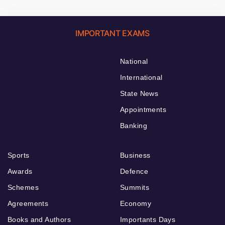
IMPORTANT EXAMS
National
International
State News
Appointments
Banking
Sports
Business
Awards
Defence
Schemes
Summits
Agreements
Economy
Books and Authors
Importants Days