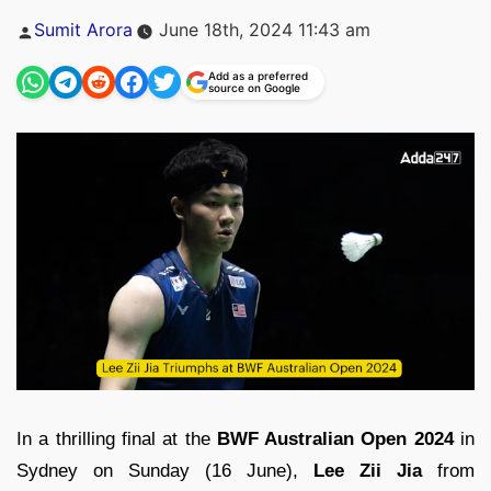
Posted
Sumit Arora
June 18th, 2024 11:43 am
by
Add as a preferred
source on Google
In a thrilling final at the
BWF Australian Open 2024
in
Sydney on Sunday (16 June),
Lee Zii Jia
from