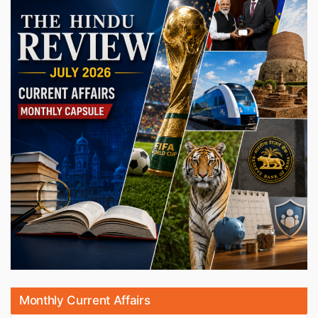
Monthly Current Affairs