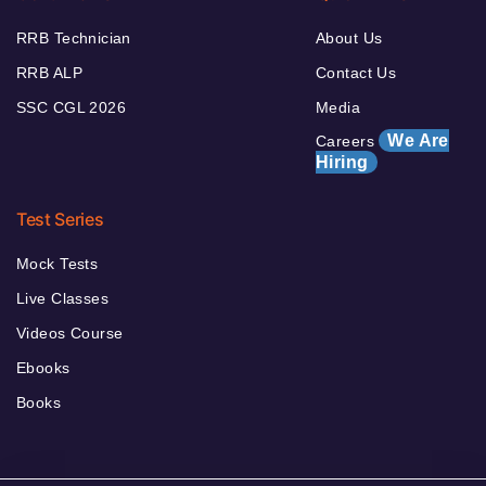
RRB Technician
About Us
RRB ALP
Contact Us
SSC CGL 2026
Media
We Are
Careers
Hiring
Test Series
Mock Tests
Live Classes
Videos Course
Ebooks
Books