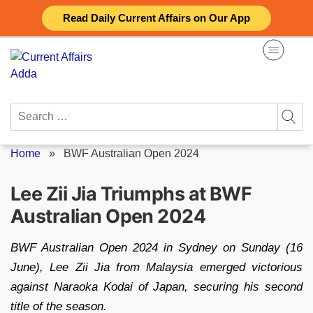
Skip
Read Daily Current Affairs on Our App
to
content
Search
for:
Home
»
BWF Australian Open 2024
Lee Zii Jia Triumphs at BWF
Australian Open 2024
BWF Australian Open 2024 in Sydney on Sunday (16
June), Lee Zii Jia from Malaysia emerged victorious
against Naraoka Kodai of Japan, securing his second
title of the season.