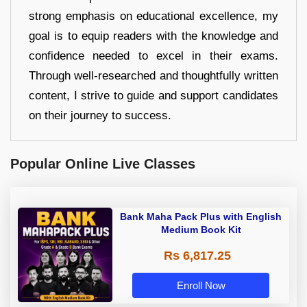
strong emphasis on educational excellence, my
goal is to equip readers with the knowledge and
confidence needed to excel in their exams.
Through well-researched and thoughtfully written
content, I strive to guide and support candidates
on their journey to success.
Popular Online Live Classes
Bank Maha Pack Plus with English
Medium Book Kit
Rs 6,817.25
Enroll Now