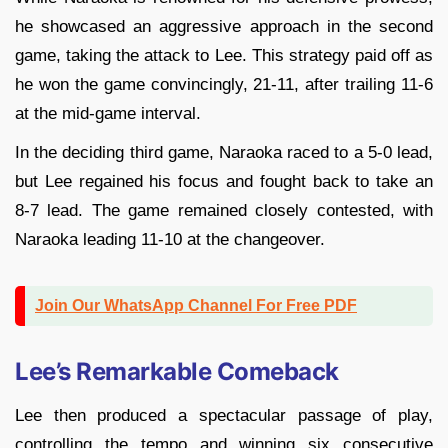
he showcased an aggressive approach in the second
game, taking the attack to Lee. This strategy paid off as
he won the game convincingly, 21-11, after trailing 11-6
at the mid-game interval.
In the deciding third game, Naraoka raced to a 5-0 lead,
but Lee regained his focus and fought back to take an
8-7 lead. The game remained closely contested, with
Naraoka leading 11-10 at the changeover.
Join Our WhatsApp Channel For Free PDF
Lee’s Remarkable Comeback
Lee then produced a spectacular passage of play,
controlling the tempo and winning six consecutive