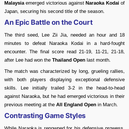
Malaysia
emerged victorious against
Naraoka Kodai
of
Japan, securing his second title of the season.
An Epic Battle on the Court
The third seed, Lee Zii Jia, needed an hour and 18
minutes to defeat Naraoka Kodai in a hard-fought
encounter. The final score read 21-19, 11-21, 21-18,
after Lee had won the
Thailand Open
last month.
The match was characterized by long, grueling rallies,
with both players displaying exceptional defensive
skills. Lee initially trailed 3-2 in the head-to-head
against Naraoka, but he had emerged victorious in their
previous meeting at the
All England Open
in March.
Contrasting Game Styles
While Naraoka is renowned for his defensive prowess,