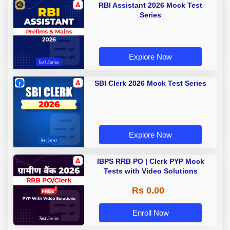
RBI Assistant 2026 Mock Test
Series
Explore Now
SBI Clerk 2026 Mock Test Series
Explore Now
IBPS RRB PO | Clerk PYP Mock
Tests with Video Solutions
Rs 0.00
Enroll Now