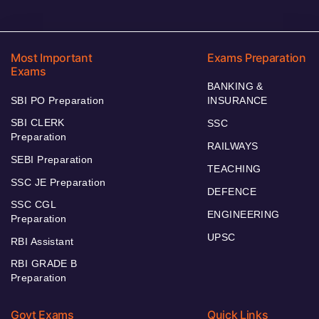
Most Important
Exams Preparation
Exams
BANKING &
SBI PO Preparation
INSURANCE
SBI CLERK
SSC
Preparation
RAILWAYS
SEBI Preparation
TEACHING
SSC JE Preparation
DEFENCE
SSC CGL
ENGINEERING
Preparation
UPSC
RBI Assistant
RBI GRADE B
Preparation
Govt Exams
Quick Links