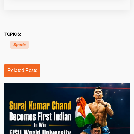
TOPICS:
Sports
Related Posts