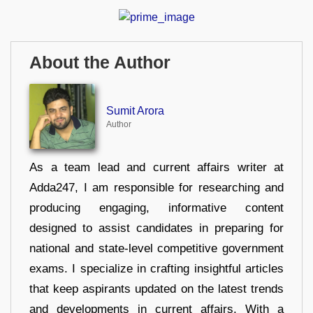
About the Author
Sumit Arora
Author
As a team lead and current affairs writer at
Adda247, I am responsible for researching and
producing engaging, informative content
designed to assist candidates in preparing for
national and state-level competitive government
exams. I specialize in crafting insightful articles
that keep aspirants updated on the latest trends
and developments in current affairs. With a