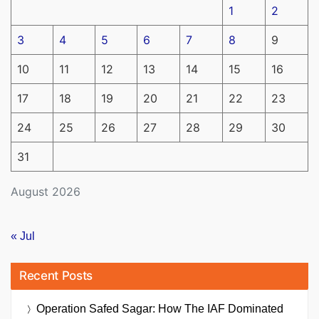
1
2
3
4
5
6
7
8
9
10
11
12
13
14
15
16
17
18
19
20
21
22
23
24
25
26
27
28
29
30
31
August 2026
« Jul
Recent Posts
Operation Safed Sagar: How The IAF Dominated