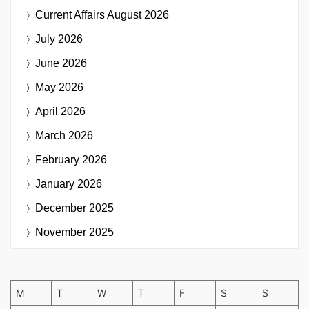
Current Affairs
August 2026
July 2026
June 2026
May 2026
April 2026
March 2026
February 2026
January 2026
December 2025
November 2025
M
T
W
T
F
S
S