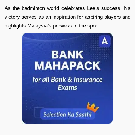
As the badminton world celebrates Lee’s success, his
victory serves as an inspiration for aspiring players and
highlights Malaysia’s prowess in the sport.