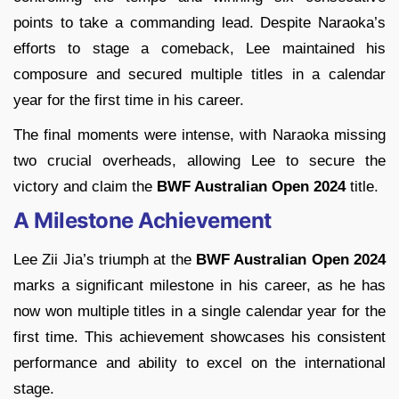
points to take a commanding lead. Despite Naraoka’s
efforts to stage a comeback, Lee maintained his
composure and secured multiple titles in a calendar
year for the first time in his career.
The final moments were intense, with Naraoka missing
two crucial overheads, allowing Lee to secure the
victory and claim the
BWF Australian Open 2024
title.
A Milestone Achievement
Lee Zii Jia’s triumph at the
BWF Australian Open 2024
marks a significant milestone in his career, as he has
now won multiple titles in a single calendar year for the
first time. This achievement showcases his consistent
performance and ability to excel on the international
stage.