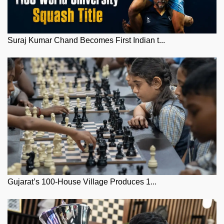
Suraj Kumar Chand Becomes First Indian t...
Gujarat’s 100-House Village Produces 1...