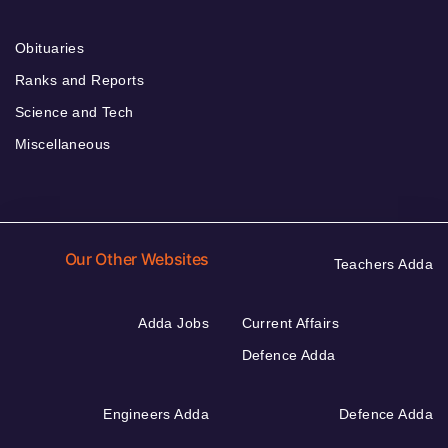
Obituaries
Ranks and Reports
Science and Tech
Miscellaneous
Our Other Websites
Teachers Adda
Adda Jobs
Current Affairs
Defence Adda
Engineers Adda
Defence Adda