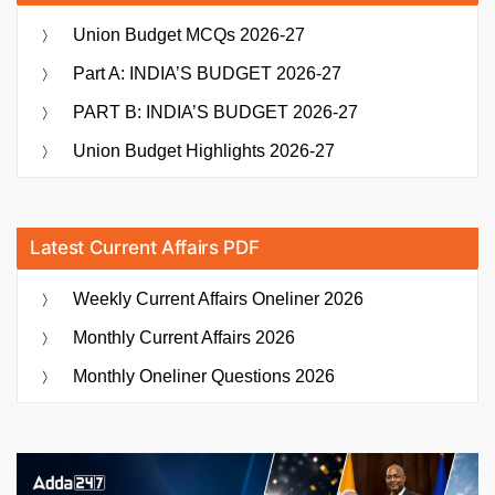
Union Budget MCQs 2026-27
Part A: INDIA’S BUDGET 2026-27
PART B: INDIA’S BUDGET 2026-27
Union Budget Highlights 2026-27
Latest Current Affairs PDF
Weekly Current Affairs Oneliner 2026
Monthly Current Affairs 2026
Monthly Oneliner Questions 2026