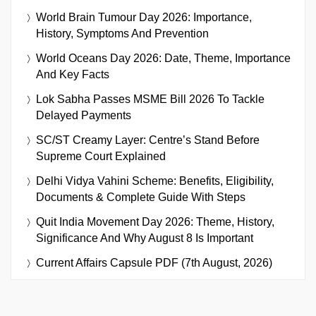
World Brain Tumour Day 2026: Importance,
History, Symptoms And Prevention
World Oceans Day 2026: Date, Theme, Importance
And Key Facts
Lok Sabha Passes MSME Bill 2026 To Tackle
Delayed Payments
SC/ST Creamy Layer: Centre’s Stand Before
Supreme Court Explained
Delhi Vidya Vahini Scheme: Benefits, Eligibility,
Documents & Complete Guide With Steps
Quit India Movement Day 2026: Theme, History,
Significance And Why August 8 Is Important
Current Affairs Capsule PDF (7th August, 2026)