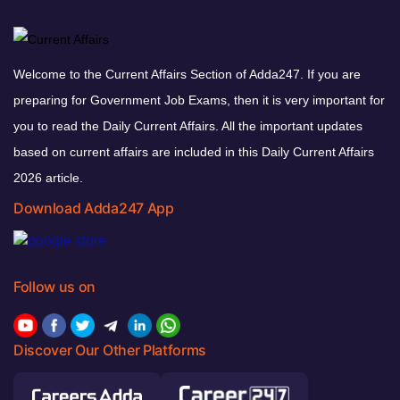
Welcome to the Current Affairs Section of Adda247. If you are
preparing for Government Job Exams, then it is very important for
you to read the Daily Current Affairs. All the important updates
based on current affairs are included in this Daily Current Affairs
2026 article.
Download Adda247 App
Follow us on
Discover Our Other Platforms