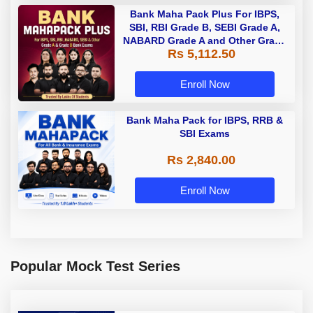
Bank Maha Pack Plus For IBPS,
SBI, RBI Grade B, SEBI Grade A,
NABARD Grade A and Other Grade
Rs 5,112.50
A & Grade B Bank Exams
Enroll Now
Bank Maha Pack for IBPS, RRB &
SBI Exams
Rs 2,840.00
Enroll Now
Popular Mock Test Series