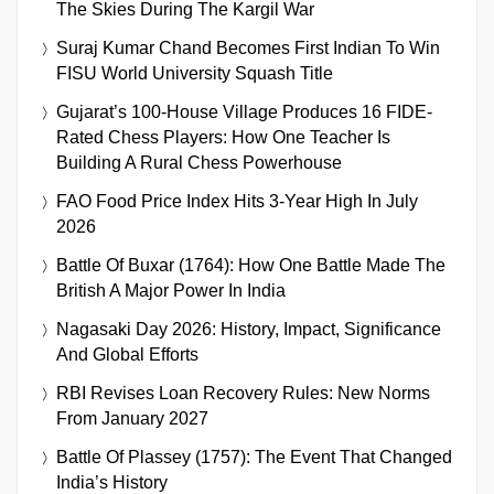
The Skies During The Kargil War
Suraj Kumar Chand Becomes First Indian To Win
FISU World University Squash Title
Gujarat’s 100-House Village Produces 16 FIDE-
Rated Chess Players: How One Teacher Is
Building A Rural Chess Powerhouse
FAO Food Price Index Hits 3-Year High In July
2026
Battle Of Buxar (1764): How One Battle Made The
British A Major Power In India
Nagasaki Day 2026: History, Impact, Significance
And Global Efforts
RBI Revises Loan Recovery Rules: New Norms
From January 2027
Battle Of Plassey (1757): The Event That Changed
India’s History