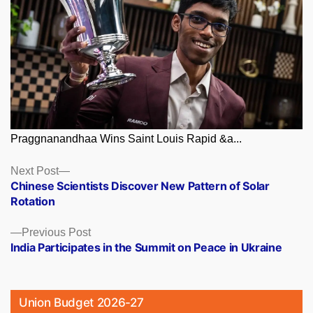
Praggnanandhaa Wins Saint Louis Rapid &a...
Posts
Next
Next Post
post:
Chinese Scientists Discover New Pattern of Solar
navigation
Rotation
Previous
Previous Post
post:
India Participates in the Summit on Peace in Ukraine
Union Budget 2026-27