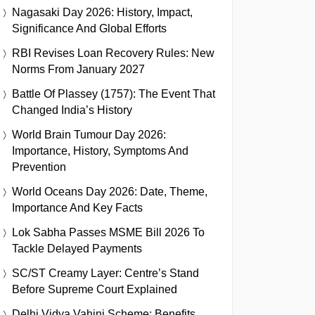
Nagasaki Day 2026: History, Impact,
Significance And Global Efforts
RBI Revises Loan Recovery Rules: New
Norms From January 2027
Battle Of Plassey (1757): The Event That
Changed India’s History
World Brain Tumour Day 2026:
Importance, History, Symptoms And
Prevention
World Oceans Day 2026: Date, Theme,
Importance And Key Facts
Lok Sabha Passes MSME Bill 2026 To
Tackle Delayed Payments
SC/ST Creamy Layer: Centre’s Stand
Before Supreme Court Explained
Delhi Vidya Vahini Scheme: Benefits,