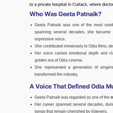
to a private hospital in Cuttack, where doc
Who Was Geeta Patnaik?
Geeta Patnaik was one of the most celeb
spanning several decades, she became 
expressive voice.
She contributed immensely to Odia films, d
Her voice carried emotional depth and cl
golden era of Odia cinema.
She represented a generation of singer
transformed the industry.
A Voice That Defined Odia M
Geeta Patnaik was regarded as one of the
m
Her career spanned several decades, duri
songs that remain cherished by listeners.