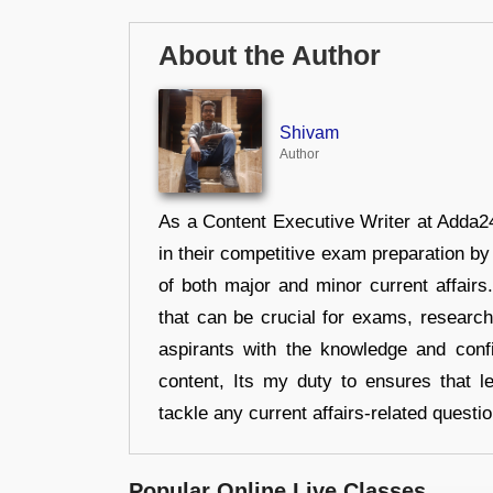
About the Author
Shivam
Author
As a Content Executive Writer at Adda24
in their competitive exam preparation by
of both major and minor current affair
that can be crucial for exams, researc
aspirants with the knowledge and conf
content, Its my duty to ensures that l
tackle any current affairs-related questi
Popular Online Live Classes