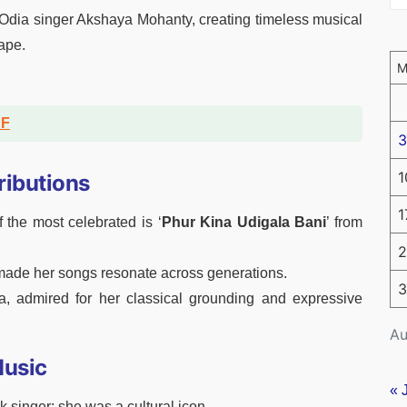
 Odia singer Akshaya Mohanty, creating timeless musical
ape.
DF
3
1
ributions
1
he most celebrated is ‘
Phur Kina Udigala Bani
’ from
2
 made her songs resonate across generations.
3
 admired for her classical grounding and expressive
Au
Music
« 
 singer; she was a cultural icon.