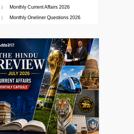
Monthly Current Affairs 2026
Monthly Oneliner Questions 2026