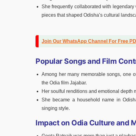
She frequently collaborated with legendary
pieces that shaped Odisha’s cultural landsc
Join Our WhatsApp Channel For Free P
Popular Songs and Film Cont
Among her many memorable songs, one of t
the Odia film Jajabar.
Her soulful renditions and emotional depth
She became a household name in Odisha,
singing style.
Impact on Odia Culture and 
Geeta Patnaik was more than just a playback