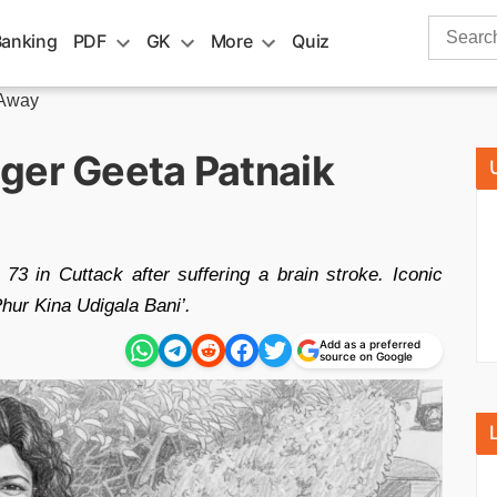
Search
Banking
PDF
GK
More
Quiz
for:
 Away
ger Geeta Patnaik
73 in Cuttack after suffering a brain stroke. Iconic
hur Kina Udigala Bani’.
Add as a preferred
source on Google