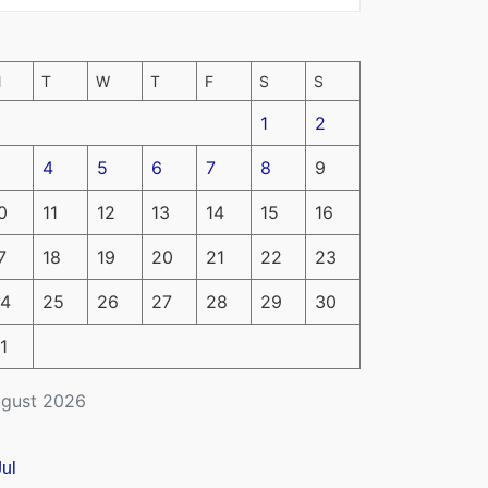
M
T
W
T
F
S
S
1
2
4
5
6
7
8
9
0
11
12
13
14
15
16
7
18
19
20
21
22
23
4
25
26
27
28
29
30
1
gust 2026
Jul