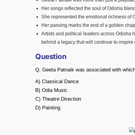
Her songs reflected the soul of Odisha blen
She represented the emotional richness of O
Her passing marks the end of a golden chap
Artists and political leaders across Odisha 
behind a legacy that will continue to inspir
Question
Q. Geeta Patnaik was associated with which
A) Classical Dance
B) Odia Music
C) Theatre Direction
D) Painting