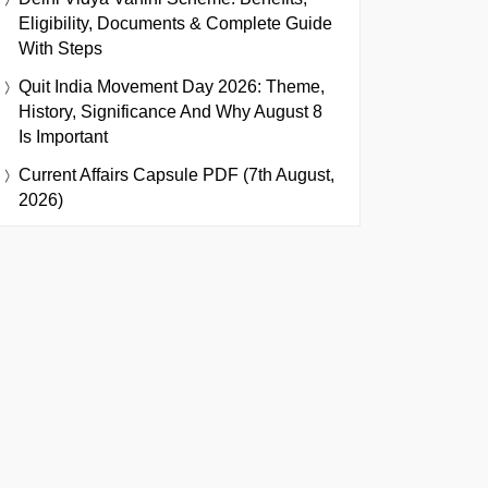
Eligibility, Documents & Complete Guide
With Steps
Quit India Movement Day 2026: Theme,
History, Significance And Why August 8
Is Important
Current Affairs Capsule PDF (7th August,
2026)