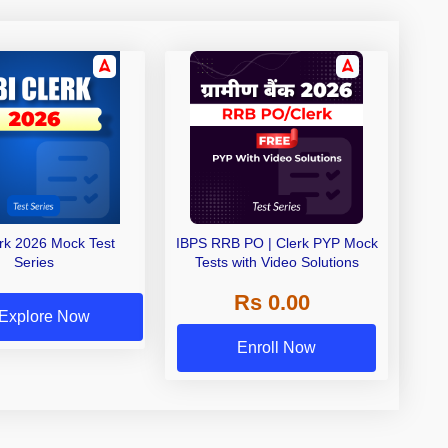
erk 2026 Mock Test
IBPS RRB PO | Clerk PYP Mock
Series
Tests with Video Solutions
Rs 0.00
Explore Now
Enroll Now