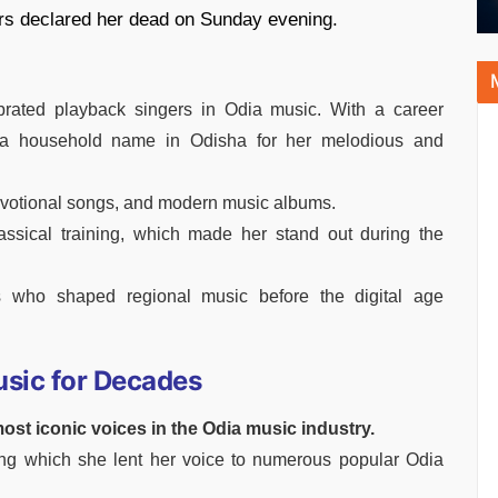
tors declared her dead on Sunday evening.
rated playback singers in Odia music. With a career
a household name in Odisha for her melodious and
evotional songs, and modern music albums.
assical training, which made her stand out during the
s who shaped regional music before the digital age
usic for Decades
ost iconic voices in the Odia music industry.
ng which she lent her voice to numerous popular Odia