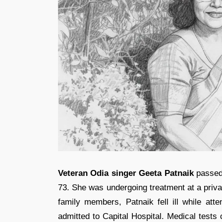
Veteran Odia singer Geeta Patnaik
passed 
73. She was undergoing treatment at a privat
family members, Patnaik fell ill while atte
admitted to Capital Hospital. Medical tests