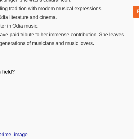
ding tradition with modern musical expressions.
dia literature and cinema.
ter in Odia music.
have paid tribute to her immense contribution. She leaves
e generations of musicians and music lovers.
 field?