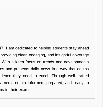
7, I am dedicated to helping students stay ahead
 providing clear, engaging, and insightful coverage
s. With a keen focus on trends and developments
hes and presents daily news in a way that equips
idence they need to excel. Through well-crafted
earners remain informed, prepared, and ready to
ons in their exams.