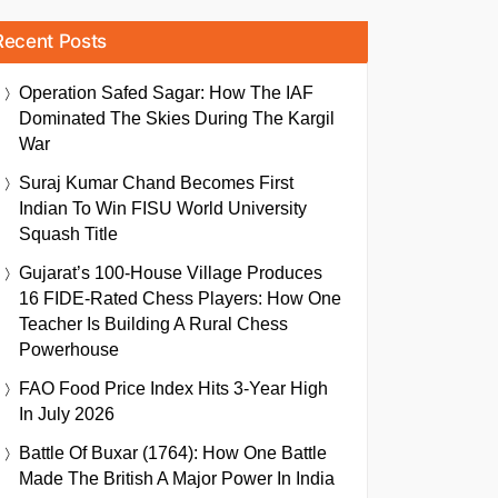
Recent Posts
Operation Safed Sagar: How The IAF
Dominated The Skies During The Kargil
War
Suraj Kumar Chand Becomes First
Indian To Win FISU World University
Squash Title
Gujarat’s 100-House Village Produces
16 FIDE-Rated Chess Players: How One
Teacher Is Building A Rural Chess
Powerhouse
FAO Food Price Index Hits 3-Year High
In July 2026
Battle Of Buxar (1764): How One Battle
Made The British A Major Power In India