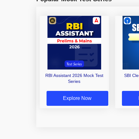
RBI Assistant 2026 Mock Test
SBI Cl
Series
Explore Now