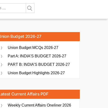
Union Budget 2026-27
Union Budget MCQs 2026-27
Part A: INDIA’S BUDGET 2026-27
PART B: INDIA’S BUDGET 2026-27
Union Budget Highlights 2026-27
Latest Current Affairs PDF
Weekly Current Affairs Oneliner 2026