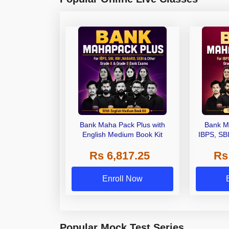
Bank Maha Pack Plus with
Bank M
English Medium Book Kit
IBPS, SB
Grade A,
Rs 6,817.25
Rs
Other Gra
Enroll Now
Popular Mock Test Series