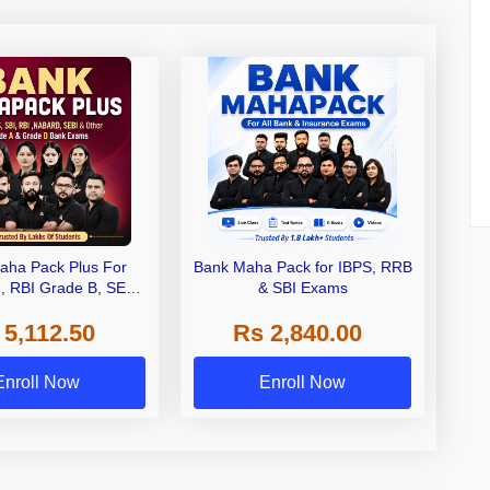
aha Pack Plus For
Bank Maha Pack for IBPS, RRB
I, RBI Grade B, SEBI
& SBI Exams
 NABARD Grade A and
 5,112.50
Rs 2,840.00
de A & Grade B Bank
Exams
Enroll Now
Enroll Now