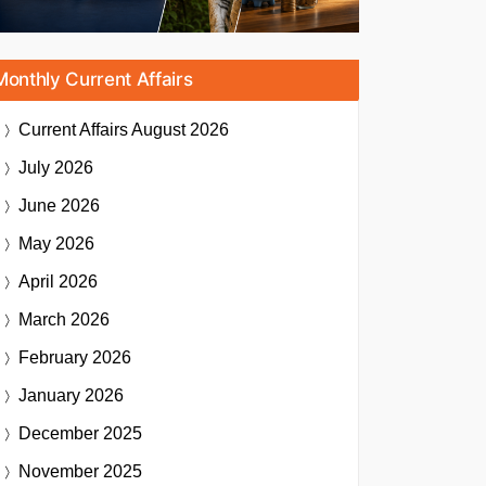
Monthly Current Affairs
Current Affairs
August 2026
July 2026
June 2026
May 2026
April 2026
March 2026
February 2026
January 2026
December 2025
November 2025