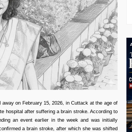
away on February 15, 2026, in Cuttack at the age of
e hospital after suffering a brain stroke. According to
nding an event earlier in the week and was initially
 confirmed a brain stroke, after which she was shifted