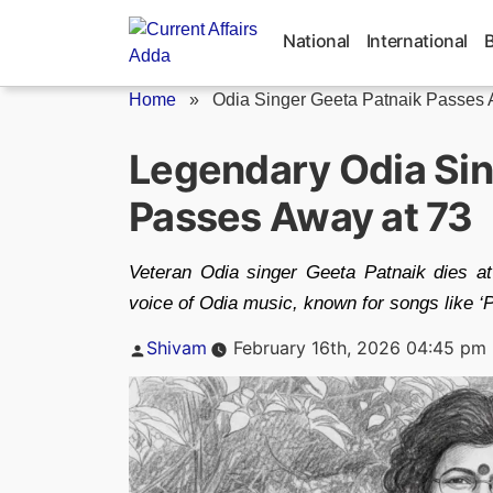
Skip
to
National
International
content
Home
»
Odia Singer Geeta Patnaik Passes
Legendary Odia Sin
Passes Away at 73
Veteran Odia singer Geeta Patnaik dies at 
voice of Odia music, known for songs like ‘P
Posted
Shivam
February 16th, 2026 04:45 pm
by