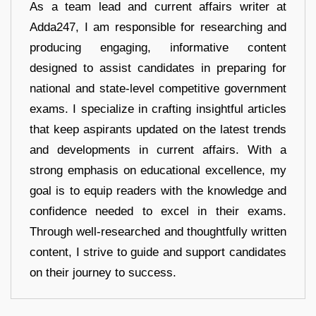
As a team lead and current affairs writer at
Adda247, I am responsible for researching and
producing engaging, informative content
designed to assist candidates in preparing for
national and state-level competitive government
exams. I specialize in crafting insightful articles
that keep aspirants updated on the latest trends
and developments in current affairs. With a
strong emphasis on educational excellence, my
goal is to equip readers with the knowledge and
confidence needed to excel in their exams.
Through well-researched and thoughtfully written
content, I strive to guide and support candidates
on their journey to success.