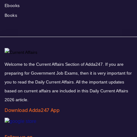
Ebooks
Books
Welcome to the Current Affairs Section of Adda247. If you are
preparing for Government Job Exams, then it is very important for
you to read the Daily Current Affairs. All the important updates
based on current affairs are included in this Daily Current Affairs
2026 article.
Download Adda247 App