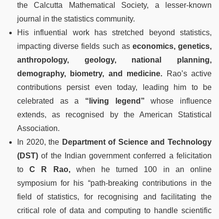
the Calcutta Mathematical Society, a lesser-known
journal in the statistics community.
His influential work has stretched beyond statistics,
impacting diverse fields such as
economics, genetics,
anthropology, geology, national planning,
demography, biometry, and medicine.
Rao’s active
contributions persist even today, leading him to be
celebrated as a
“living legend”
whose influence
extends, as recognised by the American Statistical
Association.
In 2020, the
Department of Science and Technology
(DST)
of the Indian government conferred a felicitation
to
C R Rao,
when he turned 100 in an online
symposium for his “path-breaking contributions in the
field of statistics, for recognising and facilitating the
critical role of data and computing to handle scientific