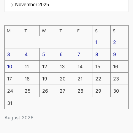
November 2025
M
T
W
T
F
S
S
1
2
3
4
5
6
7
8
9
10
11
12
13
14
15
16
17
18
19
20
21
22
23
24
25
26
27
28
29
30
31
August 2026