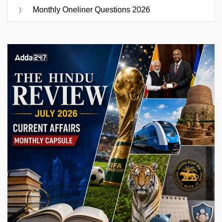
Monthly Oneliner Questions 2026