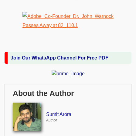
Join Our WhatsApp Channel For Free PDF
About the Author
Sumit Arora
Author