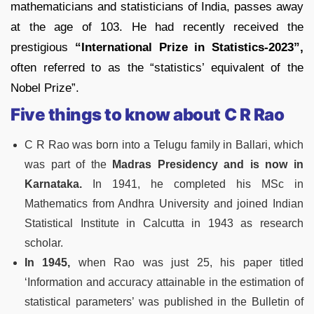
mathematicians and statisticians of India, passes away
at the age of 103. He had recently received the
prestigious
“International Prize in Statistics-2023”,
often referred to as the “statistics’ equivalent of the
Nobel Prize”.
Five things to know about C R Rao
C R Rao was born into a Telugu family in Ballari, which
was part of the
Madras Presidency and is now in
Karnataka.
In 1941, he completed his MSc in
Mathematics from Andhra University and joined Indian
Statistical Institute in Calcutta in 1943 as research
scholar.
In 1945,
when Rao was just 25, his paper titled
‘Information and accuracy attainable in the estimation of
statistical parameters’ was published in the Bulletin of