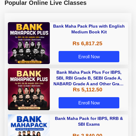
Popular Online Live Classes
Bank Maha Pack Plus with English
Medium Book Kit
Rs 6,817.25
Enroll Now
Bank Maha Pack Plus For IBPS,
SBI, RBI Grade B, SEBI Grade A,
NABARD Grade A and Other Grade
Rs 5,112.50
A & Grade B Bank Exams
Enroll Now
Bank Maha Pack for IBPS, RRB &
SBI Exams
Rs 2,840.00