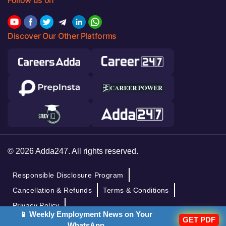
Follow us on
Discover Our Other Platforms
© 2026 Adda247. All rights reserved.
Responsible Disclosure Program
Cancellation & Refunds
Terms & Conditions
Privacy Policy
📱 Weekly Employment News on Your
GET PDF
WhatsApp