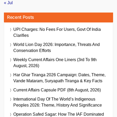
« Jul
Recent Posts
UPI Charges: No Fees For Users, Govt Of India
Clarifies
World Lion Day 2026: Importance, Threats And
Conservation Efforts
Weekly Current Affairs One Liners (3rd To 9th
August, 2026)
Har Ghar Tiranga 2026 Campaign: Dates, Theme,
Vande Mataram, Suryapath Tiranga & Key Facts
Current Affairs Capsule PDF (8th August, 2026)
International Day Of The World’s Indigenous
Peoples 2026: Theme, History And Significance
Operation Safed Sagar: How The IAF Dominated