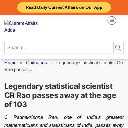
Skip
Read Daily Current Affairs on Our App
to
content
Search
for:
Home
»
Obituaries
»
Legendary statistical scientist CR
Rao passes...
Legendary statistical scientist
CR Rao passes away at the age
of 103
C Radhakrishna Rao, one of India’s greatest
mathematicians and statisticians of India, passes away