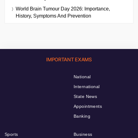
World Brain Tumour Day 2026: Importance,
History, Symptoms And Prevention
IMPORTANT EXAMS
National
International
State News
Appointments
Banking
Sports
Business