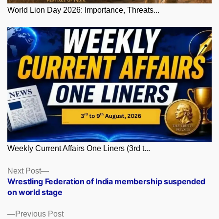
World Lion Day 2026: Importance, Threats...
Weekly Current Affairs One Liners (3rd t...
Posts
Next
Next Post
post:
Wrestling Federation of India membership suspended
navigation
on world stage
Previous
Previous Post