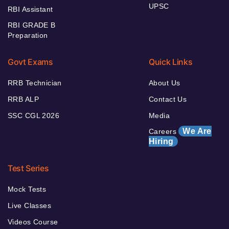
UPSC
RBI Assistant
RBI GRADE B
Preparation
Govt Exams
Quick Links
RRB Technician
About Us
RRB ALP
Contact Us
SSC CGL 2026
Media
We Are
Careers
Hiring
Test Series
Mock Tests
Live Classes
Videos Course