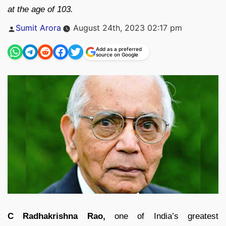
at the age of 103.
Posted
Sumit Arora
August 24th, 2023 02:17 pm
by
Add as a preferred
source on Google
C Radhakrishna Rao,
one of India’s greatest