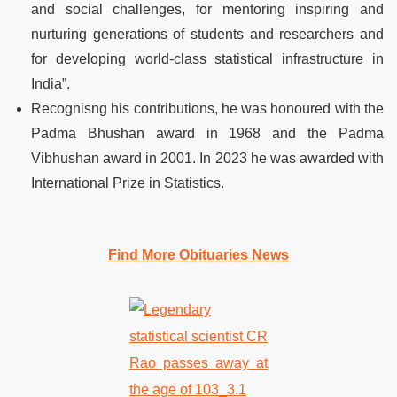
and social challenges, for mentoring inspiring and
nurturing generations of students and researchers and
for developing world-class statistical infrastructure in
India”.
Recognisng his contributions, he was honoured with the
Padma Bhushan award in 1968 and the Padma
Vibhushan award in 2001. In 2023 he was awarded with
International Prize in Statistics.
Find More Obituaries News