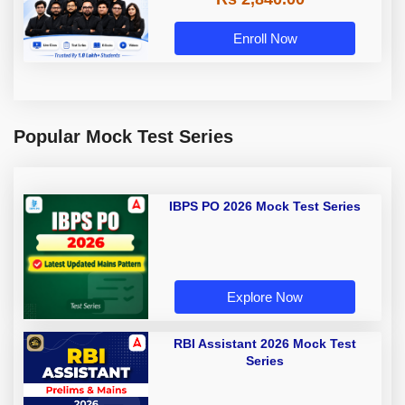
Enroll Now
Popular Mock Test Series
IBPS PO 2026 Mock Test Series
Explore Now
RBI Assistant 2026 Mock Test
Series