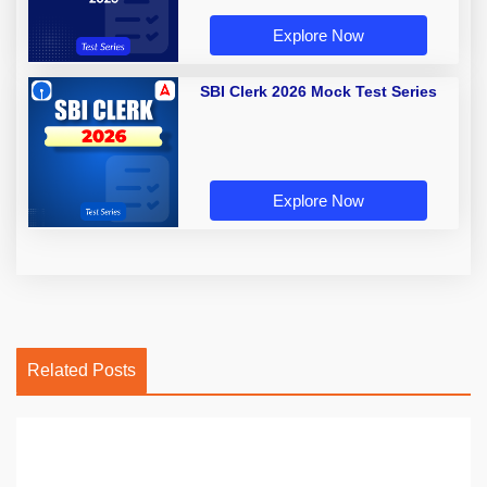
Explore Now
SBI Clerk 2026 Mock Test Series
Explore Now
Related Posts