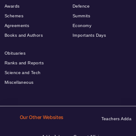
Awards
Defence
Schemes
Summits
Agreements
Economy
Books and Authors
Importants Days
Obituaries
Ranks and Reports
Science and Tech
Miscellaneous
Our Other Websites
Teachers Adda