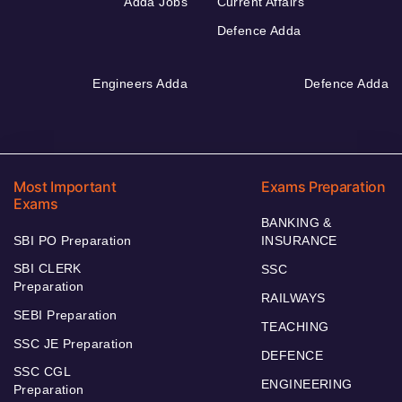
Adda Jobs
Current Affairs
Defence Adda
Engineers Adda
Defence Adda
Most Important
Exams Preparation
Exams
BANKING &
SBI PO Preparation
INSURANCE
SBI CLERK
SSC
Preparation
RAILWAYS
SEBI Preparation
TEACHING
SSC JE Preparation
DEFENCE
SSC CGL
ENGINEERING
Preparation