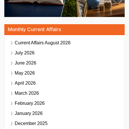
Monthly Current Affairs
Current Affairs
August 2026
July 2026
June 2026
May 2026
April 2026
March 2026
February 2026
January 2026
December 2025