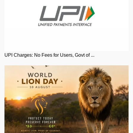
UPI Charges: No Fees for Users, Govt of ...