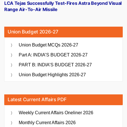
post:
LCA Tejas Successfully Test-Fires Astra Beyond Visual
Range Air-To-Air Missile
Union Budget 2026-27
Union Budget MCQs 2026-27
Part A: INDIA’S BUDGET 2026-27
PART B: INDIA’S BUDGET 2026-27
Union Budget Highlights 2026-27
Latest Current Affairs PDF
Weekly Current Affairs Oneliner 2026
Monthly Current Affairs 2026