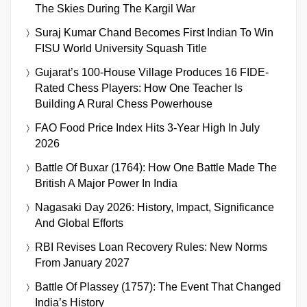
The Skies During The Kargil War
Suraj Kumar Chand Becomes First Indian To Win
FISU World University Squash Title
Gujarat’s 100-House Village Produces 16 FIDE-
Rated Chess Players: How One Teacher Is
Building A Rural Chess Powerhouse
FAO Food Price Index Hits 3-Year High In July
2026
Battle Of Buxar (1764): How One Battle Made The
British A Major Power In India
Nagasaki Day 2026: History, Impact, Significance
And Global Efforts
RBI Revises Loan Recovery Rules: New Norms
From January 2027
Battle Of Plassey (1757): The Event That Changed
India’s History