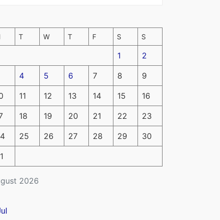
M
T
W
T
F
S
S
1
2
4
5
6
7
8
9
0
11
12
13
14
15
16
7
18
19
20
21
22
23
4
25
26
27
28
29
30
1
gust 2026
Jul