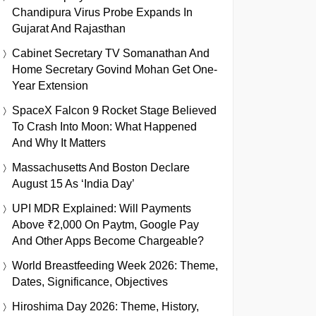
Chandipura Virus Probe Expands In
Gujarat And Rajasthan
Cabinet Secretary TV Somanathan And
Home Secretary Govind Mohan Get One-
Year Extension
SpaceX Falcon 9 Rocket Stage Believed
To Crash Into Moon: What Happened
And Why It Matters
Massachusetts And Boston Declare
August 15 As ‘India Day’
UPI MDR Explained: Will Payments
Above ₹2,000 On Paytm, Google Pay
And Other Apps Become Chargeable?
World Breastfeeding Week 2026: Theme,
Dates, Significance, Objectives
Hiroshima Day 2026: Theme, History,