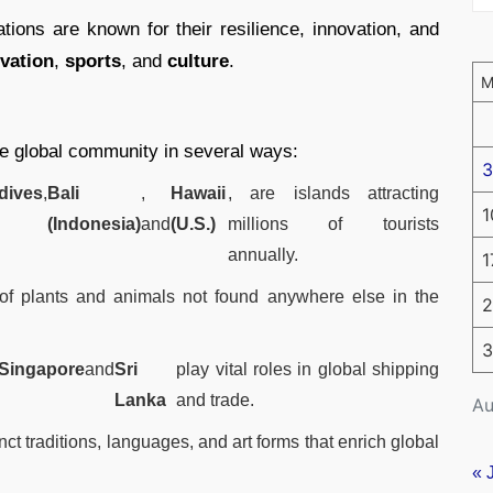
ations are known for their resilience, innovation, and
vation
,
sports
, and
culture
.
the global community in several ways:
3
dives
,
Bali
,
Hawaii
, are islands attracting
1
(Indonesia)
and
(U.S.)
millions of tourists
annually.
1
of plants and animals not found anywhere else in the
2
3
Singapore
and
Sri
play vital roles in global shipping
Lanka
and trade.
Au
nct traditions, languages, and art forms that enrich global
« 