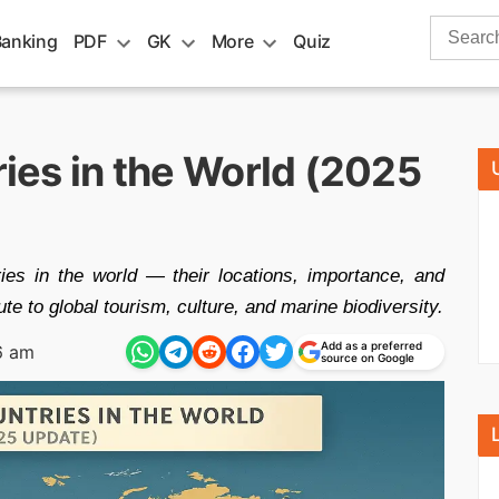
Search
Banking
PDF
GK
More
Quiz
for:
ries in the World (2025
ries in the world — their locations, importance, and
te to global tourism, culture, and marine biodiversity.
Add as a preferred
6 am
source on Google