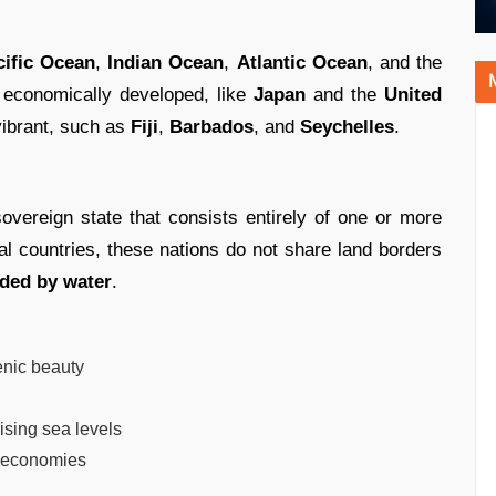
cific Ocean
,
Indian Ocean
,
Atlantic Ocean
, and the
 economically developed, like
Japan
and the
United
 vibrant, such as
Fiji
,
Barbados
, and
Seychelles
.
sovereign state that consists entirely of one or more
tal countries, these nations do not share land borders
ded by water
.
enic beauty
ising sea levels
 economies