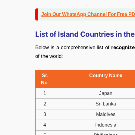
Join Our WhatsApp Channel For Free P
List of Island Countries in th
Below is a comprehensive list of
recognize
of the world:
Sr.
Country Name
No.
1
Japan
2
Sri Lanka
3
Maldives
4
Indonesia