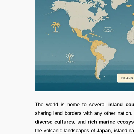
The world is home to several
island cou
sharing land borders with any other nation
diverse cultures
, and
rich marine ecosy
the volcanic landscapes of
Japan
, island n