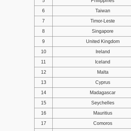
5
Philippines
6
Taiwan
7
Timor-Leste
8
Singapore
9
United Kingdom
10
Ireland
11
Iceland
12
Malta
13
Cyprus
14
Madagascar
15
Seychelles
16
Mauritius
17
Comoros