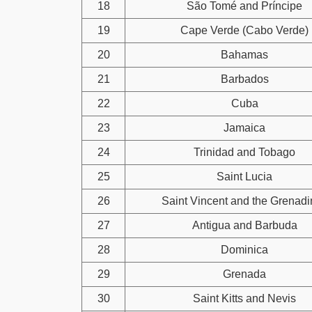
18
São Tomé and Príncipe
19
Cape Verde (Cabo Verde)
20
Bahamas
21
Barbados
22
Cuba
23
Jamaica
24
Trinidad and Tobago
25
Saint Lucia
26
Saint Vincent and the Grenad
27
Antigua and Barbuda
28
Dominica
29
Grenada
30
Saint Kitts and Nevis