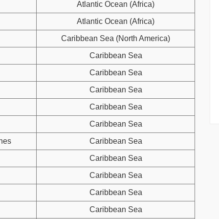
Atlantic Ocean (Africa)
Atlantic Ocean (Africa)
Caribbean Sea (North America)
Caribbean Sea
Caribbean Sea
Caribbean Sea
Caribbean Sea
Caribbean Sea
ines
Caribbean Sea
Caribbean Sea
Caribbean Sea
Caribbean Sea
Caribbean Sea