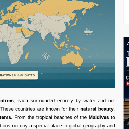
ntries
, each surrounded entirely by water and not
. These countries are known for their
natural beauty
,
stems
. From the tropical beaches of the
Maldives
to
ations occupy a special place in global geography and