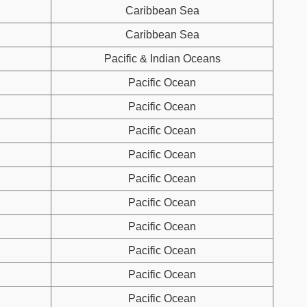
Caribbean Sea
Caribbean Sea
Pacific & Indian Oceans
Pacific Ocean
Pacific Ocean
Pacific Ocean
Pacific Ocean
Pacific Ocean
Pacific Ocean
Pacific Ocean
Pacific Ocean
Pacific Ocean
Pacific Ocean