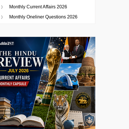
Monthly Current Affairs 2026
Monthly Oneliner Questions 2026