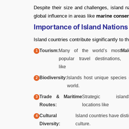
Despite their size and challenges, island n
global influence in areas like
marine conser
Importance of Island Nations
Island countries contribute significantly to 
Tourism:
Many of the world’s most
Mal
popular travel destinations,
like
Biodiversity:
Islands host unique species 
world.
Trade & Maritime
Strategic island
Routes:
locations like
Cultural
Island countries have disti
Diversity:
culture.