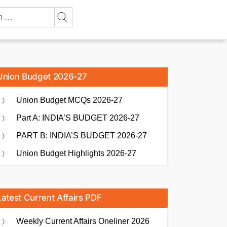
Union Budget 2026-27
Union Budget MCQs 2026-27
Part A: INDIA’S BUDGET 2026-27
PART B: INDIA’S BUDGET 2026-27
Union Budget Highlights 2026-27
Latest Current Affairs PDF
Weekly Current Affairs Oneliner 2026