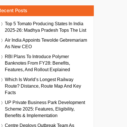
Recent Posts
Top 5 Tomato Producing States In India
2025-26: Madhya Pradesh Tops The List
Air India Appoints Tewolde Gebremariam
As New CEO
RBI Plans To Introduce Polymer
Banknotes From FY28: Benefits,
Features, And Rollout Explained
Which Is World’s Longest Railway
Route? Distance, Route Map And Key
Facts
UP Private Business Park Development
Scheme 2025: Features, Eligibility,
Benefits & Implementation
Centre Deploys Outbreak Team As