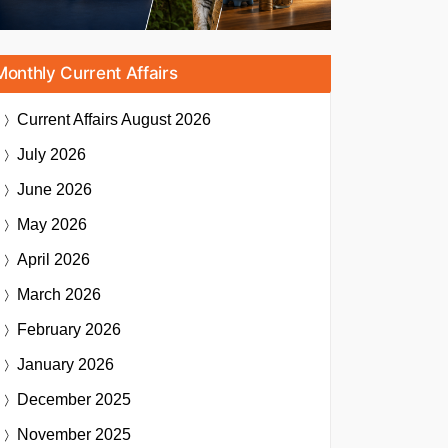
Monthly Current Affairs
Current Affairs
August 2026
July 2026
June 2026
May 2026
April 2026
March 2026
February 2026
January 2026
December 2025
November 2025