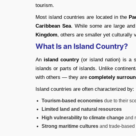
tourism.
Most island countries are located in the
Pa
Caribbean Sea
. While some are large and
Kingdom
, others are smaller yet culturally
What Is an Island Country?
An
island country
(or island nation) is a 
islands or parts of islands. Unlike continen
with others — they are
completely surroun
Island countries are often characterized by:
Tourism-based economies
due to their sc
Limited land and natural resources
High vulnerability to climate change
and r
Strong maritime cultures
and trade-based