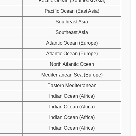
Pacific Ocean (Southeast Asia)
Pacific Ocean (East Asia)
Southeast Asia
Southeast Asia
Atlantic Ocean (Europe)
Atlantic Ocean (Europe)
North Atlantic Ocean
Mediterranean Sea (Europe)
Eastern Mediterranean
Indian Ocean (Africa)
Indian Ocean (Africa)
Indian Ocean (Africa)
Indian Ocean (Africa)