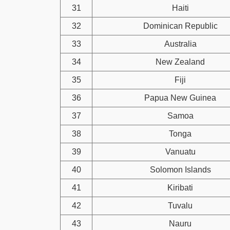
31
Haiti
32
Dominican Republic
33
Australia
34
New Zealand
35
Fiji
36
Papua New Guinea
37
Samoa
38
Tonga
39
Vanuatu
40
Solomon Islands
41
Kiribati
42
Tuvalu
43
Nauru