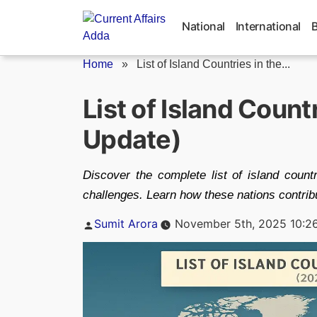
Skip
to
National
International
content
Home
»
List of Island Countries in the...
List of Island Count
Update)
Discover the complete list of island count
challenges. Learn how these nations contribu
Posted
Sumit Arora
November 5th, 2025 10:2
by