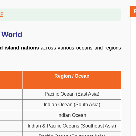
DF
e World
d island nations
across various oceans and regions
Region / Ocean
Pacific Ocean (East Asia)
Indian Ocean (South Asia)
Indian Ocean
Indian & Pacific Oceans (Southeast Asia)