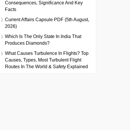
Consequences, Significance And Key
Facts
Current Affairs Capsule PDF (5th August,
2026)
Which Is The Only State In India That
Produces Diamonds?
What Causes Turbulence In Flights? Top
Causes, Types, Most Turbulent Flight
Routes In The World & Safety Explained