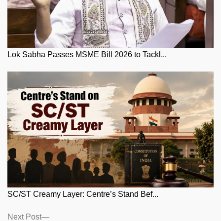
Lok Sabha Passes MSME Bill 2026 to Tackl...
SC/ST Creamy Layer: Centre’s Stand Bef...
Posts
Next
Next Post