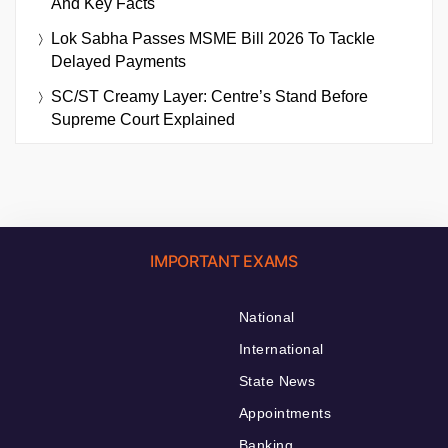
And Key Facts
Lok Sabha Passes MSME Bill 2026 To Tackle
Delayed Payments
SC/ST Creamy Layer: Centre’s Stand Before
Supreme Court Explained
IMPORTANT EXAMS
National
International
State News
Appointments
Banking