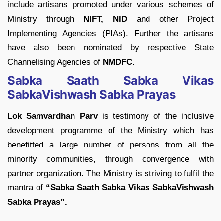
include artisans promoted under various schemes of
Ministry through
NIFT, NID
and other Project
Implementing Agencies (PIAs). Further the artisans
have also been nominated by respective State
Channelising Agencies of
NMDFC
.
Sabka Saath Sabka Vikas
SabkaVishwash Sabka Prayas
Lok Samvardhan Parv
is testimony of the inclusive
development programme of the Ministry which has
benefitted a large number of persons from all the
minority communities, through convergence with
partner organization. The Ministry is striving to fulfil the
mantra of
“Sabka Saath Sabka Vikas SabkaVishwash
Sabka Prayas”.