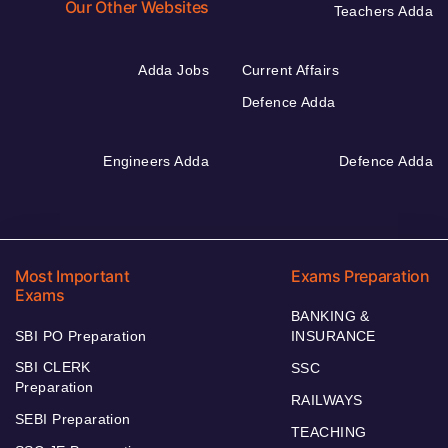
Our Other Websites
Teachers Adda
Adda Jobs
Current Affairs
Defence Adda
Engineers Adda
Defence Adda
Most Important
Exams Preparation
Exams
BANKING &
SBI PO Preparation
INSURANCE
SBI CLERK
SSC
Preparation
RAILWAYS
SEBI Preparation
TEACHING