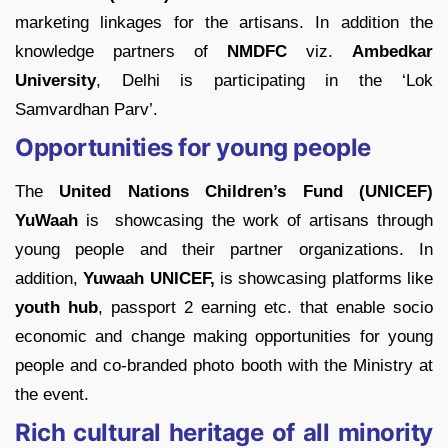
marketing linkages for the artisans. In addition the
knowledge partners of
NMDFC
viz.
Ambedkar
University
, Delhi is participating in the ‘Lok
Samvardhan Parv’.
Opportunities for young people
The
United Nations Children’s Fund (UNICEF)
YuWaah
is showcasing the work of artisans through
young people and their partner organizations. In
addition,
Yuwaah UNICEF,
is showcasing platforms like
youth hub
, passport 2 earning etc. that enable socio
economic and change making opportunities for young
people and co-branded photo booth with the Ministry at
the event.
Rich cultural heritage of all minority