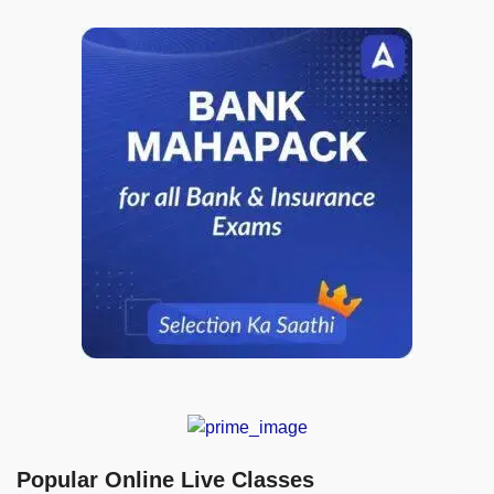
Popular Online Live Classes