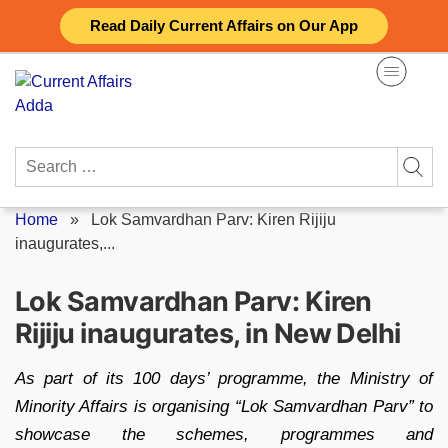
Skip
Read Daily Current Affairs on Our App
to
content
Search
for:
Home
»
Lok Samvardhan Parv: Kiren Rijiju
inaugurates,...
Lok Samvardhan Parv: Kiren
Rijiju inaugurates, in New Delhi
As part of its 100 days’ programme, the Ministry of
Minority Affairs is organising “Lok Samvardhan Parv” to
showcase the schemes, programmes and