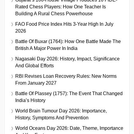
Rated Chess Players: How One Teacher Is
Building A Rural Chess Powerhouse
FAO Food Price Index Hits 3-Year High In July
2026
Battle Of Buxar (1764): How One Battle Made The
British A Major Power In India
Nagasaki Day 2026: History, Impact, Significance
And Global Efforts
RBI Revises Loan Recovery Rules: New Norms
From January 2027
Battle Of Plassey (1757): The Event That Changed
India’s History
World Brain Tumour Day 2026: Importance,
History, Symptoms And Prevention
World Oceans Day 2026: Date, Theme, Importance