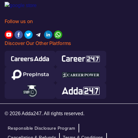
Follow us on
Discover Our Other Platforms
© 2026 Adda247. All rights reserved.
Responsible Disclosure Program
Cancellation & Refunds
Terms & Conditions