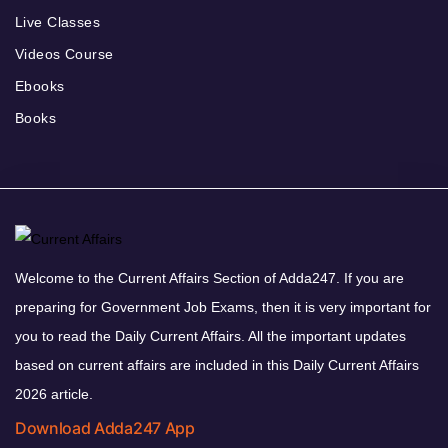
Live Classes
Videos Course
Ebooks
Books
Welcome to the Current Affairs Section of Adda247. If you are
preparing for Government Job Exams, then it is very important for
you to read the Daily Current Affairs. All the important updates
based on current affairs are included in this Daily Current Affairs
2026 article.
Download Adda247 App