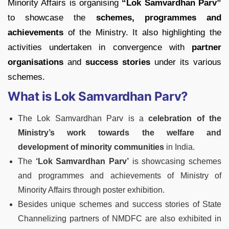
Minority Affairs is organising
“Lok Samvardhan Parv”
to showcase the
schemes, programmes and
achievements
of the Ministry. It also highlighting the
activities undertaken in convergence with
partner
organisations
and
success stories
under its various
schemes.
What is Lok Samvardhan Parv?
The Lok Samvardhan Parv is a
celebration of the
Ministry’s work towards the welfare and
development of minority communities
in India.
The
‘Lok Samvardhan Parv’
is showcasing schemes
and programmes and achievements of Ministry of
Minority Affairs through poster exhibition.
Besides unique schemes and success stories of State
Channelizing partners of NMDFC are also exhibited in