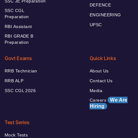
SSC JE Preparation
DEFENCE
SSC CGL
ENGINEERING
Preparation
UPSC
RBI Assistant
RBI GRADE B
Preparation
Govt Exams
Quick Links
RRB Technician
About Us
RRB ALP
Contact Us
SSC CGL 2026
Media
We Are
Careers
Hiring
Test Series
Mock Tests