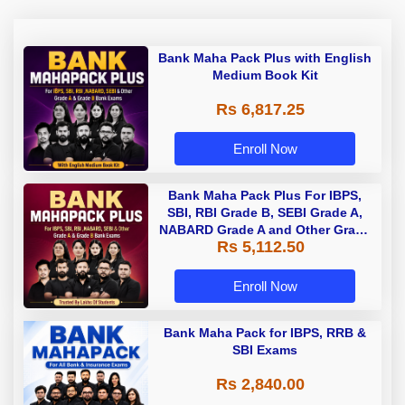
Bank Maha Pack Plus with English
Medium Book Kit
Rs 6,817.25
Enroll Now
Bank Maha Pack Plus For IBPS,
SBI, RBI Grade B, SEBI Grade A,
NABARD Grade A and Other Grade
Rs 5,112.50
A & Grade B Bank Exams
Enroll Now
Bank Maha Pack for IBPS, RRB &
SBI Exams
Rs 2,840.00