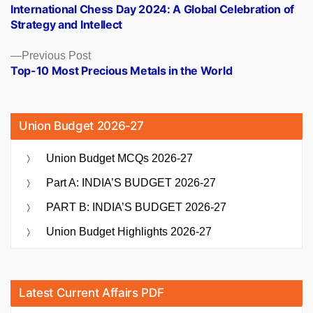
post:
International Chess Day 2024: A Global Celebration of
navigation
Strategy and Intellect
Previous
Previous Post
post:
Top-10 Most Precious Metals in the World
Union Budget 2026-27
Union Budget MCQs 2026-27
Part A: INDIA’S BUDGET 2026-27
PART B: INDIA’S BUDGET 2026-27
Union Budget Highlights 2026-27
Latest Current Affairs PDF