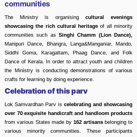
communities
The Ministry is organising
cultural evenings
showcasing the rich cultural heritage
of all minority
communities such as
Singhi Chamm (Lion Dance),
Manipuri Dance, Bhangra, Langa&Manganiar, Mando,
Siddhi Goma, Karagattam, Phaag Dance, and Folk
Dance of Kerala. In order to attract youth and children
the Ministry is conducting demonstrations of various
crafts for learning by doing experience.
Celebration of this parv
Lok Samvardhan Parv is
celebrating and showcasing
over 70 exquisite handicraft and handloom products
from various States made by
162 artisans
belonging to
various minority communities. These participants