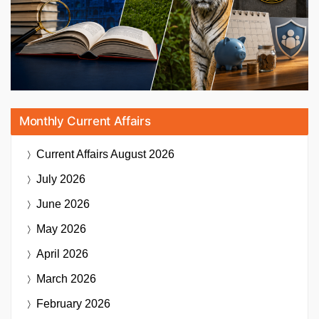
Monthly Current Affairs
Current Affairs
August 2026
July 2026
June 2026
May 2026
April 2026
March 2026
February 2026