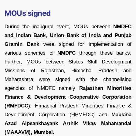
MOUs signed
During the inaugural event, MOUs between
NMDFC
and Indian Bank, Union Bank of India and Punjab
Gramin Bank
were signed for implementation of
various schemes of
NMDFC
through these banks.
Further, MOUs between States Skill Development
Missions of Rajasthan, Himachal Pradesh and
Maharashtra were signed with the channelising
agencies of NMDFC namely
Rajasthan Minorities
Finance & Development Cooperative Corporation
(RMFDCC)
, Himachal Pradesh Minorities Finance &
Development Corporation (HPMFDC) and
Maulana
Azad Alpsankhayank Arthik Vikas Mahamandal
(MAAAVM), Mumbai.