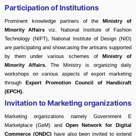
Participation of Institutions
Prominent knowledge partners of the
Ministry of
Minority Affairs
viz. National Institute of Fashion
Technology (NIFT), National Institute of Design (NID)
are participating and showcasing the artisans supported
by them under various schemes of
Ministry of
Minority Affairs.
The Ministry is organizing daily
workshops on various aspects of export marketing
through
Export Promotion Council of Handicraft
(EPCH).
Invitation to Marketing organizations
Marketing organizations namely Government E
Marketplace (GeM) and
Open Network for Digital
Commerce (ONDC)
have also been invited to extend