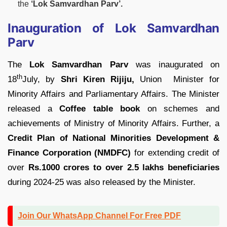
the
‘Lok Samvardhan Parv’.
Inauguration of Lok Samvardhan
Parv
The
Lok Samvardhan Parv
was inaugurated on
th
18
July, by
Shri Kiren Rijiju,
Union Minister for
Minority Affairs and Parliamentary Affairs. The Minister
released a
Coffee table book
on schemes and
achievements of Ministry of Minority Affairs. Further, a
Credit Plan of National Minorities Development &
Finance Corporation (NMDFC)
for extending credit of
over
Rs.1000 crores to over 2.5 lakhs beneficiaries
during 2024-25 was also released by the Minister.
Join Our WhatsApp Channel For Free PDF