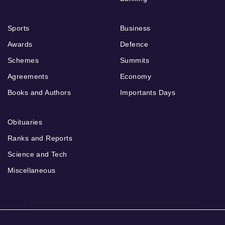
Sports
Business
Awards
Defence
Schemes
Summits
Agreements
Economy
Books and Authors
Importants Days
Obituaries
Ranks and Reports
Science and Tech
Miscellaneous