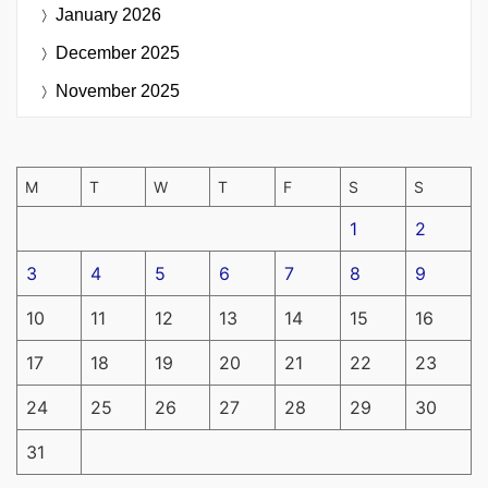
January 2026
December 2025
November 2025
M
T
W
T
F
S
S
1
2
3
4
5
6
7
8
9
10
11
12
13
14
15
16
17
18
19
20
21
22
23
24
25
26
27
28
29
30
31