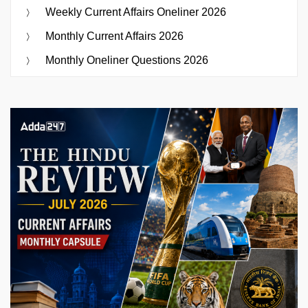
Weekly Current Affairs Oneliner 2026
Monthly Current Affairs 2026
Monthly Oneliner Questions 2026