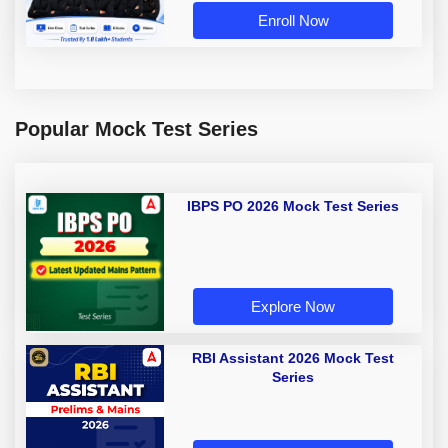
Enroll Now
Popular Mock Test Series
IBPS PO 2026 Mock Test Series
Explore Now
RBI Assistant 2026 Mock Test
Series