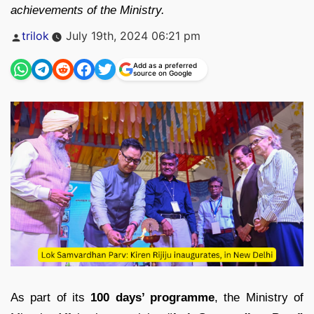
achievements of the Ministry.
Posted
trilok
July 19th, 2024 06:21 pm
by
Add as a preferred
source on Google
As part of its
100 days’ programme
, the Ministry of