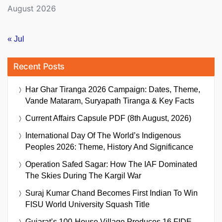
August 2026
« Jul
Recent Posts
Har Ghar Tiranga 2026 Campaign: Dates, Theme,
Vande Mataram, Suryapath Tiranga & Key Facts
Current Affairs Capsule PDF (8th August, 2026)
International Day Of The World’s Indigenous
Peoples 2026: Theme, History And Significance
Operation Safed Sagar: How The IAF Dominated
The Skies During The Kargil War
Suraj Kumar Chand Becomes First Indian To Win
FISU World University Squash Title
Gujarat’s 100-House Village Produces 16 FIDE-