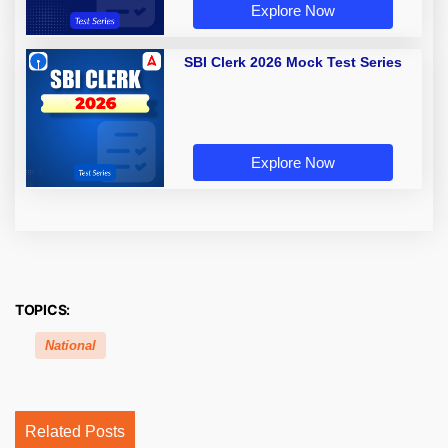
Explore Now
SBI Clerk 2026 Mock Test Series
Explore Now
TOPICS:
National
Related Posts