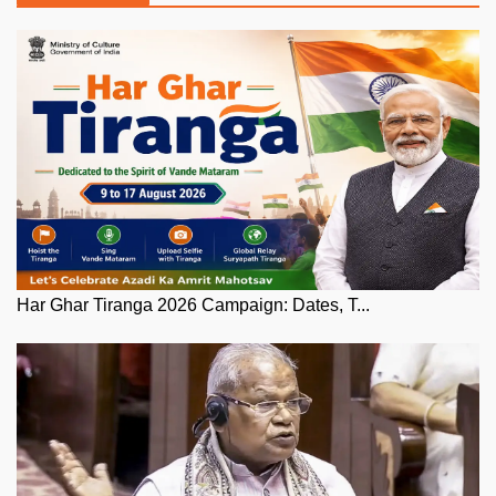
Har Ghar Tiranga 2026 Campaign: Dates, T...