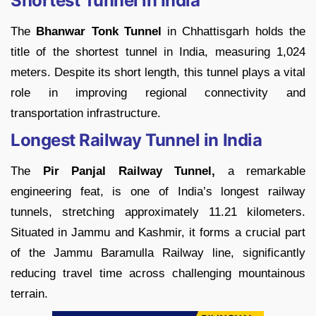
Shortest Tunnel in India
The
Bhanwar Tonk Tunnel
in Chhattisgarh holds the
title of the shortest tunnel in India, measuring 1,024
meters. Despite its short length, this tunnel plays a vital
role in improving regional connectivity and
transportation infrastructure.
Longest Railway Tunnel in India
The
Pir Panjal Railway Tunnel,
a remarkable
engineering feat, is one of India’s longest railway
tunnels, stretching approximately 11.21 kilometers.
Situated in Jammu and Kashmir, it forms a crucial part
of the Jammu Baramulla Railway line, significantly
reducing travel time across challenging mountainous
terrain.