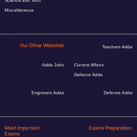
Science and Tech
Miscellaneous
Our Other Websites
Teachers Adda
Adda Jobs
Current Affairs
Defence Adda
Engineers Adda
Defence Adda
Most Important
Exams Preparation
Exams