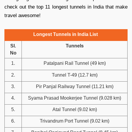
check out the top 11 longest tunnels in India that make
travel awesome!
Longest Tunnels in India List
Sl.
Tunnels
No
1.
Patalpani Rail Tunnel (49 km)
2.
Tunnel T-49 (12.7 km)
3.
Pir Panjal Railway Tunnel (11.21 km)
4.
Syama Prasad Mookerjee Tunnel (9.028 km)
5.
Atal Tunnel (9.02 km)
6.
Trivandrum Port Tunnel (9.02 km)