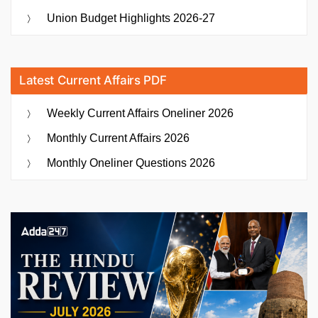
Union Budget Highlights 2026-27
Latest Current Affairs PDF
Weekly Current Affairs Oneliner 2026
Monthly Current Affairs 2026
Monthly Oneliner Questions 2026