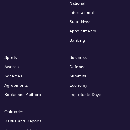
National
International
State News
Appointments
Banking
Sports
Business
Awards
Defence
Schemes
Summits
Agreements
Economy
Books and Authors
Importants Days
Obituaries
Ranks and Reports