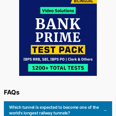
FAQs
Which tunnel is expected to become one of the
world's longest railway tunnels?