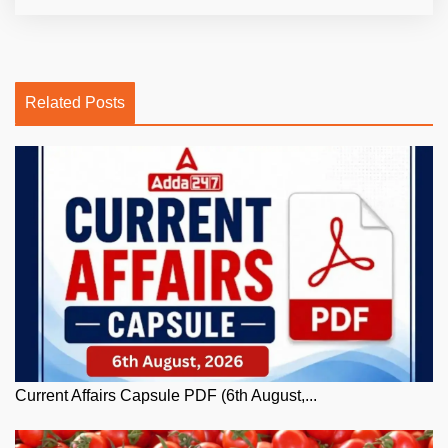
Related Posts
Current Affairs Capsule PDF (6th August,...