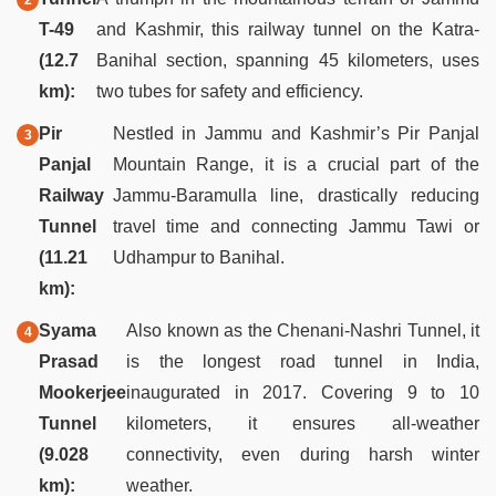
T-49
and Kashmir, this railway tunnel on the Katra-
(12.7
Banihal section, spanning 45 kilometers, uses
km):
two tubes for safety and efficiency.
Pir
Nestled in Jammu and Kashmir’s Pir Panjal
Panjal
Mountain Range, it is a crucial part of the
Railway
Jammu-Baramulla line, drastically reducing
Tunnel
travel time and connecting Jammu Tawi or
(11.21
Udhampur to Banihal.
km):
Syama
Also known as the Chenani-Nashri Tunnel, it
Prasad
is the longest road tunnel in India,
Mookerjee
inaugurated in 2017. Covering 9 to 10
Tunnel
kilometers, it ensures all-weather
(9.028
connectivity, even during harsh winter
km):
weather.