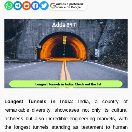
Add as a preferred
source on Google
Longest Tunnels in India:
India, a country of
remarkable diversity, showcases not only its cultural
richness but also incredible engineering marvels, with
the longest tunnels standing as testament to human