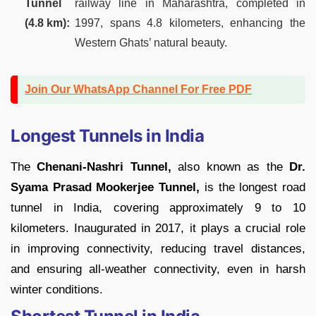
Tunnel
railway line in Maharashtra, completed in
(4.8 km):
1997, spans 4.8 kilometers, enhancing the
Western Ghats’ natural beauty.
Join Our WhatsApp Channel For Free PDF
Longest Tunnels in India
The
Chenani-Nashri Tunnel,
also known as the
Dr.
Syama Prasad Mookerjee Tunnel,
is the longest road
tunnel in India, covering approximately 9 to 10
kilometers. Inaugurated in 2017, it plays a crucial role
in improving connectivity, reducing travel distances,
and ensuring all-weather connectivity, even in harsh
winter conditions.