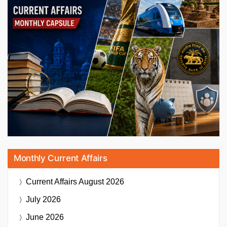
Monthly Current Affairs
Current Affairs
August 2026
July 2026
June 2026