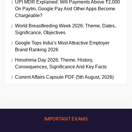
UPI MDR Explained: Will Payments Above ₹2,000
On Paytm, Google Pay And Other Apps Become
Chargeable?
World Breastfeeding Week 2026: Theme, Dates,
Significance, Objectives
Google Tops India’s Most Attractive Employer
Brand Ranking 2026
Hiroshima Day 2026: Theme, History,
Consequences, Significance And Key Facts
Current Affairs Capsule PDF (5th August, 2026)
IMPORTANT EXAMS