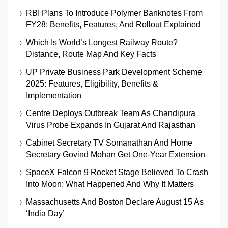
RBI Plans To Introduce Polymer Banknotes From
FY28: Benefits, Features, And Rollout Explained
Which Is World’s Longest Railway Route?
Distance, Route Map And Key Facts
UP Private Business Park Development Scheme
2025: Features, Eligibility, Benefits &
Implementation
Centre Deploys Outbreak Team As Chandipura
Virus Probe Expands In Gujarat And Rajasthan
Cabinet Secretary TV Somanathan And Home
Secretary Govind Mohan Get One-Year Extension
SpaceX Falcon 9 Rocket Stage Believed To Crash
Into Moon: What Happened And Why It Matters
Massachusetts And Boston Declare August 15 As
‘India Day’