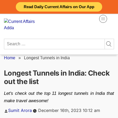
Skip
Read Daily Current Affairs on Our App
to
content
Search
for:
Home
»
Longest Tunnels in India
Longest Tunnels in India: Check
out the list
Let's check out the top 11 longest tunnels in India that
make travel awesome!
Posted
Sumit Arora
December 16th, 2023 10:12 am
by