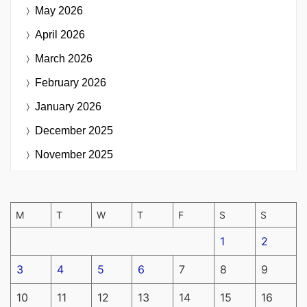
May 2026
April 2026
March 2026
February 2026
January 2026
December 2025
November 2025
M
T
W
T
F
S
S
1
2
3
4
5
6
7
8
9
10
11
12
13
14
15
16