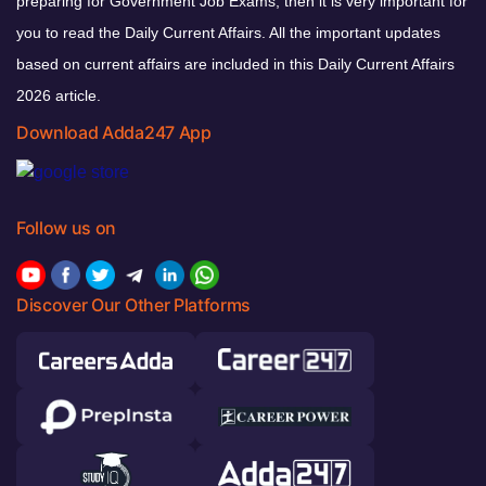
preparing for Government Job Exams, then it is very important for
you to read the Daily Current Affairs. All the important updates
based on current affairs are included in this Daily Current Affairs
2026 article.
Download Adda247 App
Follow us on
Discover Our Other Platforms