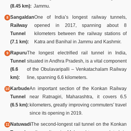
(8.45 km):
Jammu.
Sangaldan
One of India’s longest railway tunnels,
Railway
opened in 2017, spanning about 8
Tunnel
kilometers between the railway stations of
(7.1 km):
Katra and Banihal in Jammu and Kashmir.
Rapuru
The longest electrified rail tunnel in India,
Tunnel
situated in Andhra Pradesh, is a vital component
(6.6
of the Obulavaripalli – Venkatachalam Railway
km):
line, spanning 6.6 kilometers.
Karbude
An important section of the Konkan Railway
Tunnel
near Ratnagiri, Maharashtra, it covers 6.5
(6.5 km):
kilometers, greatly improving commuters’ travel
since its opening in 2019.
Natuwadi
The second-longest rail tunnel on the Konkan