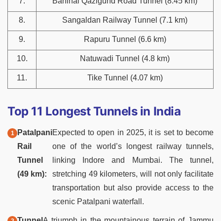
7.
Banihal Qazigund Road Tunnel (8.45 km)
8.
Sangaldan Railway Tunnel (7.1 km)
9.
Rapuru Tunnel (6.6 km)
10.
Natuwadi Tunnel (4.8 km)
11.
Tike Tunnel (4.07 km)
Top 11 Longest Tunnels in India
Patalpani
Expected to open in 2025, it is set to become
Rail
one of the world’s longest railway tunnels,
Tunnel
linking Indore and Mumbai. The tunnel,
(49 km):
stretching 49 kilometers, will not only facilitate
transportation but also provide access to the
scenic Patalpani waterfall.
Tunnel
A triumph in the mountainous terrain of Jammu