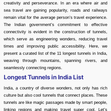
creativity and perseverance. In an era where air and
sea travel are gaining popularity, roads and railways
remain vital for the average person’s travel experience.
The Indian government’s commitment to effective
connectivity is evident in the construction of tunnels,
which serve as engineering wonders, reducing travel
times and improving public accessibility. Here, we
present a curated list of the 11 longest tunnels in India,
weaving through mountains, spanning rivers, and
seamlessly connecting regions.
Longest Tunnels in India List
India, a country of diverse wonders, not only has rich
culture but also cool tunnels that connect places. These
tunnels are like magic passages made by smart people,
linking regions and making travel super cool. Let’s