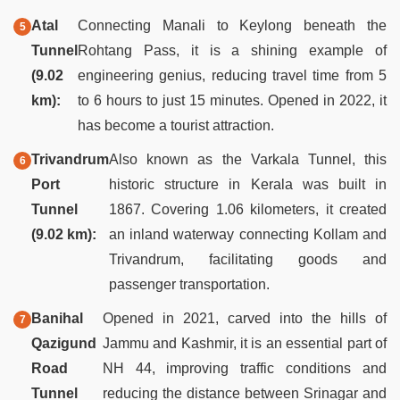
Atal
Connecting Manali to Keylong beneath the
Tunnel
Rohtang Pass, it is a shining example of
(9.02
engineering genius, reducing travel time from 5
km):
to 6 hours to just 15 minutes. Opened in 2022, it
has become a tourist attraction.
Trivandrum
Also known as the Varkala Tunnel, this
Port
historic structure in Kerala was built in
Tunnel
1867. Covering 1.06 kilometers, it created
(9.02 km):
an inland waterway connecting Kollam and
Trivandrum, facilitating goods and
passenger transportation.
Banihal
Opened in 2021, carved into the hills of
Qazigund
Jammu and Kashmir, it is an essential part of
Road
NH 44, improving traffic conditions and
Tunnel
reducing the distance between Srinagar and