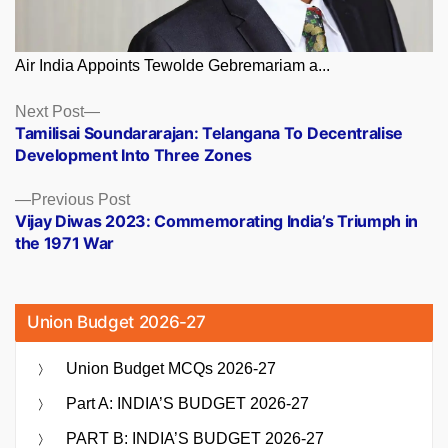
Air India Appoints Tewolde Gebremariam a...
Posts
Next
Next Post
post:
Tamilisai Soundararajan: Telangana To Decentralise
navigation
Development Into Three Zones
Previous
Previous Post
post:
Vijay Diwas 2023: Commemorating India’s Triumph in
the 1971 War
Union Budget 2026-27
Union Budget MCQs 2026-27
Part A: INDIA’S BUDGET 2026-27
PART B: INDIA’S BUDGET 2026-27