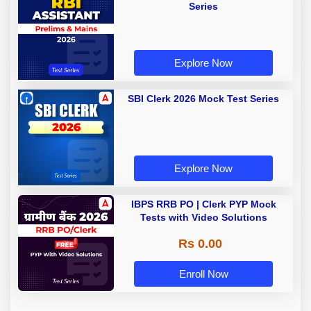
Series
Explore Now
SBI Clerk 2026 Mock Test Series
Explore Now
IBPS RRB PO | Clerk PYP Mock
Tests with Video Solutions
Rs 0.00
Enroll Now