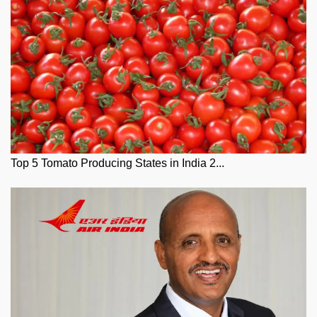
Top 5 Tomato Producing States in India 2...