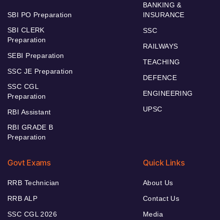
BANKING &
SBI PO Preparation
INSURANCE
SBI CLERK
SSC
Preparation
RAILWAYS
SEBI Preparation
TEACHING
SSC JE Preparation
DEFENCE
SSC CGL
ENGINEERING
Preparation
UPSC
RBI Assistant
RBI GRADE B
Preparation
Govt Exams
Quick Links
RRB Technician
About Us
RRB ALP
Contact Us
SSC CGL 2026
Media