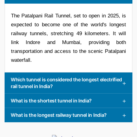
The Patalpani Rail Tunnel, set to open in 2025, is
expected to become one of the world's longest
railway tunnels, stretching 49 kilometers. It will
link Indore and Mumbai, providing both
transportation and access to the scenic Patalpani
waterfall.
Which tunnel is considered the longest electrified
rail tunnel in India?
What is the shortest tunnel in India?
What is the longest railway tunnel in India?