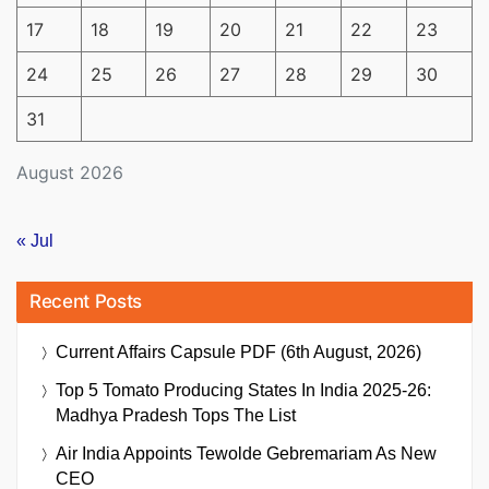
17
18
19
20
21
22
23
24
25
26
27
28
29
30
31
August 2026
« Jul
Recent Posts
Current Affairs Capsule PDF (6th August, 2026)
Top 5 Tomato Producing States In India 2025-26:
Madhya Pradesh Tops The List
Air India Appoints Tewolde Gebremariam As New
CEO