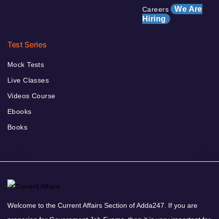
We Are
Careers
Hiring
Test Series
Mock Tests
Live Classes
Videos Course
Ebooks
Books
Welcome to the Current Affairs Section of Adda247. If you are