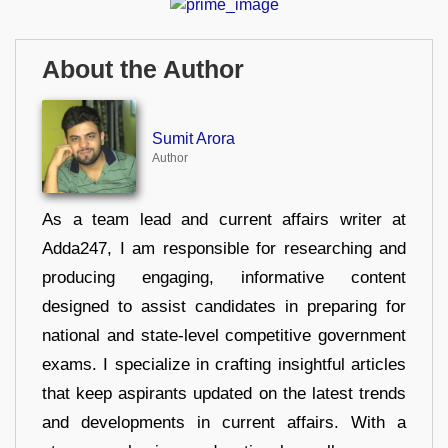
About the Author
Sumit Arora
Author
As a team lead and current affairs writer at
Adda247, I am responsible for researching and
producing engaging, informative content
designed to assist candidates in preparing for
national and state-level competitive government
exams. I specialize in crafting insightful articles
that keep aspirants updated on the latest trends
and developments in current affairs. With a