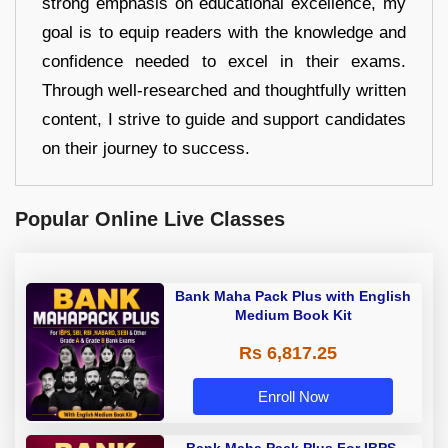
strong emphasis on educational excellence, my
goal is to equip readers with the knowledge and
confidence needed to excel in their exams.
Through well-researched and thoughtfully written
content, I strive to guide and support candidates
on their journey to success.
Popular Online Live Classes
Bank Maha Pack Plus with English
Medium Book Kit
Rs 6,817.25
Enroll Now