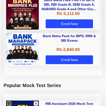
Bank Maha Pack Plus For IBPS,
SBI, RBI Grade B, SEBI Grade A,
NABARD Grade A and Other Grade
Rs 5,112.50
A & Grade B Bank Exams
Enroll Now
Bank Maha Pack for IBPS, RRB &
SBI Exams
Rs 2,840.00
Enroll Now
Popular Mock Test Series
RBI Assistant 2026 Mock Test