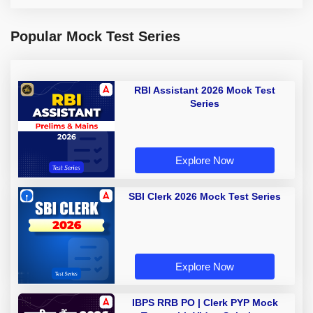
Popular Mock Test Series
RBI Assistant 2026 Mock Test
Series
Explore Now
SBI Clerk 2026 Mock Test Series
Explore Now
IBPS RRB PO | Clerk PYP Mock