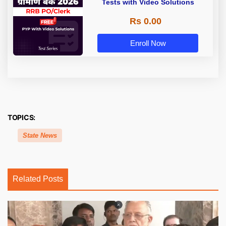
Tests with Video Solutions
Rs 0.00
Enroll Now
TOPICS:
State News
Related Posts