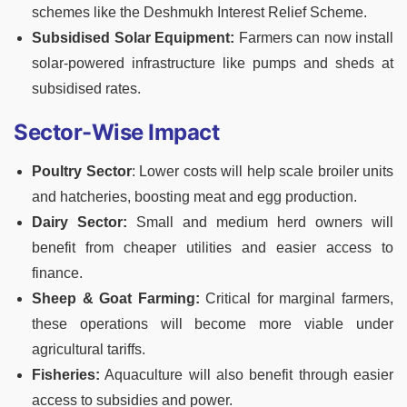
schemes like the Deshmukh Interest Relief Scheme.
Subsidised Solar Equipment:
Farmers can now install
solar-powered infrastructure like pumps and sheds at
subsidised rates.
Sector-Wise Impact
Poultry Sector
: Lower costs will help scale broiler units
and hatcheries, boosting meat and egg production.
Dairy Sector:
Small and medium herd owners will
benefit from cheaper utilities and easier access to
finance.
Sheep & Goat Farming:
Critical for marginal farmers,
these operations will become more viable under
agricultural tariffs.
Fisheries:
Aquaculture will also benefit through easier
access to subsidies and power.