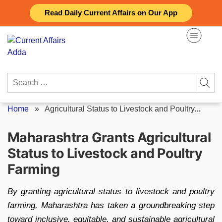
Skip
Read Daily Current Affairs on Our App
to
content
Search
for:
Home
»
Agricultural Status to Livestock and Poultry...
Maharashtra Grants Agricultural
Status to Livestock and Poultry
Farming
By granting agricultural status to livestock and poultry
farming, Maharashtra has taken a groundbreaking step
toward inclusive, equitable, and sustainable agricultural