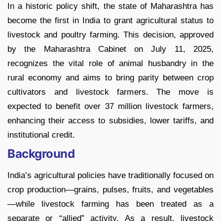
In a historic policy shift, the state of Maharashtra has
become the first in India to grant agricultural status to
livestock and poultry farming. This decision, approved
by the Maharashtra Cabinet on July 11, 2025,
recognizes the vital role of animal husbandry in the
rural economy and aims to bring parity between crop
cultivators and livestock farmers. The move is
expected to benefit over 37 million livestock farmers,
enhancing their access to subsidies, lower tariffs, and
institutional credit.
Background
India’s agricultural policies have traditionally focused on
crop production—grains, pulses, fruits, and vegetables
—while livestock farming has been treated as a
separate or “allied” activity. As a result, livestock