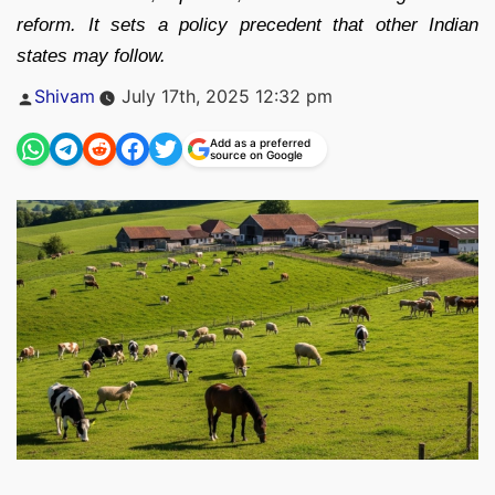
reform. It sets a policy precedent that other Indian
states may follow.
Posted
Shivam
July 17th, 2025 12:32 pm
by
Add as a preferred
source on Google