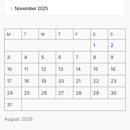
November 2025
M
T
W
T
F
S
S
1
2
3
4
5
6
7
8
9
10
11
12
13
14
15
16
17
18
19
20
21
22
23
24
25
26
27
28
29
30
31
August 2026