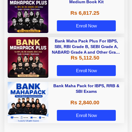
Medium Book Kit
Rs 6,817.25
Enroll Now
Bank Maha Pack Plus For IBPS,
SBI, RBI Grade B, SEBI Grade A,
NABARD Grade A and Other Grade
Rs 5,112.50
A & Grade B Bank Exams
Enroll Now
Bank Maha Pack for IBPS, RRB &
SBI Exams
Rs 2,840.00
Enroll Now