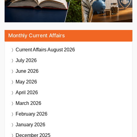
Monthly Current Affairs
Current Affairs
August 2026
July 2026
June 2026
May 2026
April 2026
March 2026
February 2026
January 2026
December 2025