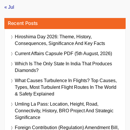
« Jul
Recent Posts
Hiroshima Day 2026: Theme, History,
Consequences, Significance And Key Facts
Current Affairs Capsule PDF (5th August, 2026)
Which Is The Only State In India That Produces
Diamonds?
What Causes Turbulence In Flights? Top Causes,
Types, Most Turbulent Flight Routes In The World
& Safety Explained
Umling La Pass: Location, Height, Road,
Connectivity, History, BRO Project And Strategic
Significance
Foreign Contribution (Regulation) Amendment Bill,