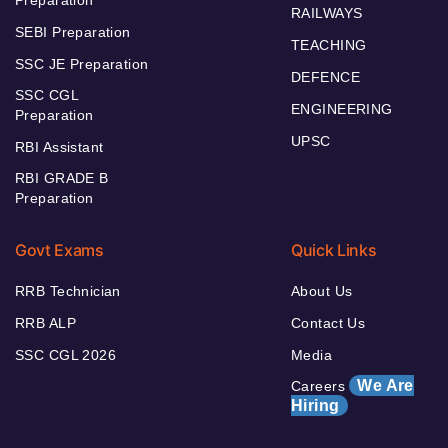
RAILWAYS
SEBI Preparation
TEACHING
SSC JE Preparation
DEFENCE
SSC CGL
ENGINEERING
Preparation
UPSC
RBI Assistant
RBI GRADE B
Preparation
Govt Exams
Quick Links
RRB Technician
About Us
RRB ALP
Contact Us
SSC CGL 2026
Media
We Are
Careers
Hiring