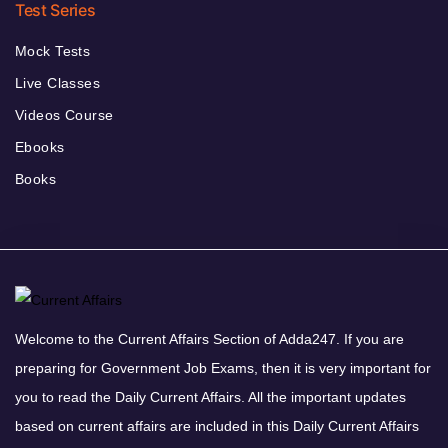
Test Series
Mock Tests
Live Classes
Videos Course
Ebooks
Books
Welcome to the Current Affairs Section of Adda247. If you are
preparing for Government Job Exams, then it is very important for
you to read the Daily Current Affairs. All the important updates
based on current affairs are included in this Daily Current Affairs