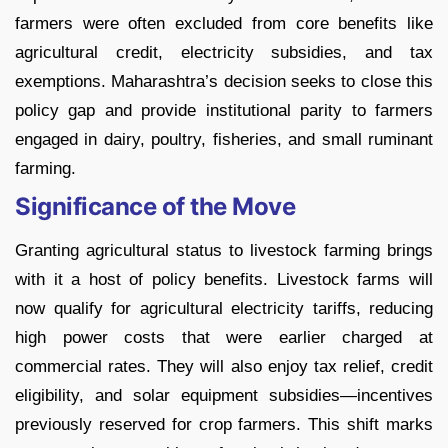
farmers were often excluded from core benefits like
agricultural credit, electricity subsidies, and tax
exemptions. Maharashtra’s decision seeks to close this
policy gap and provide institutional parity to farmers
engaged in dairy, poultry, fisheries, and small ruminant
farming.
Significance of the Move
Granting agricultural status to livestock farming brings
with it a host of policy benefits. Livestock farms will
now qualify for agricultural electricity tariffs, reducing
high power costs that were earlier charged at
commercial rates. They will also enjoy tax relief, credit
eligibility, and solar equipment subsidies—incentives
previously reserved for crop farmers. This shift marks