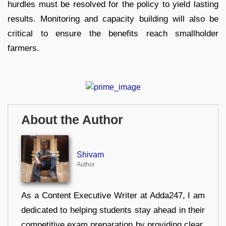
hurdles must be resolved for the policy to yield lasting
results. Monitoring and capacity building will also be
critical to ensure the benefits reach smallholder
farmers.
About the Author
Shivam
Author
As a Content Executive Writer at Adda247, I am
dedicated to helping students stay ahead in their
competitive exam preparation by providing clear,