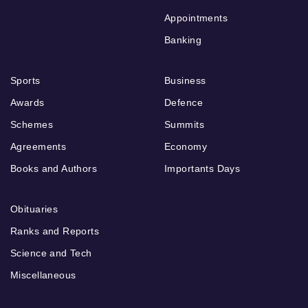
Appointments
Banking
Sports
Business
Awards
Defence
Schemes
Summits
Agreements
Economy
Books and Authors
Importants Days
Obituaries
Ranks and Reports
Science and Tech
Miscellaneous