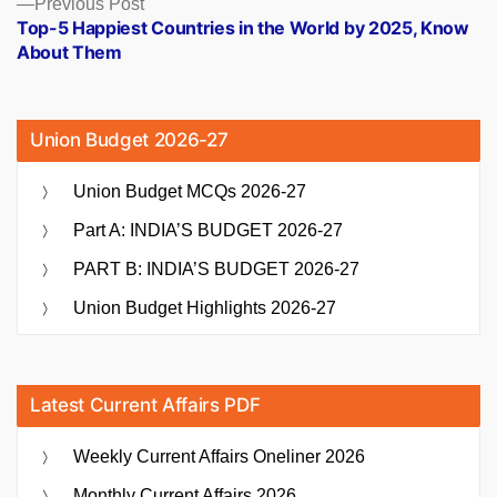
Previous
Previous Post
post:
Top-5 Happiest Countries in the World by 2025, Know
About Them
Union Budget 2026-27
Union Budget MCQs 2026-27
Part A: INDIA’S BUDGET 2026-27
PART B: INDIA’S BUDGET 2026-27
Union Budget Highlights 2026-27
Latest Current Affairs PDF
Weekly Current Affairs Oneliner 2026
Monthly Current Affairs 2026