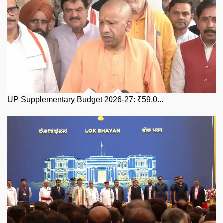
UP Supplementary Budget 2026-27: ₹59,0...