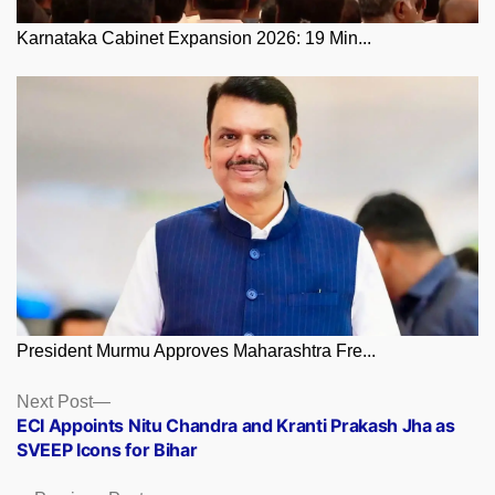
Karnataka Cabinet Expansion 2026: 19 Min...
President Murmu Approves Maharashtra Fre...
Posts
Next
Next Post
post:
ECI Appoints Nitu Chandra and Kranti Prakash Jha as
navigation
SVEEP Icons for Bihar