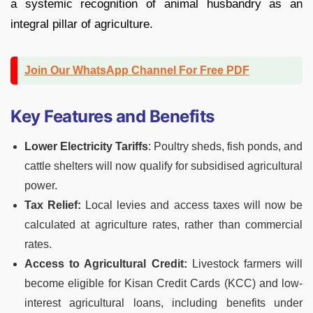
a systemic recognition of animal husbandry as an
integral pillar of agriculture.
Join Our WhatsApp Channel For Free PDF
Key Features and Benefits
Lower Electricity Tariffs
: Poultry sheds, fish ponds, and
cattle shelters will now qualify for subsidised agricultural
power.
Tax Relief:
Local levies and access taxes will now be
calculated at agriculture rates, rather than commercial
rates.
Access to Agricultural Credit:
Livestock farmers will
become eligible for Kisan Credit Cards (KCC) and low-
interest agricultural loans, including benefits under