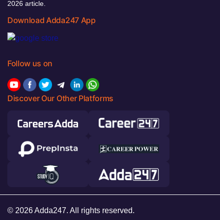
2026 article.
Download Adda247 App
Follow us on
Discover Our Other Platforms
© 2026 Adda247. All rights reserved.