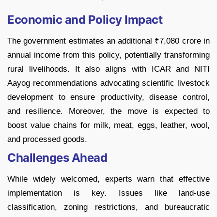
Economic and Policy Impact
The government estimates an additional ₹7,080 crore in
annual income from this policy, potentially transforming
rural livelihoods. It also aligns with ICAR and NITI
Aayog recommendations advocating scientific livestock
development to ensure productivity, disease control,
and resilience. Moreover, the move is expected to
boost value chains for milk, meat, eggs, leather, wool,
and processed goods.
Challenges Ahead
While widely welcomed, experts warn that effective
implementation is key. Issues like land-use
classification, zoning restrictions, and bureaucratic