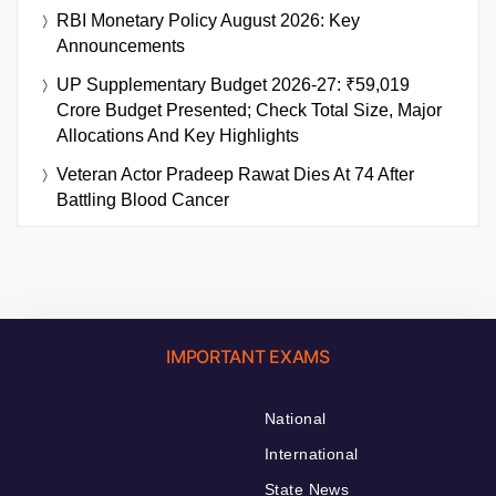
RBI Monetary Policy August 2026: Key
Announcements
UP Supplementary Budget 2026-27: ₹59,019
Crore Budget Presented; Check Total Size, Major
Allocations And Key Highlights
Veteran Actor Pradeep Rawat Dies At 74 After
Battling Blood Cancer
IMPORTANT EXAMS
National
International
State News