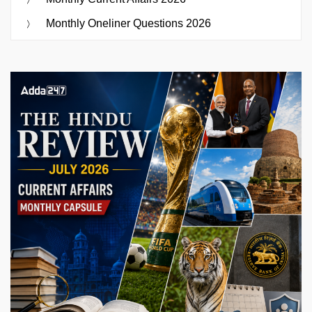
Monthly Oneliner Questions 2026