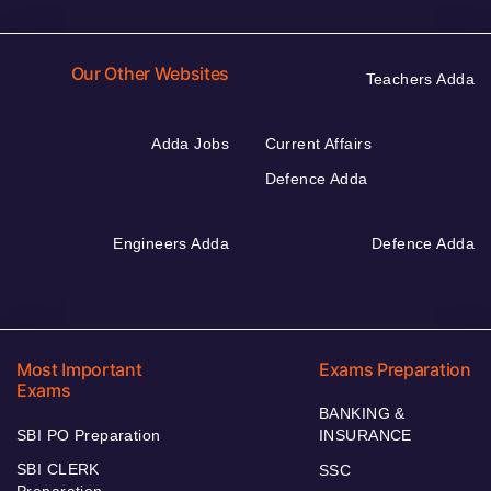
Our Other Websites
Teachers Adda
Adda Jobs
Current Affairs
Defence Adda
Engineers Adda
Defence Adda
Most Important
Exams Preparation
Exams
BANKING &
SBI PO Preparation
INSURANCE
SBI CLERK
SSC
Preparation