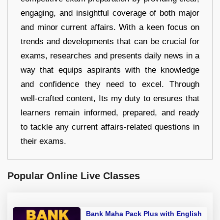
engaging, and insightful coverage of both major
and minor current affairs. With a keen focus on
trends and developments that can be crucial for
exams, researches and presents daily news in a
way that equips aspirants with the knowledge
and confidence they need to excel. Through
well-crafted content, Its my duty to ensures that
learners remain informed, prepared, and ready
to tackle any current affairs-related questions in
their exams.
Popular Online Live Classes
Bank Maha Pack Plus with English