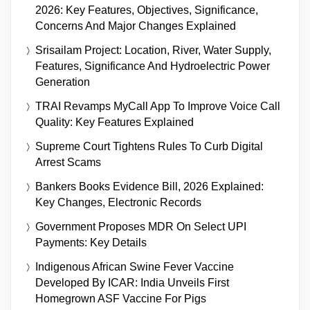
2026: Key Features, Objectives, Significance,
Concerns And Major Changes Explained
Srisailam Project: Location, River, Water Supply,
Features, Significance And Hydroelectric Power
Generation
TRAI Revamps MyCall App To Improve Voice Call
Quality: Key Features Explained
Supreme Court Tightens Rules To Curb Digital
Arrest Scams
Bankers Books Evidence Bill, 2026 Explained:
Key Changes, Electronic Records
Government Proposes MDR On Select UPI
Payments: Key Details
Indigenous African Swine Fever Vaccine
Developed By ICAR: India Unveils First
Homegrown ASF Vaccine For Pigs