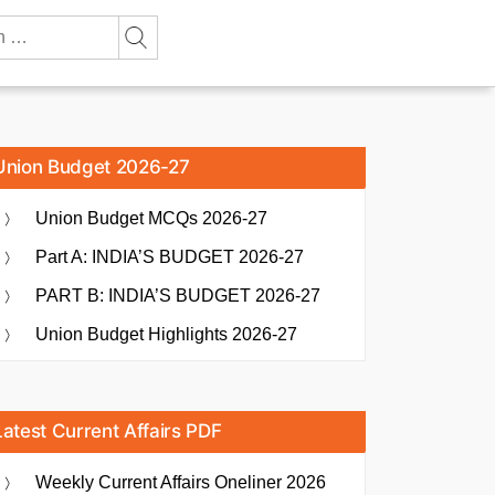
Union Budget 2026-27
Union Budget MCQs 2026-27
Part A: INDIA’S BUDGET 2026-27
PART B: INDIA’S BUDGET 2026-27
Union Budget Highlights 2026-27
Latest Current Affairs PDF
Weekly Current Affairs Oneliner 2026