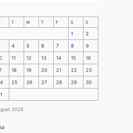
M
T
W
T
F
S
S
1
2
4
5
6
7
8
9
0
11
12
13
14
15
16
7
18
19
20
21
22
23
4
25
26
27
28
29
30
1
gust 2026
Jul