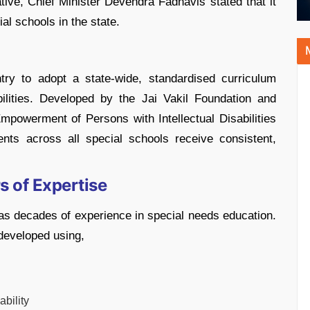
tiative, Chief Minister Devendra Fadnavis stated that it
al schools in the state.
ntry to adopt a state-wide, standardised curriculum
abilities. Developed by the Jai Vakil Foundation and
Empowerment of Persons with Intellectual Disabilities
dents across all special schools receive consistent,
s of Expertise
as decades of experience in special needs education.
developed using,
ability