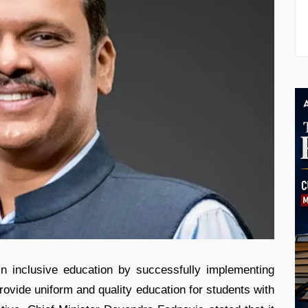
n inclusive education by successfully implementing
ovide uniform and quality education for students with