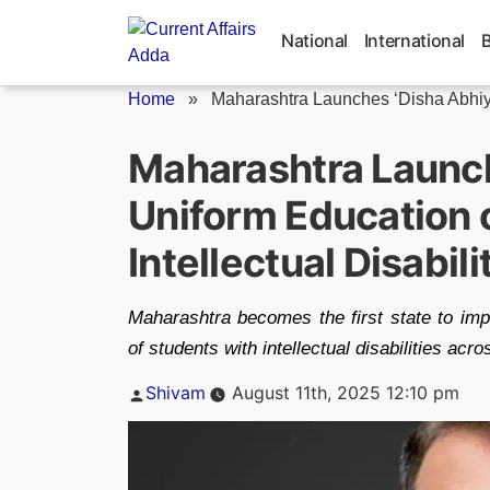
Skip
to
National
International
content
Home
»
Maharashtra Launches ‘Disha Abhi
Maharashtra Launch
Uniform Education 
Intellectual Disabili
Maharashtra becomes the first state to impl
of students with intellectual disabilities acr
Posted
Shivam
August 11th, 2025 12:10 pm
by