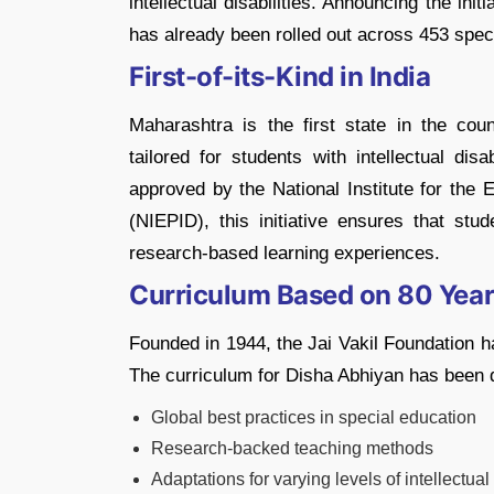
intellectual disabilities. Announcing the ini
has already been rolled out across 453 speci
First-of-its-Kind in India
Maharashtra is the first state in the cou
tailored for students with intellectual dis
approved by the National Institute for the 
(NIEPID), this initiative ensures that stu
research-based learning experiences.
Curriculum Based on 80 Year
Founded in 1944, the Jai Vakil Foundation h
The curriculum for Disha Abhiyan has been 
Global best practices in special education
Research-backed teaching methods
Adaptations for varying levels of intellectual 