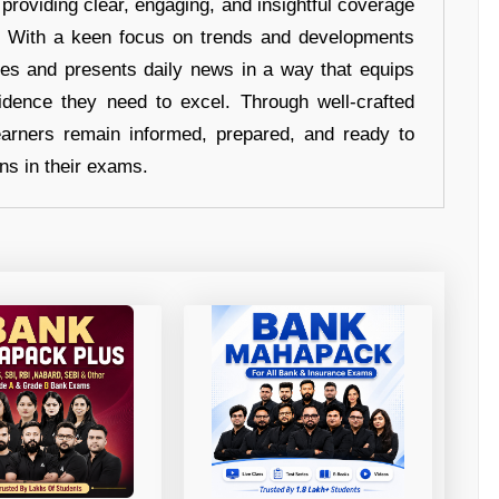
 providing clear, engaging, and insightful coverage
s. With a keen focus on trends and developments
hes and presents daily news in a way that equips
idence they need to excel. Through well-crafted
earners remain informed, prepared, and ready to
ons in their exams.