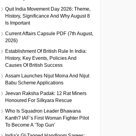
Quit India Movement Day 2026: Theme,
History, Significance And Why August 8
Is Important
Current Affairs Capsule PDF (7th August,
2026)
Establishment Of British Rule In India:
History, Key Events, Policies And
Causes Of British Success
Assam Launches Nijut Moina And Nijut
Babu Scheme Applications
Jeevan Raksha Padak: 12 Rat Miners
Honoured For Silkyara Rescue
Who Is Squadron Leader Bhawana
Kanth? IAF’s First Woman Fighter Pilot
To Become A ‘Top Gun’
India’s GI-Tagged Handloom Sarees: