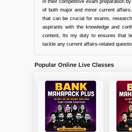
in their competitive exam preparation by
of both major and minor current affair
that can be crucial for exams, researc
aspirants with the knowledge and conf
content, Its my duty to ensures that l
tackle any current affairs-related questi
Popular Online Live Classes