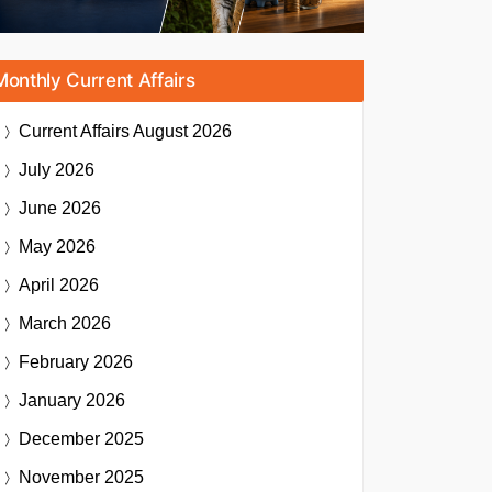
Monthly Current Affairs
Current Affairs
August 2026
July 2026
June 2026
May 2026
April 2026
March 2026
February 2026
January 2026
December 2025
November 2025