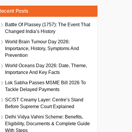
Recent Posts
Battle Of Plassey (1757): The Event That
Changed India’s History
World Brain Tumour Day 2026:
Importance, History, Symptoms And
Prevention
World Oceans Day 2026: Date, Theme,
Importance And Key Facts
Lok Sabha Passes MSME Bill 2026 To
Tackle Delayed Payments
SC/ST Creamy Layer: Centre’s Stand
Before Supreme Court Explained
Delhi Vidya Vahini Scheme: Benefits,
Eligibility, Documents & Complete Guide
With Steps