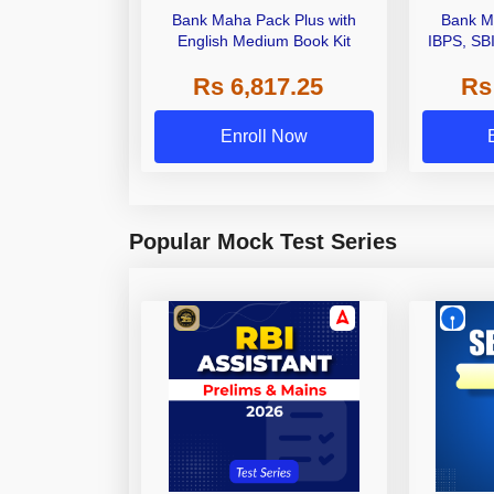
Bank Maha Pack Plus with
Bank M
English Medium Book Kit
IBPS, SB
Grade A,
Rs 6,817.25
Rs
Other Gra
Enroll Now
Popular Mock Test Series