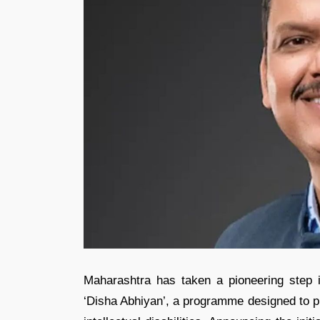
Maharashtra has taken a pioneering step i
‘Disha Abhiyan’, a programme designed to pr