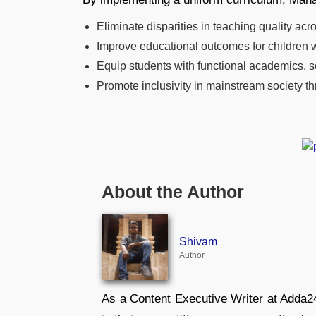
Eliminate disparities in teaching quality acr
Improve educational outcomes for children wit
Equip students with functional academics, so
Promote inclusivity in mainstream society
About the Author
Shivam
Author
As a Content Executive Writer at Adda24