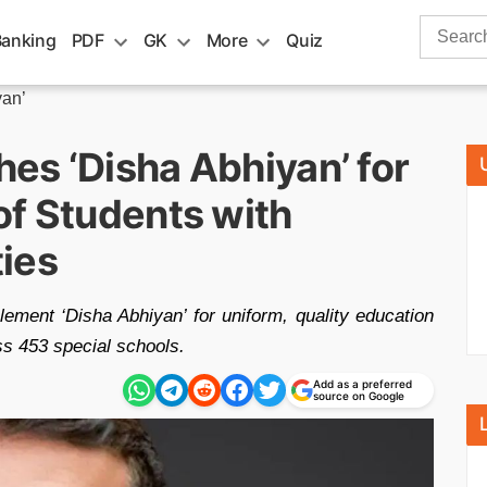
Search
Banking
PDF
GK
More
Quiz
for:
yan’
es ‘Disha Abhiyan’ for
of Students with
ties
ement ‘Disha Abhiyan’ for uniform, quality education
oss 453 special schools.
Add as a preferred
source on Google