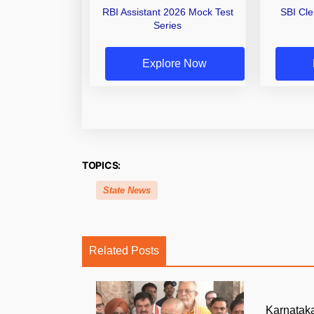
RBI Assistant 2026 Mock Test
SBI Cl
Series
Explore Now
TOPICS:
State News
Related Posts
Karnatak