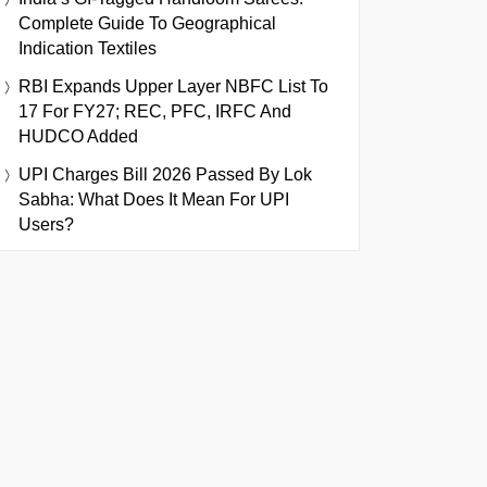
Complete Guide To Geographical
Indication Textiles
RBI Expands Upper Layer NBFC List To
17 For FY27; REC, PFC, IRFC And
HUDCO Added
UPI Charges Bill 2026 Passed By Lok
Sabha: What Does It Mean For UPI
Users?