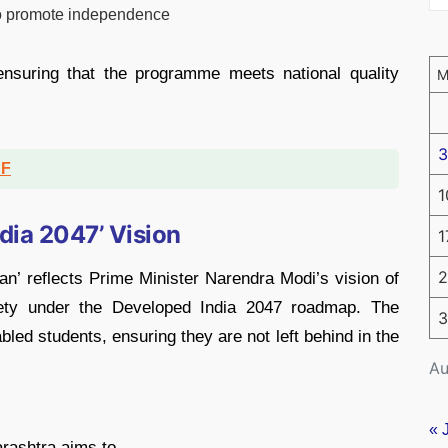
 to promote independence
 ensuring that the programme meets national quality
3
DF
1
ndia 2047’ Vision
1
2
’ reflects Prime Minister Narendra Modi’s vision of
ociety under the Developed India 2047 roadmap. The
3
-abled students, ensuring they are not left behind in the
Au
« 
rashtra aims to,