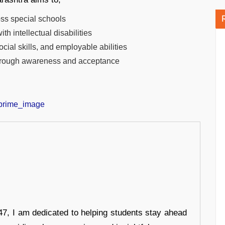
oss special schools
h intellectual disabilities
cial skills, and employable abilities
 through awareness and acceptance
7, I am dedicated to helping students stay ahead