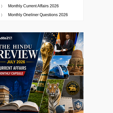
Monthly Current Affairs 2026
Monthly Oneliner Questions 2026