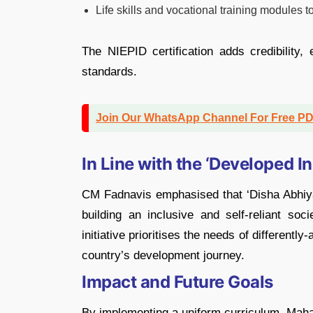
Life skills and vocational training modules
The NIEPID certification adds credibility,
standards.
Join Our WhatsApp Channel For Free P
In Line with the ‘Developed I
CM Fadnavis emphasised that ‘Disha Abhiyan
building an inclusive and self-reliant s
initiative prioritises the needs of differently
country’s development journey.
Impact and Future Goals
By implementing a uniform curriculum, Maha