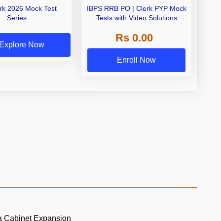
erk 2026 Mock Test
IBPS RRB PO | Clerk PYP Mock
Series
Tests with Video Solutions
Rs 0.00
Explore Now
Enroll Now
a Cabinet Expansion