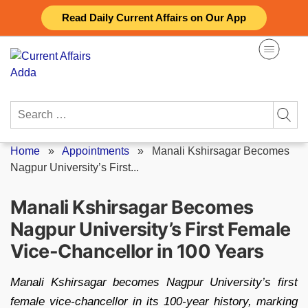
Skip
Read Daily Current Affairs on Our App
to
content
Search
for:
Home
»
Appointments
»
Manali Kshirsagar Becomes
Nagpur University’s First...
Manali Kshirsagar Becomes
Nagpur University’s First Female
Vice-Chancellor in 100 Years
Manali Kshirsagar becomes Nagpur University’s first
female vice-chancellor in its 100-year history, marking