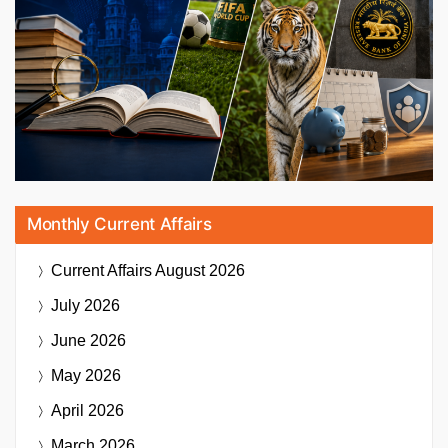
Monthly Current Affairs
Current Affairs
August 2026
July 2026
June 2026
May 2026
April 2026
March 2026