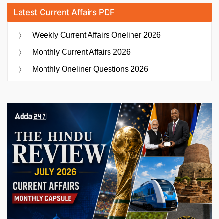
Latest Current Affairs PDF
Weekly Current Affairs Oneliner 2026
Monthly Current Affairs 2026
Monthly Oneliner Questions 2026