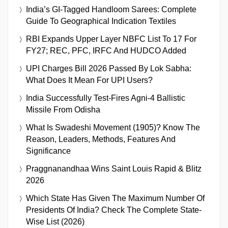
India’s GI-Tagged Handloom Sarees: Complete
Guide To Geographical Indication Textiles
RBI Expands Upper Layer NBFC List To 17 For
FY27; REC, PFC, IRFC And HUDCO Added
UPI Charges Bill 2026 Passed By Lok Sabha:
What Does It Mean For UPI Users?
India Successfully Test-Fires Agni-4 Ballistic
Missile From Odisha
What Is Swadeshi Movement (1905)? Know The
Reason, Leaders, Methods, Features And
Significance
Praggnanandhaa Wins Saint Louis Rapid & Blitz
2026
Which State Has Given The Maximum Number Of
Presidents Of India? Check The Complete State-
Wise List (2026)