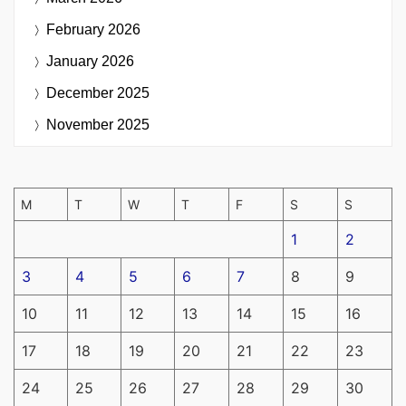
February 2026
January 2026
December 2025
November 2025
M
T
W
T
F
S
S
1
2
3
4
5
6
7
8
9
10
11
12
13
14
15
16
17
18
19
20
21
22
23
24
25
26
27
28
29
30