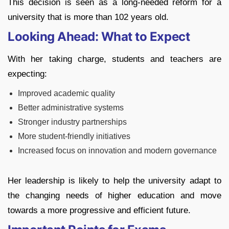
This decision is seen as a long-needed reform for a
university that is more than 102 years old.
Looking Ahead: What to Expect
With her taking charge, students and teachers are
expecting:
Improved academic quality
Better administrative systems
Stronger industry partnerships
More student-friendly initiatives
Increased focus on innovation and modern governance
Her leadership is likely to help the university adapt to
the changing needs of higher education and move
towards a more progressive and efficient future.