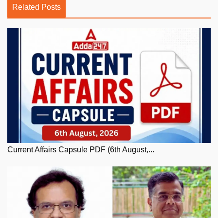
Related Posts
Current Affairs Capsule PDF (6th August,...