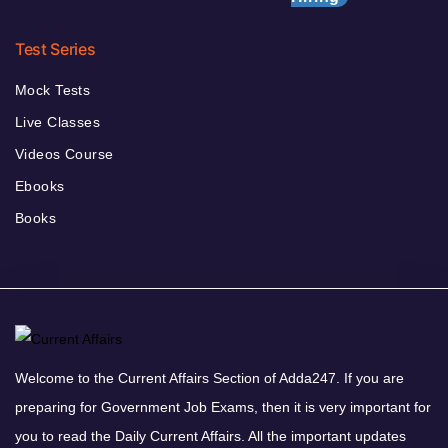
Test Series
Mock Tests
Live Classes
Videos Course
Ebooks
Books
Welcome to the Current Affairs Section of Adda247. If you are
preparing for Government Job Exams, then it is very important for
you to read the Daily Current Affairs. All the important updates