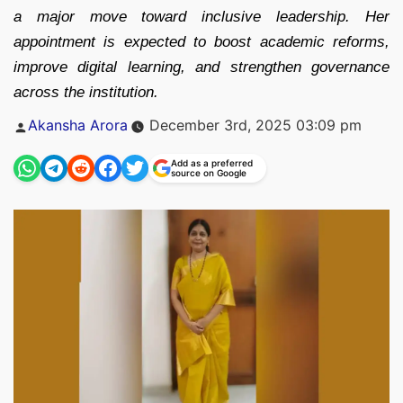
a major move toward inclusive leadership. Her
appointment is expected to boost academic reforms,
improve digital learning, and strengthen governance
across the institution.
Posted
Akansha Arora
December 3rd, 2025 03:09 pm
by
Add as a preferred
source on Google