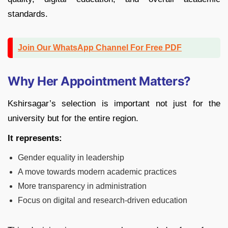
standards.
Join Our WhatsApp Channel For Free PDF
Why Her Appointment Matters?
Kshirsagar’s selection is important not just for the
university but for the entire region.
It represents:
Gender equality in leadership
A move towards modern academic practices
More transparency in administration
Focus on digital and research-driven education