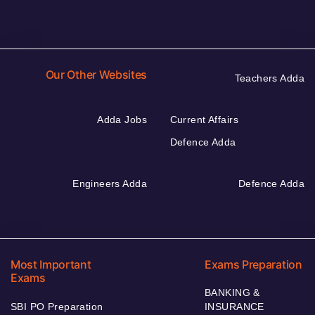
Our Other Websites
Teachers Adda
Adda Jobs
Current Affairs
Defence Adda
Engineers Adda
Defence Adda
Most Important
Exams Preparation
Exams
BANKING &
SBI PO Preparation
INSURANCE