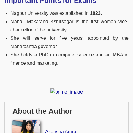
Important Points for Exams
Nagpur University was established in
1923
.
Manali Makarand Kshirsagar is the first woman vice-
chancellor of the university.
She will serve for five years, appointed by the
Maharashtra governor.
She holds a PhD in computer science and an MBA in
finance and marketing.
About the Author
Akansha Arora