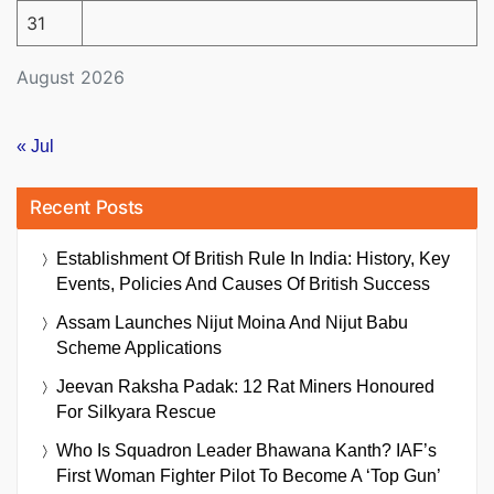
31
August 2026
« Jul
Recent Posts
Establishment Of British Rule In India: History, Key
Events, Policies And Causes Of British Success
Assam Launches Nijut Moina And Nijut Babu
Scheme Applications
Jeevan Raksha Padak: 12 Rat Miners Honoured
For Silkyara Rescue
Who Is Squadron Leader Bhawana Kanth? IAF’s
First Woman Fighter Pilot To Become A ‘Top Gun’