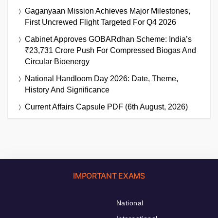
Gaganyaan Mission Achieves Major Milestones,
First Uncrewed Flight Targeted For Q4 2026
Cabinet Approves GOBARdhan Scheme: India’s
₹23,731 Crore Push For Compressed Biogas And
Circular Bioenergy
National Handloom Day 2026: Date, Theme,
History And Significance
Current Affairs Capsule PDF (6th August, 2026)
IMPORTANT EXAMS
National