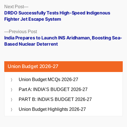
Posts
Next
Next Post
post:
DRDO Successfully Tests High-Speed Indigenous
navigation
Fighter Jet Escape System
Previous
Previous Post
post:
India Prepares to Launch INS Aridhaman, Boosting Sea-
Based Nuclear Deterrent
Union Budget 2026-27
Union Budget MCQs 2026-27
Part A: INDIA’S BUDGET 2026-27
PART B: INDIA’S BUDGET 2026-27
Union Budget Highlights 2026-27