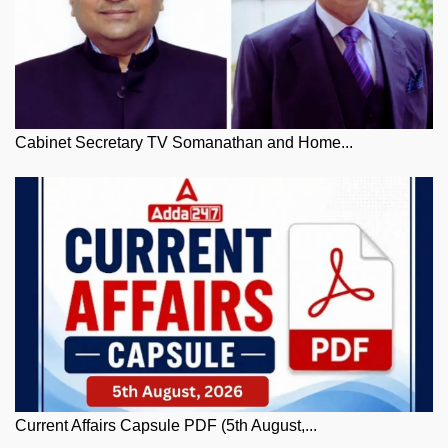
Cabinet Secretary TV Somanathan and Home...
Current Affairs Capsule PDF (5th August,...