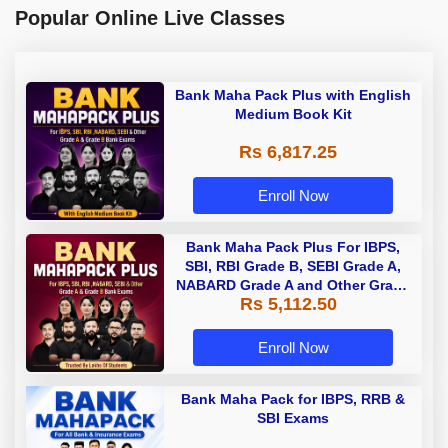
Popular Online Live Classes
Bank Maha Pack Plus with English
Medium Book Kit
Rs 6,817.25
Enroll Now
Bank Maha Pack Plus For IBPS,
SBI, RBI Grade B, SEBI Grade A,
NABARD Grade A and Other Grade
Rs 5,112.50
A & Grade B Bank Exams
Enroll Now
Bank Maha Pack for IBPS, RRB &
SBI Exams