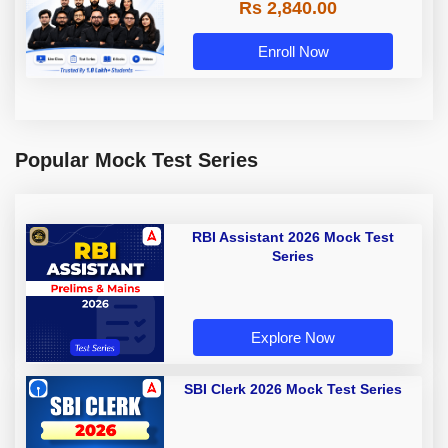
Rs 2,840.00
Enroll Now
Popular Mock Test Series
RBI Assistant 2026 Mock Test
Series
Explore Now
SBI Clerk 2026 Mock Test Series