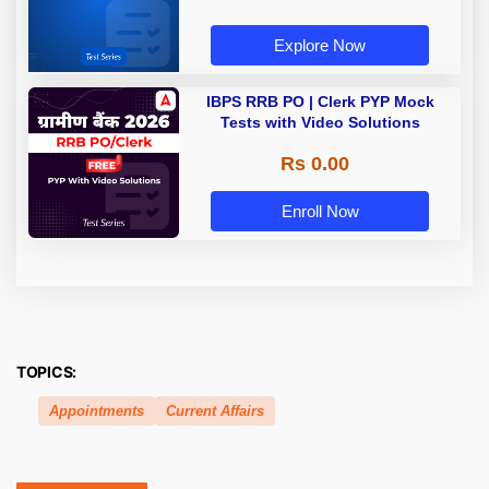
Explore Now
IBPS RRB PO | Clerk PYP Mock
Tests with Video Solutions
Rs 0.00
Enroll Now
TOPICS:
Appointments
Current Affairs