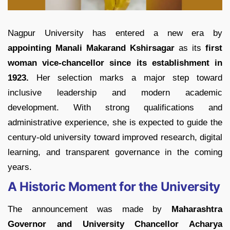
Nagpur University has entered a new era by
appointing Manali Makarand Kshirsagar
as its
first
woman vice-chancellor since its establishment in
1923.
Her selection marks a major step toward
inclusive leadership and modern academic
development. With strong qualifications and
administrative experience, she is expected to guide the
century-old university toward improved research, digital
learning, and transparent governance in the coming
years.
A Historic Moment for the University
The announcement was made by
Maharashtra
Governor and University Chancellor Acharya