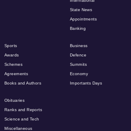
International
State News
Appointments
Banking
Sports
Business
Awards
Defence
Schemes
Summits
Agreements
Economy
Books and Authors
Importants Days
Obituaries
Ranks and Reports
Science and Tech
Miscellaneous