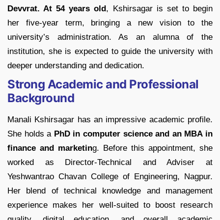
Devvrat. At 54 years old
, Kshirsagar is set to begin
her five-year term, bringing a new vision to the
university’s administration. As an alumna of the
institution, she is expected to guide the university with
deeper understanding and dedication.
Strong Academic and Professional
Background
Manali Kshirsagar has an impressive academic profile.
She holds a
PhD in computer science and an MBA in
finance and marketin
g.
Before this appointment, she
worked as Director-Technical and Adviser at
Yeshwantrao Chavan College of Engineering, Nagpur.
Her blend of technical knowledge and management
experience makes her well-suited to boost research
quality, digital education, and overall academic