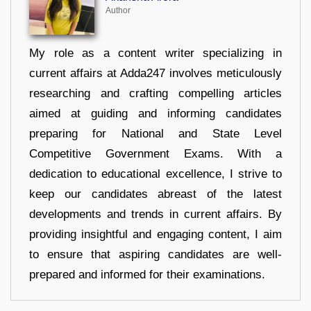
Author
My role as a content writer specializing in
current affairs at Adda247 involves meticulously
researching and crafting compelling articles
aimed at guiding and informing candidates
preparing for National and State Level
Competitive Government Exams. With a
dedication to educational excellence, I strive to
keep our candidates abreast of the latest
developments and trends in current affairs. By
providing insightful and engaging content, I aim
to ensure that aspiring candidates are well-
prepared and informed for their examinations.