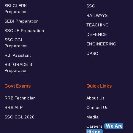
SBI CLERK
SSC
Preparation
RAILWAYS
SEBI Preparation
TEACHING
SSC JE Preparation
DEFENCE
SSC CGL
ENGINEERING
Preparation
UPSC
RBI Assistant
RBI GRADE B
Preparation
Govt Exams
Quick Links
RRB Technician
About Us
RRB ALP
Contact Us
SSC CGL 2026
Media
We Are
Careers
Hiring