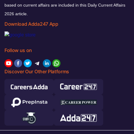
based on current affairs are included in this Daily Current Affairs
2026 article.
Download Adda247 App
Follow us on
Discover Our Other Platforms