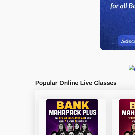
Popular Online Live Classes