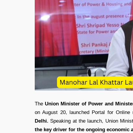
The
Union Minister of Power and Ministe
on August 20, launched Portal for Online 
Delhi.
Speaking at the launch, Union Minis
the key driver for the ongoing economic a