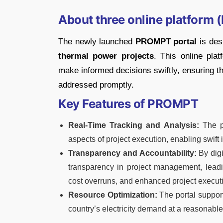
About three online platform
The newly launched
PROMPT portal
is desi
thermal power projects
. This online pla
make informed decisions swiftly, ensuring th
addressed promptly.
Key Features of PROMPT
Real-Time Tracking and Analysis:
The po
aspects of project execution, enabling swift i
Transparency and Accountability:
By digi
transparency in project management, leadin
cost overruns, and enhanced project executi
Resource Optimization:
The portal support
country’s electricity demand at a reasonable