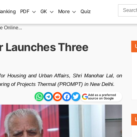
Search
Banking
PDF
GK
More
Quiz
for:
 Online...
r Launches Three
for Housing and Urban Affairs, Shri Manohar Lal, on
toring of Projects Thermal (PROMPT) in New Delhi.
Add as a preferred
source on Google