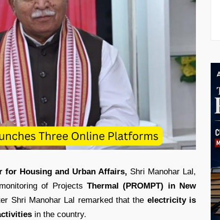
r for Housing and Urban Affairs,
Shri Manohar Lal,
monitoring of Projects
Thermal (PROMPT) in New
ter Shri Manohar Lal remarked that the
electricity is
ctivities
in the country.