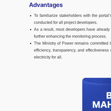
Advantages
To familiarize stakeholders with the portal’s
conducted for all project developers.
As a result, most developers have already 
further enhancing the monitoring process.
The Ministry of Power remains committed to
efficiency, transparency, and effectiveness 
electricity for all.