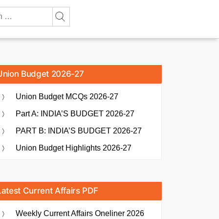
Union Budget 2026-27
Union Budget MCQs 2026-27
Part A: INDIA’S BUDGET 2026-27
PART B: INDIA’S BUDGET 2026-27
Union Budget Highlights 2026-27
Latest Current Affairs PDF
Weekly Current Affairs Oneliner 2026