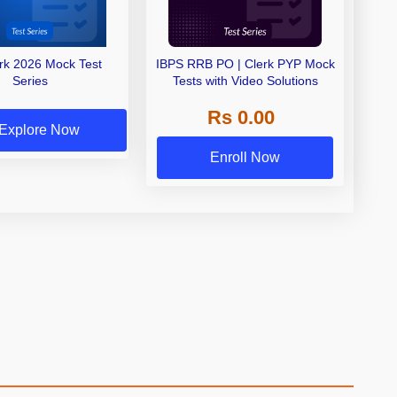
erk 2026 Mock Test
IBPS RRB PO | Clerk PYP Mock
Series
Tests with Video Solutions
Rs 0.00
Explore Now
Enroll Now