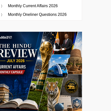
Monthly Current Affairs 2026
Monthly Oneliner Questions 2026