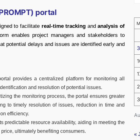
 (PROMPT) portal
gned to facilitate
real-time tracking
and
analysis of
tform enables project managers and stakeholders to
at potential delays and issues are identified early and
3
1
1
rtal provides a centralized platform for monitoring all
2
dentification and resolution of potential issues.
tizing the monitoring process, the portal ensures greater
3
g to timely resolution of issues, reduction in time and
on efficiency.
Au
s predictable resource availability, aiding in meeting the
 price, ultimately benefiting consumers.
« 