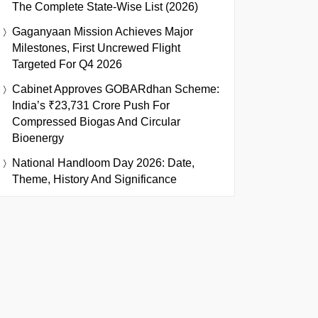
The Complete State-Wise List (2026)
Gaganyaan Mission Achieves Major
Milestones, First Uncrewed Flight
Targeted For Q4 2026
Cabinet Approves GOBARdhan Scheme:
India’s ₹23,731 Crore Push For
Compressed Biogas And Circular
Bioenergy
National Handloom Day 2026: Date,
Theme, History And Significance