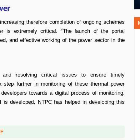
wer
 increasing therefore completion of ongoing schemes
 is extremely critical. “The launch of the portal
ted, and effective working of the power sector in the
 and resolving critical issues to ensure timely
 step further in monitoring of these thermal power
t developers towards a digital process of monitoring,
tal is developed. NTPC has helped in developing this
DF