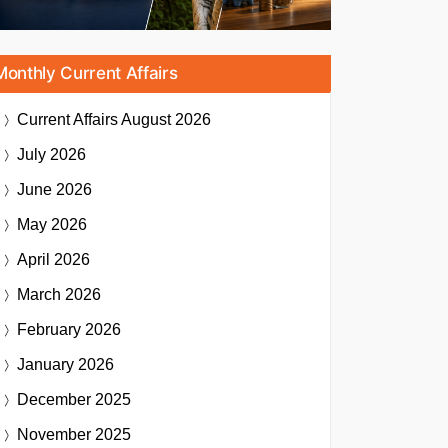
Monthly Current Affairs
Current Affairs
August 2026
July 2026
June 2026
May 2026
April 2026
March 2026
February 2026
January 2026
December 2025
November 2025