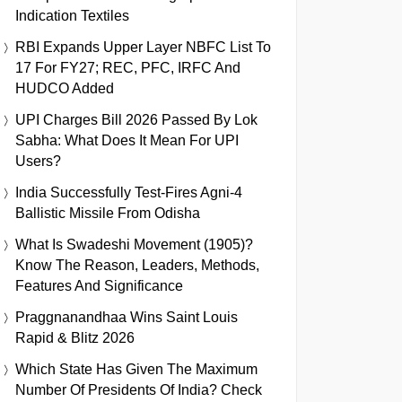
Indication Textiles
RBI Expands Upper Layer NBFC List To
17 For FY27; REC, PFC, IRFC And
HUDCO Added
UPI Charges Bill 2026 Passed By Lok
Sabha: What Does It Mean For UPI
Users?
India Successfully Test-Fires Agni-4
Ballistic Missile From Odisha
What Is Swadeshi Movement (1905)?
Know The Reason, Leaders, Methods,
Features And Significance
Praggnanandhaa Wins Saint Louis
Rapid & Blitz 2026
Which State Has Given The Maximum
Number Of Presidents Of India? Check