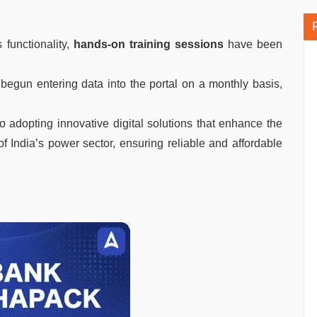
 functionality,
hands-on training sessions
have been
begun entering data into the portal on a monthly basis,
 adopting innovative digital solutions that enhance the
of India’s power sector, ensuring reliable and affordable