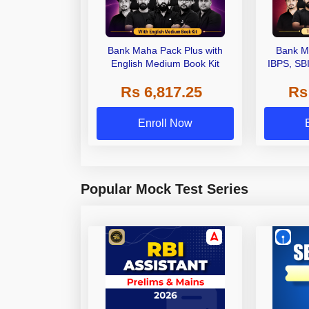
Bank Maha Pack Plus with
Bank M
English Medium Book Kit
IBPS, SB
Grade A,
Rs 6,817.25
Rs
Other Gra
Enroll Now
Popular Mock Test Series