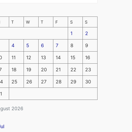
M
T
W
T
F
S
S
1
2
4
5
6
7
8
9
0
11
12
13
14
15
16
7
18
19
20
21
22
23
4
25
26
27
28
29
30
1
gust 2026
Jul