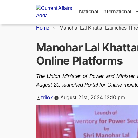
Skip
to
National
International
content
Home
»
Manohar Lal Khattar Launches Three
Manohar Lal Khatta
Online Platforms
The Union Minister of Power and Minister 
August 20, launched Portal for Online moni
Posted
trilok
August 21st, 2024 12:10 pm
by