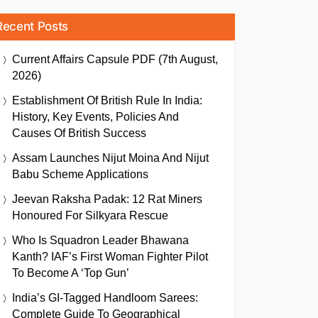
Recent Posts
Current Affairs Capsule PDF (7th August,
2026)
Establishment Of British Rule In India:
History, Key Events, Policies And
Causes Of British Success
Assam Launches Nijut Moina And Nijut
Babu Scheme Applications
Jeevan Raksha Padak: 12 Rat Miners
Honoured For Silkyara Rescue
Who Is Squadron Leader Bhawana
Kanth? IAF’s First Woman Fighter Pilot
To Become A ‘Top Gun’
India’s GI-Tagged Handloom Sarees:
Complete Guide To Geographical