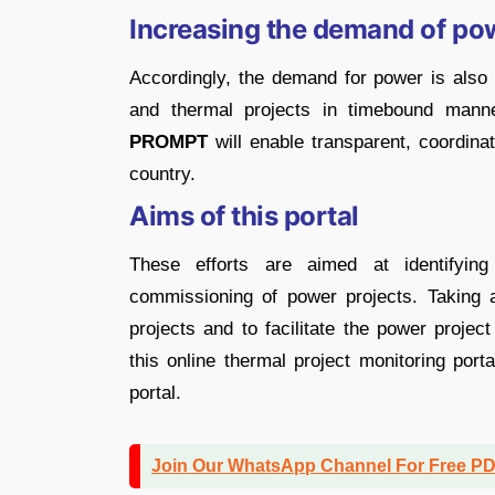
Increasing the demand of po
Accordingly, the demand for power is also
and thermal projects in timebound manner
PROMPT
will enable transparent, coordina
country.
Aims of this portal
These efforts are aimed at identifying
commissioning of power projects. Taking a
projects and to facilitate the power projec
this online thermal project monitoring por
portal.
Join Our WhatsApp Channel For Free P