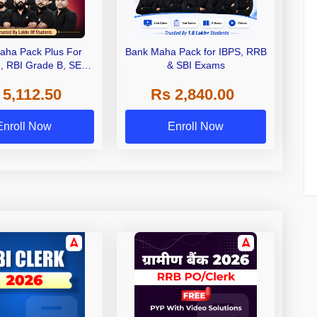
aha Pack Plus For
Bank Maha Pack for IBPS, RRB
I, RBI Grade B, SEBI
& SBI Exams
 NABARD Grade A and
 5,112.50
Rs 2,840.00
de A & Grade B Bank
Exams
Enroll Now
Enroll Now