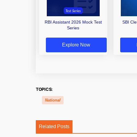
RBI Assistant 2026 Mock Test
SBI Cl
Series
Explore Now
TOPICS:
National
Related Posts