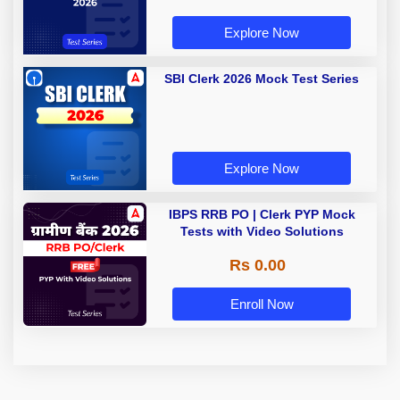
Explore Now
SBI Clerk 2026 Mock Test Series
Explore Now
IBPS RRB PO | Clerk PYP Mock
Tests with Video Solutions
Rs 0.00
Enroll Now