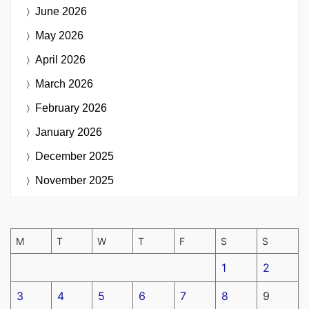
June 2026
May 2026
April 2026
March 2026
February 2026
January 2026
December 2025
November 2025
M
T
W
T
F
S
S
1
2
3
4
5
6
7
8
9