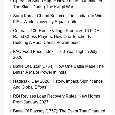
Operation Safed Sagar: How The IAF Dominated
The Skies During The Kargil War
Suraj Kumar Chand Becomes First Indian To Win
FISU World University Squash Title
Gujarat’s 100-House Village Produces 16 FIDE-
Rated Chess Players: How One Teacher Is
Building A Rural Chess Powerhouse
FAO Food Price Index Hits 3-Year High In July
2026
Battle Of Buxar (1764): How One Battle Made The
British A Major Power In India
Nagasaki Day 2026: History, Impact, Significance
And Global Efforts
RBI Revises Loan Recovery Rules: New Norms
From January 2027
Battle Of Plassey (1757): The Event That Changed