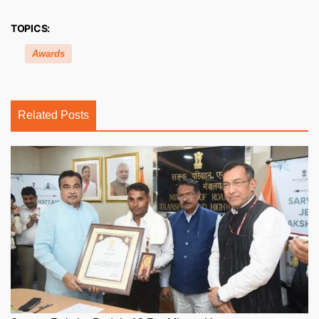
TOPICS:
Awards
Related Posts