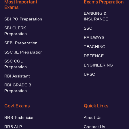
Most Important
Exams Preparation
Exams
BANKING &
SBI PO Preparation
INSURANCE
SBI CLERK
SSC
Preparation
RAILWAYS
SEBI Preparation
TEACHING
SSC JE Preparation
DEFENCE
SSC CGL
ENGINEERING
Preparation
UPSC
RBI Assistant
RBI GRADE B
Preparation
Govt Exams
Quick Links
RRB Technician
About Us
RRB ALP
Contact Us