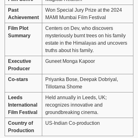
Past
Won Special Jury Prize at the 2024
Achievement
MAMI Mumbai Film Festival
Film Plot
Centers on Dev, who discovers
Summary
mysteriously burnt trees on his family
estate in the Himalayas and uncovers
truths about his family.
Executive
Guneet Monga Kapoor
Producer
Co-stars
Priyanka Bose, Deepak Dobriyal,
Tillotama Shome
Leeds
Held annually in Leeds, UK;
International
recognizes innovative and
Film Festival
groundbreaking cinema.
Country of
US-Indian Co-production
Production