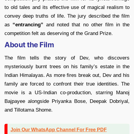
to old tales and its effective use of magical realism to
convey deep truths of life. The jury described the film
as
“entrancing”
and noted that no other film in the
competition felt as deserving of the Grand Prize.
About the Film
The film tells the story of Dev, who discovers
mysteriously burnt trees on his family’s estate in the
Indian Himalayas. As more fires break out, Dev and his
family are forced to confront their true identities. The
movie is a US-Indian co-production, starring Manoj
Bajpayee alongside Priyanka Bose, Deepak Dobriyal,
and Tillotama Shome.
Join Our WhatsApp Channel For Free PDF