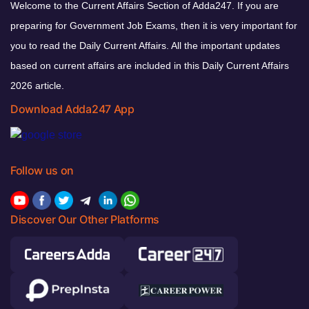
Welcome to the Current Affairs Section of Adda247. If you are
preparing for Government Job Exams, then it is very important for
you to read the Daily Current Affairs. All the important updates
based on current affairs are included in this Daily Current Affairs
2026 article.
Download Adda247 App
Follow us on
Discover Our Other Platforms