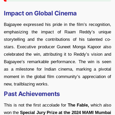
Impact on Global Cinema
Bajpayee expressed his pride in the film’s recognition,
emphasizing the impact of Raam Reddy’s unique
storytelling and the contributions of his talented co-
stars. Executive producer Guneet Monga Kapoor also
celebrated the win, attributing it to Reddy’s vision and
Bajpayee’s remarkable performance. The win is seen
as a milestone for Indian cinema, marking a pivotal
moment in the global film community’s appreciation of
new, trailblazing works.
Past Achievements
This is not the first accolade for
The Fable,
which also
won the
Special Jury Prize at the 2024 MAMI Mumbai