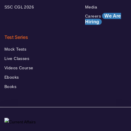
SSC CGL 2026
Media
We Are
Careers
Hiring
Test Series
Mock Tests
Live Classes
Videos Course
Ebooks
Books