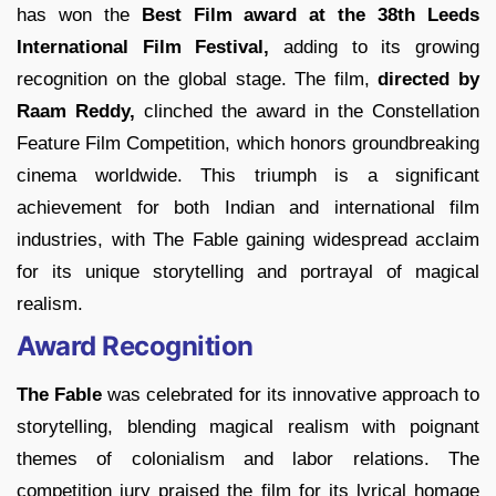
has won the
Best Film award at the 38th Leeds
International Film Festival,
adding to its growing
recognition on the global stage. The film,
directed by
Raam Reddy,
clinched the award in the Constellation
Feature Film Competition, which honors groundbreaking
cinema worldwide. This triumph is a significant
achievement for both Indian and international film
industries, with The Fable gaining widespread acclaim
for its unique storytelling and portrayal of magical
realism.
Award Recognition
The Fable
was celebrated for its innovative approach to
storytelling, blending magical realism with poignant
themes of colonialism and labor relations. The
competition jury praised the film for its lyrical homage