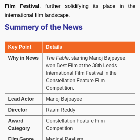
Film Festival
, further solidifying its place in the
international film landscape.
Summery of the News
Key Point
Details
Why in News
The Fable
, starring Manoj Bajpayee,
won Best Film at the 38th Leeds
International Film Festival in the
Constellation Feature Film
Competition.
Lead Actor
Manoj Bajpayee
Director
Raam Reddy
Award
Constellation Feature Film
Category
Competition
Film Genre
Magical Realism