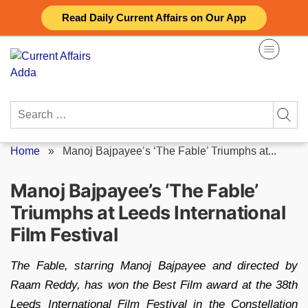
Skip
Read Daily Current Affairs on Our App
to
content
Search
for:
Home
»
Manoj Bajpayee’s ‘The Fable’ Triumphs at...
Manoj Bajpayee’s ‘The Fable’
Triumphs at Leeds International
Film Festival
The Fable, starring Manoj Bajpayee and directed by
Raam Reddy, has won the Best Film award at the 38th
Leeds International Film Festival in the Constellation