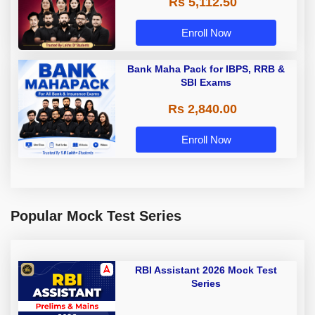
Rs 5,112.50
A & Grade B Bank Exams
Enroll Now
Bank Maha Pack for IBPS, RRB &
SBI Exams
Rs 2,840.00
Enroll Now
Popular Mock Test Series
RBI Assistant 2026 Mock Test
Series