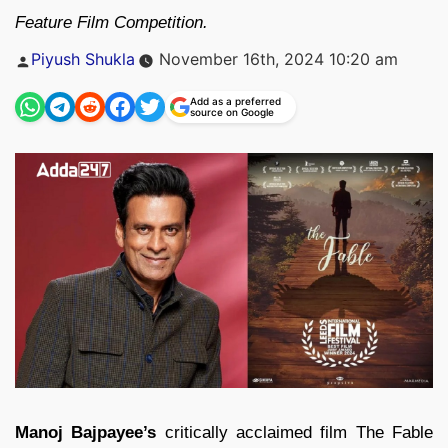
Feature Film Competition.
Posted
Piyush Shukla
November 16th, 2024 10:20 am
by
Add as a preferred
source on Google
Manoj Bajpayee’s
critically acclaimed film The Fable