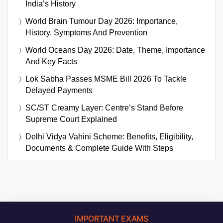
India’s History
World Brain Tumour Day 2026: Importance,
History, Symptoms And Prevention
World Oceans Day 2026: Date, Theme, Importance
And Key Facts
Lok Sabha Passes MSME Bill 2026 To Tackle
Delayed Payments
SC/ST Creamy Layer: Centre’s Stand Before
Supreme Court Explained
Delhi Vidya Vahini Scheme: Benefits, Eligibility,
Documents & Complete Guide With Steps
IMPORTANT EXAMS