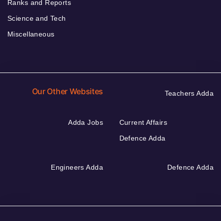
Ranks and Reports
Science and Tech
Miscellaneous
Our Other Websites
Teachers Adda
Adda Jobs
Current Affairs
Defence Adda
Engineers Adda
Defence Adda