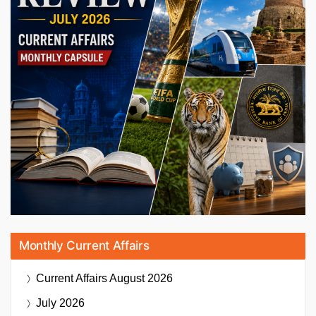
Monthly Current Affairs
Current Affairs
August 2026
July 2026