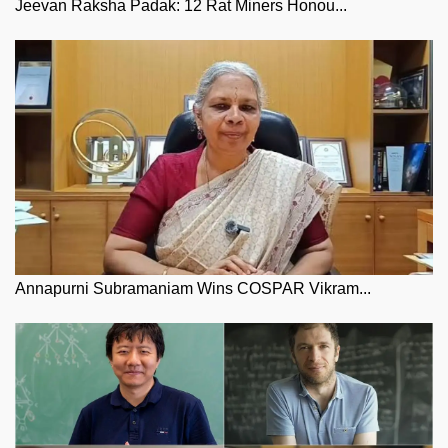
Jeevan Raksha Padak: 12 Rat Miners Honou...
Annapurni Subramaniam Wins COSPAR Vikram...