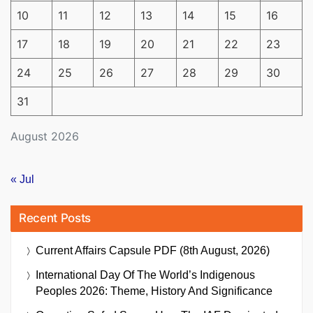
10
11
12
13
14
15
16
17
18
19
20
21
22
23
24
25
26
27
28
29
30
31
August 2026
« Jul
Recent Posts
Current Affairs Capsule PDF (8th August, 2026)
International Day Of The World’s Indigenous
Peoples 2026: Theme, History And Significance