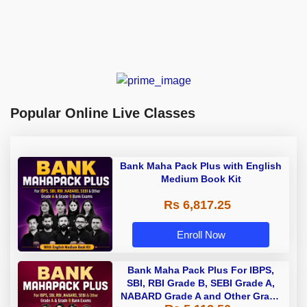
Popular Online Live Classes
Bank Maha Pack Plus with English
Medium Book Kit
Rs 6,817.25
Enroll Now
Bank Maha Pack Plus For IBPS,
SBI, RBI Grade B, SEBI Grade A,
NABARD Grade A and Other Grade