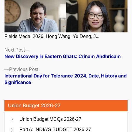
Fields Medal 2026: Hong Wang, Yu Deng, J...
Posts
Next
Next Post
post:
New Discovery in Eastern Ghats: Crinum Andhricum
navigation
Previous
Previous Post
post:
International Day for Tolerance 2024, Date, History and
Significance
Union Budget 2026-27
Union Budget MCQs 2026-27
Part A: INDIA’S BUDGET 2026-27