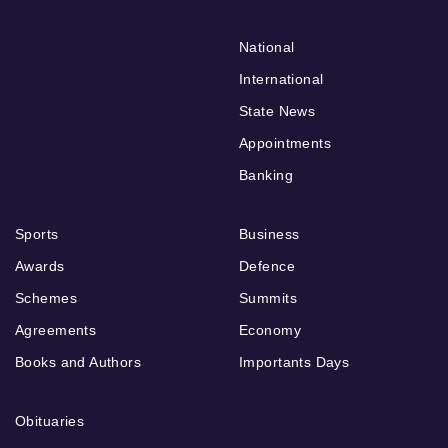
National
International
State News
Appointments
Banking
Sports
Business
Awards
Defence
Schemes
Summits
Agreements
Economy
Books and Authors
Importants Days
Obituaries