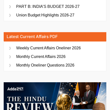
PART B: INDIA’S BUDGET 2026-27
Union Budget Highlights 2026-27
Latest Current Affairs PDF
Weekly Current Affairs Oneliner 2026
Monthly Current Affairs 2026
Monthly Oneliner Questions 2026