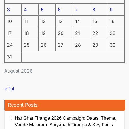
3
4
5
6
7
8
9
10
11
12
13
14
15
16
17
18
19
20
21
22
23
24
25
26
27
28
29
30
31
August 2026
« Jul
Recent Posts
Har Ghar Tiranga 2026 Campaign: Dates, Theme,
Vande Mataram, Suryapath Tiranga & Key Facts