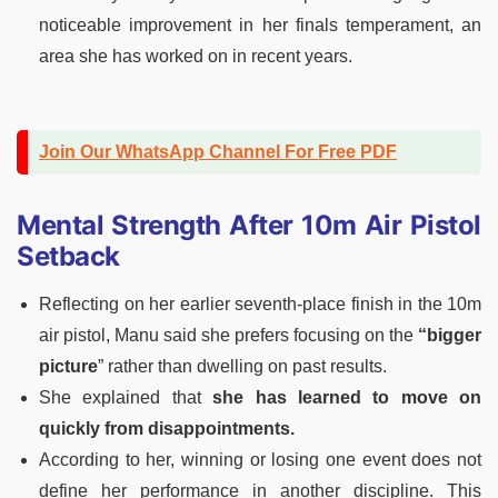
noticeable improvement in her finals temperament, an
area she has worked on in recent years.
Join Our WhatsApp Channel For Free PDF
Mental Strength After 10m Air Pistol
Setback
Reflecting on her earlier seventh-place finish in the 10m
air pistol, Manu said she prefers focusing on the
“bigger
picture
” rather than dwelling on past results.
She explained that
she has learned to move on
quickly from disappointments.
According to her, winning or losing one event does not
define her performance in another discipline. This