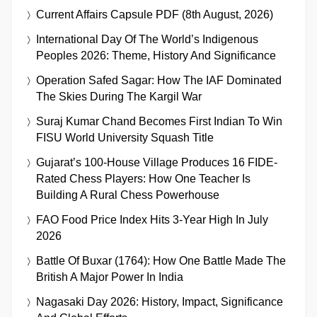
Current Affairs Capsule PDF (8th August, 2026)
International Day Of The World’s Indigenous
Peoples 2026: Theme, History And Significance
Operation Safed Sagar: How The IAF Dominated
The Skies During The Kargil War
Suraj Kumar Chand Becomes First Indian To Win
FISU World University Squash Title
Gujarat’s 100-House Village Produces 16 FIDE-
Rated Chess Players: How One Teacher Is
Building A Rural Chess Powerhouse
FAO Food Price Index Hits 3-Year High In July
2026
Battle Of Buxar (1764): How One Battle Made The
British A Major Power In India
Nagasaki Day 2026: History, Impact, Significance