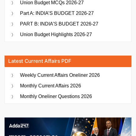
Union Budget MCQs 2026-27
Part A: INDIA’S BUDGET 2026-27
PART B: INDIA’S BUDGET 2026-27
Union Budget Highlights 2026-27
Latest Current Affairs PDF
Weekly Current Affairs Oneliner 2026
Monthly Current Affairs 2026
Monthly Oneliner Questions 2026