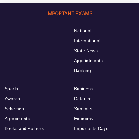
IMPORTANT EXAMS
National
International
State News
Appointments
Banking
Sports
Business
Awards
Defence
Schemes
Summits
Agreements
Economy
Books and Authors
Importants Days