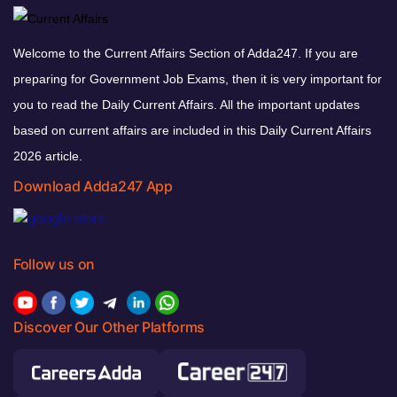
Welcome to the Current Affairs Section of Adda247. If you are
preparing for Government Job Exams, then it is very important for
you to read the Daily Current Affairs. All the important updates
based on current affairs are included in this Daily Current Affairs
2026 article.
Download Adda247 App
Follow us on
Discover Our Other Platforms