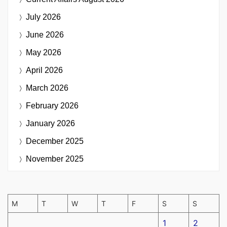
July 2026
June 2026
May 2026
April 2026
March 2026
February 2026
January 2026
December 2025
November 2025
M
T
W
T
F
S
S
1
2