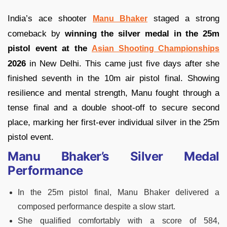
India’s ace shooter
staged a strong
Manu Bhaker
comeback by
winning the silver medal in the 25m
pistol event at the
Asian Shooting Championships
2026
in New Delhi. This came just five days after she
finished seventh in the 10m air pistol final. Showing
resilience and mental strength, Manu fought through a
tense final and a double shoot-off to secure second
place, marking her first-ever individual silver in the 25m
pistol event.
Manu Bhaker’s Silver Medal
Performance
In the 25m pistol final, Manu Bhaker delivered a
composed performance despite a slow start.
She qualified comfortably with a score of 584,