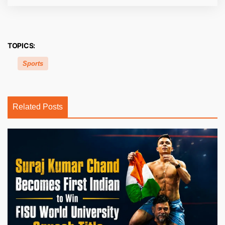
TOPICS:
Sports
Related Posts