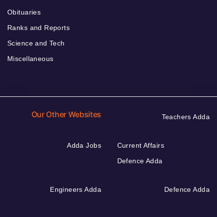
Obituaries
Ranks and Reports
Science and Tech
Miscellaneous
Our Other Websites
Teachers Adda
Adda Jobs
Current Affairs
Defence Adda
Engineers Adda
Defence Adda