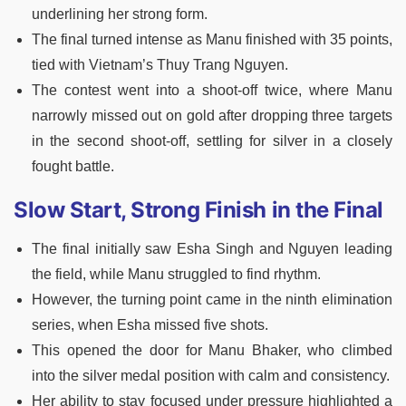
underlining her strong form.
The final turned intense as Manu finished with 35 points,
tied with Vietnam’s Thuy Trang Nguyen.
The contest went into a shoot-off twice, where Manu
narrowly missed out on gold after dropping three targets
in the second shoot-off, settling for silver in a closely
fought battle.
Slow Start, Strong Finish in the Final
The final initially saw Esha Singh and Nguyen leading
the field, while Manu struggled to find rhythm.
However, the turning point came in the ninth elimination
series, when Esha missed five shots.
This opened the door for Manu Bhaker, who climbed
into the silver medal position with calm and consistency.
Her ability to stay focused under pressure highlighted a