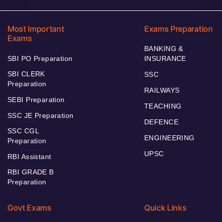
Most Important
Exams Preparation
Exams
BANKING &
SBI PO Preparation
INSURANCE
SBI CLERK
SSC
Preparation
RAILWAYS
SEBI Preparation
TEACHING
SSC JE Preparation
DEFENCE
SSC CGL
ENGINEERING
Preparation
UPSC
RBI Assistant
RBI GRADE B
Preparation
Govt Exams
Quick Links