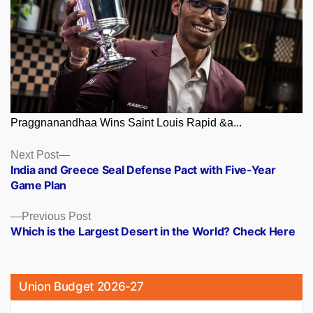
Praggnanandhaa Wins Saint Louis Rapid &a...
Posts
Next
Next Post
post:
India and Greece Seal Defense Pact with Five-Year
navigation
Game Plan
Previous
Previous Post
post:
Which is the Largest Desert in the World? Check Here
Union Budget 2026-27