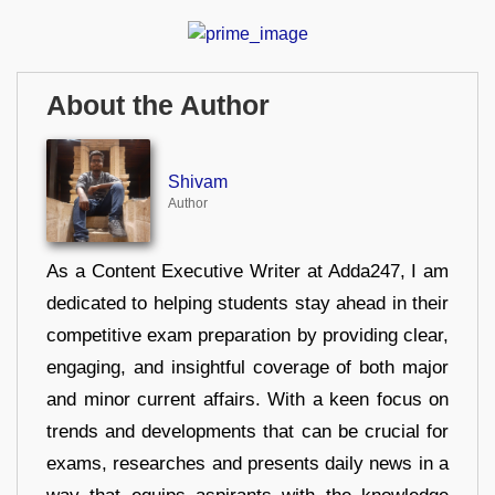
About the Author
Shivam
Author
As a Content Executive Writer at Adda247, I am
dedicated to helping students stay ahead in their
competitive exam preparation by providing clear,
engaging, and insightful coverage of both major
and minor current affairs. With a keen focus on
trends and developments that can be crucial for
exams, researches and presents daily news in a