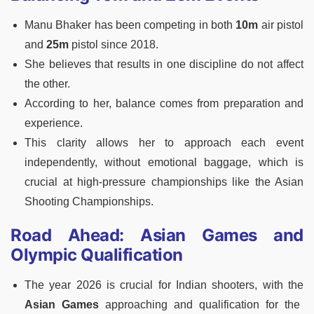
Manu Bhaker has been competing in both
10m
air pistol
and
25m
pistol since 2018.
She believes that results in one discipline do not affect
the other.
According to her, balance comes from preparation and
experience.
This clarity allows her to approach each event
independently, without emotional baggage, which is
crucial at high-pressure championships like the Asian
Shooting Championships.
Road Ahead: Asian Games and
Olympic Qualification
The year 2026 is crucial for Indian shooters, with the
Asian Games
approaching and qualification for the