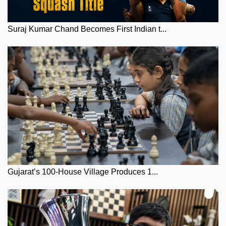
Suraj Kumar Chand Becomes First Indian t...
Gujarat’s 100-House Village Produces 1...