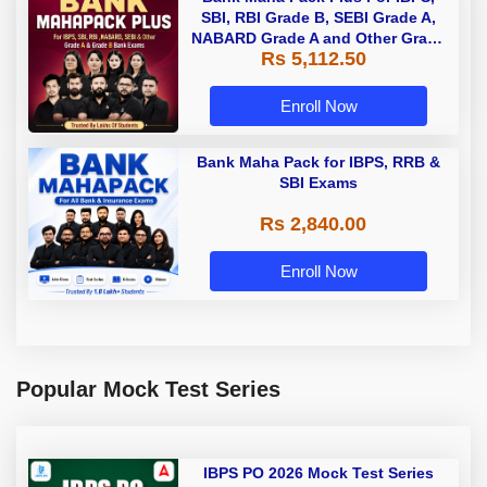
SBI, RBI Grade B, SEBI Grade A,
NABARD Grade A and Other Grade
Rs 5,112.50
A & Grade B Bank Exams
Enroll Now
Bank Maha Pack for IBPS, RRB &
SBI Exams
Rs 2,840.00
Enroll Now
Popular Mock Test Series
IBPS PO 2026 Mock Test Series