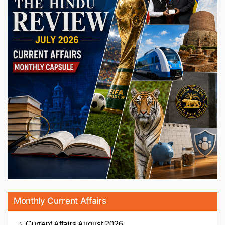
Monthly Current Affairs
Current Affairs
August 2026