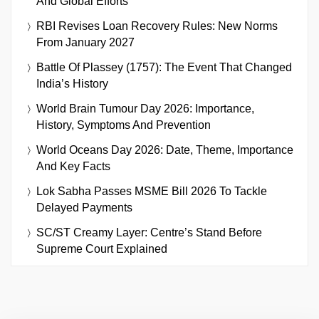
And Global Efforts
RBI Revises Loan Recovery Rules: New Norms
From January 2027
Battle Of Plassey (1757): The Event That Changed
India’s History
World Brain Tumour Day 2026: Importance,
History, Symptoms And Prevention
World Oceans Day 2026: Date, Theme, Importance
And Key Facts
Lok Sabha Passes MSME Bill 2026 To Tackle
Delayed Payments
SC/ST Creamy Layer: Centre’s Stand Before
Supreme Court Explained