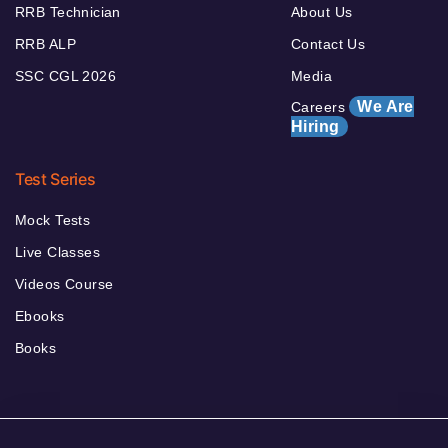
RRB Technician
About Us
RRB ALP
Contact Us
SSC CGL 2026
Media
We Are
Careers
Hiring
Test Series
Mock Tests
Live Classes
Videos Course
Ebooks
Books