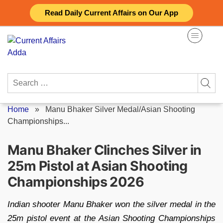
Skip
Read Daily Current Affairs on Our App
to
content
Search
for:
Home
»
Manu Bhaker Silver Medal/Asian Shooting
Championships...
Manu Bhaker Clinches Silver in
25m Pistol at Asian Shooting
Championships 2026
Indian shooter Manu Bhaker won the silver medal in the
25m pistol event at the Asian Shooting Championships