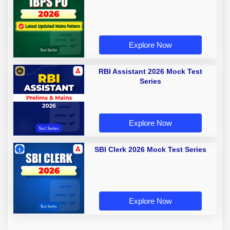
Explore Now
RBI Assistant 2026 Mock Test
Series
Explore Now
SBI Clerk 2026 Mock Test Series
Explore Now