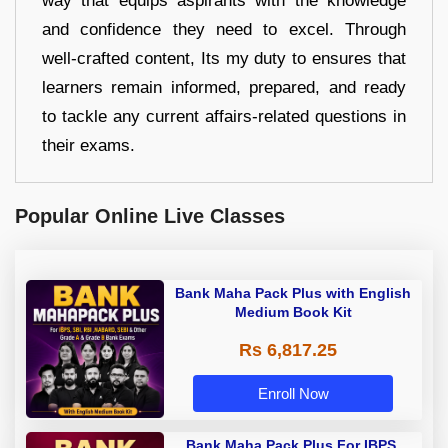
way that equips aspirants with the knowledge
and confidence they need to excel. Through
well-crafted content, Its my duty to ensures that
learners remain informed, prepared, and ready
to tackle any current affairs-related questions in
their exams.
Popular Online Live Classes
Bank Maha Pack Plus with English
Medium Book Kit
Rs 6,817.25
Enroll Now
Bank Maha Pack Plus For IBPS,