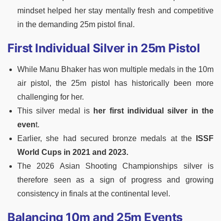
mindset helped her stay mentally fresh and competitive
in the demanding 25m pistol final.
First Individual Silver in 25m Pistol
While Manu Bhaker has won multiple medals in the 10m
air pistol, the 25m pistol has historically been more
challenging for her.
This silver medal is
her first individual silver in the
even
t.
Earlier, she had secured bronze medals at the
ISSF
World Cups in 2021 and 2023.
The 2026 Asian Shooting Championships silver is
therefore seen as a sign of progress and growing
consistency in finals at the continental level.
Balancing 10m and 25m Events