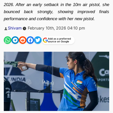
2026. After an early setback in the 10m air pistol, she
bounced back strongly, showing improved finals
performance and confidence with her new pistol.
Posted
Shivam
February 10th, 2026 04:10 pm
by
Add as a preferred
source on Google