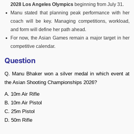
2028 Los Angeles Olympics
beginning from July 31.
Manu stated that planning peak performance with her
coach will be key. Managing competitions, workload,
and form will define her path ahead.
For now, the Asian Games remain a major target in her
competitive calendar.
Question
Q. Manu Bhaker won a silver medal in which event at
the Asian Shooting Championships 2026?
A. 10m Air Rifle
B. 10m Air Pistol
C. 25m Pistol
D. 50m Rifle