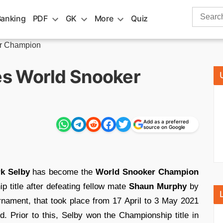
Search
Banking
PDF
GK
More
Quiz
for:
r Champion
s World Snooker
Add as a preferred
source on Google
k Selby
has become the
World Snooker Champion
p title after defeating fellow mate
Shaun Murphy
by
rnament, that took place from 17 April to 3 May 2021
nd. Prior to this, Selby won the Championship title in