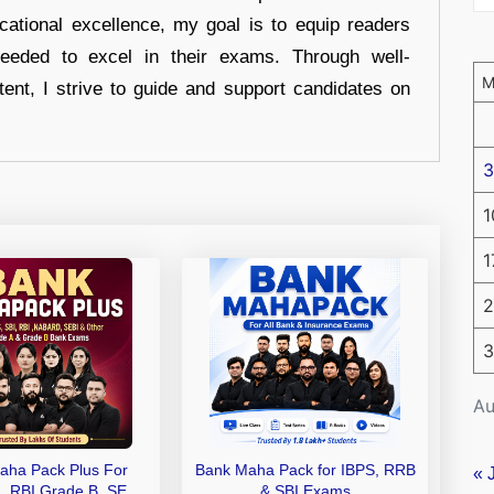
cational excellence, my goal is to equip readers
eeded to excel in their exams. Through well-
tent, I strive to guide and support candidates on
3
1
1
2
3
Au
aha Pack Plus For
Bank Maha Pack for IBPS, RRB
« 
I, RBI Grade B, SEBI
& SBI Exams