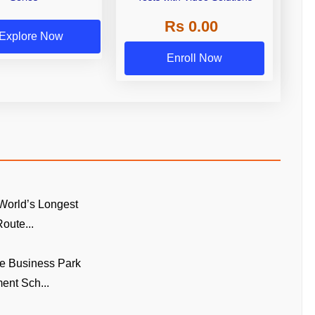
Rs 0.00
Explore Now
Enroll Now
World’s Longest
oute...
e Business Park
ent Sch...