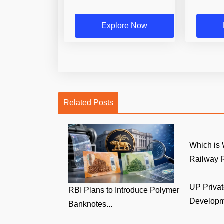
Explore Now
Related Posts
Which is 
Railway R
UP Privat
RBI Plans to Introduce Polymer
Developm
Banknotes...