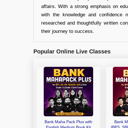
affairs. With a strong emphasis on edu
with the knowledge and confidence n
researched and thoughtfully written con
their journey to success.
Popular Online Live Classes
Bank Maha Pack Plus with
Bank M
English Medium Book Kit
IBPS, SB