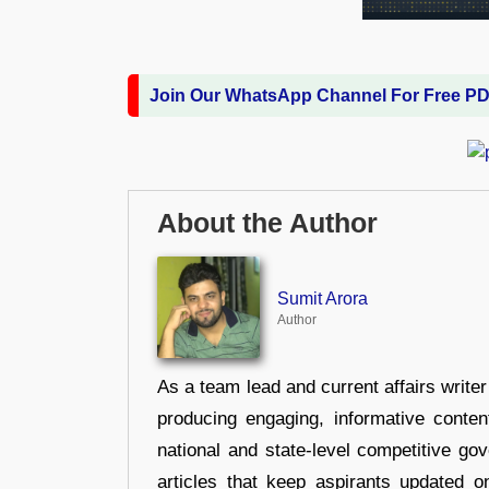
Join Our WhatsApp Channel For Free P
About the Author
Sumit Arora
Author
As a team lead and current affairs write
producing engaging, informative conten
national and state-level competitive gov
articles that keep aspirants updated o