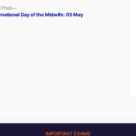
Next
 Post
post:
rnational Day of the Midwife: 05 May
IMPORTANT EXAMS