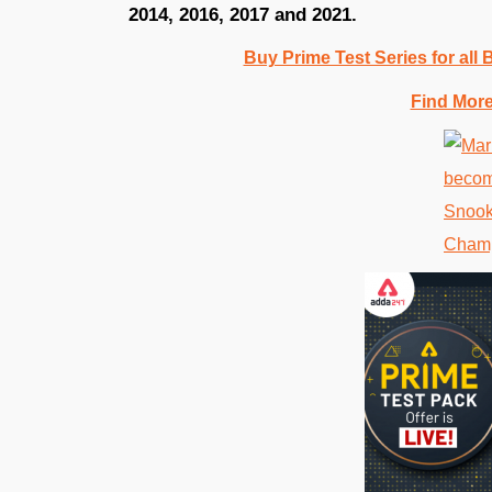
2014, 2016, 2017 and 2021.
Buy Prime Test Series for all
Find Mor