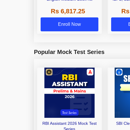
Grade A,
Rs 6,817.25
Rs
Other Gra
Enroll Now
Popular Mock Test Series
RBI Assistant 2026 Mock Test
SBI Cl
Series