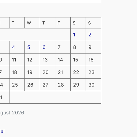
M
T
W
T
F
S
S
1
2
4
5
6
7
8
9
0
11
12
13
14
15
16
7
18
19
20
21
22
23
4
25
26
27
28
29
30
1
gust 2026
Jul