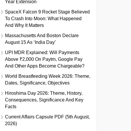
Year Extension
SpaceX Falcon 9 Rocket Stage Believed
To Crash Into Moon: What Happened
And Why It Matters
Massachusetts And Boston Declare
August 15 As ‘India Day’
UPI MDR Explained: Will Payments
Above ₹2,000 On Paytm, Google Pay
And Other Apps Become Chargeable?
World Breastfeeding Week 2026: Theme,
Dates, Significance, Objectives
Hiroshima Day 2026: Theme, History,
Consequences, Significance And Key
Facts
Current Affairs Capsule PDF (5th August,
2026)