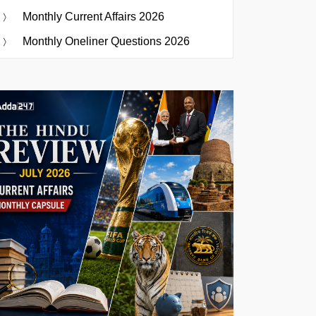
Monthly Current Affairs 2026
Monthly Oneliner Questions 2026