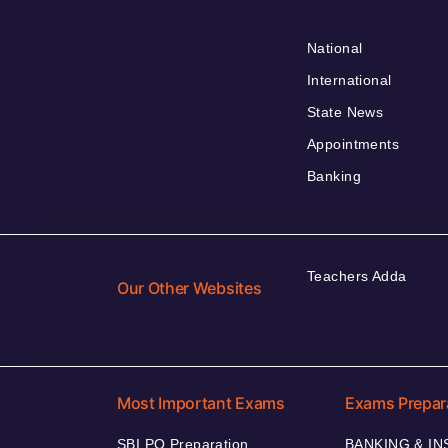
National
International
State News
Appointments
Banking
Teachers Adda
Our Other Websites
Most Important Exams
Exams Prepar
SBI PO Preparation
BANKING & I