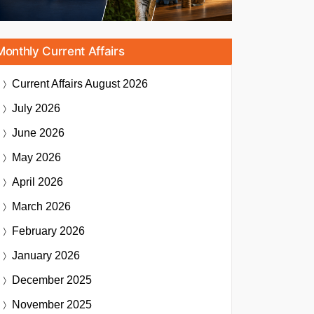
Monthly Current Affairs
Current Affairs
August 2026
July 2026
June 2026
May 2026
April 2026
March 2026
February 2026
January 2026
December 2025
November 2025