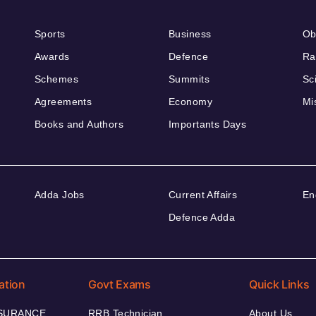
Sports
Business
Ob
Awards
Defence
Ra
Schemes
Summits
Sc
Agreements
Economy
Mi
Books and Authors
Importants Days
Adda Jobs
Current Affairs
En
Defence Adda
ation
Govt Exams
Quick Links
NSURANCE
RRB Technician
About Us