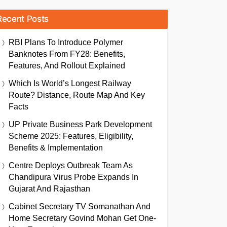
Recent Posts
RBI Plans To Introduce Polymer
Banknotes From FY28: Benefits,
Features, And Rollout Explained
Which Is World’s Longest Railway
Route? Distance, Route Map And Key
Facts
UP Private Business Park Development
Scheme 2025: Features, Eligibility,
Benefits & Implementation
Centre Deploys Outbreak Team As
Chandipura Virus Probe Expands In
Gujarat And Rajasthan
Cabinet Secretary TV Somanathan And
Home Secretary Govind Mohan Get One-