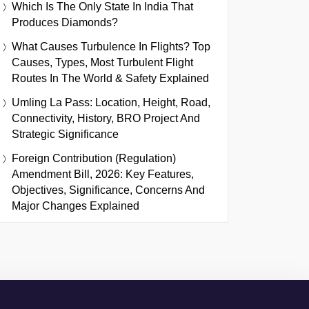
Which Is The Only State In India That
Produces Diamonds?
What Causes Turbulence In Flights? Top
Causes, Types, Most Turbulent Flight
Routes In The World & Safety Explained
Umling La Pass: Location, Height, Road,
Connectivity, History, BRO Project And
Strategic Significance
Foreign Contribution (Regulation)
Amendment Bill, 2026: Key Features,
Objectives, Significance, Concerns And
Major Changes Explained