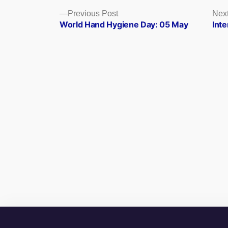
Posts
Previous
Previous Post
Next
post:
World Hand Hygiene Day: 05 May
Inte
navigation