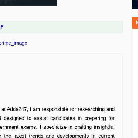
DF
r at Adda247, I am responsible for researching and
t designed to assist candidates in preparing for
ernment exams. I specialize in crafting insightful
n the latest trends and developments in current