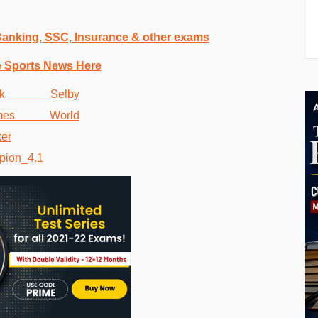
 Banking, SSC, Insurance & other exams
e Sports News Here