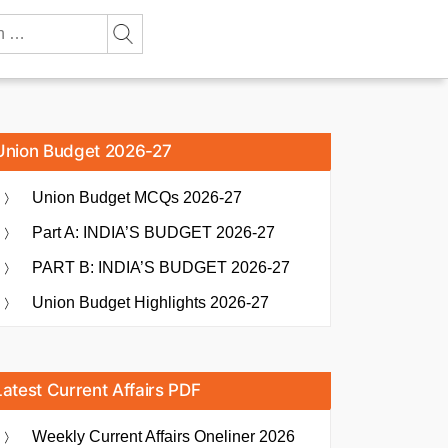
Union Budget 2026-27
Union Budget MCQs 2026-27
Part A: INDIA’S BUDGET 2026-27
PART B: INDIA’S BUDGET 2026-27
Union Budget Highlights 2026-27
Latest Current Affairs PDF
Weekly Current Affairs Oneliner 2026