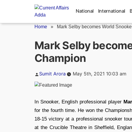
Skip
to
National
International
content
Home
»
Mark Selby becomes World Snooke
Mark Selby become
Champion
Posted
Sumit Arora
May 5th, 2021 10:03 am
by
In Snooker, English professional player
Mar
for the fourth time. He won the Championshi
18-15 victory at a professional snooker tou
at the Crucible Theatre in Sheffield, Engla