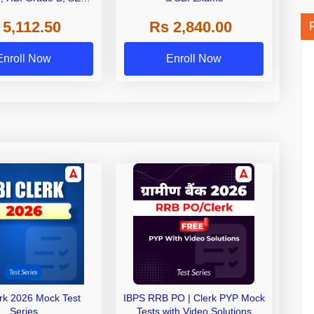
 NABARD Grade A and
 5,112.50
Rs 2,840.00
de A & Grade B Bank
Exams
Enroll Now
Enroll Now
erk 2026 Mock Test
IBPS RRB PO | Clerk PYP Mock
Series
Tests with Video Solutions