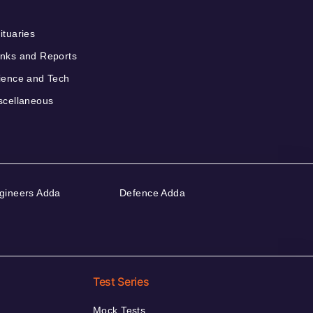
ituaries
nks and Reports
ience and Tech
scellaneous
gineers Adda
Defence Adda
Test Series
Mock Tests