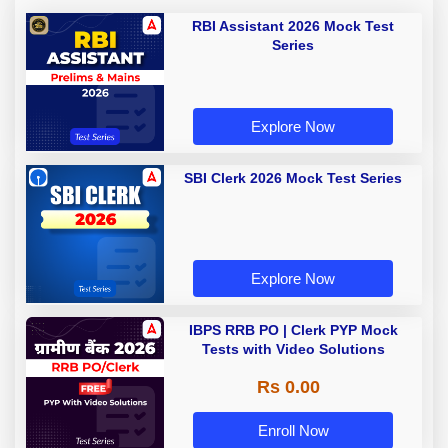
RBI Assistant 2026 Mock Test
Series
Explore Now
SBI Clerk 2026 Mock Test Series
Explore Now
IBPS RRB PO | Clerk PYP Mock
Tests with Video Solutions
Rs 0.00
Enroll Now