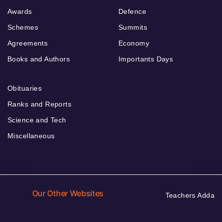
Awards
Defence
Schemes
Summits
Agreements
Economy
Books and Authors
Importants Days
Obituaries
Ranks and Reports
Science and Tech
Miscellaneous
Our Other Websites
Teachers Adda