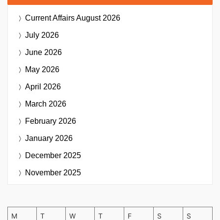
Current Affairs
August 2026
July 2026
June 2026
May 2026
April 2026
March 2026
February 2026
January 2026
December 2025
November 2025
M
T
W
T
F
S
S