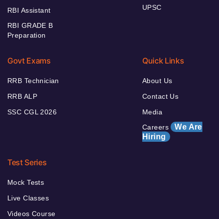
UPSC
RBI Assistant
RBI GRADE B
Preparation
Govt Exams
Quick Links
RRB Technician
About Us
RRB ALP
Contact Us
SSC CGL 2026
Media
We Are
Careers
Hiring
Test Series
Mock Tests
Live Classes
Videos Course