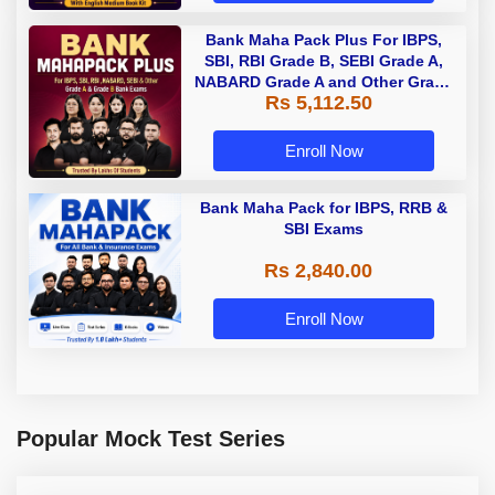
Bank Maha Pack Plus For IBPS,
SBI, RBI Grade B, SEBI Grade A,
NABARD Grade A and Other Grade
Rs 5,112.50
A & Grade B Bank Exams
Enroll Now
Bank Maha Pack for IBPS, RRB &
SBI Exams
Rs 2,840.00
Enroll Now
Popular Mock Test Series