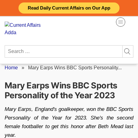
Skip
Read Daily Current Affairs on Our App
to
content
Search
for:
Home
»
Mary Earps Wins BBC Sports Personality...
Mary Earps Wins BBC Sports
Personality of the Year 2023
Mary Earps, England's goalkeeper, won the BBC Sports
Personality of the Year for 2023. She's the second
female footballer to get this honor after Beth Mead last
year.