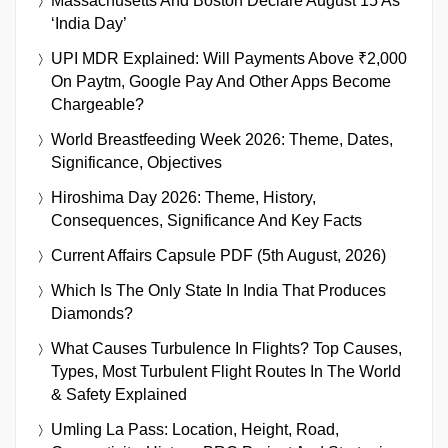
Massachusetts And Boston Declare August 15 As
‘India Day’
UPI MDR Explained: Will Payments Above ₹2,000
On Paytm, Google Pay And Other Apps Become
Chargeable?
World Breastfeeding Week 2026: Theme, Dates,
Significance, Objectives
Hiroshima Day 2026: Theme, History,
Consequences, Significance And Key Facts
Current Affairs Capsule PDF (5th August, 2026)
Which Is The Only State In India That Produces
Diamonds?
What Causes Turbulence In Flights? Top Causes,
Types, Most Turbulent Flight Routes In The World
& Safety Explained
Umling La Pass: Location, Height, Road,