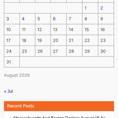
1
2
3
4
5
6
7
8
9
10
11
12
13
14
15
16
17
18
19
20
21
22
23
24
25
26
27
28
29
30
31
August 2026
« Jul
Recent Posts