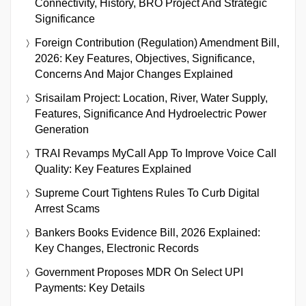
Connectivity, History, BRO Project And Strategic
Significance
Foreign Contribution (Regulation) Amendment Bill,
2026: Key Features, Objectives, Significance,
Concerns And Major Changes Explained
Srisailam Project: Location, River, Water Supply,
Features, Significance And Hydroelectric Power
Generation
TRAI Revamps MyCall App To Improve Voice Call
Quality: Key Features Explained
Supreme Court Tightens Rules To Curb Digital
Arrest Scams
Bankers Books Evidence Bill, 2026 Explained:
Key Changes, Electronic Records
Government Proposes MDR On Select UPI
Payments: Key Details