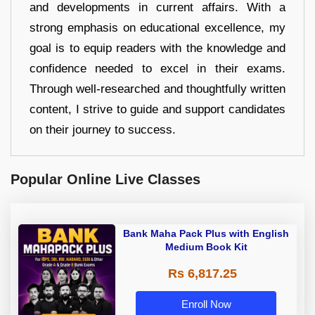
and developments in current affairs. With a
strong emphasis on educational excellence, my
goal is to equip readers with the knowledge and
confidence needed to excel in their exams.
Through well-researched and thoughtfully written
content, I strive to guide and support candidates
on their journey to success.
Popular Online Live Classes
Bank Maha Pack Plus with English
Medium Book Kit
Rs 6,817.25
Enroll Now