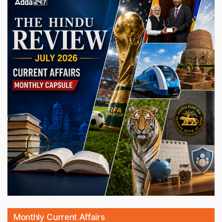
Monthly Current Affairs