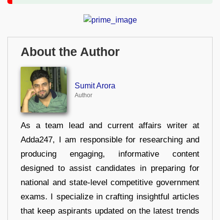
About the Author
Sumit Arora
Author
As a team lead and current affairs writer at
Adda247, I am responsible for researching and
producing engaging, informative content
designed to assist candidates in preparing for
national and state-level competitive government
exams. I specialize in crafting insightful articles
that keep aspirants updated on the latest trends