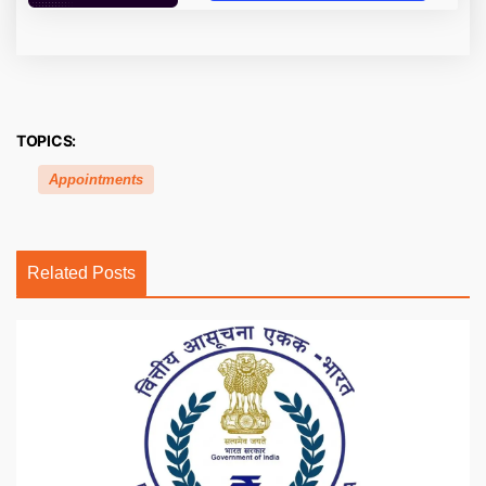
TOPICS:
Appointments
Related Posts