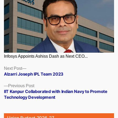
Infosys Appoints Ashiss Dash as Next CEO...
Posts
Next
Next Post
post:
Alzarri Joseph IPL Team 2023
navigation
Previous
Previous Post
post:
IIT Kanpur Collaborated with Indian Navy to Promote
Technology Development