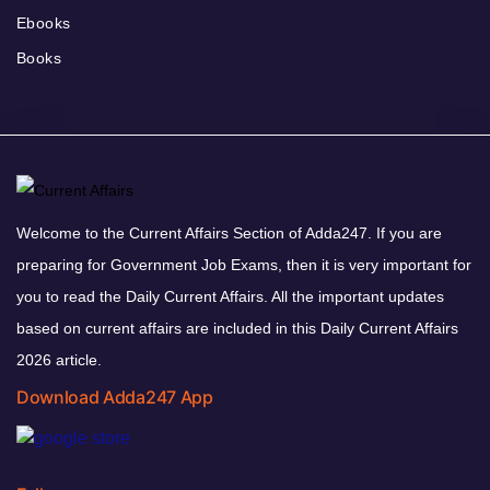
Ebooks
Books
Welcome to the Current Affairs Section of Adda247. If you are
preparing for Government Job Exams, then it is very important for
you to read the Daily Current Affairs. All the important updates
based on current affairs are included in this Daily Current Affairs
2026 article.
Download Adda247 App