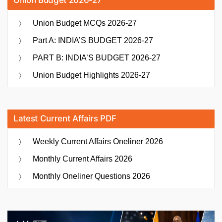
Union Budget 2026-27
Union Budget MCQs 2026-27
Part A: INDIA’S BUDGET 2026-27
PART B: INDIA’S BUDGET 2026-27
Union Budget Highlights 2026-27
Latest Current Affairs PDF
Weekly Current Affairs Oneliner 2026
Monthly Current Affairs 2026
Monthly Oneliner Questions 2026