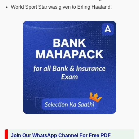
World Sport Star was given to Erling Haaland.
Join Our WhatsApp Channel For Free PDF