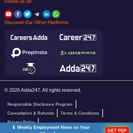
Follow us on
Discover Our Other Platforms
© 2026 Adda247. All rights reserved.
Responsible Disclosure Program
Cancellation & Refunds
Terms & Conditions
Privacy Policy
📱 Weekly Employment News on Your
GET PDF