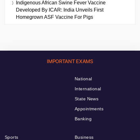
Indigenous African Swine Fever Vaccine
Developed By ICAR: India Unveils First
Homegrown ASF Vaccine For Pigs
IMPORTANT EXAMS
National
International
State News
Appointments
Banking
Sports
Business