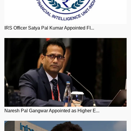
IRS Officer Satya Pal Kumar Appointed FI...
Naresh Pal Gangwar Appointed as Higher E...