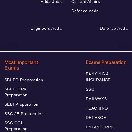
Adda Jobs
Current Affairs
Defence Adda
Engineers Adda
Defence Adda
Most Important
Exams Preparation
Exams
BANKING &
SBI PO Preparation
INSURANCE
SBI CLERK
SSC
Preparation
RAILWAYS
SEBI Preparation
TEACHING
SSC JE Preparation
DEFENCE
SSC CGL
ENGINEERING
Preparation