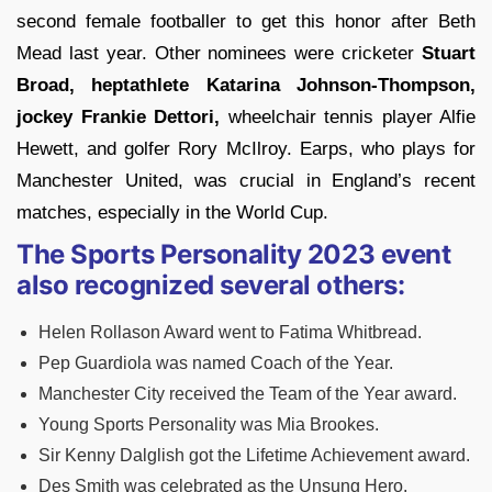
second female footballer to get this honor after Beth
Mead last year. Other nominees were cricketer
Stuart
Broad, heptathlete Katarina Johnson-Thompson,
jockey Frankie Dettori,
wheelchair tennis player Alfie
Hewett, and golfer Rory McIlroy. Earps, who plays for
Manchester United, was crucial in England’s recent
matches, especially in the World Cup.
The Sports Personality 2023 event
also recognized several others:
Helen Rollason Award went to Fatima Whitbread.
Pep Guardiola was named Coach of the Year.
Manchester City received the Team of the Year award.
Young Sports Personality was Mia Brookes.
Sir Kenny Dalglish got the Lifetime Achievement award.
Des Smith was celebrated as the Unsung Hero.