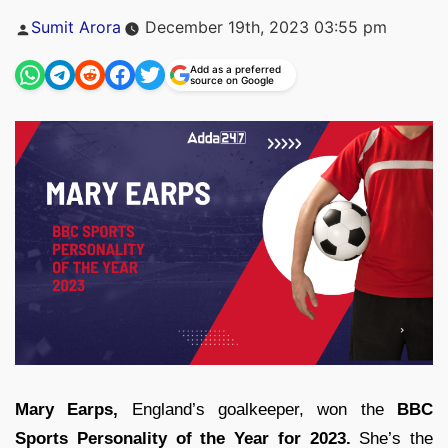
Posted
Sumit Arora
December 19th, 2023 03:55 pm
by
Add as a preferred
source on Google
Mary Earps,
England’s goalkeeper, won the
BBC
Sports Personality of the Year for 2023.
She’s the